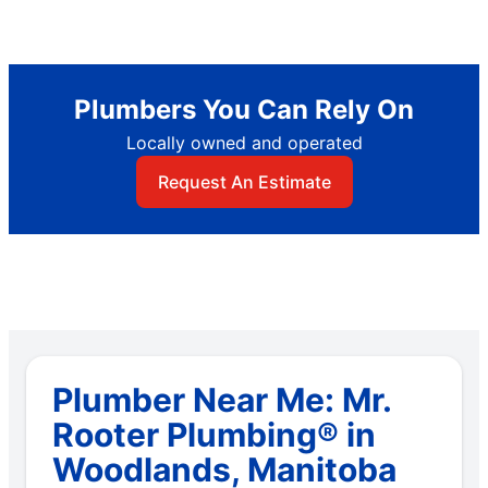
Plumbers You Can Rely On
Locally owned and operated
Request An Estimate
Plumber Near Me: Mr.
Rooter Plumbing® in
Woodlands, Manitoba