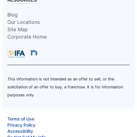
Blog
Our Locations
Site Map
Corporate Home
This information is not intended as an offer to sell, or the
solicitation of an offer to buy, a franchise. It is for information
purposes only.
Terms of Use
Privacy Policy
Accessibility