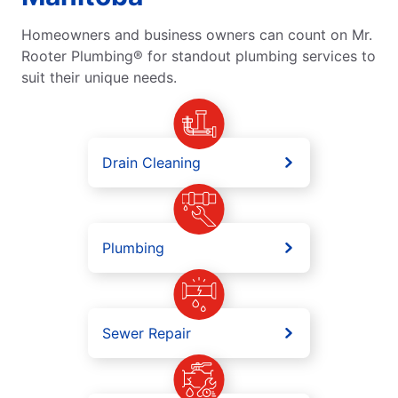
Homeowners and business owners can count on Mr.
Rooter Plumbing® for standout plumbing services to
suit their unique needs.
Drain Cleaning
Plumbing
Sewer Repair