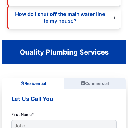
How do I shut off the main water line
to my house?
Quality Plumbing Services
Residential
Commercial
Let Us Call You
First Name*