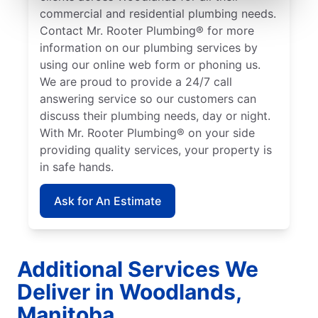
commercial and residential plumbing needs.
Contact Mr. Rooter Plumbing® for more
information on our plumbing services by
using our online web form or phoning us.
We are proud to provide a 24/7 call
answering service so our customers can
discuss their plumbing needs, day or night.
With Mr. Rooter Plumbing® on your side
providing quality services, your property is
in safe hands.
Ask for An Estimate
Additional Services We
Deliver in Woodlands,
Manitoba