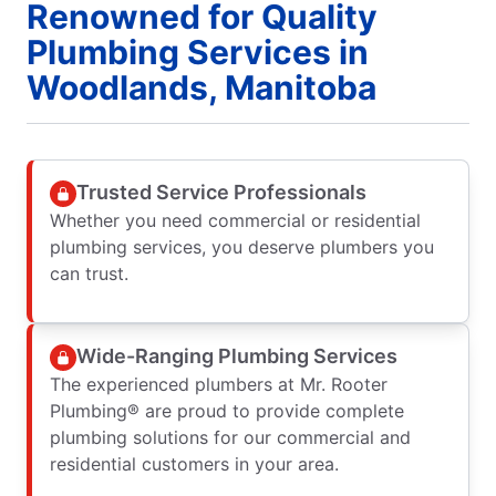
Renowned for Quality
Plumbing Services in
Woodlands, Manitoba
Trusted Service Professionals
Whether you need commercial or residential
plumbing services, you deserve plumbers you
can trust.
Wide-Ranging Plumbing Services
The experienced plumbers at Mr. Rooter
Plumbing® are proud to provide complete
plumbing solutions for our commercial and
residential customers in your area.