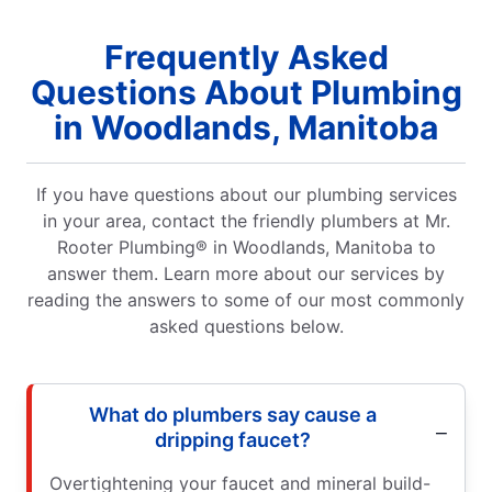
Frequently Asked
Questions About Plumbing
in Woodlands, Manitoba
If you have questions about our plumbing services
in your area, contact the friendly plumbers at Mr.
Rooter Plumbing® in Woodlands, Manitoba to
answer them. Learn more about our services by
reading the answers to some of our most commonly
asked questions below.
What do plumbers say cause a
dripping faucet?
Overtightening your faucet and mineral build-