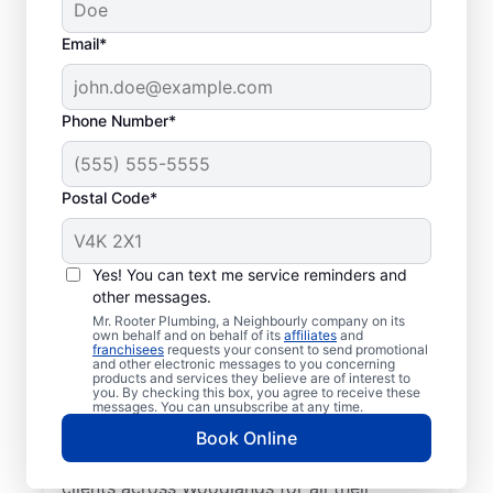
Email*
Phone Number*
Postal Code*
Learn About Mr.
Rooter Plumbing® In
Yes! You can text me service reminders and
other messages.
Your Area
Mr. Rooter Plumbing, a Neighbourly company on its
own behalf and on behalf of its
affiliates
and
franchisees
requests your consent to send promotional
Look no further than Mr. Rooter Plumbing®
and other electronic messages to you concerning
products and services they believe are of interest to
in Woodlands, Manitoba for trusted
you. By checking this box, you agree to receive these
commercial and residential plumbing
messages. You can unsubscribe at any time.
services. Our licensed and insured plumbers
Book Online
are dedicated to accessibility, serving
clients across Woodlands for all their