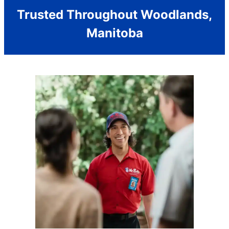
Trusted Throughout Woodlands,
Manitoba