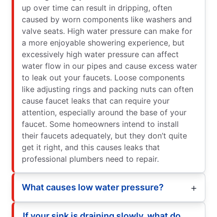
up over time can result in dripping, often
caused by worn components like washers and
valve seats. High water pressure can make for
a more enjoyable showering experience, but
excessively high water pressure can affect
water flow in our pipes and cause excess water
to leak out your faucets. Loose components
like adjusting rings and packing nuts can often
cause faucet leaks that can require your
attention, especially around the base of your
faucet. Some homeowners intend to install
their faucets adequately, but they don’t quite
get it right, and this causes leaks that
professional plumbers need to repair.
What causes low water pressure?
If your sink is draining slowly, what do