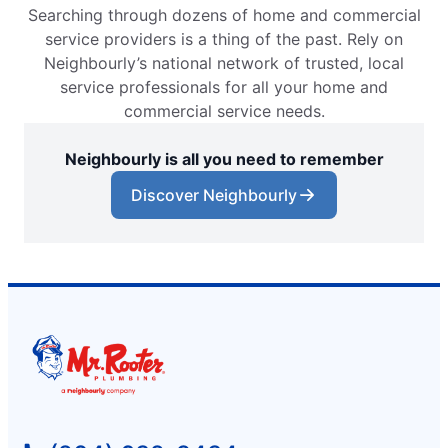
Searching through dozens of home and commercial
service providers is a thing of the past. Rely on
Neighbourly’s national network of trusted, local
service professionals for all your home and
commercial service needs.
Neighbourly is all you need to remember
Discover Neighbourly