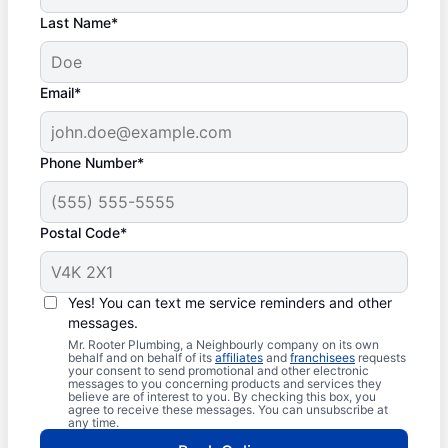
Last Name*
Email*
Phone Number*
Postal Code*
Yes! You can text me service reminders and other
messages.
Mr. Rooter Plumbing, a Neighbourly company on its own
behalf and on behalf of its
affiliates
and
franchisees
requests
your consent to send promotional and other electronic
messages to you concerning products and services they
believe are of interest to you. By checking this box, you
agree to receive these messages. You can unsubscribe at
any time.