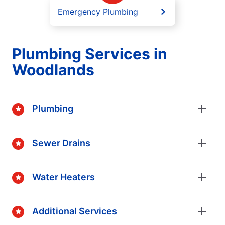
Emergency Plumbing
Plumbing Services in
Woodlands
Plumbing
Sewer Drains
Water Heaters
Additional Services