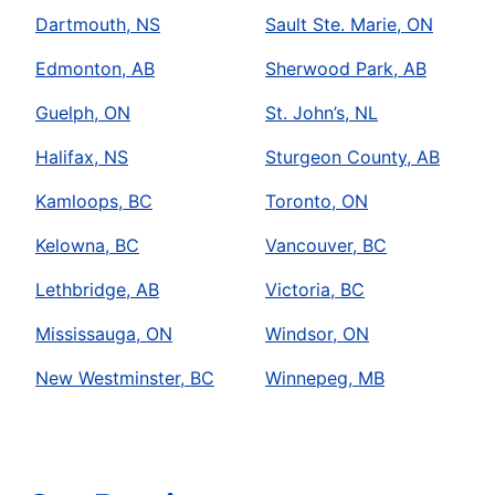
Dartmouth, NS
Sault Ste. Marie, ON
Edmonton, AB
Sherwood Park, AB
Guelph, ON
St. John’s, NL
Halifax, NS
Sturgeon County, AB
Kamloops, BC
Toronto, ON
Kelowna, BC
Vancouver, BC
Lethbridge, AB
Victoria, BC
Mississauga, ON
Windsor, ON
New Westminster, BC
Winnepeg, MB