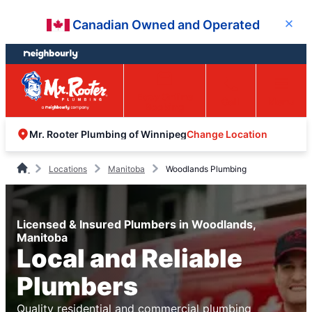
Skip
Skip
Canadian Owned and Operated
Close
to
to
content
footer
Easy Online
Call
Menu
Booking
Change Location
Mr. Rooter Plumbing of Winnipeg
Locations
Manitoba
Woodlands Plumbing
Licensed & Insured Plumbers in Woodlands,
Manitoba
Local and Reliable
Plumbers
Quality residential and commercial plumbing