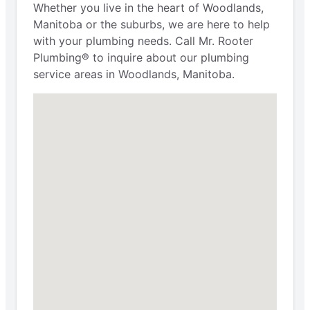
Whether you live in the heart of Woodlands,
Manitoba or the suburbs, we are here to help
with your plumbing needs. Call Mr. Rooter
Plumbing® to inquire about our plumbing
service areas in Woodlands, Manitoba.