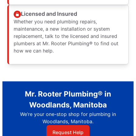
Licensed and Insured
Whether you need plumbing repairs,
maintenance, a new installation or system
replacement, talk to the licensed and insured
plumbers at Mr. Rooter Plumbing® to find out
how we can help.
Mr. Rooter Plumbing® in
Woodlands, Manitoba
We’re your one-stop shop for plumbing in
Woodlands, Manitoba.
Request Help