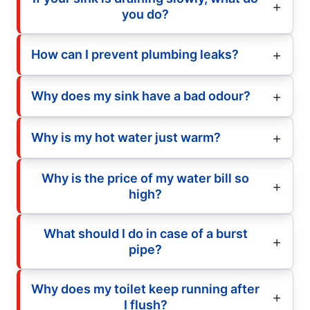
you do?
How can I prevent plumbing leaks?
Why does my sink have a bad odour?
Why is my hot water just warm?
Why is the price of my water bill so
high?
What should I do in case of a burst
pipe?
Why does my toilet keep running after
I flush?