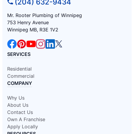
(204) 632-9434
Mr. Rooter Plumbing of Winnipeg
753 Henry Avenue
Winnipeg MB, R3E 1V2
SERVICES
Residential
Commercial
COMPANY
Why Us
About Us
Contact Us
Own A Franchise
Apply Locally
RESOURCES