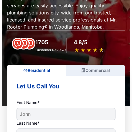
services are easily accessible. Enjoy quality
plumbing solutions city-wide from our trusted,
licensed, and insured service professionals at Mr.
Rooter Plumbing® in Woodlands, Manitoba.
1705
4.8/5
★
☆
★
☆
★
☆
★
☆
★
☆
Customer Reviews
Residential
Commercial
Let Us Call You
First Name*
Last Name*