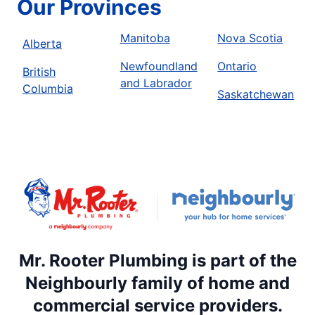
Our Provinces
Manitoba
Nova Scotia
Alberta
Newfoundland
Ontario
British
and Labrador
Columbia
Saskatchewan
Mr. Rooter Plumbing is part of the
Neighbourly family of home and
commercial service providers.