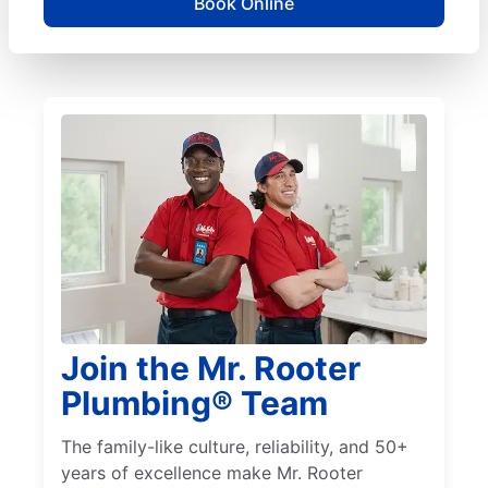
Book Online
Join the Mr. Rooter
Plumbing® Team
The family-like culture, reliability, and 50+
years of excellence make Mr. Rooter