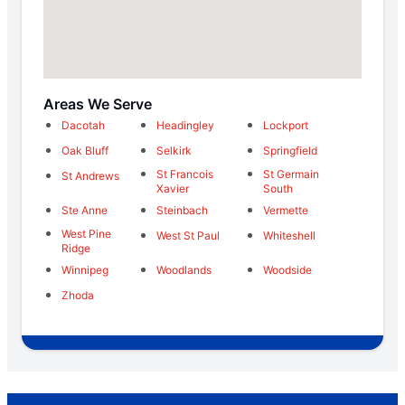
Areas We Serve
Dacotah
Headingley
Lockport
Oak Bluff
Selkirk
Springfield
St Francois
St Germain
St Andrews
Xavier
South
Ste Anne
Steinbach
Vermette
West Pine
West St Paul
Whiteshell
Ridge
Winnipeg
Woodlands
Woodside
Zhoda