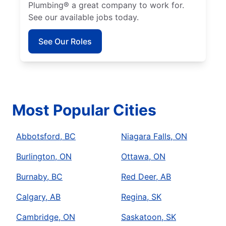
Plumbing® a great company to work for.
See our available jobs today.
See Our Roles
Most Popular Cities
Abbotsford, BC
Niagara Falls, ON
Burlington, ON
Ottawa, ON
Burnaby, BC
Red Deer, AB
Calgary, AB
Regina, SK
Cambridge, ON
Saskatoon, SK