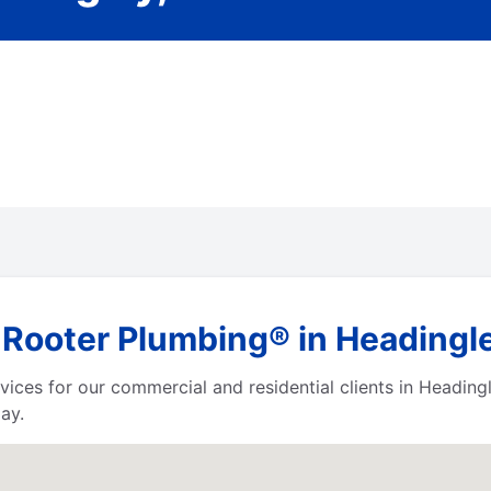
 Rooter Plumbing® in Headingl
vices for our commercial and residential clients in Headin
ay.