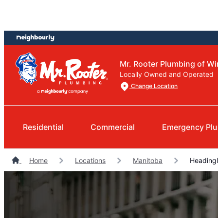
Skip
Skip
to
to
content
footer
Mr. Rooter Plumbing of W
Locally Owned and Operated
Change Location
Residential
Commercial
Emergency Pl
Home
Locations
Manitoba
Headingl