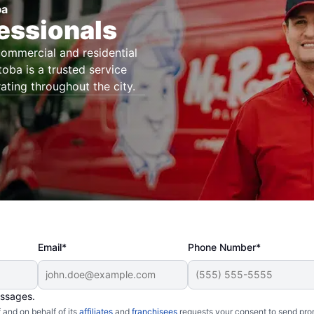
ba
essionals
commercial and residential
oba is a trusted service
ating throughout the city.
Email*
Phone Number*
essages.
and on behalf of its
affiliates
and
franchisees
requests your consent to send pro