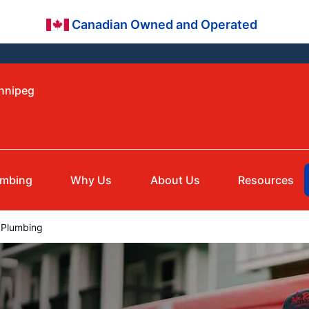
Canadian Owned and Operated
innipeg
umbing
Why Us
About Us
Resources
Plumbing