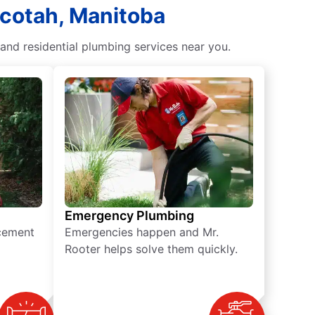
acotah, Manitoba
and residential plumbing services near you.
Emergency Plumbing
acement
Emergencies happen and Mr.
Rooter helps solve them quickly.