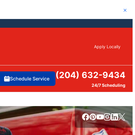
Close
Apply Locally
(204) 632-9434
Schedule Service
24/7 Scheduling