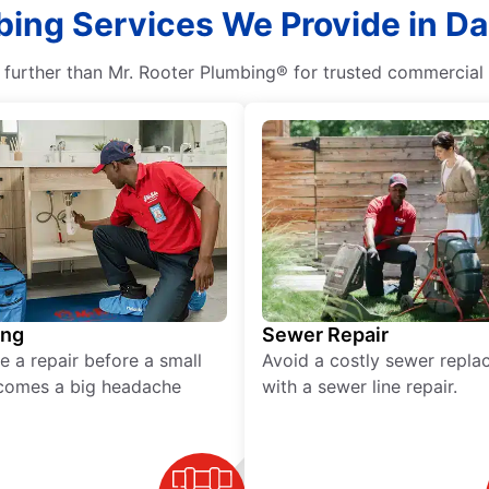
bing Services We Provide in D
 further than Mr. Rooter Plumbing® for trusted commercial 
ing
Sewer Repair
e a repair before a small
Avoid a costly sewer repl
comes a big headache
with a sewer line repair.