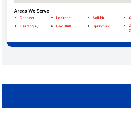
Areas We Serve
Dacotah
Lockport
Selkirk
S
S
Headingley
Oak Bluff
Springfield
X