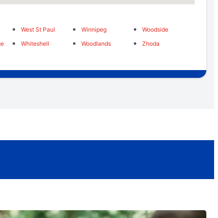
West St Paul
Winnipeg
Woodside
ge
Whiteshell
Woodlands
Zhoda