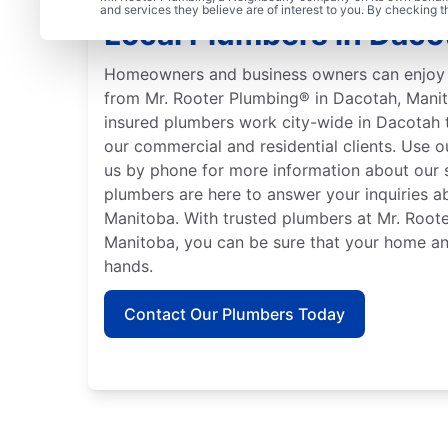
and services they believe are of interest to you. By checking 
Local Plumbers in Daco
Homeowners and business owners can enjoy 
from Mr. Rooter Plumbing® in Dacotah, Manit
insured plumbers work city-wide in Dacotah 
our commercial and residential clients. Use 
us by phone for more information about our s
plumbers are here to answer your inquiries a
Manitoba. With trusted plumbers at Mr. Root
Manitoba, you can be sure that your home an
hands.
Contact Our Plumbers Today