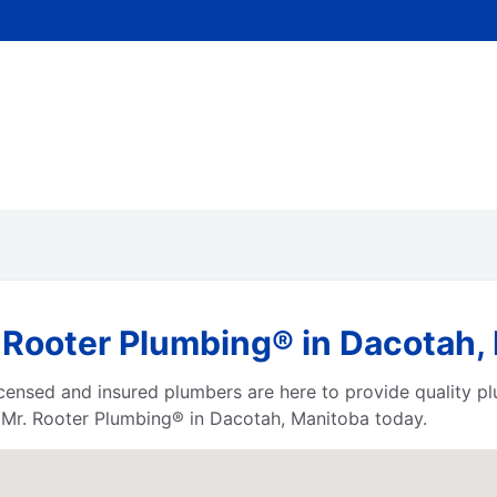
 Rooter Plumbing® in Dacotah,
censed and insured plumbers are here to provide quality pl
t Mr. Rooter Plumbing® in Dacotah, Manitoba today.