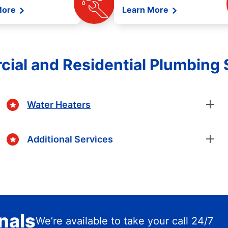
More
Learn More
ial and Residential Plumbing 
Water Heaters
Additional Services
nals
We’re available to take your call 24/7