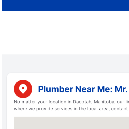
Plumber Near Me: Mr.
No matter your location in Dacotah, Manitoba, our li
where we provide services in the local area, contac