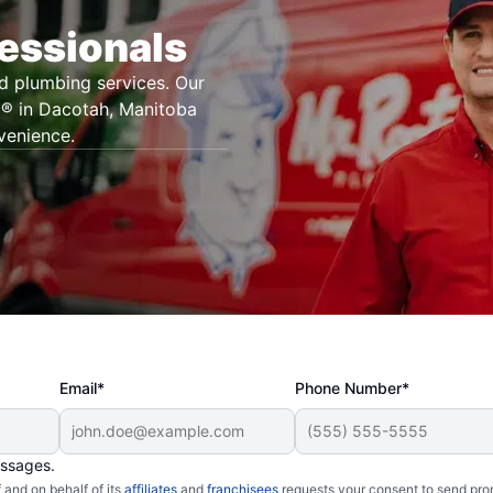
essionals
d plumbing services. Our
g® in Dacotah, Manitoba
venience.
Email*
Phone Number*
essages.
and on behalf of its
affiliates
and
franchisees
requests your consent to send pro