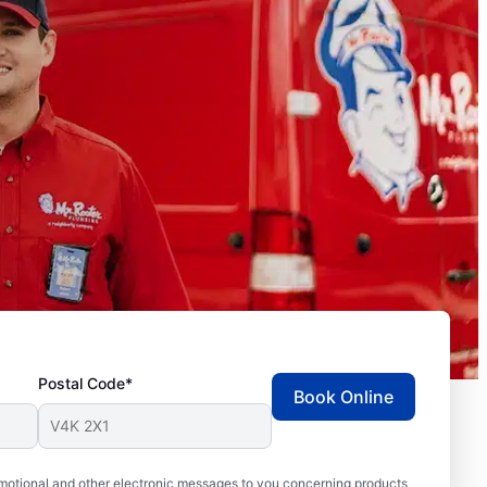
Postal Code*
Book Online
motional and other electronic messages to you concerning products