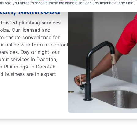
this box, you agree to receive these messages. You can unsubscribe at any time.
tah, Manitoba
trusted plumbing services
oba. Our licensed and
to ensure convenience for
our online web form or contact
ervices. Day or night, our
bout services in Dacotah,
er Plumbing® in Dacotah,
d business are in expert