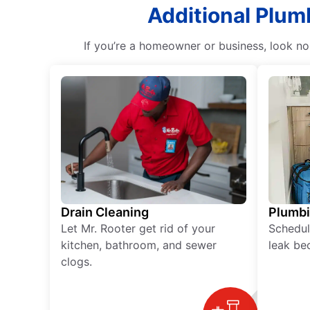
Additional Plum
If you’re a homeowner or business, look no
Drain Cleaning
Plumb
Let Mr. Rooter get rid of your
Schedul
kitchen, bathroom, and sewer
leak be
clogs.