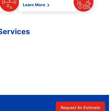
Learn More
Services
Request An Estimate