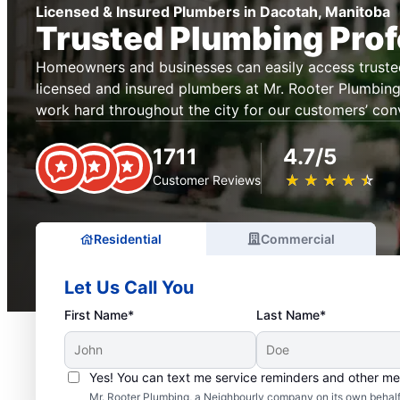
Licensed & Insured Plumbers in Dacotah, Manitoba
Trusted Plumbing Prof
Homeowners and businesses can easily access truste
licensed and insured plumbers at Mr. Rooter Plumbin
work hard throughout the city for our customers’ con
1711
4.7/5
★
☆
★
☆
★
☆
★
☆
★
☆
Customer Reviews
Residential
Commercial
Let Us Call You
First Name*
Last Name*
Yes! You can text me service reminders and other m
Mr. Rooter Plumbing, a Neighbourly company on its own behalf 