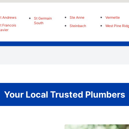
t Andrews
Ste Anne
Vermette
St Germain
South
t Francois
Steinbach
West Pine Rid
avier
Your Local Trusted Plumbers