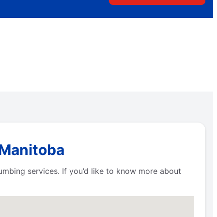
 Manitoba
umbing services. If you’d like to know more about