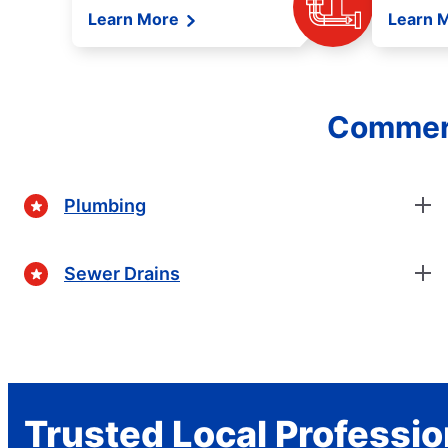
Learn More
Learn 
Commerc
Plumbing
Sewer Drains
Trusted Local Professio