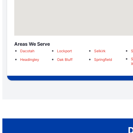
Areas We Serve
Dacotah
Lockport
Selkirk
S
S
Headingley
Oak Bluff
Springfield
X
D