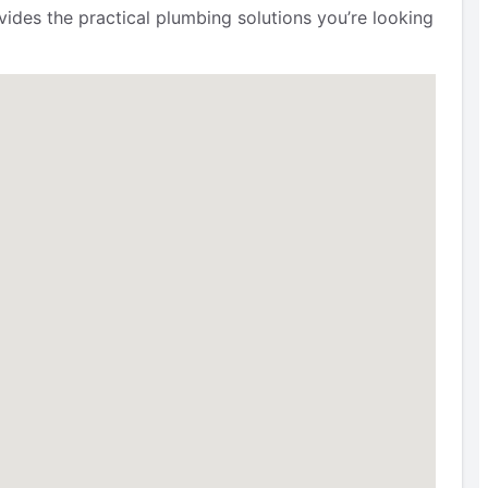
ides the practical plumbing solutions you’re looking