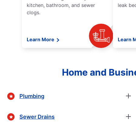
kitchen, bathroom, and sewer
leak be
clogs.
Learn More
Learn 
Home and Busine
Plumbing
Sewer Drains