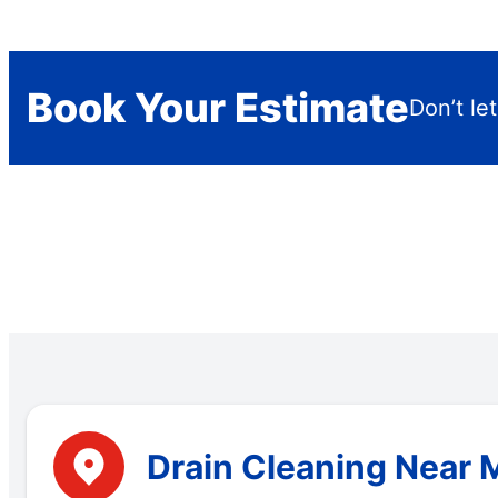
Book Your Estimate
Don’t le
Drain Cleaning Near 