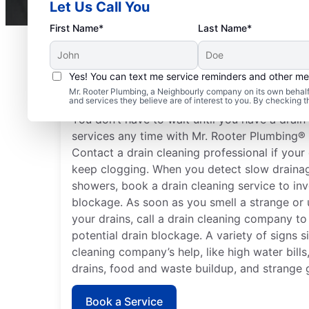
Let Us Call You
First Name*
Last Name*
Yes! You can text me service reminders and other m
When to Schedule Drai
Mr. Rooter Plumbing, a Neighbourly company on its own behalf 
and services they believe are of interest to you. By checking 
You don’t have to wait until you have a drai
services any time with Mr. Rooter Plumbing®
Contact a drain cleaning professional if your 
keep clogging. When you detect slow drainag
showers, book a drain cleaning service to inv
blockage. As soon as you smell a strange or
your drains, call a drain cleaning company t
potential drain blockage. A variety of signs s
cleaning company’s help, like high water bill
drains, food and waste buildup, and strange 
Book a Service