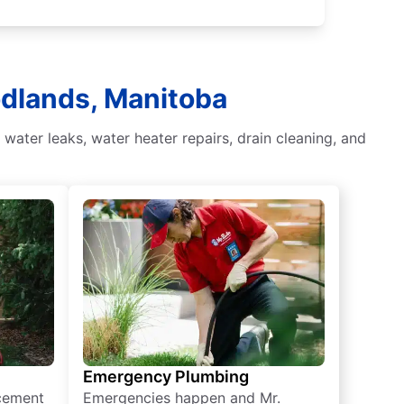
odlands, Manitoba
ater leaks, water heater repairs, drain cleaning, and
Emergency Plumbing
acement
Emergencies happen and Mr.