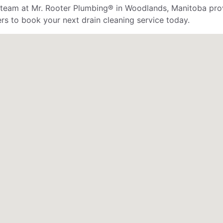
e team at Mr. Rooter Plumbing® in Woodlands, Manitoba prov
ers to book your next drain cleaning service today.