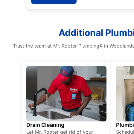
Additional Plumb
Trust the team at Mr. Rooter Plumbing® in Woodlands,
Drain Cleaning
Plumb
Let Mr. Rooter get rid of your
Schedul