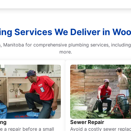
ing Services We Deliver in Wo
 Manitoba for comprehensive plumbing services, including w
more.
ing
Sewer Repair
e a repair before a small
Avoid a costly sewer repl