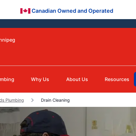
Canadian Owned and Operated
innipeg
umbing
Why Us
About Us
Resources
ds Plumbing
Drain Cleaning