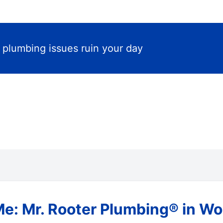
t plumbing issues ruin your day
Me: Mr. Rooter Plumbing® in W