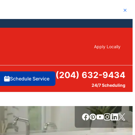
Close
Apply Locally
(204) 632-9434
Schedule Service
24/7 Scheduling