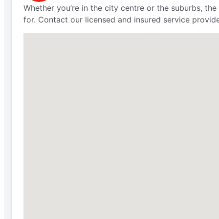
Whether you’re in the city centre or the suburbs, th
for. Contact our licensed and insured service provid