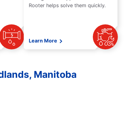
Rooter helps solve them quickly.
Learn More
dlands, Manitoba