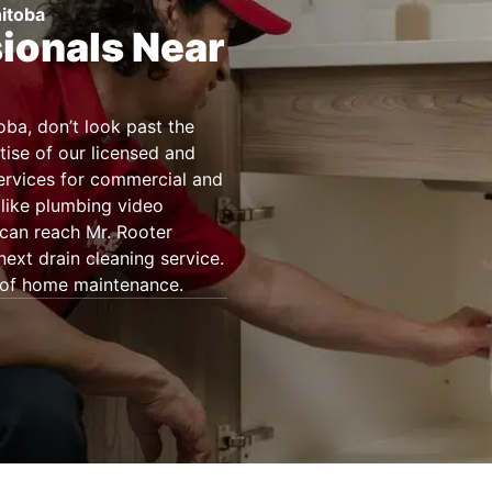
nitoba
sionals Near
oba, don’t look past the
tise of our licensed and
services for commercial and
 like plumbing video
can reach Mr. Rooter
xt drain cleaning service.
t of home maintenance.