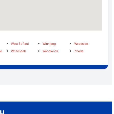
West St Paul
Winnipeg
Woodside
ge
Whiteshell
Woodlands
Zhoda
ou