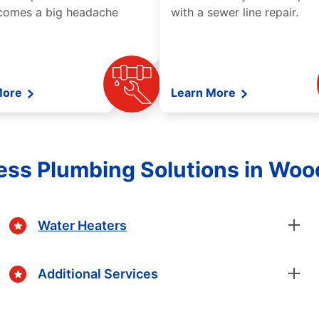
comes a big headache
with a sewer line repair.
More
Learn More
ss Plumbing Solutions in Woo
Water Heaters
Additional Services