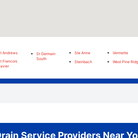
t Andrews
Ste Anne
Vermette
St Germain
South
t Francois
Steinbach
West Pine Rid
avier
rain Service Providers Near Y