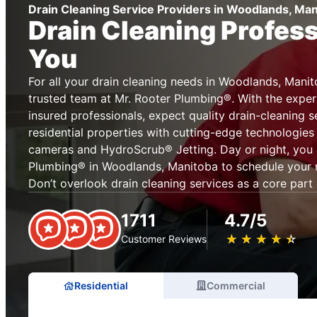
Drain Cleaning Service Providers in Woodlands, Ma
Drain Cleaning Profes
You
For all your drain cleaning needs in Woodlands, Manit
trusted team at Mr. Rooter Plumbing®. With the exper
insured professionals, expect quality drain-cleaning 
residential properties with cutting-edge technologies
cameras and HydroScrub® Jetting. Day or night, you 
Plumbing® in Woodlands, Manitoba to schedule your ne
Don’t overlook drain cleaning services as a core par
1711
4.7/5
★
☆
★
☆
★
☆
★
☆
★
☆
Customer Reviews
Residential
Commercial