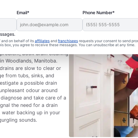
Email*
Phone Number*
essages.
n Cleaning
and on behalf of its
affiliates
and
franchisees
requests your consent to send pro
this box, you agree to receive these messages. You can unsubscribe at any time.
n problem; book drain cleaning
 in Woodlands, Manitoba.
drains are slow to clear or
e from tubs, sinks, and
estigate a possible drain
 unpleasant odour around
o diagnose and take care of a
ignal the need for a drain
s, water backing up in your
gurgling sounds.