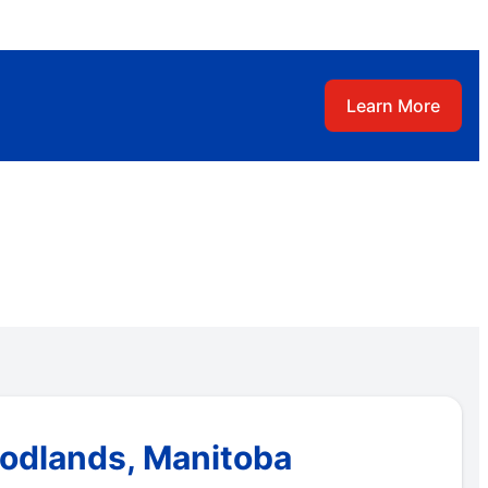
Learn More
oodlands, Manitoba