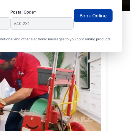
Postal Code*
Book Online
motional and other electronic messages to you concerning products