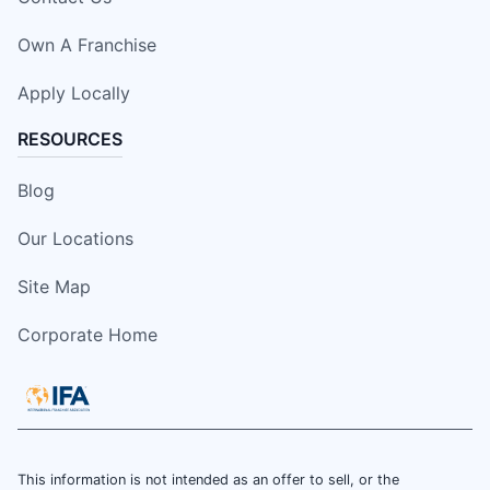
Own A Franchise
Apply Locally
RESOURCES
Blog
Our Locations
Site Map
Corporate Home
This information is not intended as an offer to sell, or the