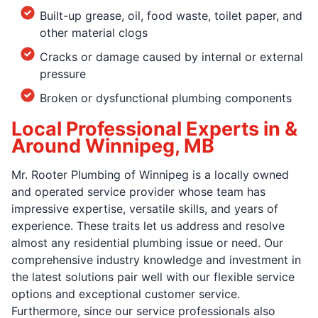
Built-up grease, oil, food waste, toilet paper, and
other material clogs
Cracks or damage caused by internal or external
pressure
Broken or dysfunctional plumbing components
Local Professional Experts in &
Around Winnipeg, MB
Mr. Rooter Plumbing of Winnipeg is a locally owned
and operated service provider whose team has
impressive expertise, versatile skills, and years of
experience. These traits let us address and resolve
almost any residential plumbing issue or need. Our
comprehensive industry knowledge and investment in
the latest solutions pair well with our flexible service
options and exceptional customer service.
Furthermore, since our service professionals also