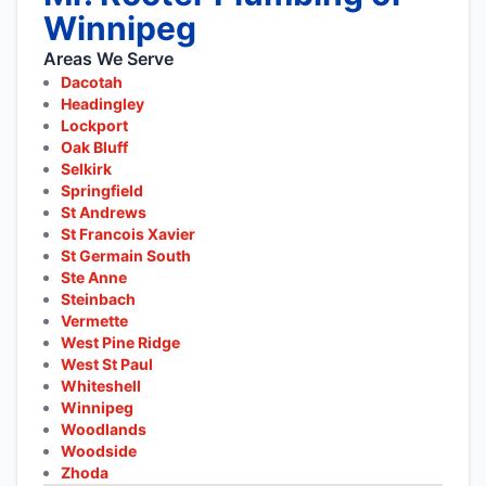
Winnipeg
Areas We Serve
Dacotah
Headingley
Lockport
Oak Bluff
Selkirk
Springfield
St Andrews
St Francois Xavier
St Germain South
Ste Anne
Steinbach
Vermette
West Pine Ridge
West St Paul
Whiteshell
Winnipeg
Woodlands
Woodside
Zhoda