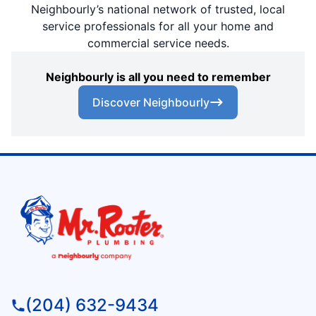
Neighbourly’s national network of trusted, local
service professionals for all your home and
commercial service needs.
Neighbourly is all you need to remember
Discover Neighbourly
(204) 632-9434