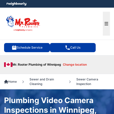
e menu
Ope
Schedule Service
Call Us
Mr. Rooter Plumbing of Winnipeg
Change location
Sewer and Drain
Sewer Camera
Home
Cleaning
Inspection
Plumbing Video Camera
Inspections in Winnipeg,