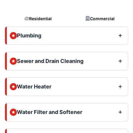
Residential
Commercial
Plumbing
Sewer and Drain Cleaning
Water Heater
Water Filter and Softener