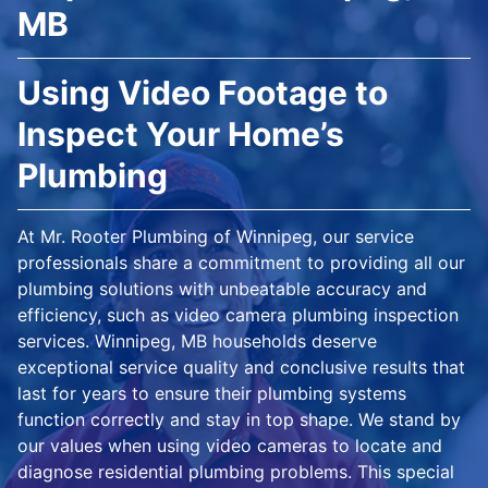
MB
Using Video Footage to
Inspect Your Home’s
Plumbing
At Mr. Rooter Plumbing of Winnipeg, our service
professionals share a commitment to providing all our
plumbing solutions with unbeatable accuracy and
efficiency, such as video camera plumbing inspection
services. Winnipeg, MB households deserve
exceptional service quality and conclusive results that
last for years to ensure their plumbing systems
function correctly and stay in top shape. We stand by
our values when using video cameras to locate and
diagnose residential plumbing problems. This special