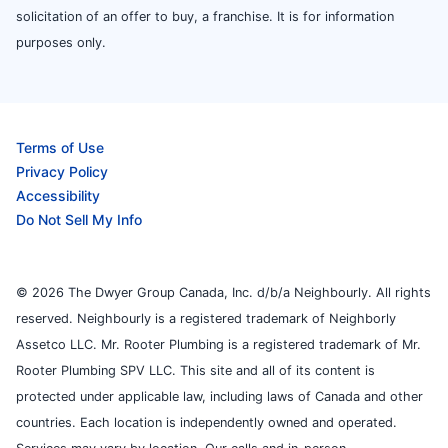
solicitation of an offer to buy, a franchise. It is for information
purposes only.
Terms of Use
Privacy Policy
Accessibility
Do Not Sell My Info
© 2026 The Dwyer Group Canada, Inc. d/b/a Neighbourly. All rights
reserved. Neighbourly is a registered trademark of Neighborly
Assetco LLC. Mr. Rooter Plumbing is a registered trademark of Mr.
Rooter Plumbing SPV LLC. This site and all of its content is
protected under applicable law, including laws of Canada and other
countries. Each location is independently owned and operated.