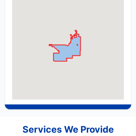
Services We Provide