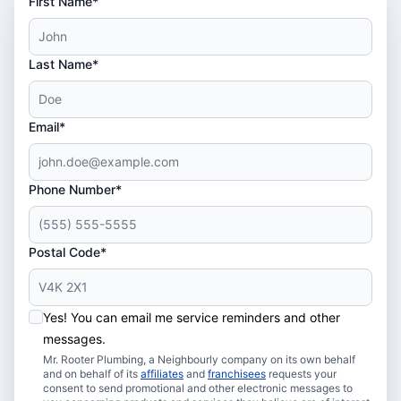
First Name*
Last Name*
Email*
Phone Number*
Postal Code*
Yes! You can email me service reminders and other
messages.
Mr. Rooter Plumbing, a Neighbourly company on its own behalf
and on behalf of its
affiliates
and
franchisees
requests your
consent to send promotional and other electronic messages to