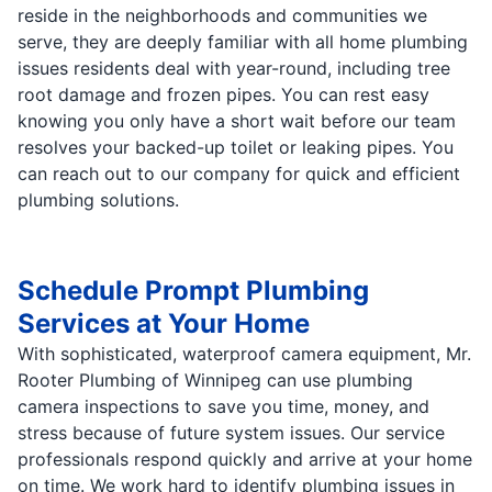
reside in the neighborhoods and communities we
serve, they are deeply familiar with all home plumbing
issues residents deal with year-round, including tree
root damage and frozen pipes. You can rest easy
knowing you only have a short wait before our team
resolves your backed-up toilet or leaking pipes. You
can reach out to our company for quick and efficient
plumbing solutions.
Schedule Prompt Plumbing
Services at Your Home
With sophisticated, waterproof camera equipment, Mr.
Rooter Plumbing of Winnipeg can use plumbing
camera inspections to save you time, money, and
stress because of future system issues. Our service
professionals respond quickly and arrive at your home
on time. We work hard to identify plumbing issues in