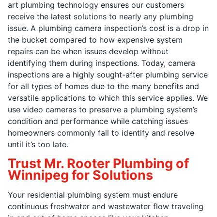
art plumbing technology ensures our customers
receive the latest solutions to nearly any plumbing
issue. A plumbing camera inspection’s cost is a drop in
the bucket compared to how expensive system
repairs can be when issues develop without
identifying them during inspections. Today, camera
inspections are a highly sought-after plumbing service
for all types of homes due to the many benefits and
versatile applications to which this service applies. We
use video cameras to preserve a plumbing system’s
condition and performance while catching issues
homeowners commonly fail to identify and resolve
until it’s too late.
Trust Mr. Rooter Plumbing of
Winnipeg for Solutions
Your residential plumbing system must endure
continuous freshwater and wastewater flow traveling