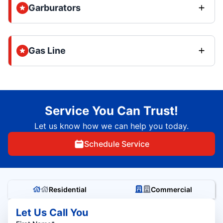
Garburators
Gas Line
Service You Can Trust!
Let us know how we can help you today.
Schedule Service
Residential
Commercial
Let Us Call You