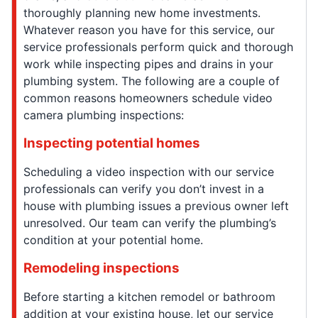
thoroughly planning new home investments.
Whatever reason you have for this service, our
service professionals perform quick and thorough
work while inspecting pipes and drains in your
plumbing system. The following are a couple of
common reasons homeowners schedule video
camera plumbing inspections:
Inspecting potential homes
Scheduling a video inspection with our service
professionals can verify you don’t invest in a
house with plumbing issues a previous owner left
unresolved. Our team can verify the plumbing’s
condition at your potential home.
Remodeling inspections
Before starting a kitchen remodel or bathroom
addition at your existing house, let our service