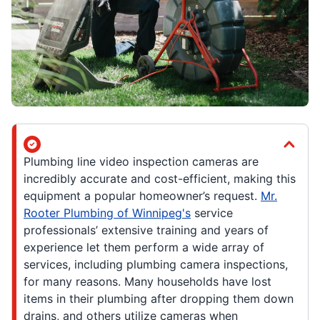
Plumbing line video inspection cameras are
incredibly accurate and cost-efficient, making this
equipment a popular homeowner’s request.
Mr.
Rooter Plumbing of Winnipeg's
service
professionals’ extensive training and years of
experience let them perform a wide array of
services, including plumbing camera inspections,
for many reasons. Many households have lost
items in their plumbing after dropping them down
drains, and others utilize cameras when