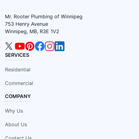
Mr. Rooter Plumbing of Winnipeg
753 Henry Avenue
Winnipeg, MB, R3E 1V2
SERVICES
Residential
Commercial
COMPANY
Why Us
About Us
Contact Us