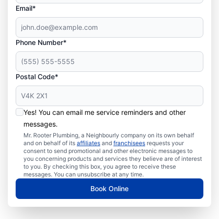
Email*
Phone Number*
Postal Code*
Yes! You can email me service reminders and other
messages.
Mr. Rooter Plumbing, a Neighbourly company on its own behalf
and on behalf of its
affiliates
and
franchisees
requests your
consent to send promotional and other electronic messages to
you concerning products and services they believe are of interest
to you. By checking this box, you agree to receive these
messages. You can unsubscribe at any time.
Book Online