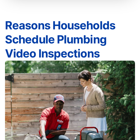
Reasons Households
Schedule Plumbing
Video Inspections