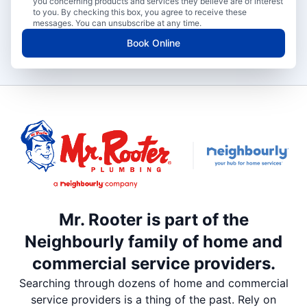
you concerning products and services they believe are of interest
to you. By checking this box, you agree to receive these
messages. You can unsubscribe at any time.
Book Online
Mr. Rooter is part of the
Neighbourly family of home and
commercial service providers.
Searching through dozens of home and commercial
service providers is a thing of the past. Rely on