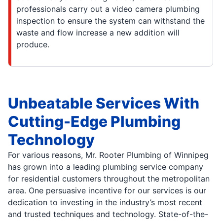
professionals carry out a video camera plumbing
inspection to ensure the system can withstand the
waste and flow increase a new addition will
produce.
Unbeatable Services With
Cutting-Edge Plumbing
Technology
For various reasons, Mr. Rooter Plumbing of Winnipeg
has grown into a leading plumbing service company
for residential customers throughout the metropolitan
area. One persuasive incentive for our services is our
dedication to investing in the industry’s most recent
and trusted techniques and technology. State-of-the-