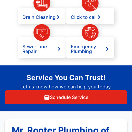
Drain Cleaning
Click to call
Sewer Line
Emergency
Repair
Plumbing
Service You Can Trust!
Let us know how we can help you today.
Schedule Service
Mr. Rooter Plumbing of