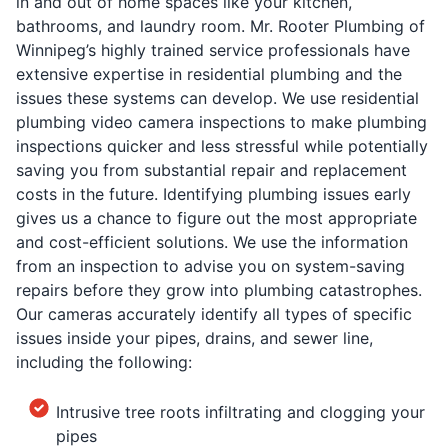
in and out of home spaces like your kitchen,
bathrooms, and laundry room. Mr. Rooter Plumbing of
Winnipeg’s highly trained service professionals have
extensive expertise in residential plumbing and the
issues these systems can develop. We use residential
plumbing video camera inspections to make plumbing
inspections quicker and less stressful while potentially
saving you from substantial repair and replacement
costs in the future. Identifying plumbing issues early
gives us a chance to figure out the most appropriate
and cost-efficient solutions. We use the information
from an inspection to advise you on system-saving
repairs before they grow into plumbing catastrophes.
Our cameras accurately identify all types of specific
issues inside your pipes, drains, and sewer line,
including the following:
Intrusive tree roots infiltrating and clogging your
pipes