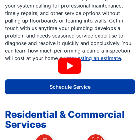
your system calling for professional maintenance,
timely repairs, and other service options without
pulling up floorboards or tearing into walls. Get in
touch with us anytime your plumbing develops a
problem and needs seasoned service expertise to
diagnose and resolve it quickly and conclusively. You
can learn how much performing a camera inspection
will cost at your home by
requesting an estimate
.
Schedule Service
Residential & Commercial
Services