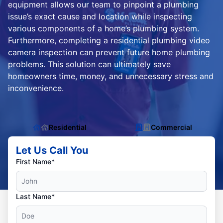
equipment allows our team to pinpoint a plumbing
issue’s exact cause and location while inspecting
various components of a home’s plumbing system.
Furthermore, completing a residential plumbing video
camera inspection can prevent future home plumbing
problems. This solution can ultimately save
homeowners time, money, and unnecessary stress and
inconvenience.
Residential
Commercial
Let Us Call You
First Name*
Last Name*