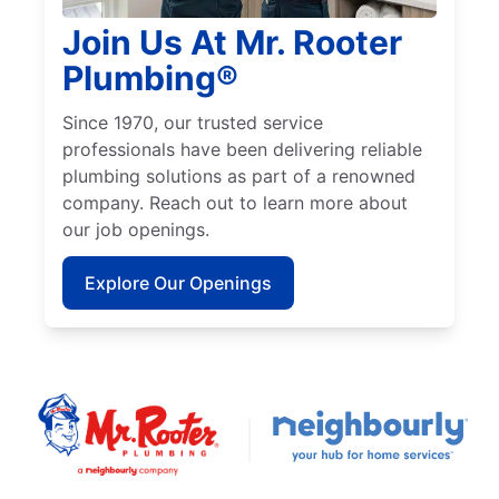
Join Us At Mr. Rooter
Plumbing®
Since 1970, our trusted service
professionals have been delivering reliable
plumbing solutions as part of a renowned
company. Reach out to learn more about
our job openings.
Explore Our Openings