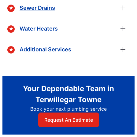
Sewer Drains
Water Heaters
Additional Services
Your Dependable Team in
Terwillegar Towne
Book your next plumbing service
Request An Estimate