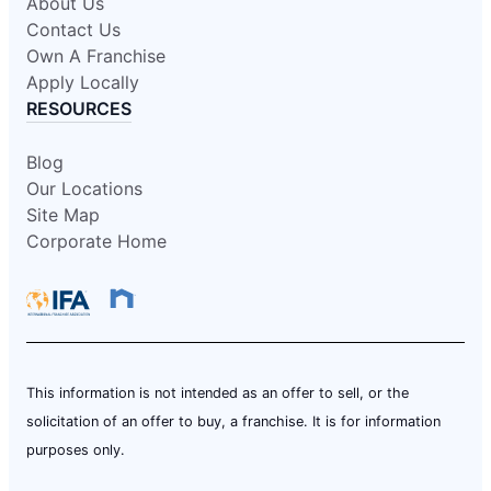
About Us
Contact Us
Own A Franchise
Apply Locally
RESOURCES
Blog
Our Locations
Site Map
Corporate Home
This information is not intended as an offer to sell, or the
solicitation of an offer to buy, a franchise. It is for information
purposes only.