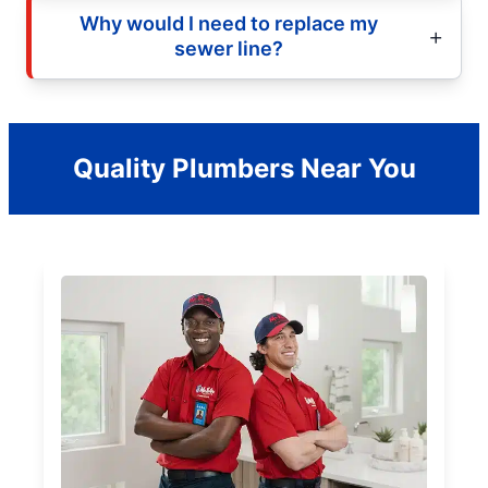
Why would I need to replace my
sewer line?
Quality Plumbers Near You