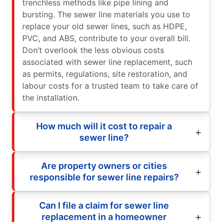
trenchless methods like pipe lining and
bursting. The sewer line materials you use to
replace your old sewer lines, such as HDPE,
PVC, and ABS, contribute to your overall bill.
Don’t overlook the less obvious costs
associated with sewer line replacement, such
as permits, regulations, site restoration, and
labour costs for a trusted team to take care of
the installation.
How much will it cost to repair a
sewer line?
Are property owners or cities
responsible for sewer line repairs?
Can I file a claim for sewer line
replacement in a homeowner