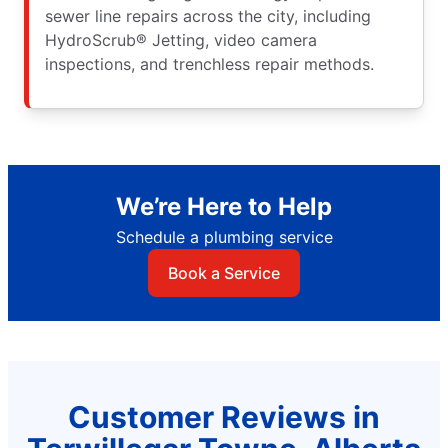
sewer line repairs across the city, including
HydroScrub® Jetting, video camera
inspections, and trenchless repair methods.
We’re Here to Help
Schedule a plumbing service
Book a Service
Customer Reviews in