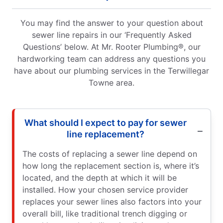
You may find the answer to your question about
sewer line repairs in our ‘Frequently Asked
Questions’ below. At Mr. Rooter Plumbing®, our
hardworking team can address any questions you
have about our plumbing services in the Terwillegar
Towne area.
What should I expect to pay for sewer
line replacement?
The costs of replacing a sewer line depend on
how long the replacement section is, where it’s
located, and the depth at which it will be
installed. How your chosen service provider
replaces your sewer lines also factors into your
overall bill, like traditional trench digging or