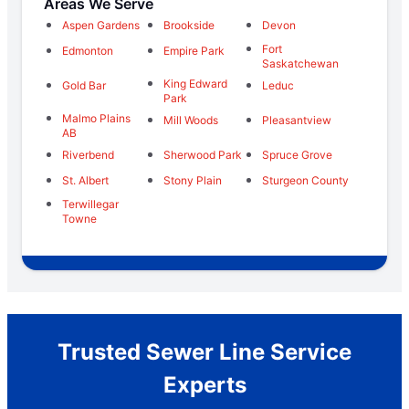
Areas We Serve
Aspen Gardens
Brookside
Devon
Fort
Edmonton
Empire Park
Saskatchewan
King Edward
Gold Bar
Leduc
Park
Malmo Plains
Mill Woods
Pleasantview
AB
Riverbend
Sherwood Park
Spruce Grove
St. Albert
Stony Plain
Sturgeon County
Terwillegar
Towne
Trusted Sewer Line Service
Experts