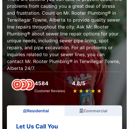
problems from causing you a great deal of stress
and frustration. Count on Mr. Rooter Plumbing® in
Terwillegar Towne, Alberta to provide quality sewer
line repairs throughout the city. Ask Mr. Rooter
Plumbing® about sewer line repair options for your
unique needs, including sewer pipe lining, spot
repairs, and pipe excavation. For all problems or
inquiries related to your sewer lines, you can
contact Mr. Rooter Plumbing® in Terwillegar Towne,
Alberta 24/7.
4584
4.8/5
★
☆
★
☆
★
☆
★
☆
★
☆
Customer Reviews
Residential
Commercial
Let Us Call You