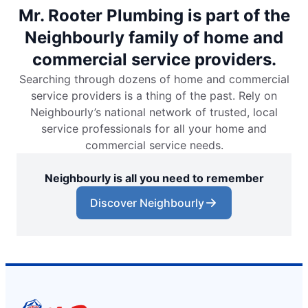
Mr. Rooter Plumbing is part of the
Neighbourly family of home and
commercial service providers.
Searching through dozens of home and commercial
service providers is a thing of the past. Rely on
Neighbourly’s national network of trusted, local
service professionals for all your home and
commercial service needs.
Neighbourly is all you need to remember
Discover Neighbourly