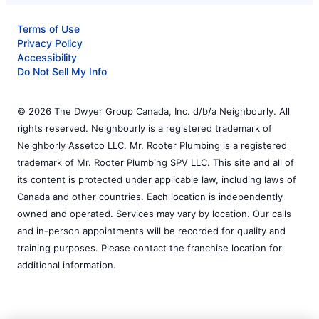
Terms of Use
Privacy Policy
Accessibility
Do Not Sell My Info
© 2026 The Dwyer Group Canada, Inc. d/b/a Neighbourly. All
rights reserved. Neighbourly is a registered trademark of
Neighborly Assetco LLC. Mr. Rooter Plumbing is a registered
trademark of Mr. Rooter Plumbing SPV LLC. This site and all of
its content is protected under applicable law, including laws of
Canada and other countries. Each location is independently
owned and operated. Services may vary by location. Our calls
and in-person appointments will be recorded for quality and
training purposes. Please contact the franchise location for
additional information.