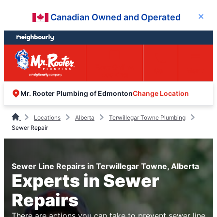
Skip
Skip
Canadian Owned and Operated
Close
to
to
content
footer
Easy Online
Call
Menu
Booking
Change Location
Mr. Rooter Plumbing of Edmonton
Locations
Alberta
Terwillegar Towne Plumbing
Sewer Repair
Sewer Line Repairs in Terwillegar Towne, Alberta
Experts in Sewer
Repairs
There are actions you can take to prevent sewer line