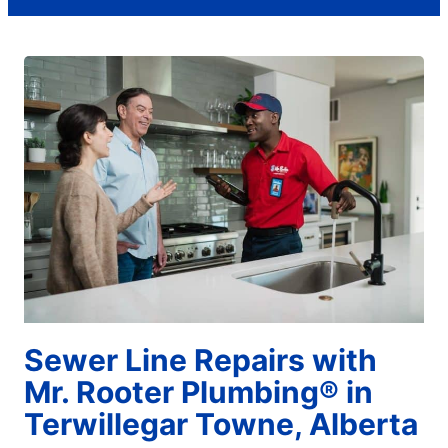
Sewer Line Repairs with
Mr. Rooter Plumbing® in
Terwillegar Towne, Alberta