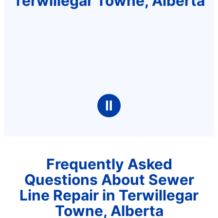
Terwillegar Towne, Alberta
Ⅱ
Frequently Asked
Questions About Sewer
Line Repair in Terwillegar
Towne, Alberta