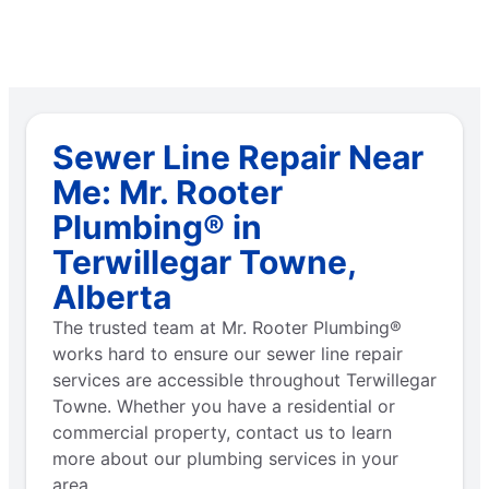
Sewer Line Repair Near
Me: Mr. Rooter
Plumbing® in
Terwillegar Towne,
Alberta
The trusted team at Mr. Rooter Plumbing®
works hard to ensure our sewer line repair
services are accessible throughout Terwillegar
Towne. Whether you have a residential or
commercial property, contact us to learn
more about our plumbing services in your
area.