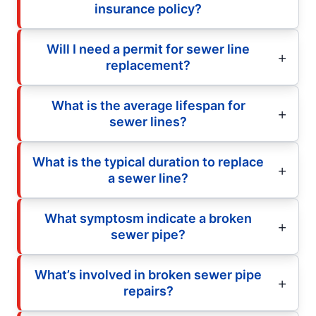
insurance policy?
Will I need a permit for sewer line
replacement?
What is the average lifespan for
sewer lines?
What is the typical duration to replace
a sewer line?
What symptosm indicate a broken
sewer pipe?
What’s involved in broken sewer pipe
repairs?