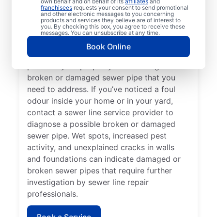
own behalf and on behalf of its
affiliates
and
If you’ve noticed slow-draining toilets,
franchisees
requests your consent to send promotional
and other electronic messages to you concerning
showers, tubs, and sinks in your home or
products and services they believe are of interest to
you. By checking this box, you agree to receive these
business, contact the expert sewer line
messages. You can unsubscribe at any time.
repair team at Mr. Rooter Plumbing® for
Book Online
help. Lush green lawn that seems out of
place on your property can be a sign of a
broken or damaged sewer pipe that you
need to address. If you’ve noticed a foul
odour inside your home or in your yard,
contact a sewer line service provider to
diagnose a possible broken or damaged
sewer pipe. Wet spots, increased pest
activity, and unexplained cracks in walls
and foundations can indicate damaged or
broken sewer pipes that require further
investigation by sewer line repair
professionals.
Book a Service