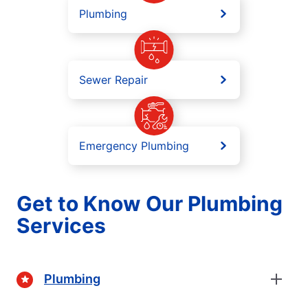
Plumbing
Sewer Repair
Emergency Plumbing
Get to Know Our Plumbing
Services
Plumbing