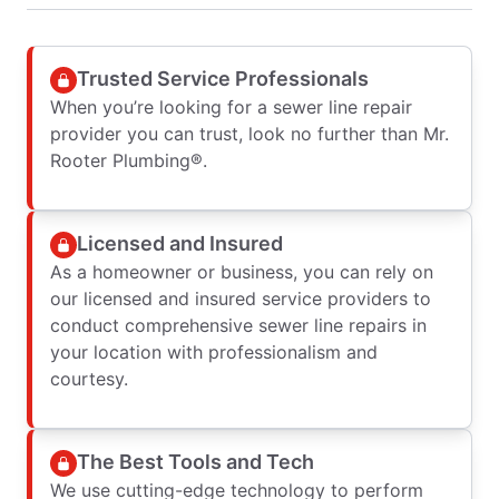
Trusted Service Professionals
When you’re looking for a sewer line repair
provider you can trust, look no further than Mr.
Rooter Plumbing®.
Licensed and Insured
As a homeowner or business, you can rely on
our licensed and insured service providers to
conduct comprehensive sewer line repairs in
your location with professionalism and
courtesy.
The Best Tools and Tech
We use cutting-edge technology to perform