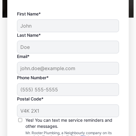
First Name*
Last Name*
Email*
Phone Number*
Postal Code*
When Should You
Schedule Sewer Line
Yes! You can text me service reminders and
Repairs?
other messages.
Mr. Rooter Plumbing, a Neighbourly company on its