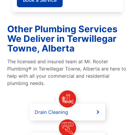
Other Plumbing Services
We Deliver in Terwillegar
Towne, Alberta
The licensed and insured team at Mr. Rooter
Plumbing® in Terwillegar Towne, Alberta are here to
help with all your commercial and residential
plumbing needs.
Drain Cleaning