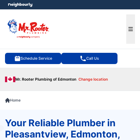
e menu
Ope
Schedule Service
Call Us
Mr. Rooter Plumbing of Edmonton
Change location
Home
Your Reliable Plumber in
Pleasantview, Edmonton,