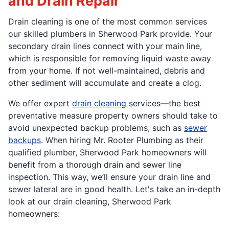
and Drain Repair
Drain cleaning is one of the most common services
our skilled plumbers in Sherwood Park provide. Your
secondary drain lines connect with your main line,
which is responsible for removing liquid waste away
from your home. If not well-maintained, debris and
other sediment will accumulate and create a clog.
We offer expert
drain cleaning
services—the best
preventative measure property owners should take to
avoid unexpected backup problems, such as
sewer
backups
. When hiring Mr. Rooter Plumbing as their
qualified plumber, Sherwood Park homeowners will
benefit from a thorough drain and sewer line
inspection. This way, we’ll ensure your drain line and
sewer lateral are in good health. Let's take an in-depth
look at our drain cleaning, Sherwood Park
homeowners: