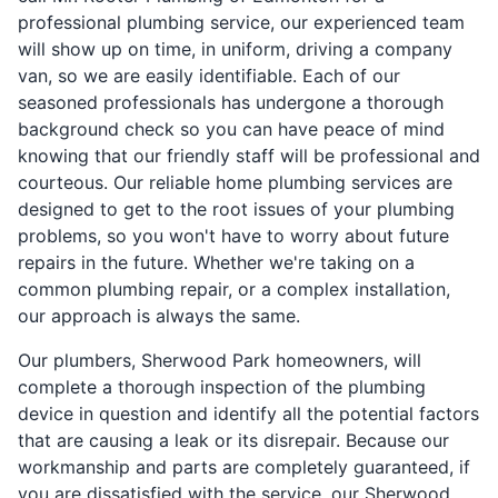
professional plumbing service, our experienced team
will show up on time, in uniform, driving a company
van, so we are easily identifiable. Each of our
seasoned professionals has undergone a thorough
background check so you can have peace of mind
knowing that our friendly staff will be professional and
courteous. Our reliable home plumbing services are
designed to get to the root issues of your plumbing
problems, so you won't have to worry about future
repairs in the future. Whether we're taking on a
common plumbing repair, or a complex installation,
our approach is always the same.
Our plumbers, Sherwood Park homeowners, will
complete a thorough inspection of the plumbing
device in question and identify all the potential factors
that are causing a leak or its disrepair. Because our
workmanship and parts are completely guaranteed, if
you are dissatisfied with the service, our Sherwood