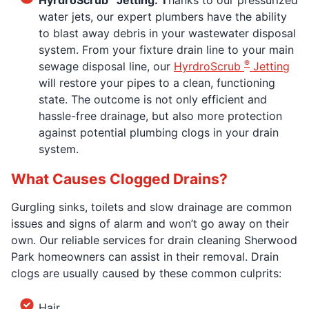
water jets, our expert plumbers have the ability
to blast away debris in your wastewater disposal
system. From your fixture drain line to your main
®
sewage disposal line, our
HyrdroScrub
Jetting
will restore your pipes to a clean, functioning
state. The outcome is not only efficient and
hassle-free drainage, but also more protection
against potential plumbing clogs in your drain
system.
What Causes Clogged Drains?
Gurgling sinks, toilets and slow drainage are common
issues and signs of alarm and won’t go away on their
own. Our reliable services for drain cleaning Sherwood
Park homeowners can assist in their removal. Drain
clogs are usually caused by these common culprits:
Hair