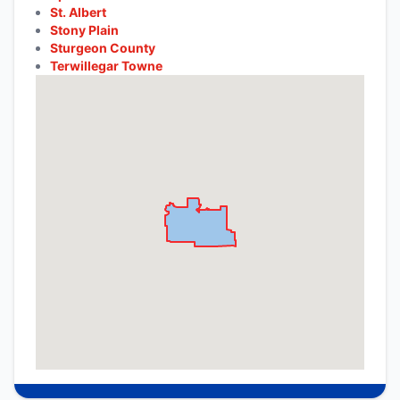
St. Albert
Stony Plain
Sturgeon County
Terwillegar Towne