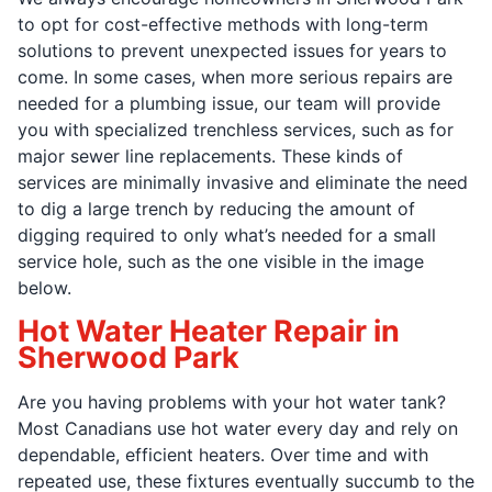
to opt for cost-effective methods with long-term
solutions to prevent unexpected issues for years to
come. In some cases, when more serious repairs are
needed for a plumbing issue, our team will provide
you with specialized trenchless services, such as for
major sewer line replacements. These kinds of
services are minimally invasive and eliminate the need
to dig a large trench by reducing the amount of
digging required to only what’s needed for a small
service hole, such as the one visible in the image
below.
Hot Water Heater Repair in
Sherwood Park
Are you having problems with your hot water tank?
Most Canadians use hot water every day and rely on
dependable, efficient heaters. Over time and with
repeated use, these fixtures eventually succumb to the