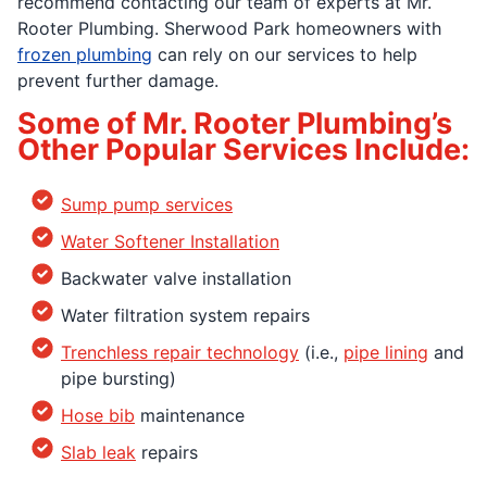
recommend contacting our team of experts at Mr.
Rooter Plumbing. Sherwood Park homeowners with
frozen plumbing
can rely on our services to help
prevent further damage.
Some of Mr. Rooter Plumbing’s
Other Popular Services Include:
Sump pump services
Water Softener Installation
Backwater valve installation
Water filtration system repairs
Trenchless repair technology
(i.e.,
pipe lining
and
pipe bursting)
Hose bib
maintenance
Slab leak
repairs