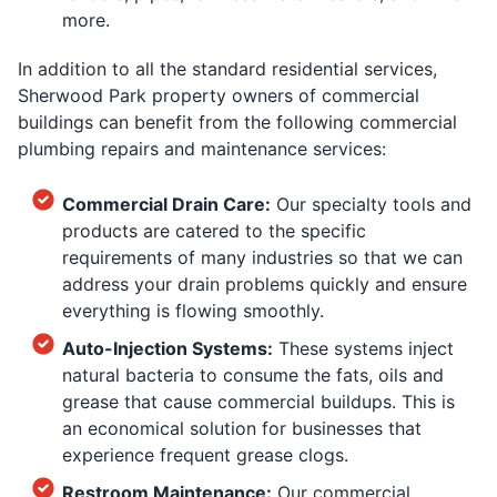
more.
In addition to all the standard residential services,
Sherwood Park property owners of commercial
buildings can benefit from the following commercial
plumbing repairs and maintenance services:
Commercial Drain Care:
Our specialty tools and
products are catered to the specific
requirements of many industries so that we can
address your drain problems quickly and ensure
everything is flowing smoothly.
Auto-Injection Systems:
These systems inject
natural bacteria to consume the fats, oils and
grease that cause commercial buildups. This is
an economical solution for businesses that
experience frequent grease clogs.
Restroom Maintenance:
Our commercial