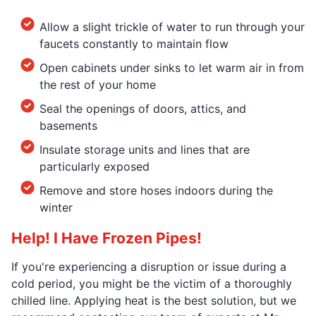
Allow a slight trickle of water to run through your
faucets constantly to maintain flow
Open cabinets under sinks to let warm air in from
the rest of your home
Seal the openings of doors, attics, and
basements
Insulate storage units and lines that are
particularly exposed
Remove and store hoses indoors during the
winter
Help! I Have Frozen Pipes!
If you're experiencing a disruption or issue during a
cold period, you might be the victim of a thoroughly
chilled line. Applying heat is the best solution, but we