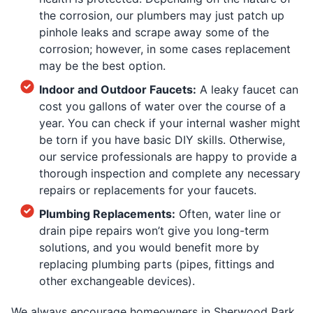
the corrosion, our plumbers may just patch up
pinhole leaks and scrape away some of the
corrosion; however, in some cases replacement
may be the best option.
Indoor and Outdoor Faucets:
A leaky faucet can
cost you gallons of water over the course of a
year. You can check if your internal washer might
be torn if you have basic DIY skills. Otherwise,
our service professionals are happy to provide a
thorough inspection and complete any necessary
repairs or replacements for your faucets.
Plumbing Replacements:
Often, water line or
drain pipe repairs won’t give you long-term
solutions, and you would benefit more by
replacing plumbing parts (pipes, fittings and
other exchangeable devices).
We always encourage homeowners in Sherwood Park