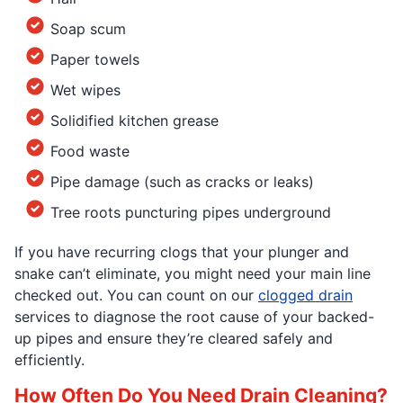
Soap scum
Paper towels
Wet wipes
Solidified kitchen grease
Food waste
Pipe damage (such as cracks or leaks)
Tree roots puncturing pipes underground
If you have recurring clogs that your plunger and
snake can’t eliminate, you might need your main line
checked out. You can count on our
clogged drain
services to diagnose the root cause of your backed-
up pipes and ensure they’re cleared safely and
efficiently.
How Often Do You Need Drain Cleaning?