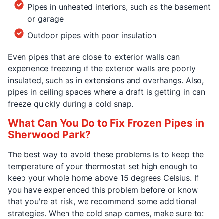
Pipes in unheated interiors, such as the basement
or garage
Outdoor pipes with poor insulation
Even pipes that are close to exterior walls can
experience freezing if the exterior walls are poorly
insulated, such as in extensions and overhangs. Also,
pipes in ceiling spaces where a draft is getting in can
freeze quickly during a cold snap.
What Can You Do to Fix Frozen Pipes in
Sherwood Park?
The best way to avoid these problems is to keep the
temperature of your thermostat set high enough to
keep your whole home above 15 degrees Celsius. If
you have experienced this problem before or know
that you're at risk, we recommend some additional
strategies. When the cold snap comes, make sure to: