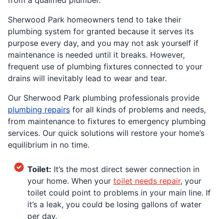
Sherwood Park homeowners tend to take their
plumbing system for granted because it serves its
purpose every day, and you may not ask yourself if
maintenance is needed until it breaks. However,
frequent use of plumbing fixtures connected to your
drains will inevitably lead to wear and tear.
Our Sherwood Park plumbing professionals provide
plumbing repairs
for all kinds of problems and needs,
from maintenance to fixtures to emergency plumbing
services. Our quick solutions will restore your home’s
equilibrium in no time.
Toilet:
It’s the most direct sewer connection in
your home. When your
toilet needs repair
, your
toilet could point to problems in your main line. If
it’s a leak, you could be losing gallons of water
per day.