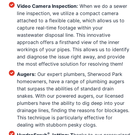
Video Camera Inspection:
When we do a sewer
line inspection, we utilize a compact camera
attached to a flexible cable, which allows us to
capture real-time footage within your
wastewater disposal line. This innovative
approach offers a firsthand view of the inner
workings of your pipes. This allows us to identify
and diagnose the issue right away, and provide
the most effective solution for resolving them!
Augers:
Our expert plumbers, Sherwood Park
homeowners, have a range of plumbing augers
that surpass the abilities of standard drain
snakes. With our powered augers, our licensed
plumbers have the ability to dig deep into your
drainage lines, finding the reasons for blockages.
This technique is particularly effective for
dealing with stubborn pesky clogs.
®
HyrdroScrub
Jetting: T
hanks to our pressurized