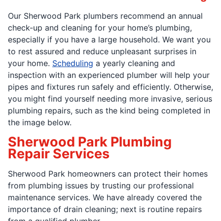
Our Sherwood Park plumbers recommend an annual
check-up and cleaning for your home’s plumbing,
especially if you have a large household. We want you
to rest assured and reduce unpleasant surprises in
your home.
Scheduling
a yearly cleaning and
inspection with an experienced plumber will help your
pipes and fixtures run safely and efficiently. Otherwise,
you might find yourself needing more invasive, serious
plumbing repairs, such as the kind being completed in
the image below.
Sherwood Park Plumbing
Repair Services
Sherwood Park homeowners can protect their homes
from plumbing issues by trusting our professional
maintenance services. We have already covered the
importance of drain cleaning; next is routine repairs
from a qualified plumber.