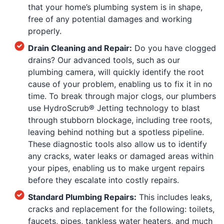
that your home’s plumbing system is in shape,
free of any potential damages and working
properly.
Drain Cleaning and Repair:
Do you have clogged
drains? Our advanced tools, such as our
plumbing camera, will quickly identify the root
cause of your problem, enabling us to fix it in no
time. To break through major clogs, our plumbers
use HydroScrub® Jetting technology to blast
through stubborn blockage, including tree roots,
leaving behind nothing but a spotless pipeline.
These diagnostic tools also allow us to identify
any cracks, water leaks or damaged areas within
your pipes, enabling us to make urgent repairs
before they escalate into costly repairs.
Standard Plumbing Repairs:
This includes leaks,
cracks and replacement for the following: toilets,
faucets, pipes, tankless water heaters, and much