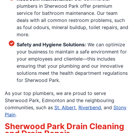
plumbers in Sherwood Park offer premium
service for bathroom maintenance. Our team
deals with all common restroom problems, such
as foul odours, mineral buildup, toilet repairs, and
more.
Safety and Hygiene Solutions:
We can optimize
your business to maintain a safe environment for
your employees and clientele—this includes
ensuring that your plumbing and our innovative
solutions meet the health department regulations
for Sherwood Park.
As your top plumbers, we are proud to serve
Sherwood Park, Edmonton and the neighbouring
communities, such as
St. Albert
,
Riverbend
, and
Stony
Plain
.
Sherwood Park Drain Cleaning