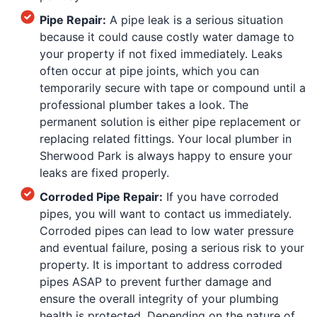
Pipe Repair:
A pipe leak is a serious situation
because it could cause costly water damage to
your property if not fixed immediately. Leaks
often occur at pipe joints, which you can
temporarily secure with tape or compound until a
professional plumber takes a look. The
permanent solution is either pipe replacement or
replacing related fittings. Your local plumber in
Sherwood Park is always happy to ensure your
leaks are fixed properly.
Corroded Pipe Repair:
If you have corroded
pipes, you will want to contact us immediately.
Corroded pipes can lead to low water pressure
and eventual failure, posing a serious risk to your
property. It is important to address corroded
pipes ASAP to prevent further damage and
ensure the overall integrity of your plumbing
health is protected. Depending on the nature of