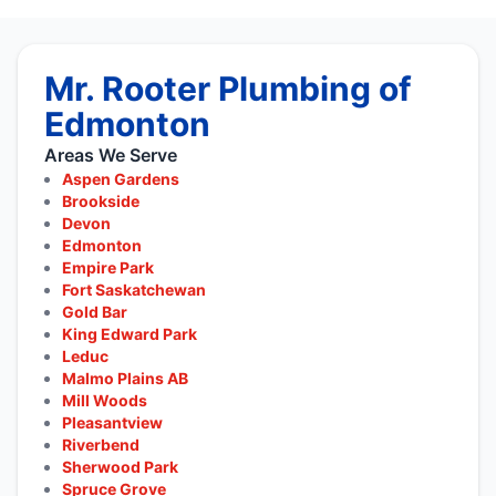
Mr. Rooter Plumbing of
Edmonton
Areas We Serve
Aspen Gardens
Brookside
Devon
Edmonton
Empire Park
Fort Saskatchewan
Gold Bar
King Edward Park
Leduc
Malmo Plains AB
Mill Woods
Pleasantview
Riverbend
Sherwood Park
Spruce Grove