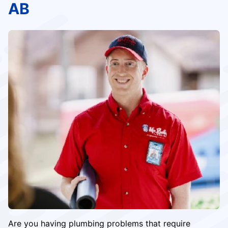
AB
Are you having plumbing problems that require