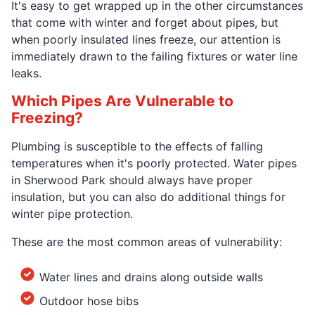
It's easy to get wrapped up in the other circumstances
that come with winter and forget about pipes, but
when poorly insulated lines freeze, our attention is
immediately drawn to the failing fixtures or water line
leaks.
Which Pipes Are Vulnerable to
Freezing?
Plumbing is susceptible to the effects of falling
temperatures when it's poorly protected. Water pipes
in Sherwood Park should always have proper
insulation, but you can also do additional things for
winter pipe protection.
These are the most common areas of vulnerability:
Water lines and drains along outside walls
Outdoor hose bibs