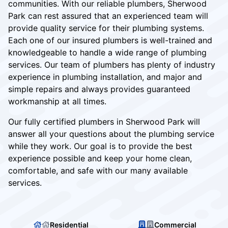
communities. With our reliable plumbers, Sherwood
Park can rest assured that an experienced team will
provide quality service for their plumbing systems.
Each one of our insured plumbers is well-trained and
knowledgeable to handle a wide range of plumbing
services. Our team of plumbers has plenty of industry
experience in plumbing installation, and major and
simple repairs and always provides guaranteed
workmanship at all times.
Our fully certified plumbers in Sherwood Park will
answer all your questions about the plumbing service
while they work. Our goal is to provide the best
experience possible and keep your home clean,
comfortable, and safe with our many available
services.
Residential
Commercial