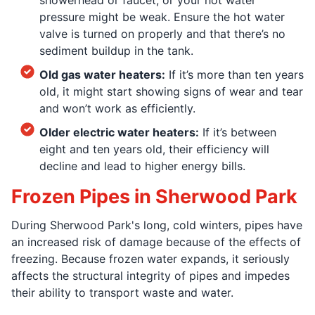
pressure might be weak. Ensure the hot water
valve is turned on properly and that there’s no
sediment buildup in the tank.
Old gas water heaters:
If it’s more than ten years
old, it might start showing signs of wear and tear
and won’t work as efficiently.
Older electric water heaters:
If it’s between
eight and ten years old, their efficiency will
decline and lead to higher energy bills.
Frozen Pipes in Sherwood Park
During Sherwood Park's long, cold winters, pipes have
an increased risk of damage because of the effects of
freezing. Because frozen water expands, it seriously
affects the structural integrity of pipes and impedes
their ability to transport waste and water.