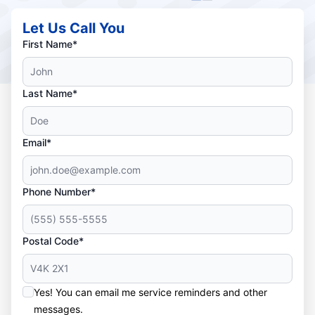
Let Us Call You
First Name*
Last Name*
Email*
Phone Number*
Postal Code*
Yes! You can email me service reminders and other
messages.