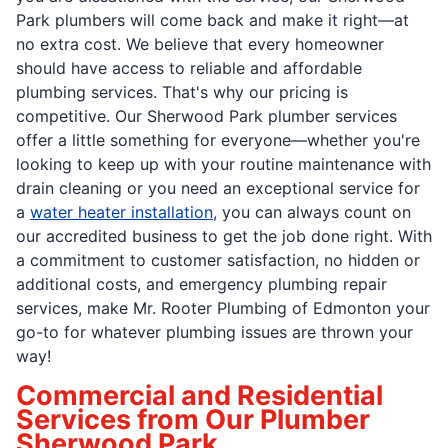
Park plumbers will come back and make it right—at
no extra cost. We believe that every homeowner
should have access to reliable and affordable
plumbing services. That's why our pricing is
competitive. Our Sherwood Park plumber services
offer a little something for everyone—whether you're
looking to keep up with your routine maintenance with
drain cleaning or you need an exceptional service for
a
water heater installation
, you can always count on
our accredited business to get the job done right. With
a commitment to customer satisfaction, no hidden or
additional costs, and emergency plumbing repair
services, make Mr. Rooter Plumbing of Edmonton your
go-to for whatever plumbing issues are thrown your
way!
Commercial and Residential
Services from Our Plumber
Sherwood Park