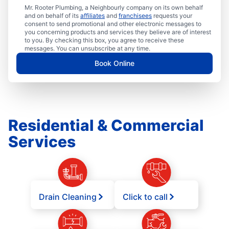
Mr. Rooter Plumbing, a Neighbourly company on its own behalf
and on behalf of its
affiliates
and
franchisees
requests your
consent to send promotional and other electronic messages to
you concerning products and services they believe are of interest
to you. By checking this box, you agree to receive these
messages. You can unsubscribe at any time.
Book Online
Residential & Commercial
Services
Drain Cleaning
Click to call