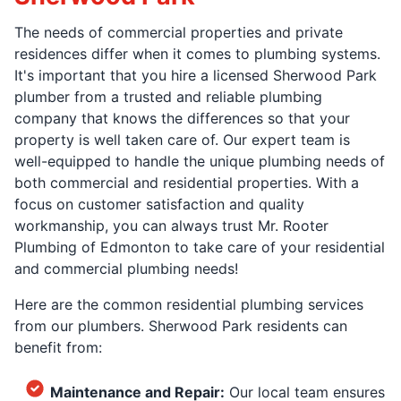
The needs of commercial properties and private
residences differ when it comes to plumbing systems.
It's important that you hire a licensed Sherwood Park
plumber from a trusted and reliable plumbing
company that knows the differences so that your
property is well taken care of. Our expert team is
well-equipped to handle the unique plumbing needs of
both commercial and residential properties. With a
focus on customer satisfaction and quality
workmanship, you can always trust Mr. Rooter
Plumbing of Edmonton to take care of your residential
and commercial plumbing needs!
Here are the common residential plumbing services
from our plumbers. Sherwood Park residents can
benefit from:
Maintenance and Repair:
Our local team ensures