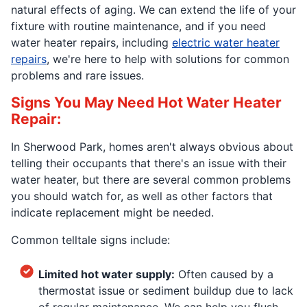
natural effects of aging. We can extend the life of your
fixture with routine maintenance, and if you need
water heater repairs, including
electric water heater
repairs
, we're here to help with solutions for common
problems and rare issues.
Signs You May Need Hot Water Heater
Repair:
In Sherwood Park, homes aren't always obvious about
telling their occupants that there's an issue with their
water heater, but there are several common problems
you should watch for, as well as other factors that
indicate replacement might be needed.
Common telltale signs include:
Limited hot water supply:
Often caused by a
thermostat issue or sediment buildup due to lack
of regular maintenance. We can help you flush