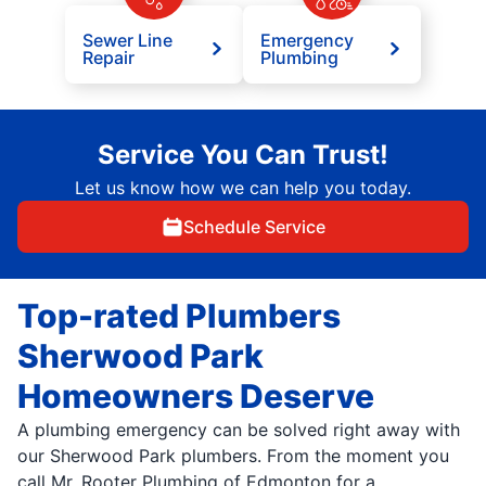
Sewer Line
Emergency
Repair
Plumbing
Service You Can Trust!
Let us know how we can help you today.
Schedule Service
Top-rated Plumbers
Sherwood Park
Homeowners Deserve
A plumbing emergency can be solved right away with
our Sherwood Park plumbers. From the moment you
call Mr. Rooter Plumbing of Edmonton for a