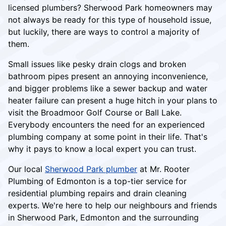
licensed plumbers? Sherwood Park homeowners may
not always be ready for this type of household issue,
but luckily, there are ways to control a majority of
them.
Small issues like pesky drain clogs and broken
bathroom pipes present an annoying inconvenience,
and bigger problems like a sewer backup and water
heater failure can present a huge hitch in your plans to
visit the Broadmoor Golf Course or Ball Lake.
Everybody encounters the need for an experienced
plumbing company at some point in their life. That's
why it pays to know a local expert you can trust.
Our local
Sherwood Park plumber
at Mr. Rooter
Plumbing of Edmonton is a top-tier service for
residential plumbing repairs and drain cleaning
experts. We're here to help our neighbours and friends
in Sherwood Park, Edmonton and the surrounding