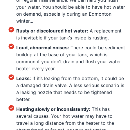
your water. You should be able to have hot water
on demand, especially during an Edmonton
winter...
Rusty or discoloured hot water:
A replacement
is inevitable if your tank’s inside is rusting.
Loud, abnormal noises:
There could be sediment
buildup at the base of your tank, which is
common if you don’t drain and flush your water
heater every year.
Leaks:
If it’s leaking from the bottom, it could be
a damaged drain valve. A less serious scenario is
a leaking nozzle that needs to be tightened
better.
Heating slowly or inconsistently:
This has
several causes. Your hot water may have to
travel a long distance from the heater to the
showerhead or faucet, or your hot water