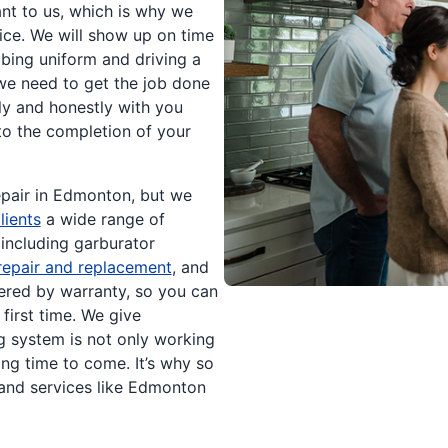
nt to us, which is why we
ice. We will show up on time
bing uniform and driving a
 we need to get the job done
ly and honestly with you
 to the completion of your
repair in Edmonton, but we
lients
a wide range of
 including garburator
repair and replacement
, and
red by warranty, so you can
first time. We give
 system is not only working
ong time to come. It’s why so
nd services like Edmonton