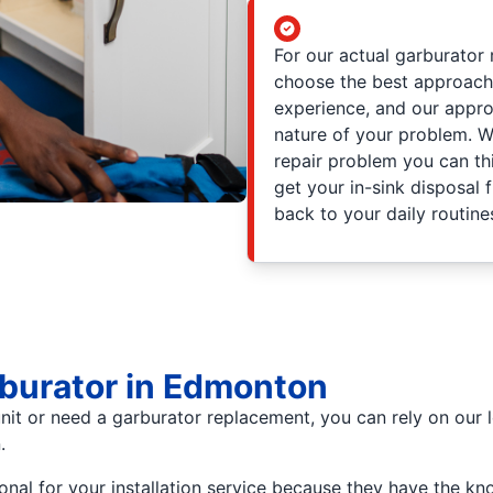
For our actual garburator 
choose the best approach 
experience, and our appro
nature of your problem. W
repair problem you can thi
get your in-sink disposal 
back to your daily routine
arburator in Edmonton
nit or need a garburator replacement, you can rely on our l
.
onal for your installation service because they have the k