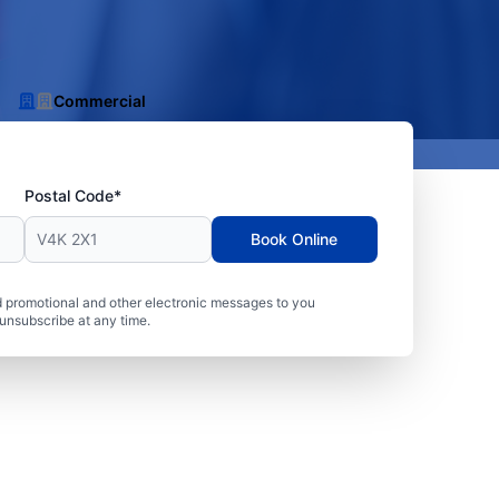
Commercial
Postal Code*
Book Online
 promotional and other electronic messages to you
unsubscribe at any time.