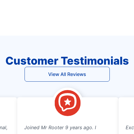
Customer Testimonials
View All Reviews
nal,
Joined Mr Rooter 9 years ago. I
Exc