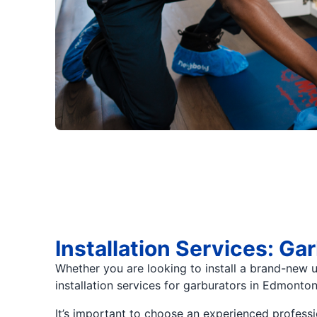
Installation Services: G
Whether you are looking to install a brand-new u
installation services for garburators in Edmonton
It’s important to choose an experienced professi