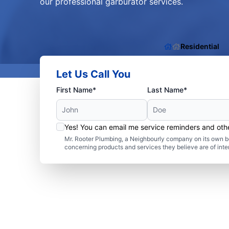
our professional garburator services.
Residential
Let Us Call You
First Name*
Last Name*
Yes! You can email me service reminders and ot
Mr. Rooter Plumbing, a Neighbourly company on its own be
concerning products and services they believe are of inte