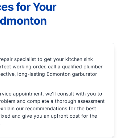
es for Your
 Edmonton
epair specialist to get your kitchen sink
rfect working order, call a qualified plumber
ffective, long-lasting Edmonton garburator
rvice appointment, we'll consult with you to
problem and complete a thorough assessment
 explain our recommendations for the best
 fixed and give you an upfront cost for the
.