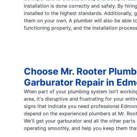
installation is done correctly and safely. By hi
installed to the highest standards. Additionally, 
them on your own. A plumber will also be able to
functioning properly, and the installation proces
Choose Mr. Rooter Plumbi
Garburator Repair in Ed
When part of your plumbing system isn't workin
area, it's disruptive and frustrating for your enti
signs that indicate you need professional Edmon
depend on the experienced plumbers at Mr. Roo
We'll get your garburator and all the other part
operating smoothly, and help you keep them tha