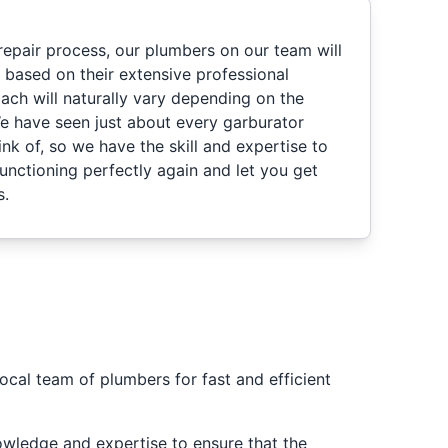
repair process, our plumbers on our team will
based on their extensive professional
ach will naturally vary depending on the
e have seen just about every garburator
nk of, so we have the skill and expertise to
functioning perfectly again and let you get
s.
ocal team of plumbers for fast and efficient
nowledge and expertise to ensure that the