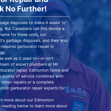
ok No Further!
bage disposals to make it easier to
g. But Canadians call this device a
name for these units, our
ld's garbage disposals, and they also
requires garburator repair in
ber
.
as well as it used to—or isn't
d team of expert plumbers at Mr.
rburator repair. Edmonton home and
 quality of service combined with
 minor repairs or a complete
nton garburator repair experts for
arn more about our Edmonton
ep reading below to learn more about