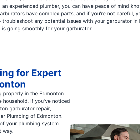
ring an experienced plumber, you can have peace of mind kn
garburators have complex parts, and if you’re not careful, you
 troubleshoot any potential issues with your garburator in
s is going smoothly for your garburator.
ng for Expert
monton
g properly in the Edmonton
re household. If you've noticed
ton garburator repair,
ter Plumbing of Edmonton.
s of your plumbing system
t way.