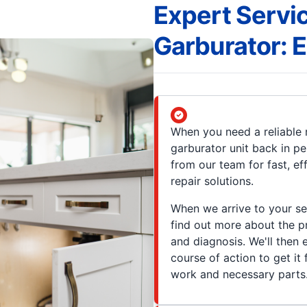
Expert Servic
Garburator:
When you need a reliable r
garburator unit back in pe
from our team for fast, e
repair solutions.
When we arrive to your se
find out more about the 
and diagnosis. We'll then
course of action to get it
work and necessary parts