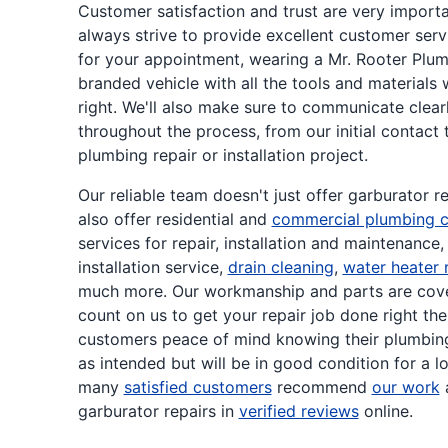
Customer satisfaction and trust are very importa
always strive to provide excellent customer serv
for your appointment, wearing a Mr. Rooter Plum
branded vehicle with all the tools and materials
right. We'll also make sure to communicate clear
throughout the process, from our initial contact
plumbing repair or installation project.
Our reliable team doesn't just offer garburator 
also offer residential and
commercial plumbing c
services for repair, installation and maintenance,
installation service,
drain cleaning
,
water heater 
much more. Our workmanship and parts are cove
count on us to get your repair job done right the 
customers peace of mind knowing their plumbing
as intended but will be in good condition for a l
many
satisfied customers
recommend
our work
a
garburator repairs in
verified reviews
online.