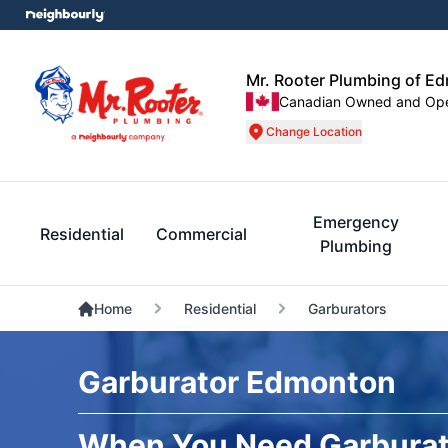
Mr. Rooter Plumbing of E
Canadian Owned and Op
Change Location
Emergency
Residential
Commercial
Plumbing
Home
Residential
Garburators
Garburator Edmonton
When You Need Garburat