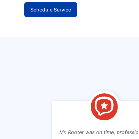
Schedule Service
Mr. Rooter was on time, professio