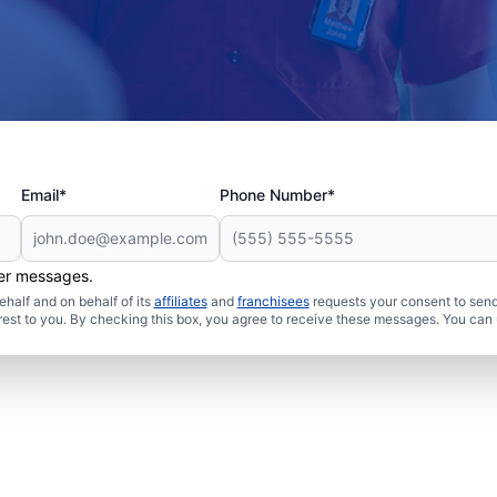
Email*
Phone Number*
her messages.
half and on behalf of its
affiliates
and
franchisees
requests your consent to send
rest to you. By checking this box, you agree to receive these messages. You can 