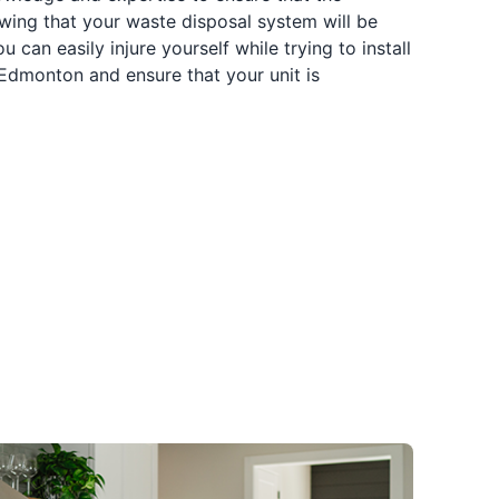
owing that your waste disposal system will be
 can easily injure yourself while trying to install
 Edmonton and ensure that your unit is