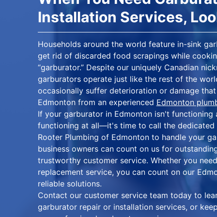
Installation Services, Lo
Households around the world feature in-sink gar
get rid of discarded food scrapings while cookin
“garburator.” Despite our uniquely Canadian nick
garburators operate just like the rest of the wor
occasionally suffer deterioration or damage that 
Edmonton from an experienced
Edmonton plum
If your garburator in Edmonton isn't functioning 
functioning at all—it's time to call the dedicate
Rooter Plumbing of Edmonton to handle your ga
business owners can count on us for outstanding
trustworthy customer service. Whether you need
replacement service, you can count on our Edmo
reliable solutions.
Contact our customer service team today to le
garburator repair or installation services, or ke