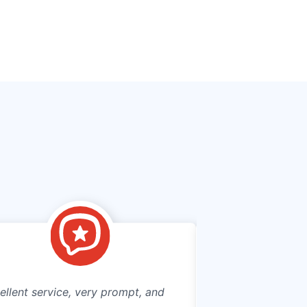
ellent service, very prompt, and
Connecting to mun