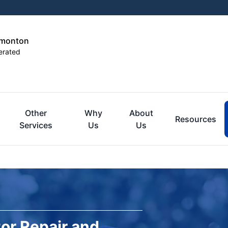
dmonton
erated
Other
Why
About
Resources
Services
Us
Us
or Repair and