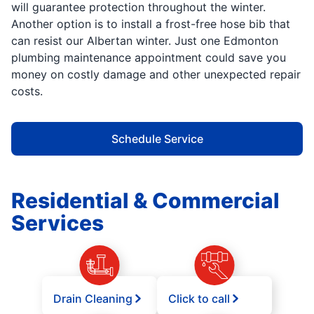
will guarantee protection throughout the winter.
Another option is to install a frost-free hose bib that
can resist our Albertan winter. Just one Edmonton
plumbing maintenance appointment could save you
money on costly damage and other unexpected repair
costs.
Schedule Service
Residential & Commercial
Services
Drain Cleaning
Click to call