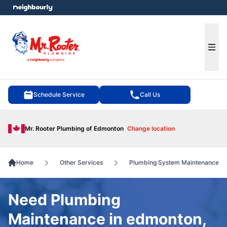
e menu
Ope
Schedule Service
Call Us
Mr. Rooter Plumbing of Edmonton
Change location
Home
Other Services
Plumbing System Maintenance
Need Plumbing
Maintenance in edmonton,