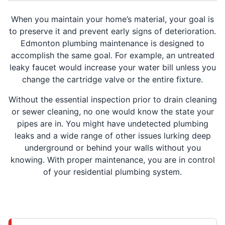
When you maintain your home’s material, your goal is
to preserve it and prevent early signs of deterioration.
Edmonton plumbing maintenance is designed to
accomplish the same goal. For example, an untreated
leaky faucet would increase your water bill unless you
change the cartridge valve or the entire fixture.
Without the essential inspection prior to drain cleaning
or sewer cleaning, no one would know the state your
pipes are in. You might have undetected plumbing
leaks and a wide range of other issues lurking deep
underground or behind your walls without you
knowing. With proper maintenance, you are in control
of your residential plumbing system.