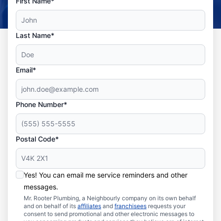
First Name*
Last Name*
Email*
Phone Number*
Postal Code*
Yes! You can email me service reminders and other
messages.
Mr. Rooter Plumbing, a Neighbourly company on its own behalf
and on behalf of its
affiliates
and
franchisees
requests your
consent to send promotional and other electronic messages to