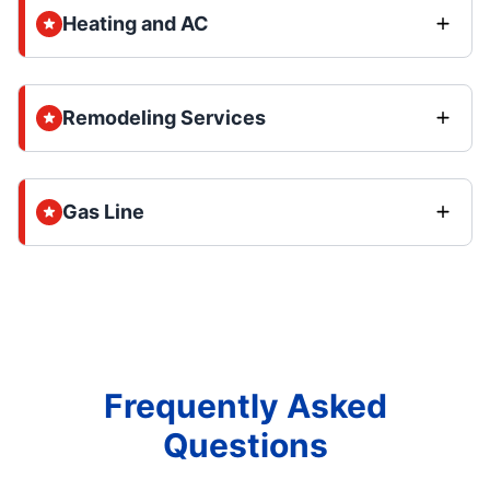
Heating and AC
Remodeling Services
Gas Line
Frequently Asked
Questions