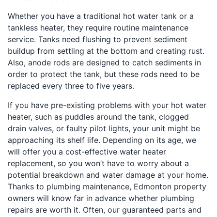
Whether you have a traditional hot water tank or a
tankless heater, they require routine maintenance
service. Tanks need flushing to prevent sediment
buildup from settling at the bottom and creating rust.
Also, anode rods are designed to catch sediments in
order to protect the tank, but these rods need to be
replaced every three to five years.
If you have pre-existing problems with your hot water
heater, such as puddles around the tank, clogged
drain valves, or faulty pilot lights, your unit might be
approaching its shelf life. Depending on its age, we
will offer you a cost-effective water heater
replacement, so you won’t have to worry about a
potential breakdown and water damage at your home.
Thanks to plumbing maintenance, Edmonton property
owners will know far in advance whether plumbing
repairs are worth it. Often, our guaranteed parts and