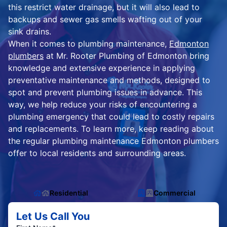
this restrict water drainage, but it will also lead to
backups and sewer gas smells wafting out of your
sink drains.
When it comes to plumbing maintenance,
Edmonton
plumbers
at Mr. Rooter Plumbing of Edmonton bring
knowledge and extensive experience in applying
preventative maintenance and methods, designed to
spot and prevent plumbing issues in advance. This
way, we help reduce your risks of encountering a
plumbing emergency that could lead to costly repairs
and replacements. To learn more, keep reading about
the regular plumbing maintenance Edmonton plumbers
offer to local residents and surrounding areas.
Residential
Commercial
Let Us Call You