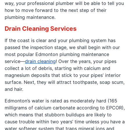
way, your professional plumber will be able to tell you
how to move forward to the next step of their
plumbing maintenance.
Drain Cleaning Services
If the coast is clear and your plumbing system has
passed the inspection stage, we shall begin with our
most popular Edmonton plumbing maintenance
service—
drain cleaning
! Over the years, your pipes
collect a lot of debris, starting with calcium and
magnesium deposits that stick to your pipes’ interior
surface. Next, they will attract toothpaste, soap scum,
and hair.
Edmonton’s water is rated as moderately hard (165
milligrams of calcium carbonate according to EPCOR),
which means that stubborn buildups are likely to
cause trouble within two years’ time unless you have a
water softener system that traps mineral ions and