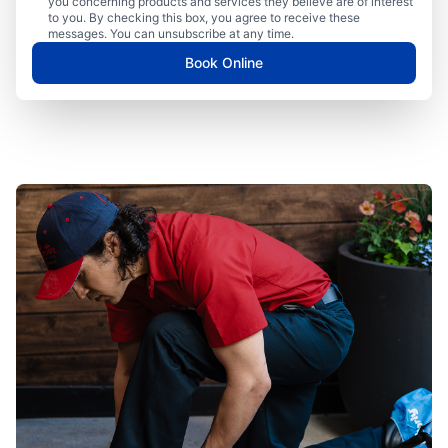
you concerning products and services they believe are of interest
to you. By checking this box, you agree to receive these
messages. You can unsubscribe at any time.
Book Online