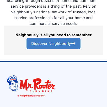
Searching through dozens of home and commercial
service providers is a thing of the past. Rely on
Neighbourly’s national network of trusted, local
service professionals for all your home and
commercial service needs.
Neighbourly is all you need to remember
Discover Neighbourly