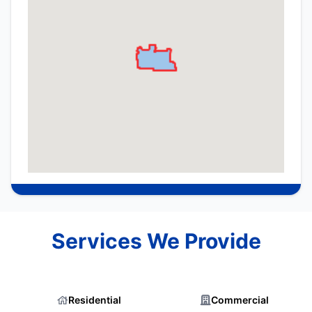
Services We Provide
Residential
Commercial