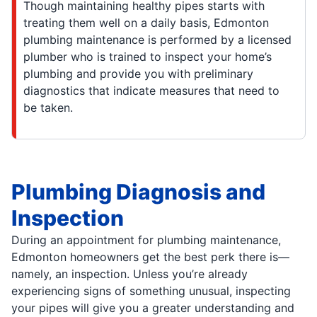
Though maintaining healthy pipes starts with
treating them well on a daily basis, Edmonton
plumbing maintenance is performed by a licensed
plumber who is trained to inspect your home’s
plumbing and provide you with preliminary
diagnostics that indicate measures that need to
be taken.
Plumbing Diagnosis and
Inspection
During an appointment for plumbing maintenance,
Edmonton homeowners get the best perk there is—
namely, an inspection. Unless you’re already
experiencing signs of something unusual, inspecting
your pipes will give you a greater understanding and