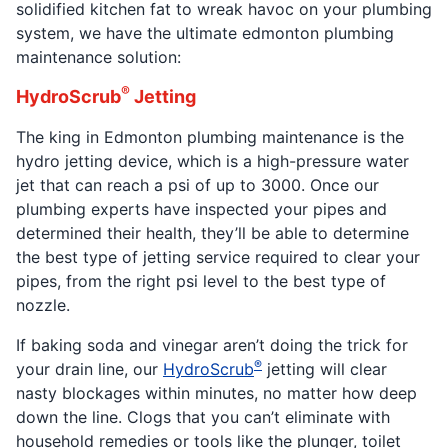
solidified kitchen fat to wreak havoc on your plumbing
system, we have the ultimate edmonton plumbing
maintenance solution:
®
HydroScrub
Jetting
The king in Edmonton plumbing maintenance is the
hydro jetting device, which is a high-pressure water
jet that can reach a psi of up to 3000. Once our
plumbing experts have inspected your pipes and
determined their health, they’ll be able to determine
the best type of jetting service required to clear your
pipes, from the right psi level to the best type of
nozzle.
If baking soda and vinegar aren’t doing the trick for
®
your drain line, our
HydroScrub
jetting will clear
nasty blockages within minutes, no matter how deep
down the line. Clogs that you can’t eliminate with
household remedies or tools like the plunger, toilet