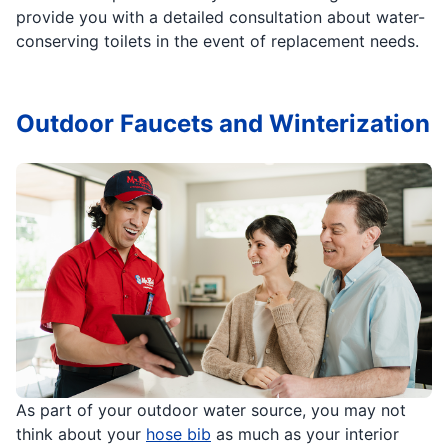
provide you with a detailed consultation about water-
conserving toilets in the event of replacement needs.
Outdoor Faucets and Winterization
As part of your outdoor water source, you may not
think about your
hose bib
as much as your interior