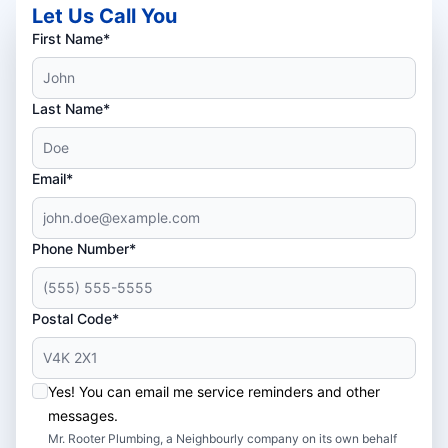
Let Us Call You
First Name*
Last Name*
Email*
Phone Number*
Postal Code*
Yes! You can email me service reminders and other
messages.
Mr. Rooter Plumbing, a Neighbourly company on its own behalf