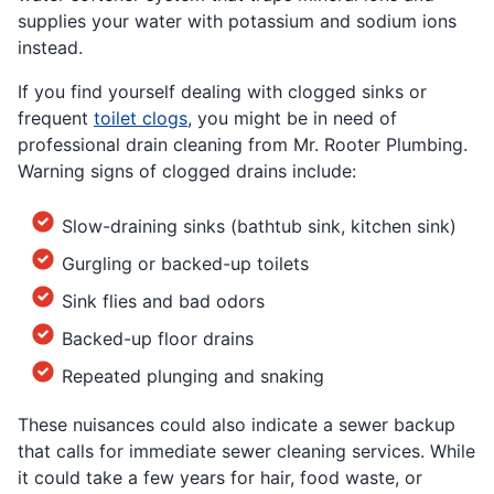
supplies your water with potassium and sodium ions
instead.
If you find yourself dealing with clogged sinks or
frequent
toilet clogs
, you might be in need of
professional drain cleaning from Mr. Rooter Plumbing.
Warning signs of clogged drains include:
Slow-draining sinks (bathtub sink, kitchen sink)
Gurgling or backed-up toilets
Sink flies and bad odors
Backed-up floor drains
Repeated plunging and snaking
These nuisances could also indicate a sewer backup
that calls for immediate sewer cleaning services. While
it could take a few years for hair, food waste, or