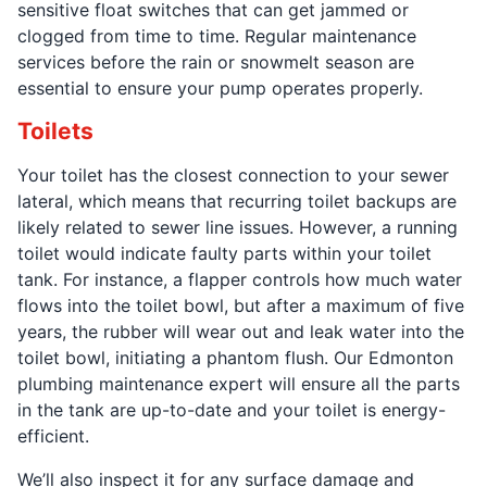
sensitive float switches that can get jammed or
clogged from time to time. Regular maintenance
services before the rain or snowmelt season are
essential to ensure your pump operates properly.
Toilets
Your toilet has the closest connection to your sewer
lateral, which means that recurring toilet backups are
likely related to sewer line issues. However, a running
toilet would indicate faulty parts within your toilet
tank. For instance, a flapper controls how much water
flows into the toilet bowl, but after a maximum of five
years, the rubber will wear out and leak water into the
toilet bowl, initiating a phantom flush. Our Edmonton
plumbing maintenance expert will ensure all the parts
in the tank are up-to-date and your toilet is energy-
efficient.
We’ll also inspect it for any surface damage and