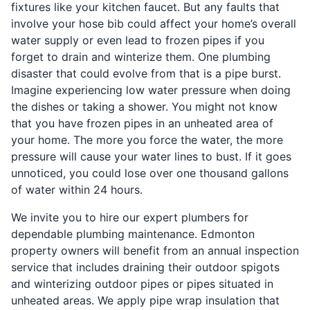
fixtures like your kitchen faucet. But any faults that
involve your hose bib could affect your home’s overall
water supply or even lead to frozen pipes if you
forget to drain and winterize them. One plumbing
disaster that could evolve from that is a pipe burst.
Imagine experiencing low water pressure when doing
the dishes or taking a shower. You might not know
that you have frozen pipes in an unheated area of
your home. The more you force the water, the more
pressure will cause your water lines to bust. If it goes
unnoticed, you could lose over one thousand gallons
of water within 24 hours.
We invite you to hire our expert plumbers for
dependable plumbing maintenance. Edmonton
property owners will benefit from an annual inspection
service that includes draining their outdoor spigots
and winterizing outdoor pipes or pipes situated in
unheated areas. We apply pipe wrap insulation that