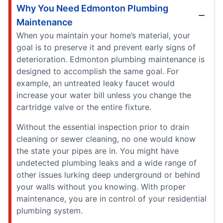
Why You Need Edmonton Plumbing
Maintenance
When you maintain your home’s material, your
goal is to preserve it and prevent early signs of
deterioration. Edmonton plumbing maintenance is
designed to accomplish the same goal. For
example, an untreated leaky faucet would
increase your water bill unless you change the
cartridge valve or the entire fixture.
Without the essential inspection prior to drain
cleaning or sewer cleaning, no one would know
the state your pipes are in. You might have
undetected plumbing leaks and a wide range of
other issues lurking deep underground or behind
your walls without you knowing. With proper
maintenance, you are in control of your residential
plumbing system.