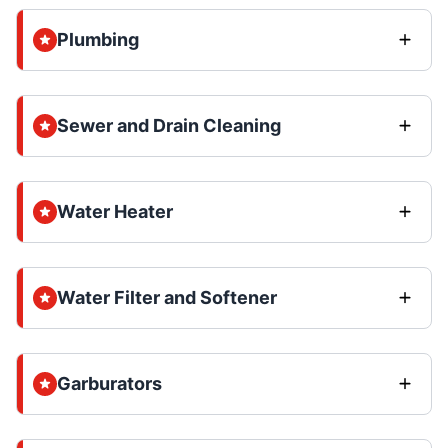
Plumbing
Sewer and Drain Cleaning
Water Heater
Water Filter and Softener
Garburators