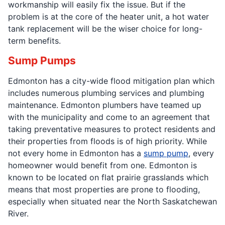
workmanship will easily fix the issue. But if the
problem is at the core of the heater unit, a hot water
tank replacement will be the wiser choice for long-
term benefits.
Sump Pumps
Edmonton has a city-wide flood mitigation plan which
includes numerous plumbing services and plumbing
maintenance. Edmonton plumbers have teamed up
with the municipality and come to an agreement that
taking preventative measures to protect residents and
their properties from floods is of high priority. While
not every home in Edmonton has a
sump pump
, every
homeowner would benefit from one. Edmonton is
known to be located on flat prairie grasslands which
means that most properties are prone to flooding,
especially when situated near the North Saskatchewan
River.