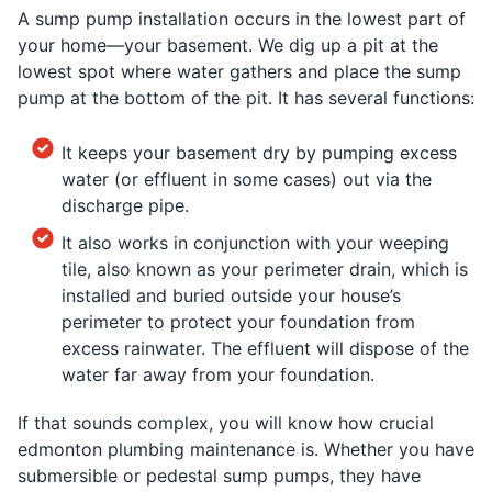
A sump pump installation occurs in the lowest part of
your home—your basement. We dig up a pit at the
lowest spot where water gathers and place the sump
pump at the bottom of the pit. It has several functions:
It keeps your basement dry by pumping excess
water (or effluent in some cases) out via the
discharge pipe.
It also works in conjunction with your weeping
tile, also known as your perimeter drain, which is
installed and buried outside your house’s
perimeter to protect your foundation from
excess rainwater. The effluent will dispose of the
water far away from your foundation.
If that sounds complex, you will know how crucial
edmonton plumbing maintenance is. Whether you have
submersible or pedestal sump pumps, they have