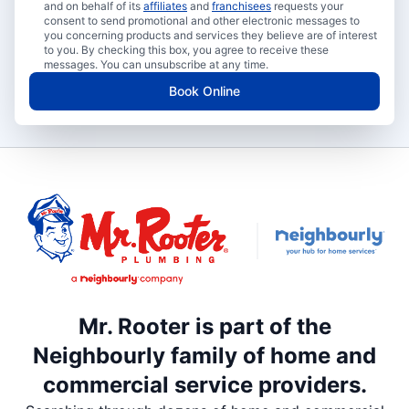
and on behalf of its
affiliates
and
franchisees
requests your
consent to send promotional and other electronic messages to
you concerning products and services they believe are of interest
to you. By checking this box, you agree to receive these
messages. You can unsubscribe at any time.
Book Online
Mr. Rooter is part of the
Neighbourly family of home and
commercial service providers.