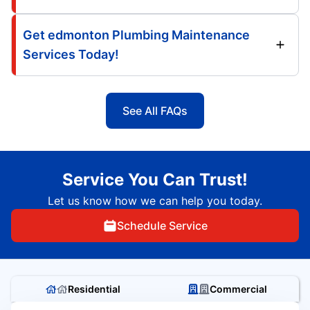
Get edmonton Plumbing Maintenance
Services Today!
See All FAQs
Service You Can Trust!
Let us know how we can help you today.
Schedule Service
Residential
Commercial