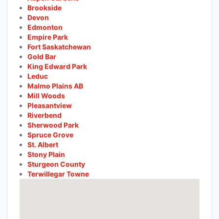
Brookside
Devon
Edmonton
Empire Park
Fort Saskatchewan
Gold Bar
King Edward Park
Leduc
Malmo Plains AB
Mill Woods
Pleasantview
Riverbend
Sherwood Park
Spruce Grove
St. Albert
Stony Plain
Sturgeon County
Terwillegar Towne