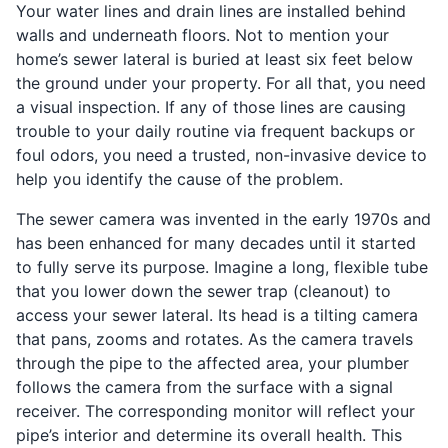
Your water lines and drain lines are installed behind
walls and underneath floors. Not to mention your
home’s sewer lateral is buried at least six feet below
the ground under your property. For all that, you need
a visual inspection. If any of those lines are causing
trouble to your daily routine via frequent backups or
foul odors, you need a trusted, non-invasive device to
help you identify the cause of the problem.
The sewer camera was invented in the early 1970s and
has been enhanced for many decades until it started
to fully serve its purpose. Imagine a long, flexible tube
that you lower down the sewer trap (cleanout) to
access your sewer lateral. Its head is a tilting camera
that pans, zooms and rotates. As the camera travels
through the pipe to the affected area, your plumber
follows the camera from the surface with a signal
receiver. The corresponding monitor will reflect your
pipe’s interior and determine its overall health. This