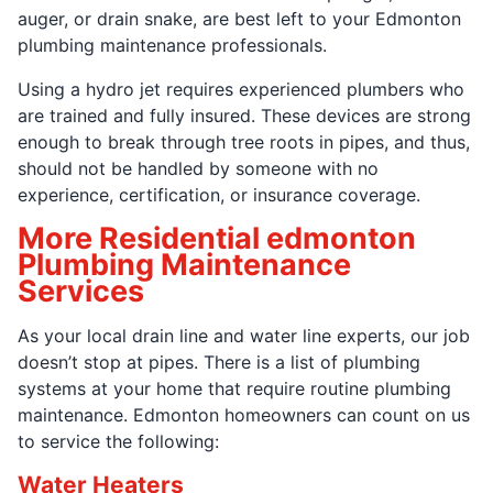
auger, or drain snake, are best left to your Edmonton
plumbing maintenance professionals.
Using a hydro jet requires experienced plumbers who
are trained and fully insured. These devices are strong
enough to break through tree roots in pipes, and thus,
should not be handled by someone with no
experience, certification, or insurance coverage.
More Residential edmonton
Plumbing Maintenance
Services
As your local drain line and water line experts, our job
doesn’t stop at pipes. There is a list of plumbing
systems at your home that require routine plumbing
maintenance. Edmonton homeowners can count on us
to service the following:
Water Heaters