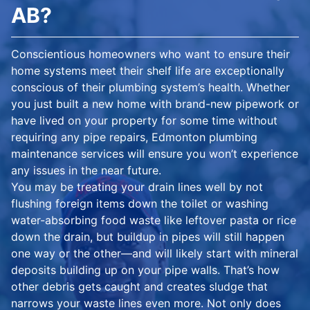
AB?
Conscientious homeowners who want to ensure their
home systems meet their shelf life are exceptionally
conscious of their plumbing system’s health. Whether
you just built a new home with brand-new pipework or
have lived on your property for some time without
requiring any pipe repairs, Edmonton plumbing
maintenance services will ensure you won’t experience
any issues in the near future.
You may be treating your drain lines well by not
flushing foreign items down the toilet or washing
water-absorbing food waste like leftover pasta or rice
down the drain, but buildup in pipes will still happen
one way or the other—and will likely start with mineral
deposits building up on your pipe walls. That’s how
other debris gets caught and creates sludge that
narrows your waste lines even more. Not only does