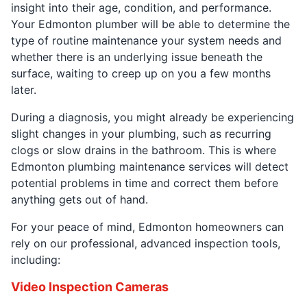
insight into their age, condition, and performance.
Your Edmonton plumber will be able to determine the
type of routine maintenance your system needs and
whether there is an underlying issue beneath the
surface, waiting to creep up on you a few months
later.
During a diagnosis, you might already be experiencing
slight changes in your plumbing, such as recurring
clogs or slow drains in the bathroom. This is where
Edmonton plumbing maintenance services will detect
potential problems in time and correct them before
anything gets out of hand.
For your peace of mind, Edmonton homeowners can
rely on our professional, advanced inspection tools,
including:
Video Inspection Cameras