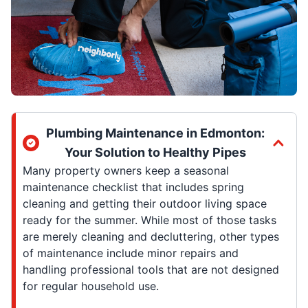
Plumbing Maintenance in Edmonton:
Your Solution to Healthy Pipes
Many property owners keep a seasonal
maintenance checklist that includes spring
cleaning and getting their outdoor living space
ready for the summer. While most of those tasks
are merely cleaning and decluttering, other types
of maintenance include minor repairs and
handling professional tools that are not designed
for regular household use.