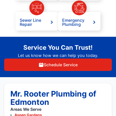
Sewer Line
Emergency
Repair
Plumbing
Service You Can Trust!
Let us know how we can help you today.
Schedule Service
Mr. Rooter Plumbing of
Edmonton
Areas We Serve
Aspen Gardens