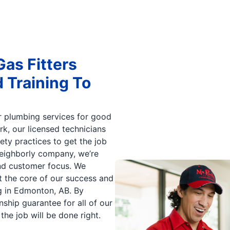
as Fitters
Training To
ur plumbing services for good
k, our licensed technicians
ety practices to get the job
Neighborly company, we’re
and customer focus. We
at the core of our success and
ng in Edmonton, AB. By
ship guarantee for all of our
he job will be done right.