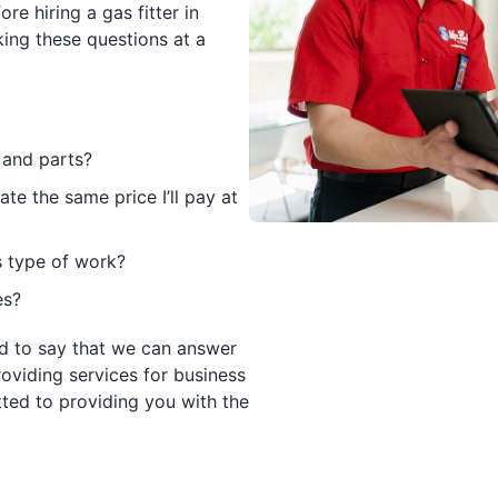
re hiring a gas fitter in
ng these questions at a
 and parts?
ate the same price I’ll pay at
s type of work?
es?
d to say that we can answer
roviding services for business
ted to providing you with the