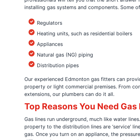
installing gas systems and components. Some of
Regulators
Heating units, such as residential boilers
Appliances
Natural gas (NG) piping
Distribution pipes
Our experienced Edmonton gas fitters can provide
property or light commercial premises. From confi
extensions, our plumbers can do it all.
Top Reasons You Need Gas F
Gas lines run underground, much like water lines. 
property to the distribution lines are ‘service’ 
gas. Once you turn on an appliance, the pressure 