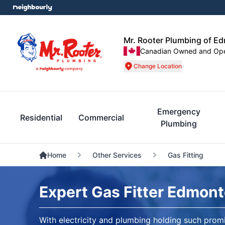
Mr. Rooter Plumbing of E
Canadian Owned and Op
Change Location
Emergency
Residential
Commercial
Plumbing
Home
Other Services
Gas Fitting
Expert Gas Fitter Edmon
With electricity and plumbing holding such promi