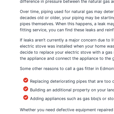
difference in pressure between the natural gas an
Over time, piping used for natural gas may deteri
decades old or older, your piping may be startin
pipes themselves. When this happens, a leak may 
fitting service, you can find these leaks and rein
If leaks aren’t currently a major concern due to l
electric stove was installed when your home was b
decide to replace your electric stove with a gas s
the appliance and connect the appliance to the g
Some other reasons to call a gas fitter in Edmon
Replacing deteriorating pipes that are too
Building an additional property on your la
Adding appliances such as gas bbq’s or st
Whether you need defective equipment repaired or