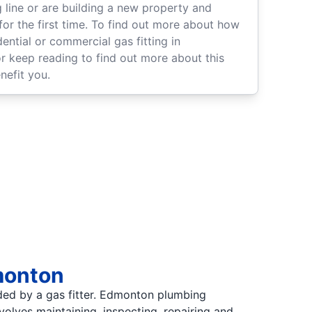
 line or are building a new property and
 for the first time. To find out more about how
ential or commercial gas fitting in
or keep reading to find out more about this
nefit you.
dmonton
ided by a gas fitter. Edmonton plumbing
nvolves maintaining, inspecting, repairing and