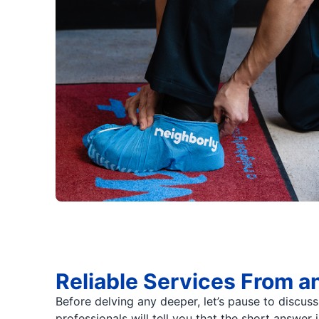
Reliable Services From a
Before delving any deeper, let’s pause to discus
professionals will tell you that the short answer 