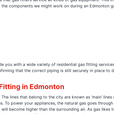
 the components we might work on during an Edmonton gas 
 you with a wide variety of residential gas fitting servic
rming that the correct piping is still securely in place to d
itting in Edmonton
The lines that belong to the city are known as ‘main’ lines o
lines. To power your appliances, the natural gas goes through
will become higher than the surrounding air. As gas likes t