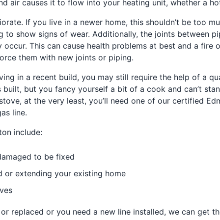
d air causes it to flow into your heating unit, whether a ho
orate. If you live in a newer home, this shouldn’t be too m
g to show signs of wear. Additionally, the joints between p
occur. This can cause health problems at best and a fire o
force them with new joints or piping.
iving in a recent build, you may still require the help of a q
uilt, but you fancy yourself a bit of a cook and can’t stan
tove, at the very least, you’ll need one of our certified Ed
as line.
ton include:
 damaged to be fixed
nd or extending your existing home
oves
 replaced or you need a new line installed, we can get the