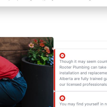
Though it may seem counte
Rooter Plumbing can take 
installation and replaceme
Alberta are fully trained
our licensed professionals
You may find yourself in n