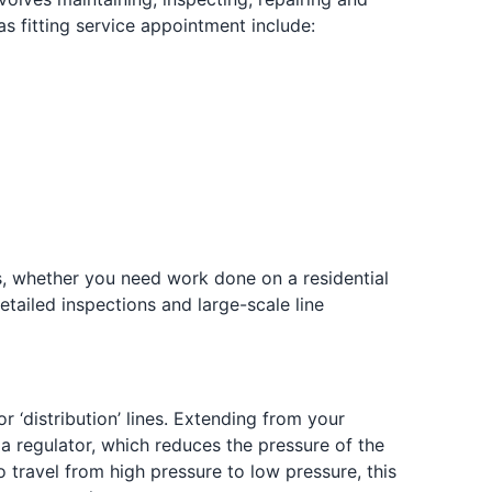
fitting service appointment include:
es, whether you need work done on a residential
etailed inspections and large-scale line
r ‘distribution’ lines. Extending from your
 a regulator, which reduces the pressure of the
o travel from high pressure to low pressure, this