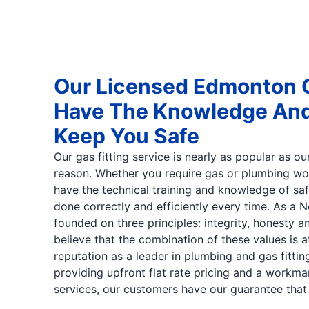
Our Licensed Edmonton G
Have The Knowledge And 
Keep You Safe
Our gas fitting service is nearly as popular as o
reason. Whether you require gas or plumbing wor
have the technical training and knowledge of saf
done correctly and efficiently every time. As a 
founded on three principles: integrity, honesty 
believe that the combination of these values is 
reputation as a leader in plumbing and gas fitti
providing upfront flat rate pricing and a workman
services, our customers have our guarantee that t