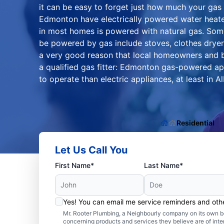
it can be easy to forget just how much your gas
Edmonton have electrically powered water heate
in most homes is powered with natural gas. Som
be powered by gas include stoves, clothes dryers
a very good reason that local homeowners and b
a qualified gas fitter: Edmonton gas-powered ap
to operate than electric appliances, at least in Al
Residential
Let Us Call You
First Name*
Last Name*
Yes! You can email me service reminders and ot
Mr. Rooter Plumbing, a Neighbourly company on its own be
concerning products and services they believe are of inte