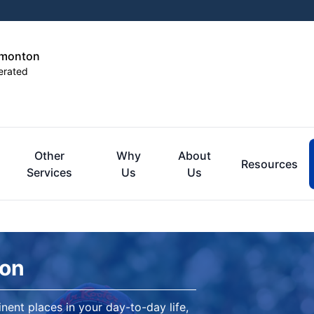
dmonton
erated
Other
Why
About
Resources
Services
Us
Us
ton
nent places in your day-to-day life,