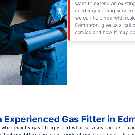
want to extend an existing
need a gas fitting service
we can help you with resid
Edmonton, give us a call 
service and how it may be
n Experienced Gas Fitter in E
s what exactly gas fitting is and what services can be prov
is that gas fitters service all kinds of gas equipment. This i