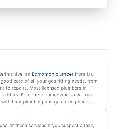
rintuitive, an
Edmonton plumber
from Mr.
good care of all your gas fitting needs, from
nt to repairs. Most licensed plumbers in
 gas fitters. Edmonton homeowners can trust
 with their plumbing and gas fitting needs.
eed of these services if you suspect a leak,