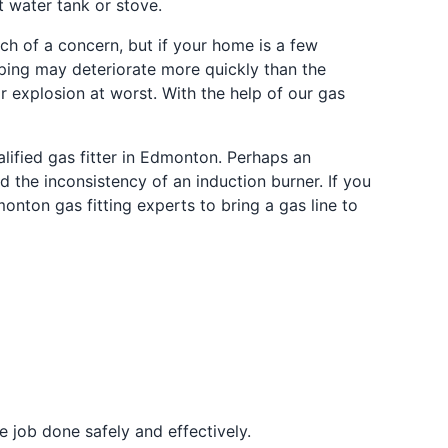
t water tank or stove.
uch of a concern, but if your home is a few
iping may deteriorate more quickly than the
r explosion at worst. With the help of our gas
ualified gas fitter in Edmonton. Perhaps an
d the inconsistency of an induction burner. If you
monton gas fitting experts to bring a gas line to
 job done safely and effectively.