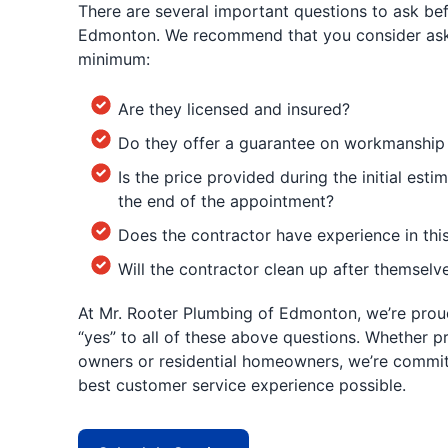
There are several important questions to ask befo
Edmonton. We recommend that you consider aski
minimum:
Are they licensed and insured?
Do they offer a guarantee on workmanship
Is the price provided during the initial estim
the end of the appointment?
Does the contractor have experience in thi
Will the contractor clean up after themselv
At Mr. Rooter Plumbing of Edmonton, we’re prou
“yes” to all of these above questions. Whether p
owners or residential homeowners, we’re commit
best customer service experience possible.