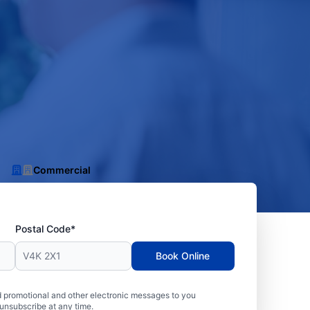
Commercial
Postal Code*
Book Online
 promotional and other electronic messages to you
unsubscribe at any time.