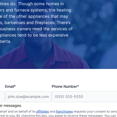
 lines do. Though some homes in
rs and furnace systems, the heating
e of the other appliances that may
, barbecues and fireplaces. There’s
usiness owners need the services of
pliances tend to be less expensive
berta.
Email*
Phone Number*
her messages.
half and on behalf of its
affiliates
and
franchisees
requests your consent to send
rest to you. By checking this box, you agree to receive these messages. You can 