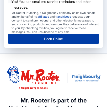
Yes! You can email me service reminders and other
messages.
Mr. Rooter Plumbing, a Neighbourly company on its own behalf
and on behalf of its
affiliates
and
franchisees
requests your
consent to send promotional and other electronic messages to
you concerning products and services they believe are of interest
to you. By checking this box, you agree to receive these
messages. You can unsubscribe at any time.
Book Online
Mr. Rooter is part of the