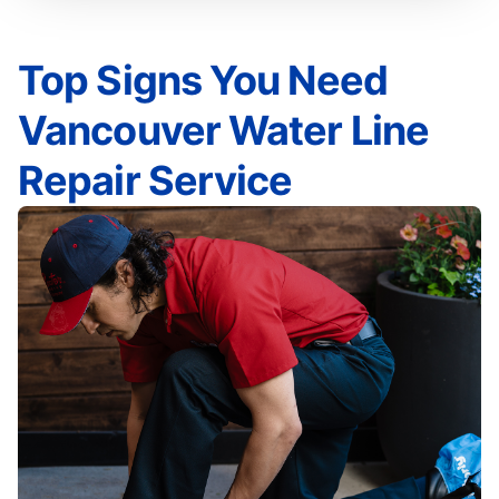
Top Signs You Need
Vancouver Water Line
Repair Service