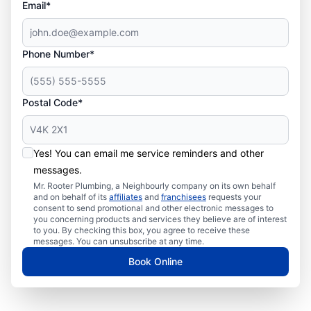
Email*
Phone Number*
Postal Code*
Yes! You can email me service reminders and other
messages.
Mr. Rooter Plumbing, a Neighbourly company on its own behalf
and on behalf of its
affiliates
and
franchisees
requests your
consent to send promotional and other electronic messages to
you concerning products and services they believe are of interest
to you. By checking this box, you agree to receive these
messages. You can unsubscribe at any time.
Book Online