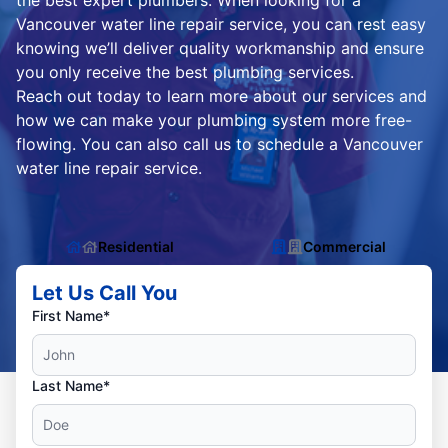
the best expert plumbers. When looking for a
Vancouver water line repair service, you can rest easy
knowing we’ll deliver quality workmanship and ensure
you only receive the best plumbing services.
Reach out today to learn more about our services and
how we can make your plumbing system more free-
flowing. You can also call us to schedule a Vancouver
water line repair service.
Residential
Commercial
Let Us Call You
First Name*
Last Name*