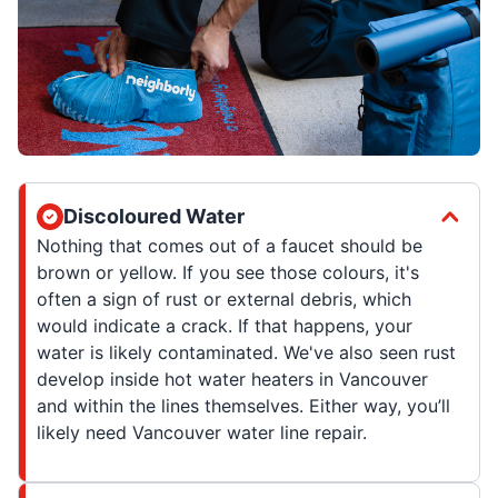
Discoloured Water
Nothing that comes out of a faucet should be
brown or yellow. If you see those colours, it's
often a sign of rust or external debris, which
would indicate a crack. If that happens, your
water is likely contaminated. We've also seen rust
develop inside hot water heaters in Vancouver
and within the lines themselves. Either way, you’ll
likely need Vancouver water line repair.