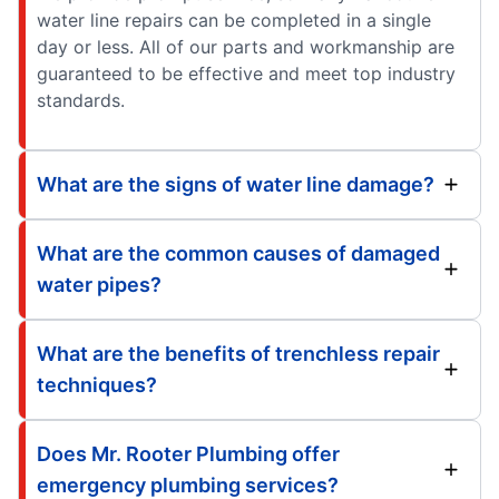
water line repairs can be completed in a single
day or less. All of our parts and workmanship are
guaranteed to be effective and meet top industry
standards.
What are the signs of water line damage?
What are the common causes of damaged
water pipes?
What are the benefits of trenchless repair
techniques?
Does Mr. Rooter Plumbing offer
emergency plumbing services?