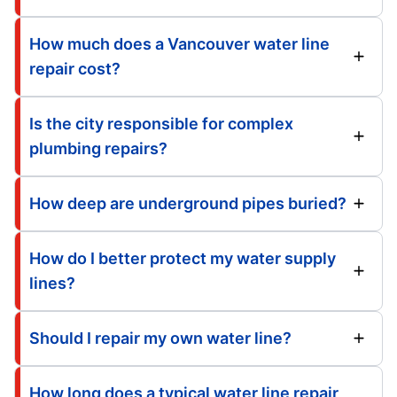
How much does a Vancouver water line
repair cost?
Is the city responsible for complex
plumbing repairs?
How deep are underground pipes buried?
How do I better protect my water supply
lines?
Should I repair my own water line?
How long does a typical water line repair