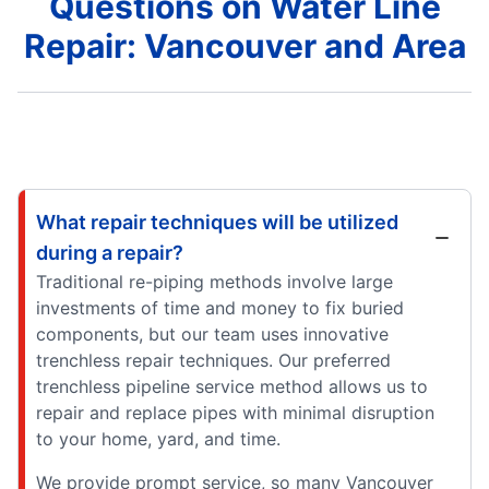
Questions on Water Line
Repair: Vancouver and Area
What repair techniques will be utilized
during a repair?
Traditional re-piping methods involve large
investments of time and money to fix buried
components, but our team uses innovative
trenchless repair techniques. Our preferred
trenchless pipeline service method allows us to
repair and replace pipes with minimal disruption
to your home, yard, and time.
We provide prompt service, so many Vancouver