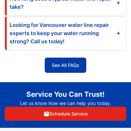
take?
Looking for Vancouver water line repair
experts to keep your water running
strong? Call us today!
See All FAQs
Service You Can Trust!
Let us know how we can help you today.
Schedule Service