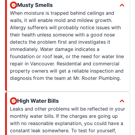
Musty Smells
When moisture is trapped behind ceilings and
walls, it will enable mold and mildew growth.
Allergy sufferers will probably notice issues with
their health unless someone with a good nose
detects the problem first and investigates it
immediately. Water damage indicates a
foundation or roof leak, or the need for water line
repair in Vancouver. Residential and commercial
property owners will get a reliable inspection and
diagnosis from the team at Mr. Rooter Plumbing.
High Water Bills
Leaks and other problems will be reflected in your
monthly water bills. If the charges are going up
with no reasonable explanation, you could have a
constant leak somewhere. To test for yourself,