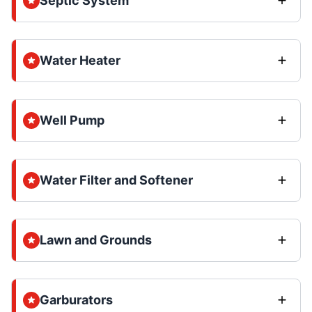
Septic System
Water Heater
Well Pump
Water Filter and Softener
Lawn and Grounds
Garburators