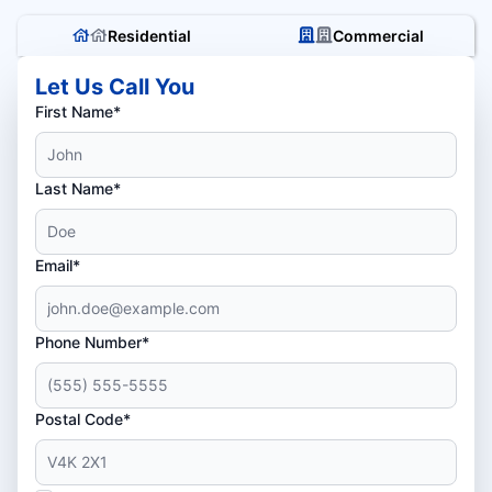
Residential
Commercial
Let Us Call You
First Name*
Last Name*
Email*
Phone Number*
Postal Code*