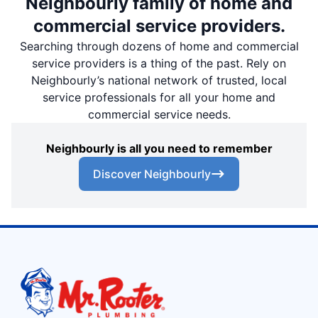
Neighbourly family of home and
commercial service providers.
Searching through dozens of home and commercial
service providers is a thing of the past. Rely on
Neighbourly’s national network of trusted, local
service professionals for all your home and
commercial service needs.
Neighbourly is all you need to remember
Discover Neighbourly