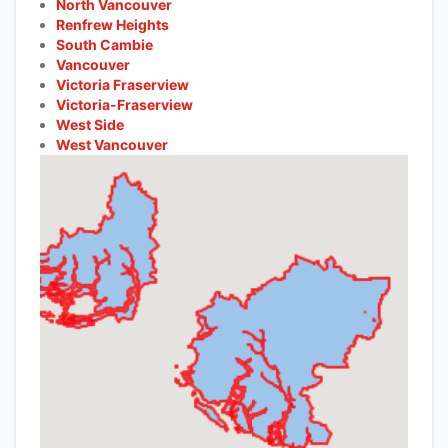
North Vancouver
Renfrew Heights
South Cambie
Vancouver
Victoria Fraserview
Victoria-Fraserview
West Side
West Vancouver