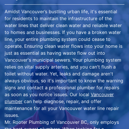
Amidst Vancouver’s bustling urban life, it's essential
for residents to maintain the infrastructure of the
water lines that deliver clean water and reliable water
to homes and businesses. If you have a broken water
line, your entire plumbing system could cease to
operate. Ensuring clean water flows into your home is
just as essential as having waste flow out into
Vancouver's municipal sewers. Your plumbing system
relies on vital supply arteries, and you can't flush a
toilet without water. Yet, leaks and damage aren't
always obvious, so it's important to know the warning
signs and contact a professional plumber for repairs
as soon as you notice issues. Our local
Vancouver
plumber
can help diagnose, repair, and offer
maintenance for all your Vancouver water line repair
issues.
Mr. Rooter Plumbing of Vancouver BC, only employs