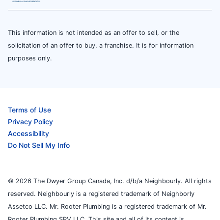
This information is not intended as an offer to sell, or the
solicitation of an offer to buy, a franchise. It is for information
purposes only.
Terms of Use
Privacy Policy
Accessibility
Do Not Sell My Info
© 2026 The Dwyer Group Canada, Inc. d/b/a Neighbourly. All rights
reserved. Neighbourly is a registered trademark of Neighborly
Assetco LLC. Mr. Rooter Plumbing is a registered trademark of Mr.
Rooter Plumbing SPV LLC. This site and all of its content is