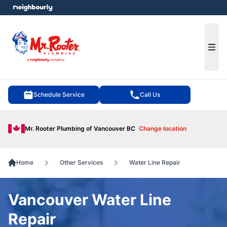
e menu
Ope
Schedule Service
Call Us
Mr. Rooter Plumbing of Vancouver BC
Change location
Home
Other Services
Water Line Repair
Vancouver Water Line
Repair