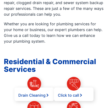
repair, clogged drain repair, and sewer system backup
repair services. These are just a few of the many ways
our professionals can help you.
Whether you are looking for plumbing services for
your home or business, our expert plumbers can help.
Give us a call today to learn how we can enhance
your plumbing system.
Residential & Commercial
Services
Drain Cleaning
Click to call