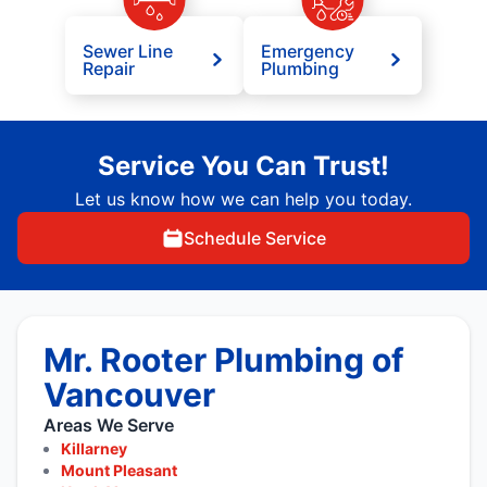
Sewer Line
Emergency
Repair
Plumbing
Service You Can Trust!
Let us know how we can help you today.
Schedule Service
Mr. Rooter Plumbing of
Vancouver
Areas We Serve
Killarney
Mount Pleasant