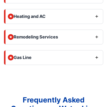
Heating and AC
Remodeling Services
Gas Line
Frequently Asked