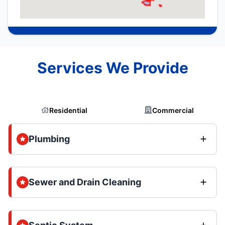
Services We Provide
Residential
Commercial
Plumbing
Sewer and Drain Cleaning