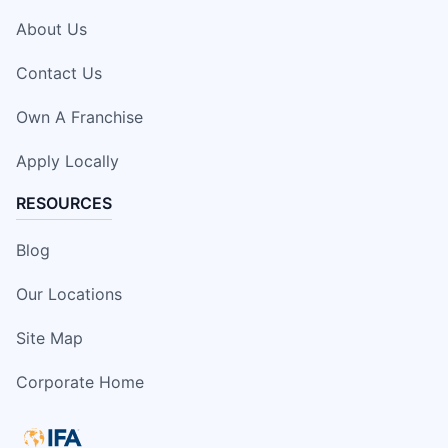
About Us
Contact Us
Own A Franchise
Apply Locally
RESOURCES
Blog
Our Locations
Site Map
Corporate Home