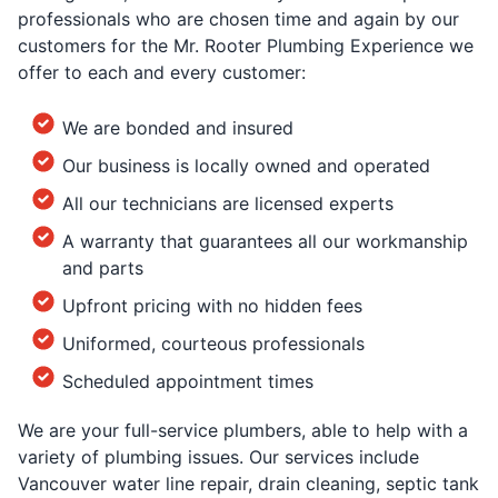
professionals who are chosen time and again by our
customers for the Mr. Rooter Plumbing Experience we
offer to each and every customer:
We are bonded and insured
Our business is locally owned and operated
All our technicians are licensed experts
A warranty that guarantees all our workmanship
and parts
Upfront pricing with no hidden fees
Uniformed, courteous professionals
Scheduled appointment times
We are your full-service plumbers, able to help with a
variety of plumbing issues. Our services include
Vancouver water line repair, drain cleaning, septic tank