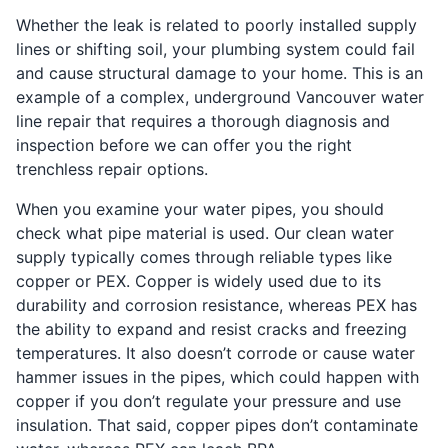
Whether the leak is related to poorly installed supply
lines or shifting soil, your plumbing system could fail
and cause structural damage to your home. This is an
example of a complex, underground Vancouver water
line repair that requires a thorough diagnosis and
inspection before we can offer you the right
trenchless repair options.
When you examine your water pipes, you should
check what pipe material is used. Our clean water
supply typically comes through reliable types like
copper or PEX. Copper is widely used due to its
durability and corrosion resistance, whereas PEX has
the ability to expand and resist cracks and freezing
temperatures. It also doesn’t corrode or cause water
hammer issues in the pipes, which could happen with
copper if you don’t regulate your pressure and use
insulation. That said, copper pipes don’t contaminate