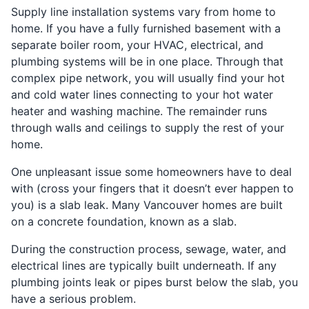
Supply line installation systems vary from home to
home. If you have a fully furnished basement with a
separate boiler room, your HVAC, electrical, and
plumbing systems will be in one place. Through that
complex pipe network, you will usually find your hot
and cold water lines connecting to your hot water
heater and washing machine. The remainder runs
through walls and ceilings to supply the rest of your
home.
One unpleasant issue some homeowners have to deal
with (cross your fingers that it doesn’t ever happen to
you) is a slab leak. Many Vancouver homes are built
on a concrete foundation, known as a slab.
During the construction process, sewage, water, and
electrical lines are typically built underneath. If any
plumbing joints leak or pipes burst below the slab, you
have a serious problem.