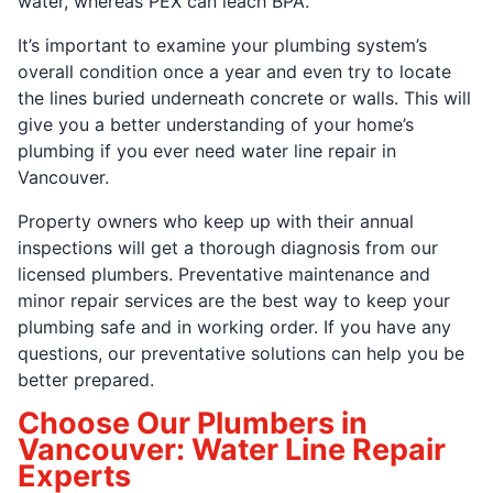
water, whereas PEX can leach BPA.
It’s important to examine your plumbing system’s
overall condition once a year and even try to locate
the lines buried underneath concrete or walls. This will
give you a better understanding of your home’s
plumbing if you ever need water line repair in
Vancouver.
Property owners who keep up with their annual
inspections will get a thorough diagnosis from our
licensed plumbers. Preventative maintenance and
minor repair services are the best way to keep your
plumbing safe and in working order. If you have any
questions, our preventative solutions can help you be
better prepared.
Choose Our Plumbers in
Vancouver: Water Line Repair
Experts