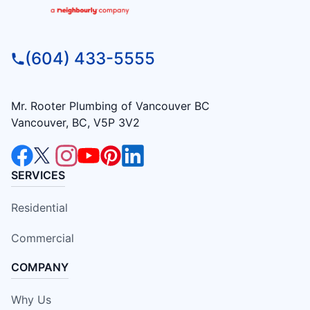
(604) 433-5555
Mr. Rooter Plumbing of Vancouver BC
Vancouver, BC, V5P 3V2
SERVICES
Residential
Commercial
COMPANY
Why Us