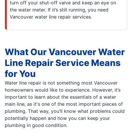
turn off your shut-off valve and keep an eye on
the water meter. If it’s still running, you need
Vancouver water line repair services.
What Our Vancouver Water
Line Repair Service Means
for You
Water line repair is not something most Vancouver
homeowners would like to experience. However, it’s
important to learn about the essentials of a water
main line, as it's one of the most important pieces of
plumbing. That way, you’ll know what problems could
potentially happen and how you can keep your
plumbing in good condition.