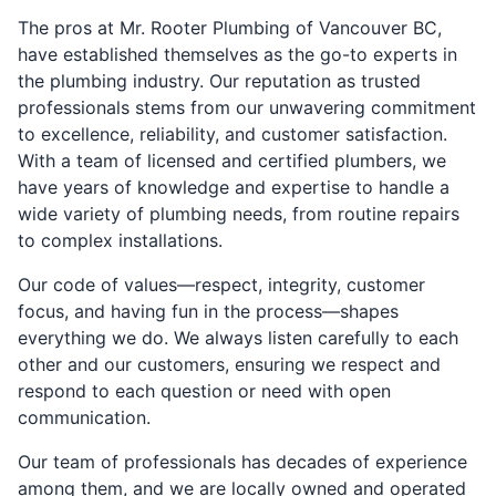
The pros at Mr. Rooter Plumbing of Vancouver BC,
have established themselves as the go-to experts in
the plumbing industry. Our reputation as trusted
professionals stems from our unwavering commitment
to excellence, reliability, and customer satisfaction.
With a team of licensed and certified plumbers, we
have years of knowledge and expertise to handle a
wide variety of plumbing needs, from routine repairs
to complex installations.
Our code of values—respect, integrity, customer
focus, and having fun in the process—shapes
everything we do. We always listen carefully to each
other and our customers, ensuring we respect and
respond to each question or need with open
communication.
Our team of professionals has decades of experience
among them, and we are locally owned and operated