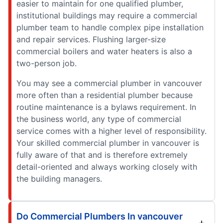
easier to maintain for one qualified plumber,
institutional buildings may require a commercial
plumber team to handle complex pipe installation
and repair services. Flushing larger-size
commercial boilers and water heaters is also a
two-person job.
You may see a commercial plumber in vancouver
more often than a residential plumber because
routine maintenance is a bylaws requirement. In
the business world, any type of commercial
service comes with a higher level of responsibility.
Your skilled commercial plumber in vancouver is
fully aware of that and is therefore extremely
detail-oriented and always working closely with
the building managers.
Do Commercial Plumbers In vancouver