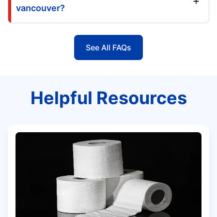
vancouver?
See All FAQs
Helpful Resources