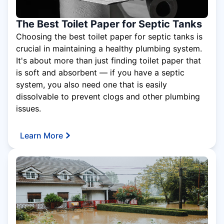
The Best Toilet Paper for Septic Tanks
Choosing the best toilet paper for septic tanks is
crucial in maintaining a healthy plumbing system.
It's about more than just finding toilet paper that
is soft and absorbent — if you have a septic
system, you also need one that is easily
dissolvable to prevent clogs and other plumbing
issues.
Learn More