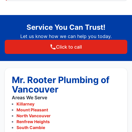
Service You Can Trust!
Let us know how we can help you today.
Click to call
Mr. Rooter Plumbing of
Vancouver
Areas We Serve
Killarney
Mount Pleasant
North Vancouver
Renfrew Heights
South Cambie