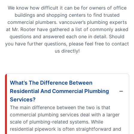
We know how difficult it can be for owners of office
buildings and shopping centers to find trusted
commercial plumbers. vancouver’s plumbing experts
at Mr. Rooter have gathered a list of commonly asked
questions and answered each one in detail. Should
you have further questions, please feel free to contact
us directly!
What’s The Difference Between
Residential And Commercial Plumbing
Services?
The main difference between the two is that
commercial plumbing services deal with a larger
scale of plumbing-related systems. While
residential pipework is often straightforward and