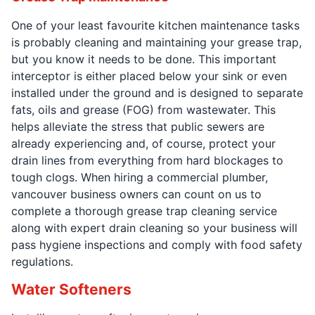
One of your least favourite kitchen maintenance tasks
is probably cleaning and maintaining your grease trap,
but you know it needs to be done. This important
interceptor is either placed below your sink or even
installed under the ground and is designed to separate
fats, oils and grease (FOG) from wastewater. This
helps alleviate the stress that public sewers are
already experiencing and, of course, protect your
drain lines from everything from hard blockages to
tough clogs. When hiring a commercial plumber,
vancouver business owners can count on us to
complete a thorough grease trap cleaning service
along with expert drain cleaning so your business will
pass hygiene inspections and comply with food safety
regulations.
Water Softeners