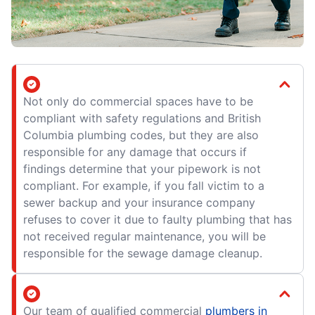
Not only do commercial spaces have to be
compliant with safety regulations and British
Columbia plumbing codes, but they are also
responsible for any damage that occurs if
findings determine that your pipework is not
compliant. For example, if you fall victim to a
sewer backup and your insurance company
refuses to cover it due to faulty plumbing that has
not received regular maintenance, you will be
responsible for the sewage damage cleanup.
Our team of qualified commercial
plumbers in