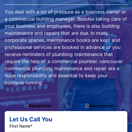
You deal with a lot of pressure as a business owner or
a commercial building manager. Besides taking care of
your business and employees, there is also building
maintenance and repairs that are due. In many
corporate spaces, maintenance books are kept and
professional services are booked in advance or you
receive reminders of plumbing maintenance that
require the help of a commercial plumber. vancouver
commercial plumbing maintenance and repair are a
huge responsibility and essential to keep your
business running.
Residential
Commercial
Let Us Call You
First Name*