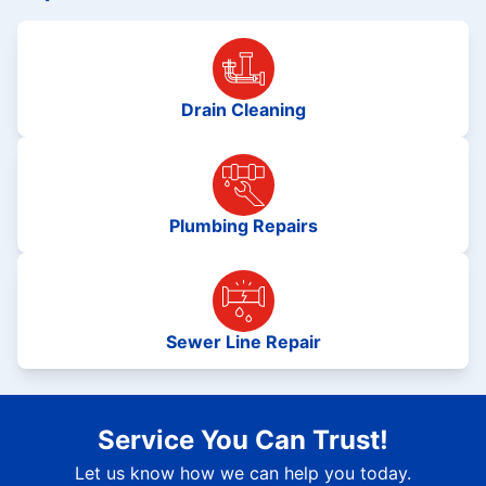
Drain Cleaning
Plumbing Repairs
Sewer Line Repair
Service You Can Trust!
Let us know how we can help you today.