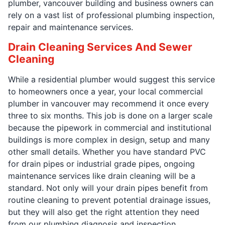
plumber, vancouver building and business owners can
rely on a vast list of professional plumbing inspection,
repair and maintenance services.
Drain Cleaning Services And Sewer
Cleaning
While a residential plumber would suggest this service
to homeowners once a year, your local commercial
plumber in vancouver may recommend it once every
three to six months. This job is done on a larger scale
because the pipework in commercial and institutional
buildings is more complex in design, setup and many
other small details. Whether you have standard PVC
for drain pipes or industrial grade pipes, ongoing
maintenance services like drain cleaning will be a
standard. Not only will your drain pipes benefit from
routine cleaning to prevent potential drainage issues,
but they will also get the right attention they need
from our plumbing diagnosis and inspection