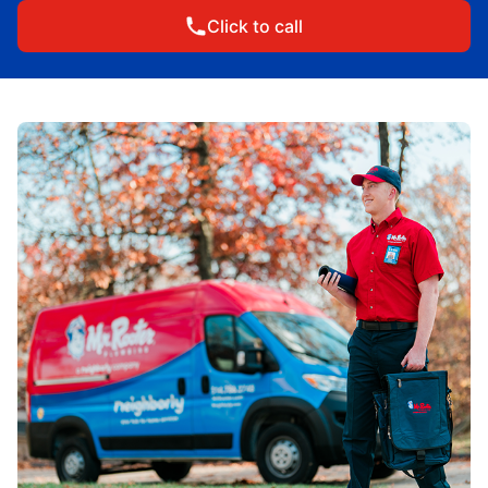
Click to call