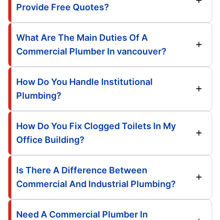
Provide Free Quotes?
What Are The Main Duties Of A
Commercial Plumber In vancouver?
How Do You Handle Institutional
Plumbing?
How Do You Fix Clogged Toilets In My
Office Building?
Is There A Difference Between
Commercial And Industrial Plumbing?
Need A Commercial Plumber In