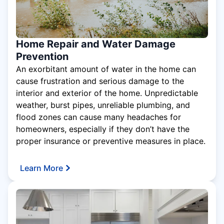
Home Repair and Water Damage
Prevention
An exorbitant amount of water in the home can
cause frustration and serious damage to the
interior and exterior of the home. Unpredictable
weather, burst pipes, unreliable plumbing, and
flood zones can cause many headaches for
homeowners, especially if they don’t have the
proper insurance or preventive measures in place.
Learn More