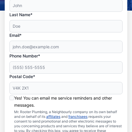
Last Name*
Email*
Phone Number*
Postal Code*
Yes! You can email me service reminders and other
messages.
Mr. Rooter Plumbing, a Neighbourly company on its own behalf
and on behalf of its
affiliates
and
franchisees
requests your
consent to send promotional and other electronic messages to
you concerning products and services they believe are of interest
to you. By checking this box, you agree to receive these