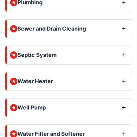
Plumbing
Sewer and Drain Cleaning
Septic System
Water Heater
Well Pump
Water Filter and Softener