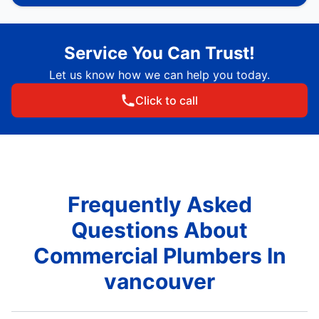
Service You Can Trust!
Let us know how we can help you today.
Click to call
Frequently Asked
Questions About
Commercial Plumbers In
vancouver