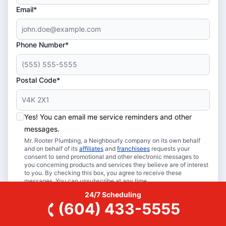
Email*
Phone Number*
Postal Code*
Yes! You can email me service reminders and other
messages.
Mr. Rooter Plumbing, a Neighbourly company on its own behalf
and on behalf of its
affiliates
and
franchisees
requests your
consent to send promotional and other electronic messages to
you concerning products and services they believe are of interest
to you. By checking this box, you agree to receive these
messages. You can unsubscribe at any time.
24/7 Scheduling
Book Online
(604) 433-5555