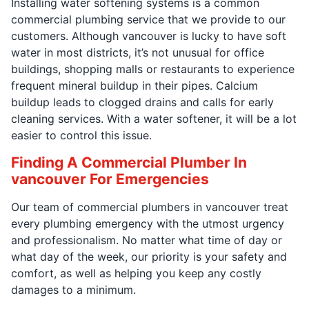
Installing water softening systems is a common
commercial plumbing service that we provide to our
customers. Although vancouver is lucky to have soft
water in most districts, it’s not unusual for office
buildings, shopping malls or restaurants to experience
frequent mineral buildup in their pipes. Calcium
buildup leads to clogged drains and calls for early
cleaning services. With a water softener, it will be a lot
easier to control this issue.
Finding A Commercial Plumber In
vancouver For Emergencies
Our team of commercial plumbers in vancouver treat
every plumbing emergency with the utmost urgency
and professionalism. No matter what time of day or
what day of the week, our priority is your safety and
comfort, as well as helping you keep any costly
damages to a minimum.