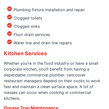
Plumbing fixture installation and repair
Clogged toilets
Clogged sinks
Floor drain services
Water line and drain line repairs
Kitchen Services
Whether you’re in the food industry or have a small
corporate kitchen, you’ll benefit from having a
dependable commercial plumber. vancouver
restaurant managers depend on their cooks to work
fast and maintain a clean surface space. A lot of
messes can occur when cooking in commercial
kitchens.
Grease Trap Maintenance