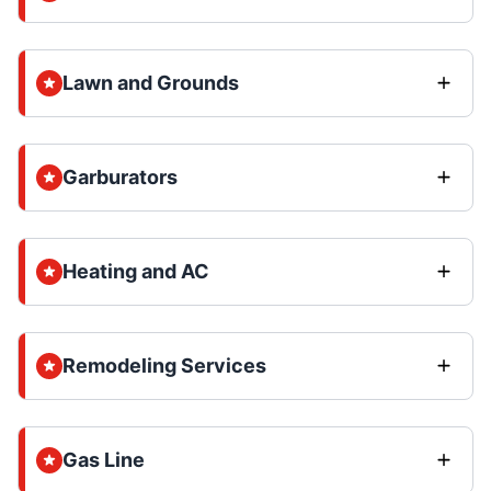
Lawn and Grounds
Garburators
Heating and AC
Remodeling Services
Gas Line