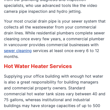
specialists, who use advanced tools like the video
camera pipe inspection and hydro jetting.
Your most crucial drain pipe is your sewer system that
collects all the wastewater from your commercial
drain lines. While residential plumbers complete sewer
cleaning once every few years, a commercial plumber
in vancouver provides commercial businesses with
sewer cleaning
services at least once every 6 to 12
months.
Hot Water Heater Services
Supplying your office building with enough hot water
is also a great responsibility for building managers
and commercial property owners. Standard
commercial hot water tank sizes vary between 40 and
75 gallons, whereas institutional and industrial
buildings may have storage capacities of up to 500