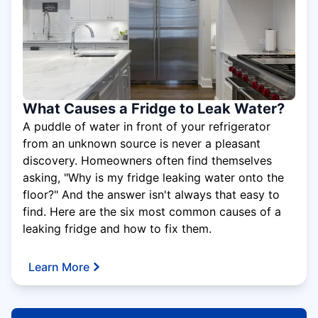
What Causes a Fridge to Leak Water?
A puddle of water in front of your refrigerator
from an unknown source is never a pleasant
discovery. Homeowners often find themselves
asking, "Why is my fridge leaking water onto the
floor?" And the answer isn't always that easy to
find. Here are the six most common causes of a
leaking fridge and how to fix them.
Learn More