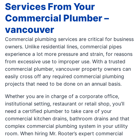
Services From Your
Commercial Plumber –
vancouver
Commercial plumbing services are critical for business
owners. Unlike residential lines, commercial pipes
experience a lot more pressure and strain, for reasons
from excessive use to improper use. With a trusted
commercial plumber, vancouver property owners can
easily cross off any required commercial plumbing
projects that need to be done on an annual basis.
Whether you are in charge of a corporate office,
institutional setting, restaurant or retail shop, you’ll
need a certified plumber to take care of your
commercial kitchen drains, bathroom drains and that
complex commercial plumbing system in your utility
room. When hiring Mr. Rooter’s expert commercial