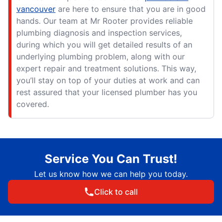
vancouver
are here to ensure that you are in good
hands. Our team at Mr Rooter provides reliable
plumbing diagnosis and inspection services,
during which you will get detailed results of an
underlying plumbing problem, along with our
expert repair and treatment solutions. This way,
you’ll stay on top of your duties at work and can
rest assured that your licensed plumber has you
covered.
Service You Can Trust!
Let us know how we can help you today.
Click to call