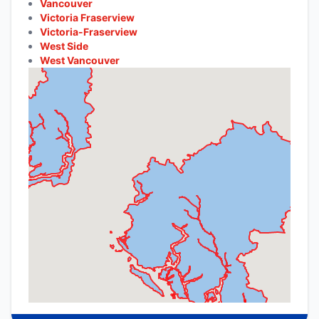
Vancouver
Victoria Fraserview
Victoria-Fraserview
West Side
West Vancouver