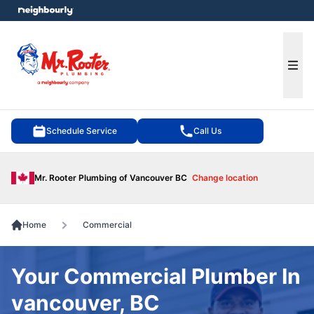
e menu
Ope
Schedule Service
Call Us
Mr. Rooter Plumbing of Vancouver BC
Change location
Home
Commercial
Your Commercial Plumber In
vancouver, BC