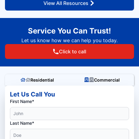
View All Resources
Service You Can Trust!
Let us know how we can help you today.
Click to call
Residential
Commercial
Let Us Call You
First Name*
Last Name*