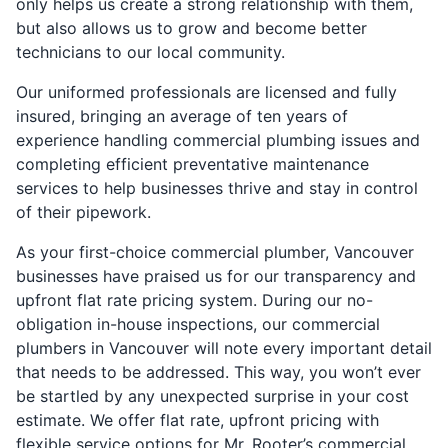
only helps us create a strong relationship with them,
but also allows us to grow and become better
technicians to our local community.
Our uniformed professionals are licensed and fully
insured, bringing an average of ten years of
experience handling commercial plumbing issues and
completing efficient preventative maintenance
services to help businesses thrive and stay in control
of their pipework.
As your first-choice commercial plumber, Vancouver
businesses have praised us for our transparency and
upfront flat rate pricing system. During our no-
obligation in-house inspections, our commercial
plumbers in Vancouver will note every important detail
that needs to be addressed. This way, you won’t ever
be startled by any unexpected surprise in your cost
estimate. We offer flat rate, upfront pricing with
flexible service options for Mr. Rooter’s commercial