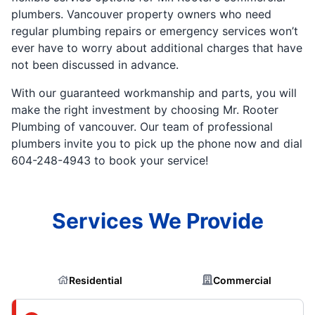
plumbers. Vancouver property owners who need
regular plumbing repairs or emergency services won’t
ever have to worry about additional charges that have
not been discussed in advance.
With our guaranteed workmanship and parts, you will
make the right investment by choosing Mr. Rooter
Plumbing of vancouver. Our team of professional
plumbers invite you to pick up the phone now and dial
604-248-4943 to book your service!
Services We Provide
Residential
Commercial