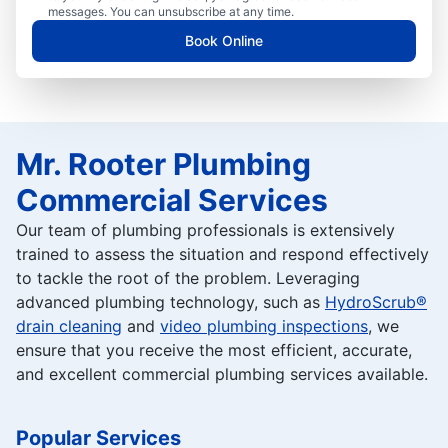
messages. You can unsubscribe at any time.
Book Online
Mr. Rooter Plumbing
Commercial Services
Our team of plumbing professionals is extensively
trained to assess the situation and respond effectively
to tackle the root of the problem. Leveraging
advanced plumbing technology, such as
HydroScrub®
drain cleaning
and
video plumbing inspections
, we
ensure that you receive the most efficient, accurate,
and excellent commercial plumbing services available.
Popular Services