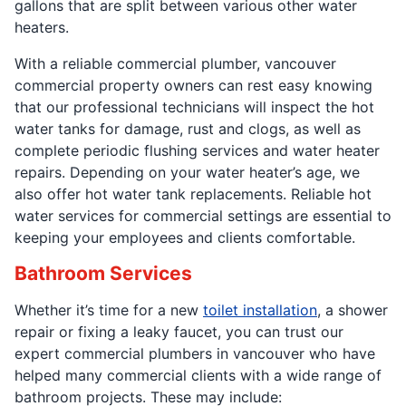
gallons that are split between various other water
heaters.
With a reliable commercial plumber, vancouver
commercial property owners can rest easy knowing
that our professional technicians will inspect the hot
water tanks for damage, rust and clogs, as well as
complete periodic flushing services and water heater
repairs. Depending on your water heater’s age, we
also offer hot water tank replacements. Reliable hot
water services for commercial settings are essential to
keeping your employees and clients comfortable.
Bathroom Services
Whether it’s time for a new
toilet installation
, a shower
repair or fixing a leaky faucet, you can trust our
expert commercial plumbers in vancouver who have
helped many commercial clients with a wide range of
bathroom projects. These may include: