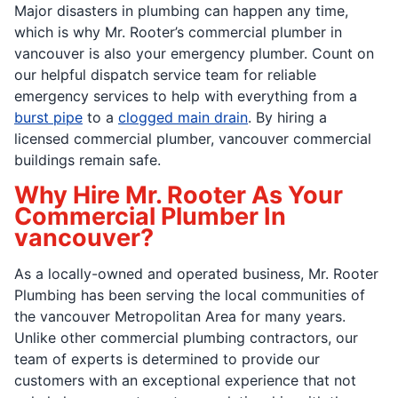
Major disasters in plumbing can happen any time,
which is why Mr. Rooter’s commercial plumber in
vancouver is also your emergency plumber. Count on
our helpful dispatch service team for reliable
emergency services to help with everything from a
burst pipe
to a
clogged main drain
. By hiring a
licensed commercial plumber, vancouver commercial
buildings remain safe.
Why Hire Mr. Rooter As Your
Commercial Plumber In
vancouver?
As a locally-owned and operated business, Mr. Rooter
Plumbing has been serving the local communities of
the vancouver Metropolitan Area for many years.
Unlike other commercial plumbing contractors, our
team of experts is determined to provide our
customers with an exceptional experience that not