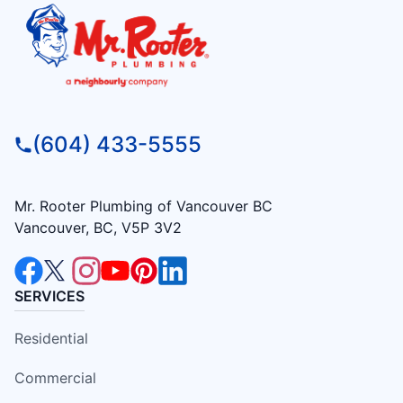
(604) 433-5555
Mr. Rooter Plumbing of Vancouver BC
Vancouver, BC, V5P 3V2
SERVICES
Residential
Commercial