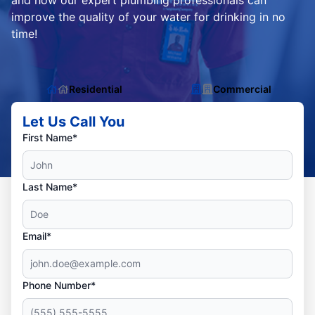
and how our expert plumbing professionals can
improve the quality of your water for drinking in no
time!
Residential
Commercial
Let Us Call You
First Name*
Last Name*
Email*
Phone Number*