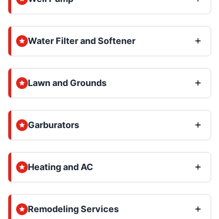
Water Filter and Softener
Lawn and Grounds
Garburators
Heating and AC
Remodeling Services