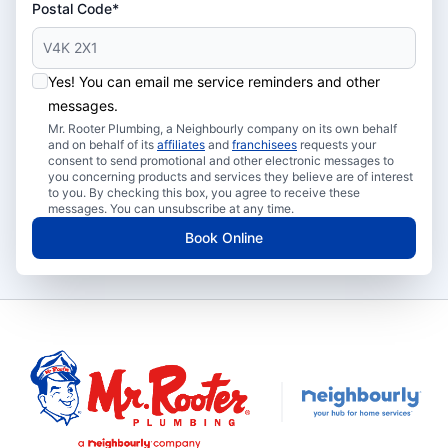
Postal Code*
Yes! You can email me service reminders and other
messages.
Mr. Rooter Plumbing, a Neighbourly company on its own behalf
and on behalf of its
affiliates
and
franchisees
requests your
consent to send promotional and other electronic messages to
you concerning products and services they believe are of interest
to you. By checking this box, you agree to receive these
messages. You can unsubscribe at any time.
Book Online