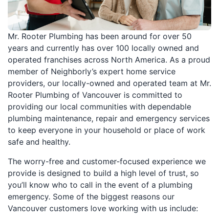
Mr. Rooter Plumbing has been around for over 50
years and currently has over 100 locally owned and
operated franchises across North America. As a proud
member of Neighborly’s expert home service
providers, our locally-owned and operated team at Mr.
Rooter Plumbing of Vancouver is committed to
providing our local communities with dependable
plumbing maintenance, repair and emergency services
to keep everyone in your household or place of work
safe and healthy.
The worry-free and customer-focused experience we
provide is designed to build a high level of trust, so
you’ll know who to call in the event of a plumbing
emergency. Some of the biggest reasons our
Vancouver customers love working with us include: