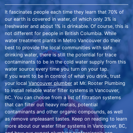
It fascinates people each time they learn that 70% of
our earth is covered in water, of which only 3% is
freshwater and about 1% is drinkable. Of course, this is
not different for people in British Columbia. While
water treatment plants in Metro Vancouver do their
best to provide the local communities with safe
drinking water, there is still the potential for trace
contaminants to be in the cold water supply from this
water source every time you turn on your tap.
If you want to be in control of what you drink, trust
your local
Vancouver plumber
at Mr. Rooter Plumbing
to install reliable water filter systems in Vancouver,
BC. You can choose from a list of filtration systems
that can filter out heavy metals, potential
contaminants and other organic compounds, as well
as remove unpleasant tastes. Keep on reading to learn
more about our water filter systems in Vancouver, BC,