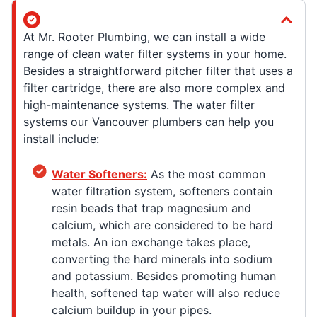
At Mr. Rooter Plumbing, we can install a wide
range of clean water filter systems in your home.
Besides a straightforward pitcher filter that uses a
filter cartridge, there are also more complex and
high-maintenance systems. The water filter
systems our Vancouver plumbers can help you
install include:
Water Softeners:
As the most common
water filtration system, softeners contain
resin beads that trap magnesium and
calcium, which are considered to be hard
metals. An ion exchange takes place,
converting the hard minerals into sodium
and potassium. Besides promoting human
health, softened tap water will also reduce
calcium buildup in your pipes.