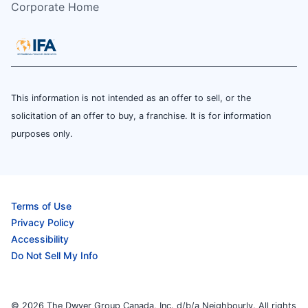
Corporate Home
This information is not intended as an offer to sell, or the
solicitation of an offer to buy, a franchise. It is for information
purposes only.
Terms of Use
Privacy Policy
Accessibility
Do Not Sell My Info
© 2026 The Dwyer Group Canada, Inc. d/b/a Neighbourly. All rights