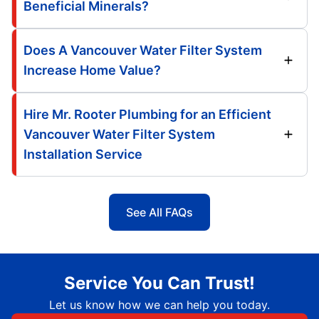
Beneficial Minerals?
Does A Vancouver Water Filter System
Increase Home Value?
Hire Mr. Rooter Plumbing for an Efficient
Vancouver Water Filter System
Installation Service
See All FAQs
Service You Can Trust!
Let us know how we can help you today.