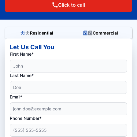
Click to call
Residential
Commercial
Let Us Call You
First Name*
Last Name*
Email*
Phone Number*