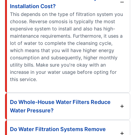
Installation Cost?
This depends on the type of filtration system you
choose. Reverse osmosis is typically the most
expensive system to install and also has high-
maintenance requirements. Furthermore, it uses a
lot of water to complete the cleansing cycle,
which means that you will have higher energy
consumption and subsequently, higher monthly
utility bills. Make sure you're okay with an
increase in your water usage before opting for
this service.
Do Whole-House Water Filters Reduce
Water Pressure?
Do Water Filtration Systems Remove