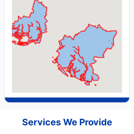
Services We Provide