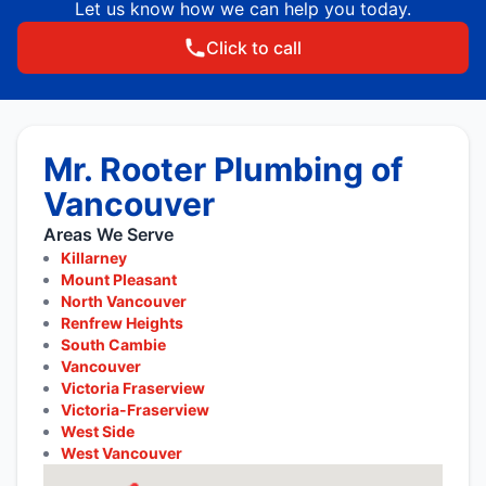
Let us know how we can help you today.
Click to call
Mr. Rooter Plumbing of
Vancouver
Areas We Serve
Killarney
Mount Pleasant
North Vancouver
Renfrew Heights
South Cambie
Vancouver
Victoria Fraserview
Victoria-Fraserview
West Side
West Vancouver