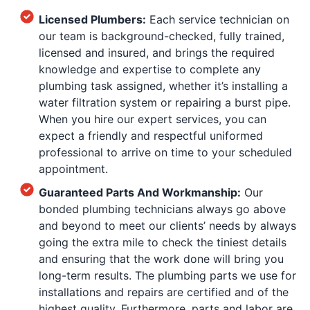
Licensed Plumbers:
Each service technician on
our team is background-checked, fully trained,
licensed and insured, and brings the required
knowledge and expertise to complete any
plumbing task assigned, whether it’s installing a
water filtration system or repairing a burst pipe.
When you hire our expert services, you can
expect a friendly and respectful uniformed
professional to arrive on time to your scheduled
appointment.
Guaranteed Parts And Workmanship:
Our
bonded plumbing technicians always go above
and beyond to meet our clients’ needs by always
going the extra mile to check the tiniest details
and ensuring that the work done will bring you
long-term results. The plumbing parts we use for
installations and repairs are certified and of the
highest quality. Furthermore, parts and labor are