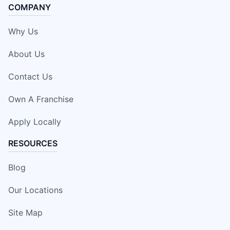
COMPANY
Why Us
About Us
Contact Us
Own A Franchise
Apply Locally
RESOURCES
Blog
Our Locations
Site Map