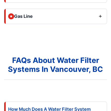
Gas Line
FAQs About Water Filter
Systems In Vancouver, BC
How Much Does A Water Filter System