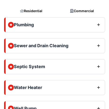
Residential
Commercial
Plumbing
Sewer and Drain Cleaning
Septic System
Water Heater
Well Pump