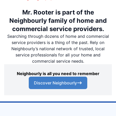
Mr. Rooter is part of the
Neighbourly family of home and
commercial service providers.
Searching through dozens of home and commercial
service providers is a thing of the past. Rely on
Neighbourly’s national network of trusted, local
service professionals for all your home and
commercial service needs.
Neighbourly is all you need to remember
Discover Neighbourly