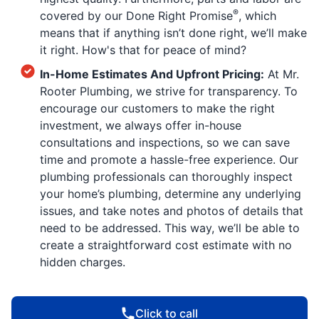
®
covered by our Done Right Promise
, which
means that if anything isn’t done right, we’ll make
it right. How's that for peace of mind?
In-Home Estimates And Upfront Pricing:
At Mr.
Rooter Plumbing, we strive for transparency. To
encourage our customers to make the right
investment, we always offer in-house
consultations and inspections, so we can save
time and promote a hassle-free experience. Our
plumbing professionals can thoroughly inspect
your home’s plumbing, determine any underlying
issues, and take notes and photos of details that
need to be addressed. This way, we’ll be able to
create a straightforward cost estimate with no
hidden charges.
Click to call