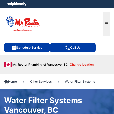
e menu
Ope
Schedule Service
Call Us
Mr. Rooter Plumbing of Vancouver BC
Change location
Home
Other Services
Water Filter Systems
Water Filter Systems
Vancouver, BC