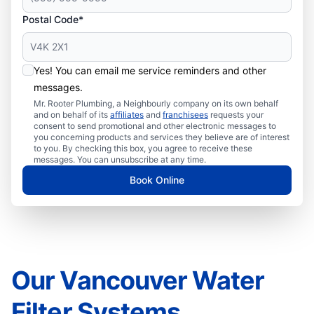
Postal Code*
Yes! You can email me service reminders and other
messages.
Mr. Rooter Plumbing, a Neighbourly company on its own behalf
and on behalf of its
affiliates
and
franchisees
requests your
consent to send promotional and other electronic messages to
you concerning products and services they believe are of interest
to you. By checking this box, you agree to receive these
messages. You can unsubscribe at any time.
Book Online
Our Vancouver Water
Filter Systems