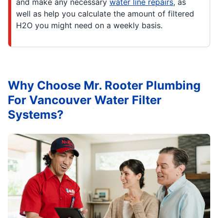
and make any necessary
water line repairs
, as
well as help you calculate the amount of filtered
H2O you might need on a weekly basis.
Why Choose Mr. Rooter Plumbing
For Vancouver Water Filter
Systems?