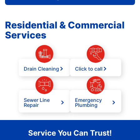
Residential & Commercial
Services
Drain Cleaning
Click to call
Sewer Line
Emergency
Repair
Plumbing
Service You Can Trust!