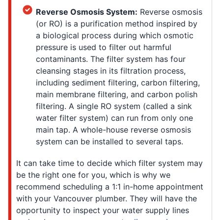
Reverse Osmosis System:
Reverse osmosis
(or RO) is a purification method inspired by
a biological process during which osmotic
pressure is used to filter out harmful
contaminants. The filter system has four
cleansing stages in its filtration process,
including sediment filtering, carbon filtering,
main membrane filtering, and carbon polish
filtering. A single RO system (called a sink
water filter system) can run from only one
main tap. A whole-house reverse osmosis
system can be installed to several taps.
It can take time to decide which filter system may
be the right one for you, which is why we
recommend scheduling a 1:1 in-home appointment
with your Vancouver plumber. They will have the
opportunity to inspect your water supply lines