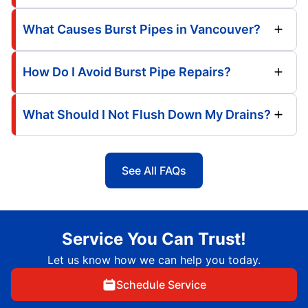
What Causes Burst Pipes in Vancouver?
How Do I Avoid Burst Pipe Repairs?
What Should I Not Flush Down My Drains?
See All FAQs
Service You Can Trust!
Let us know how we can help you today.
Schedule Service