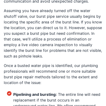
communication and avoid unexpected charges.
Assuming you have already turned off the water
shutoff valve, our burst pipe service usually begins by
locating the specific area of the burst line. If you know
the location, you can direct us to it. However, suppose
you suspect a burst pipe but need confirmation. In
that case, we'll utilize a process of elimination or
employ a live video camera inspection to visually
identify the burst line for problems that are not visible,
such as pinhole leaks.
Once a busted water pipe is identified, our plumbing
professionals will recommend one or more suitable
burst pipe repair methods tailored to the extent and
location of the issue:
Pipelining and bursting:
The entire line will need
replacement if the burst occurs in an
underground water line. We often recommend