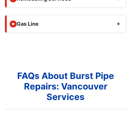
Gas Line
FAQs About Burst Pipe
Repairs: Vancouver
Services