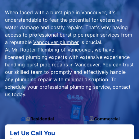
When faced with a burst pipe in Vancouver, it's
understandable to fear the potential for extensive
water damage and costly repairs. That's why having
access to professional burst pipe repair services from
a reputable
Vancouver plumber
is crucial.
At Mr. Rooter Plumbing of Vancouver, we have
licensed plumbing experts with extensive experience
handling burst pipe repairs in Vancouver. You can trust
our skilled team to promptly and effectively handle
any plumbing repair with minimal disruption. To
schedule your professional plumbing service, contact
us today.
Residential
Commercial
Let Us Call You