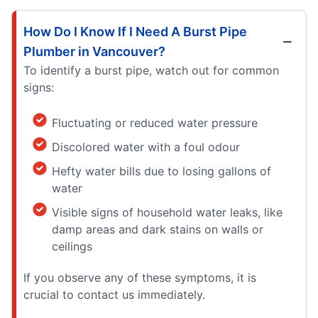
How Do I Know If I Need A Burst Pipe
Plumber in Vancouver?
To identify a burst pipe, watch out for common
signs:
Fluctuating or reduced water pressure
Discolored water with a foul odour
Hefty water bills due to losing gallons of
water
Visible signs of household water leaks, like
damp areas and dark stains on walls or
ceilings
If you observe any of these symptoms, it is
crucial to contact us immediately.