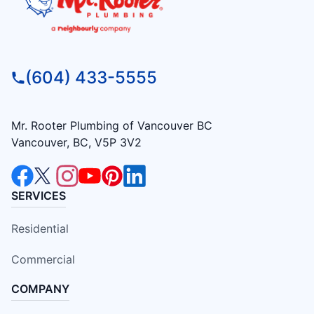
(604) 433-5555
Mr. Rooter Plumbing of Vancouver BC
Vancouver, BC, V5P 3V2
SERVICES
Residential
Commercial
COMPANY