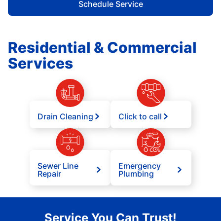
Schedule Service
Residential & Commercial
Services
Drain Cleaning
Click to call
Sewer Line
Emergency
Repair
Plumbing
Service You Can Trust!