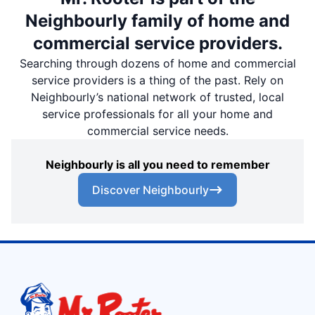
Neighbourly family of home and
commercial service providers.
Searching through dozens of home and commercial
service providers is a thing of the past. Rely on
Neighbourly’s national network of trusted, local
service professionals for all your home and
commercial service needs.
Neighbourly is all you need to remember
Discover Neighbourly