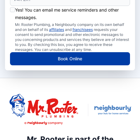
Yes! You can email me service reminders and other
messages.
Mr. Rooter Plumbing, a Neighbourly company on its own behalf
and on behalf of its
affiliates
and
franchisees
requests your
consent to send promotional and other electronic messages to
you concerning products and services they believe are of interest
to you. By checking this box, you agree to receive these
messages. You can unsubscribe at any time.
Book Online
Mr. Rooter is part of the