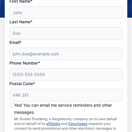
First Name*
Last Name*
Email*
Phone Number*
Postal Code*
Yes! You can email me service reminders and other
messages.
Mr. Rooter Plumbing, a Neighbourly company on its own behalf
and on behalf of its
affiliates
and
franchisees
requests your
consent to send promotional and other electronic messages to