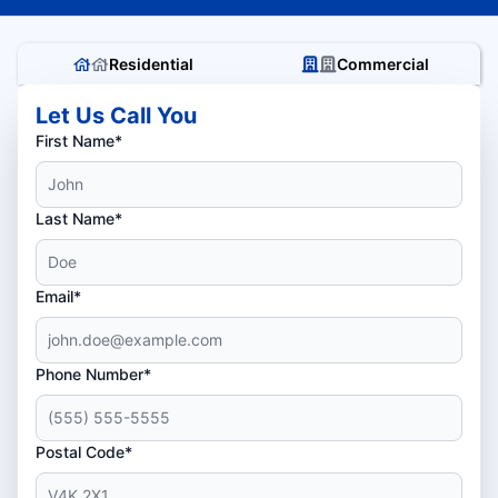
Residential
Commercial
Let Us Call You
First Name*
Last Name*
Email*
Phone Number*
Postal Code*