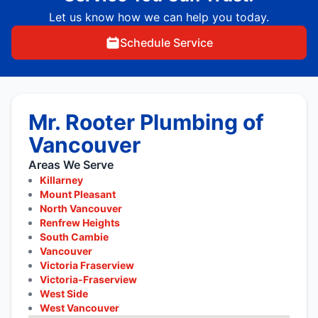
Let us know how we can help you today.
Schedule Service
Mr. Rooter Plumbing of
Vancouver
Areas We Serve
Killarney
Mount Pleasant
North Vancouver
Renfrew Heights
South Cambie
Vancouver
Victoria Fraserview
Victoria-Fraserview
West Side
West Vancouver