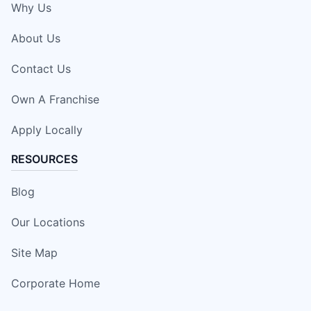
Why Us
About Us
Contact Us
Own A Franchise
Apply Locally
RESOURCES
Blog
Our Locations
Site Map
Corporate Home