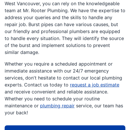
West Vancouver, you can rely on the knowledgeable
team at Mr. Rooter Plumbing. We have the expertise to
address your queries and the skills to handle any
repair job. Burst pipes can have various causes, but
our friendly and professional plumbers are equipped
to handle every situation. They will identify the source
of the burst and implement solutions to prevent
similar damage.
Whether you require a scheduled appointment or
immediate assistance with our 24/7 emergency
services, don't hesitate to contact our local plumbing
experts. Contact us today to
request a job estimate
and receive convenient and reliable assistance.
Whether you need to schedule your routine
maintenance or
plumbing repair
service, our team has
your back!