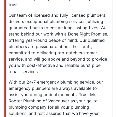
trust.
Our team of licensed and fully licensed plumbers
delivers exceptional plumbing services, utilizing
guaranteed parts to ensure long-lasting fixes. We
stand behind our work with a Done Right Promise,
offering year-round peace of mind. Our qualified
plumbers are passionate about their craft,
committed to delivering top-notch customer
service, and will go above and beyond to provide
you with cost-effective and reliable burst pipe
repair services.
With our 24/7 emergency plumbing service, our
emergency plumbers are always available to
assist you during critical moments. Trust Mr.
Rooter Plumbing of Vancouver as your go-to
plumbing company for all your plumbing
solutions, and rest assured that we have your