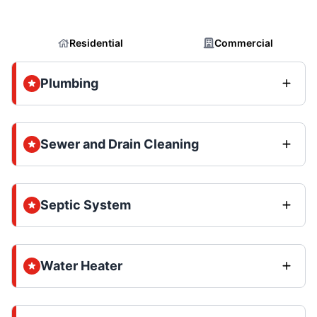
Residential
Commercial
Plumbing
Sewer and Drain Cleaning
Septic System
Water Heater