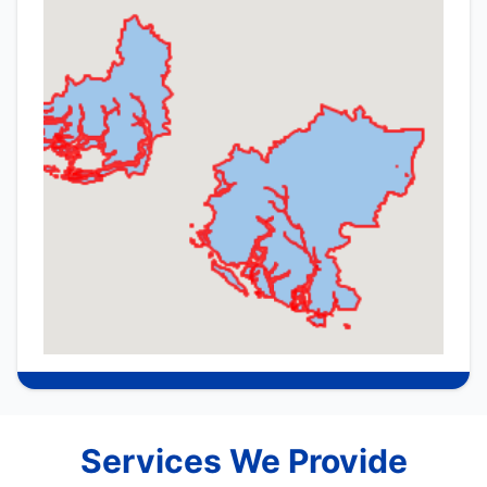
Services We Provide