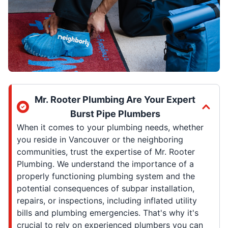
Mr. Rooter Plumbing Are Your Expert
Burst Pipe Plumbers
When it comes to your plumbing needs, whether
you reside in Vancouver or the neighboring
communities, trust the expertise of Mr. Rooter
Plumbing. We understand the importance of a
properly functioning plumbing system and the
potential consequences of subpar installation,
repairs, or inspections, including inflated utility
bills and plumbing emergencies. That's why it's
crucial to rely on experienced plumbers you can