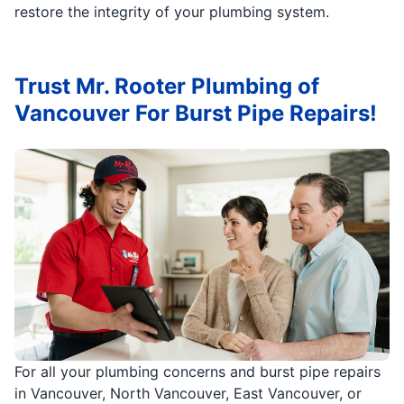
restore the integrity of your plumbing system.
Trust Mr. Rooter Plumbing of
Vancouver For Burst Pipe Repairs!
For all your plumbing concerns and burst pipe repairs
in Vancouver, North Vancouver, East Vancouver, or