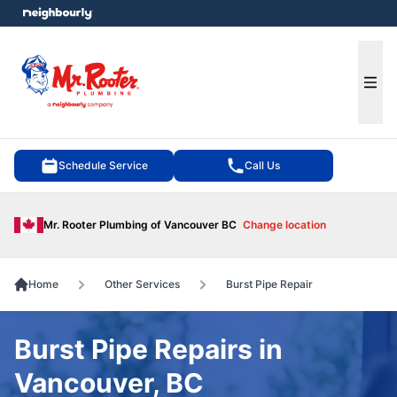
e menu
Ope
Schedule Service
Call Us
Mr. Rooter Plumbing of Vancouver BC
Change location
Home
Other Services
Burst Pipe Repair
Burst Pipe Repairs in
Vancouver, BC