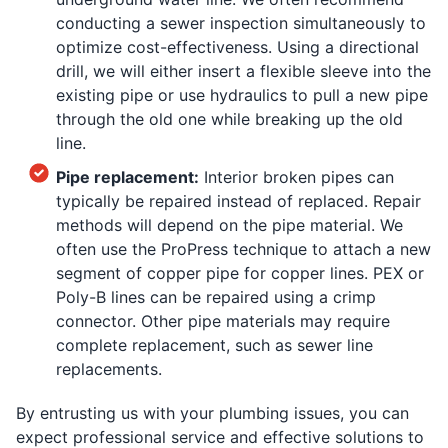
conducting a sewer inspection simultaneously to
optimize cost-effectiveness. Using a directional
drill, we will either insert a flexible sleeve into the
existing pipe or use hydraulics to pull a new pipe
through the old one while breaking up the old
line.
Pipe replacement:
Interior broken pipes can
typically be repaired instead of replaced. Repair
methods will depend on the pipe material. We
often use the ProPress technique to attach a new
segment of copper pipe for copper lines. PEX or
Poly-B lines can be repaired using a crimp
connector. Other pipe materials may require
complete replacement, such as sewer line
replacements.
By entrusting us with your plumbing issues, you can
expect professional service and effective solutions to