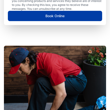
you concerning products and services they believe are of interest
to you. By checking this box, you agree to receive these
messages. You can unsubscribe at any time.
Book Online