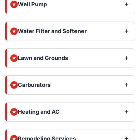
Well Pump
Water Filter and Softener
Lawn and Grounds
Garburators
Heating and AC
Remodeling Services