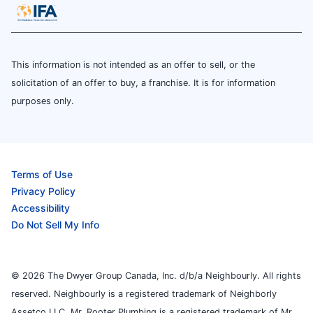
This information is not intended as an offer to sell, or the
solicitation of an offer to buy, a franchise. It is for information
purposes only.
Terms of Use
Privacy Policy
Accessibility
Do Not Sell My Info
© 2026 The Dwyer Group Canada, Inc. d/b/a Neighbourly. All rights
reserved. Neighbourly is a registered trademark of Neighborly
Assetco LLC. Mr. Rooter Plumbing is a registered trademark of Mr.