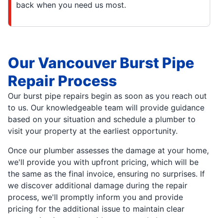
back when you need us most.
Our Vancouver Burst Pipe
Repair Process
Our burst pipe repairs begin as soon as you reach out
to us. Our knowledgeable team will provide guidance
based on your situation and schedule a plumber to
visit your property at the earliest opportunity.
Once our plumber assesses the damage at your home,
we'll provide you with upfront pricing, which will be
the same as the final invoice, ensuring no surprises. If
we discover additional damage during the repair
process, we'll promptly inform you and provide
pricing for the additional issue to maintain clear