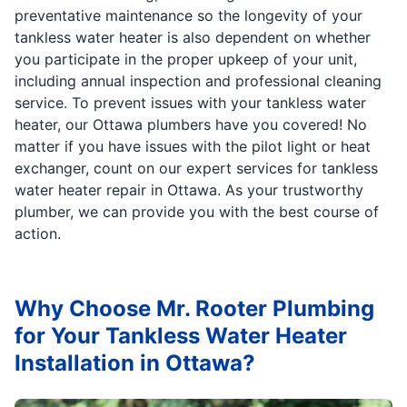
preventative maintenance so the longevity of your
tankless water heater is also dependent on whether
you participate in the proper upkeep of your unit,
including annual inspection and professional cleaning
service. To prevent issues with your tankless water
heater, our Ottawa plumbers have you covered! No
matter if you have issues with the pilot light or heat
exchanger, count on our expert services for tankless
water heater repair in Ottawa. As your trustworthy
plumber, we can provide you with the best course of
action.
Why Choose Mr. Rooter Plumbing
for Your Tankless Water Heater
Installation in Ottawa?