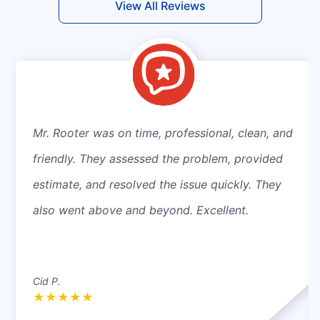
View All Reviews
Mr. Rooter was on time, professional, clean, and
friendly. They assessed the problem, provided
estimate, and resolved the issue quickly. They
also went above and beyond. Excellent.
Cid P.
★
★
★
★
★