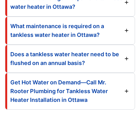
water heater in Ottawa?
What maintenance is required on a
tankless water heater in Ottawa?
Does a tankless water heater need to be
flushed on an annual basis?
Get Hot Water on Demand—Call Mr.
Rooter Plumbing for Tankless Water
Heater Installation in Ottawa