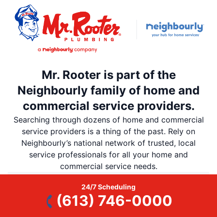
Mr. Rooter is part of the
Neighbourly family of home and
commercial service providers.
Searching through dozens of home and commercial
service providers is a thing of the past. Rely on
Neighbourly’s national network of trusted, local
service professionals for all your home and
commercial service needs.
24/7 Scheduling
Neighbourly is all you need to remember
(613) 746-0000
Discover Neighbourly