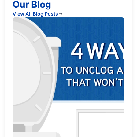
Our Blog
View All Blog Posts