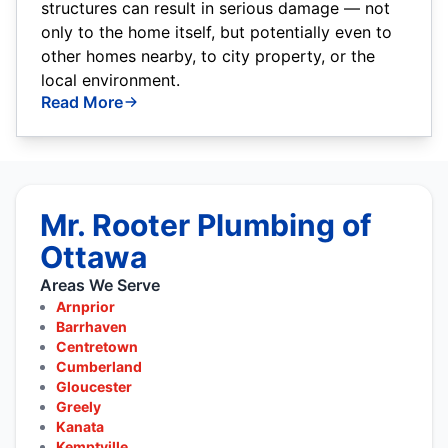
structures can result in serious damage — not
only to the home itself, but potentially even to
other homes nearby, to city property, or the
local environment.
Read More
Mr. Rooter Plumbing of
Ottawa
Areas We Serve
Arnprior
Barrhaven
Centretown
Cumberland
Gloucester
Greely
Kanata
Kemptville