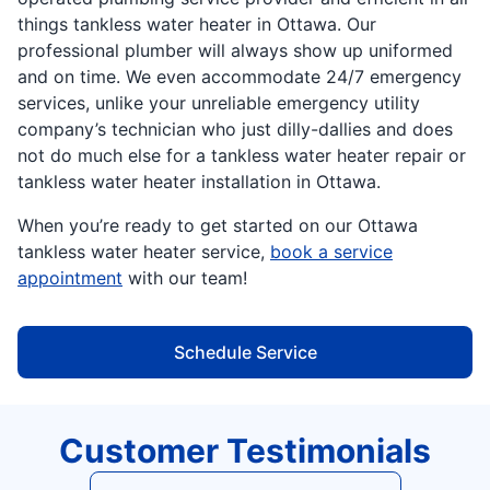
things tankless water heater in Ottawa. Our
professional plumber will always show up uniformed
and on time. We even accommodate 24/7 emergency
services, unlike your unreliable emergency utility
company’s technician who just dilly-dallies and does
not do much else for a tankless water heater repair or
tankless water heater installation in Ottawa.
When you’re ready to get started on our Ottawa
tankless water heater service,
book a service
appointment
with our team!
Schedule Service
Customer Testimonials