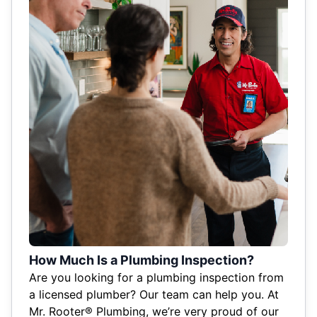
How Much Is a Plumbing Inspection?
Are you looking for a plumbing inspection from
a licensed plumber? Our team can help you. At
Mr. Rooter® Plumbing, we’re very proud of our