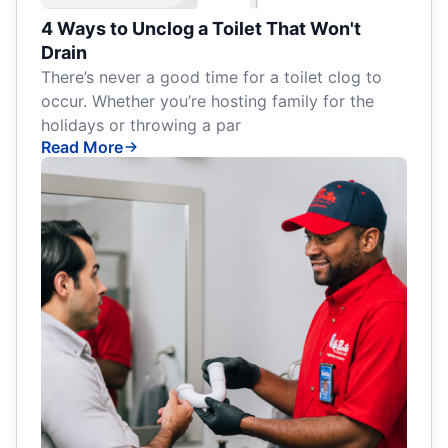
4 Ways to Unclog a Toilet That Won't
Drain
There’s never a good time for a toilet clog to
occur. Whether you’re hosting family for the
holidays or throwing a par
Read More