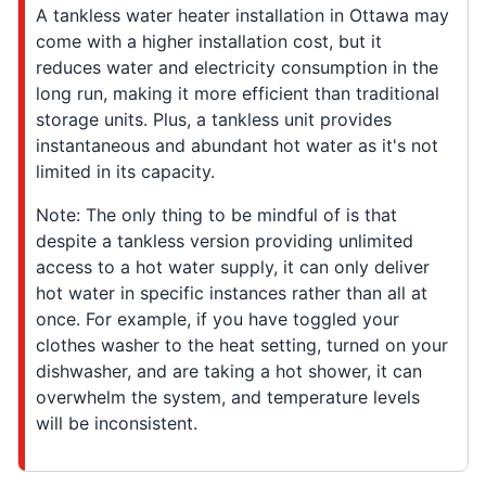
A tankless water heater installation in Ottawa may
come with a higher installation cost, but it
reduces water and electricity consumption in the
long run, making it more efficient than traditional
storage units. Plus, a tankless unit provides
instantaneous and abundant hot water as it's not
limited in its capacity.
Note: The only thing to be mindful of is that
despite a tankless version providing unlimited
access to a hot water supply, it can only deliver
hot water in specific instances rather than all at
once. For example, if you have toggled your
clothes washer to the heat setting, turned on your
dishwasher, and are taking a hot shower, it can
overwhelm the system, and temperature levels
will be inconsistent.