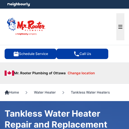
e menu
Ope
Schedule Service
Call Us
Mr. Rooter Plumbing of Ottawa
Change location
Home
Water Heater
Tankless Water Heaters
Tankless Water Heater
Repair and Replacement