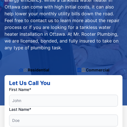
energy efficiency. While a tankless water heater in
Ottawa can come with high initial costs, it can also
help lower your monthly utility bills down the road.
Feel free to contact us to learn more about the repair
process or if you are looking for a tankless water
heater installation in Ottawa. At Mr. Rooter Plumbing,
we are licensed, bonded, and fully insured to take on
any type of plumbing task.
Residential
Commercial
Let Us Call You
First Name*
Last Name*