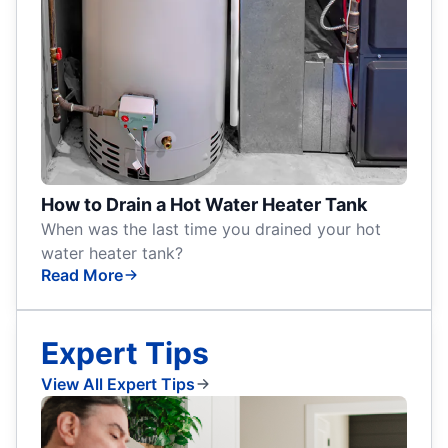
How to Drain a Hot Water Heater Tank
When was the last time you drained your hot
water heater tank?
Read More
Expert Tips
View All Expert Tips