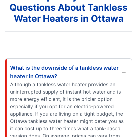
Questions About Tankless
Water Heaters in Ottawa
What is the downside of a tankless water
heater in Ottawa?
Although a tankless water heater provides an
uninterrupted supply of instant hot water and is
more energy efficient, it is the pricier option
especially if you opt for an electric-powered
appliance. If you are living on a tight budget, the
Ottawa tankless water heater might deter you as
it can cost up to three times what a tank-based
version does. On average, prices can vary from