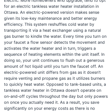
Electric: More homeowners who upgrade, tend to opt
for an electric tankless water heater installation in
Ottawa. An electric-powered version makes sense
given its low-key maintenance and better energy
efficiency. This system reshuffles cold water by
transporting it via a heat exchanger using a natural
gas burner to kindle the water. Every time you turn on
your faucet a flow sensor detects the movement and
activates the water heater and in turn, triggers a
sequence of heating elements within the unit itself. In
doing so, your unit continues to flush out a generous
amount of hot liquid until you turn the faucet off. An
electric-powered unit differs from gas as it doesn’t
require venting and propane gas as it utilizes burners
to quickly heat water. Opposed to tank-based units, a
tankless water heater in Ottawa doesn’t operate on
on-and-off cycles throughout the day but only powers
on once you actually need it. As a result, you save
significantly on your energy costs as there is no