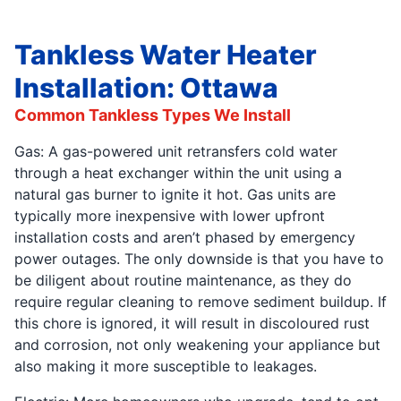
Tankless Water Heater
Installation: Ottawa
Common Tankless Types We Install
Gas: A gas-powered unit retransfers cold water
through a heat exchanger within the unit using a
natural gas burner to ignite it hot. Gas units are
typically more inexpensive with lower upfront
installation costs and aren’t phased by emergency
power outages. The only downside is that you have to
be diligent about routine maintenance, as they do
require regular cleaning to remove sediment buildup. If
this chore is ignored, it will result in discoloured rust
and corrosion, not only weakening your appliance but
also making it more susceptible to leakages.