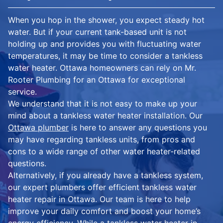
When you hop in the shower, you expect steady hot
water. But if your current tank-based unit is not
holding up and provides you with fluctuating water
temperatures, it may be time to consider a tankless
water heater. Ottawa homeowners can rely on Mr.
Rooter Plumbing for an Ottawa for exceptional
service.
We understand that it is not easy to make up your
mind about a tankless water heater installation. Our
Ottawa plumber
is here to answer any questions you
may have regarding tankless units, from pros and
cons to a wide range of other water heater-related
questions.
Alternatively, if you already have a tankless system,
our expert plumbers offer efficient tankless water
heater repair in Ottawa. Our team is here to help
improve your daily comfort and boost your home’s