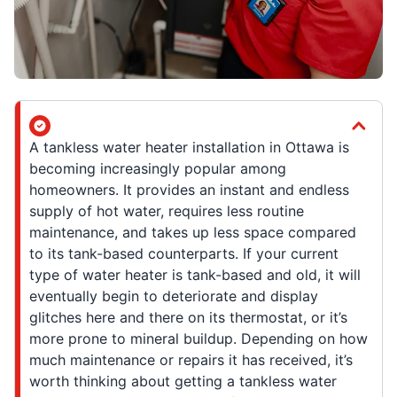
A tankless water heater installation in Ottawa is
becoming increasingly popular among
homeowners. It provides an instant and endless
supply of hot water, requires less routine
maintenance, and takes up less space compared
to its tank-based counterparts. If your current
type of water heater is tank-based and old, it will
eventually begin to deteriorate and display
glitches here and there on its thermostat, or it’s
more prone to mineral buildup. Depending on how
much maintenance or repairs it has received, it’s
worth thinking about getting a tankless water