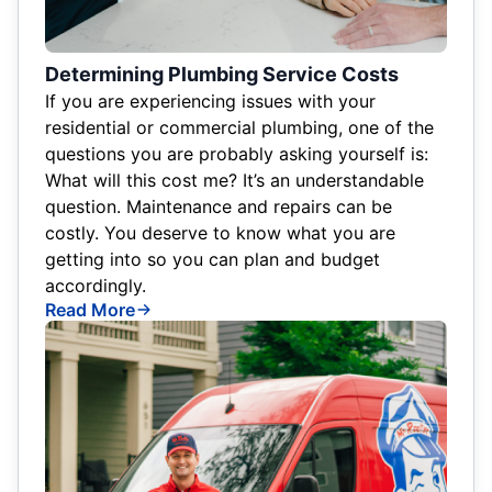
Determining Plumbing Service Costs
If you are experiencing issues with your
residential or commercial plumbing, one of the
questions you are probably asking yourself is:
What will this cost me? It’s an understandable
question. Maintenance and repairs can be
costly. You deserve to know what you are
getting into so you can plan and budget
accordingly.
Read More