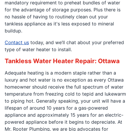
mandatory requirement to preheat bundles of water
for the advantage of storage purposes. Plus there is
no hassle of having to routinely clean out your
tankless appliance as it's less exposed to mineral
buildup.
Contact us
today, and we’ll chat about your preferred
type of water heater to install.
Tankless Water Heater Repair: Ottawa
Adequate heating is a modern staple rather than a
luxury and hot water is no exception as every Ottawa
homeowner should receive the full spectrum of water
temperature from freezing cold to tepid and lukewarm
to piping hot. Generally speaking, your unit will have a
lifespan of around 10 years for a gas-powered
appliance and approximately 15 years for an electric-
powered appliance before it begins to depreciate. At
Mr. Rooter Plumbing, we are big advocates for