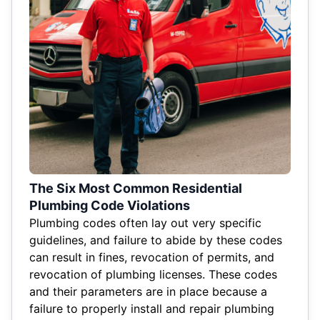
The Six Most Common Residential
Plumbing Code Violations
Plumbing codes often lay out very specific
guidelines, and failure to abide by these codes
can result in fines, revocation of permits, and
revocation of plumbing licenses. These codes
and their parameters are in place because a
failure to properly install and repair plumbing