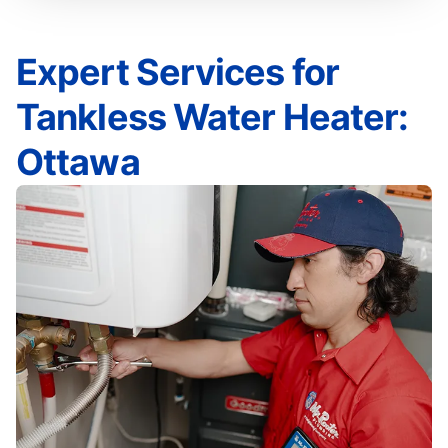
Expert Services for
Tankless Water Heater:
Ottawa