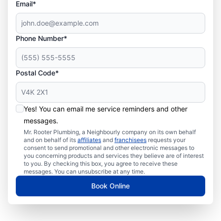
Email*
Phone Number*
Postal Code*
Yes! You can email me service reminders and other
messages.
Mr. Rooter Plumbing, a Neighbourly company on its own behalf
and on behalf of its
affiliates
and
franchisees
requests your
consent to send promotional and other electronic messages to
you concerning products and services they believe are of interest
to you. By checking this box, you agree to receive these
messages. You can unsubscribe at any time.
Book Online