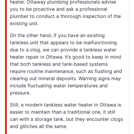
heater. Ottaway plumbing professionals advise
you to be proactive and ask a professional
plumber to conduct a thorough inspection of the
existing unit.
On the other hand, if you have an existing
tankless unit that appears to be malfunctioning
due to a clog, we can provide a tankless water
heater repair in Ottawa. It’s good to keep in mind
that both tankless and tank-based systems
require routine maintenance, such as flushing and
clearing out mineral deposits. Warning signs may
include fluctuating water temperatures and
pressure.
Still, a modern tankless water heater in Ottawa is
easier to maintain than a traditional one, it still
can with a storage tank, but they encounter clogs
and glitches all the same.