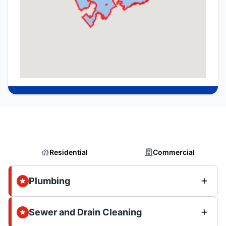
Residential
Commercial
Plumbing
Sewer and Drain Cleaning