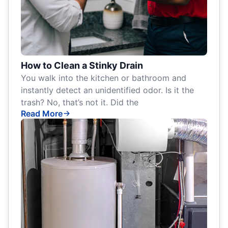
How to Clean a Stinky Drain
You walk into the kitchen or bathroom and
instantly detect an unidentified odor. Is it the
trash? No, that’s not it. Did the
Read More