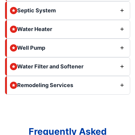
Septic System
Water Heater
Well Pump
Water Filter and Softener
Remodeling Services
Frequently Asked