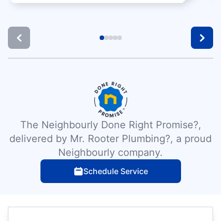
The Neighbourly Done Right Promise?,
delivered by Mr. Rooter Plumbing?, a proud
Neighbourly company.
Schedule Service