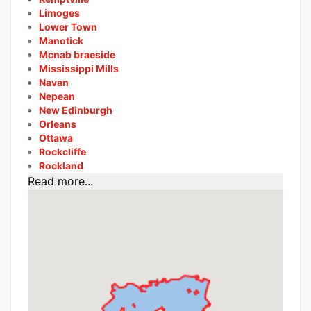
Limoges
Lower Town
Manotick
Mcnab braeside
Mississippi Mills
Navan
Nepean
New Edinburgh
Orleans
Ottawa
Rockcliffe
Rockland
Read more...