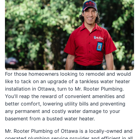
For those homeowners looking to remodel and would
like to tack on an upgrade of a tankless water heater
installation in Ottawa, turn to Mr. Rooter Plumbing.
You'll reap the reward of convenient amenities and
better comfort, lowering utility bills and preventing
any permanent and costly water damage to your
basement from a busted water heater.
Mr. Rooter Plumbing of Ottawa is a locally-owned and
operated plumbing service provider and efficient in all