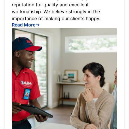
reputation for quality and excellent
workmanship. We believe strongly in the
importance of making our clients happy.
Read More