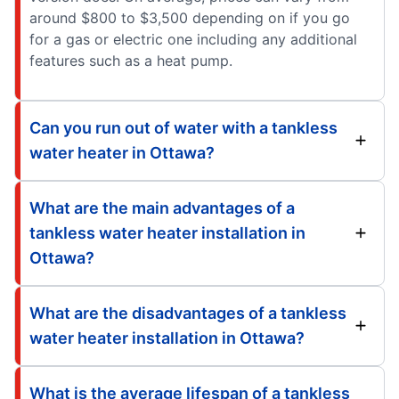
around $800 to $3,500 depending on if you go
for a gas or electric one including any additional
features such as a heat pump.
Can you run out of water with a tankless
water heater in Ottawa?
What are the main advantages of a
tankless water heater installation in
Ottawa?
What are the disadvantages of a tankless
water heater installation in Ottawa?
What is the average lifespan of a tankless