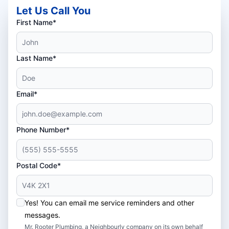
Let Us Call You
First Name*
Last Name*
Email*
Phone Number*
Postal Code*
Yes! You can email me service reminders and other
messages.
Mr. Rooter Plumbing, a Neighbourly company on its own behalf