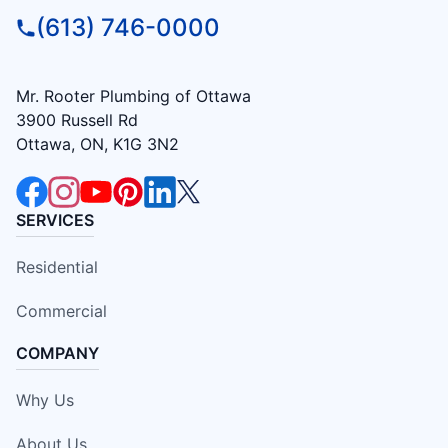
(613) 746-0000
Mr. Rooter Plumbing of Ottawa
3900 Russell Rd
Ottawa, ON, K1G 3N2
SERVICES
Residential
Commercial
COMPANY
Why Us
About Us