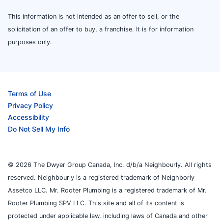
This information is not intended as an offer to sell, or the
solicitation of an offer to buy, a franchise. It is for information
purposes only.
Terms of Use
Privacy Policy
Accessibility
Do Not Sell My Info
© 2026 The Dwyer Group Canada, Inc. d/b/a Neighbourly. All rights
reserved. Neighbourly is a registered trademark of Neighborly
Assetco LLC. Mr. Rooter Plumbing is a registered trademark of Mr.
Rooter Plumbing SPV LLC. This site and all of its content is
protected under applicable law, including laws of Canada and other