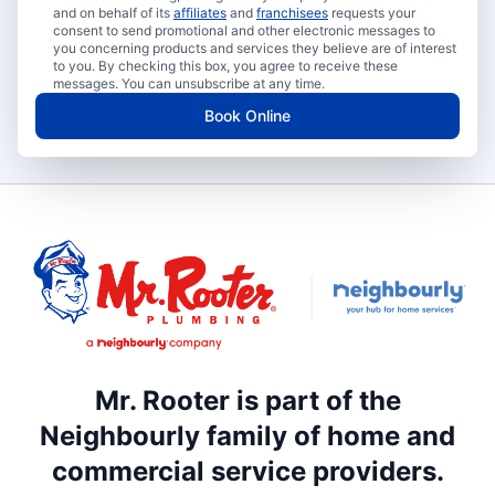
and on behalf of its
affiliates
and
franchisees
requests your
consent to send promotional and other electronic messages to
you concerning products and services they believe are of interest
to you. By checking this box, you agree to receive these
messages. You can unsubscribe at any time.
Book Online
Mr. Rooter is part of the
Neighbourly family of home and
commercial service providers.