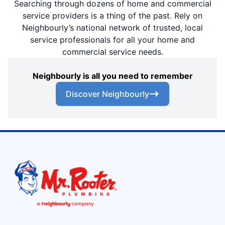
Searching through dozens of home and commercial
service providers is a thing of the past. Rely on
Neighbourly’s national network of trusted, local
service professionals for all your home and
commercial service needs.
Neighbourly is all you need to remember
Discover Neighbourly