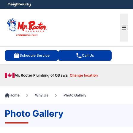
e menu
Ope
Schedule Service
Call Us
Mr. Rooter Plumbing of Ottawa
Change location
Home
Why Us
Photo Gallery
Photo Gallery