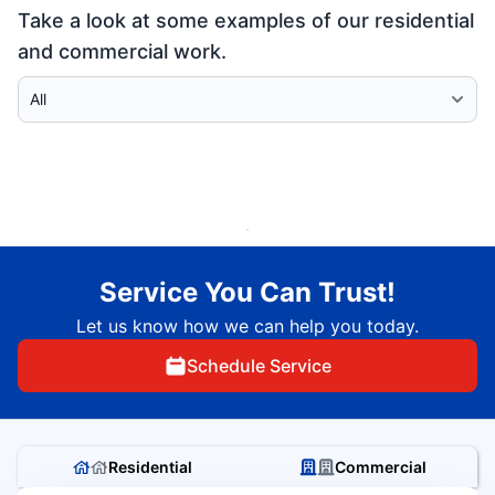
Take a look at some examples of our residential
and commercial work.
Select Category
Service You Can Trust!
Let us know how we can help you today.
Schedule Service
Residential
Commercial