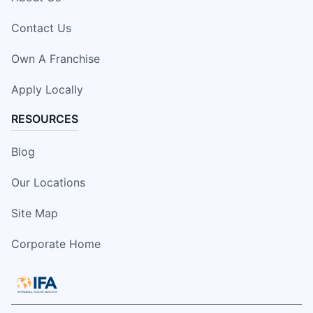
Contact Us
Own A Franchise
Apply Locally
RESOURCES
Blog
Our Locations
Site Map
Corporate Home