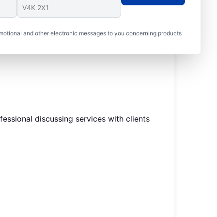
motional and other electronic messages to you concerning products