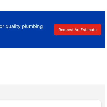
or quality plumbing
Request An Estimate