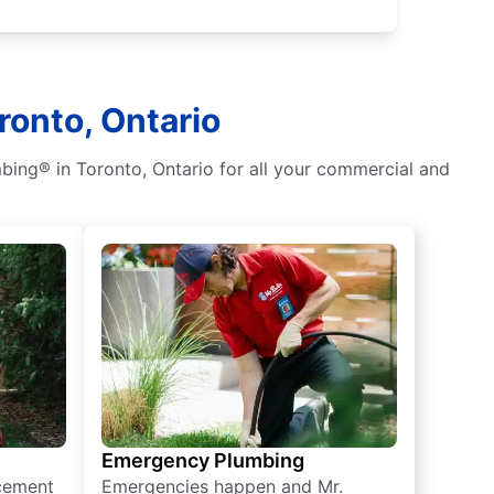
ronto, Ontario
bing® in Toronto, Ontario for all your commercial and
Emergency Plumbing
acement
Emergencies happen and Mr.