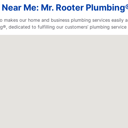
Near Me: Mr. Rooter Plumbing®
o makes our home and business plumbing services easily ac
®, dedicated to fulfilling our customers’ plumbing service