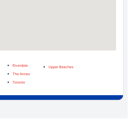
Riverdale
Upper Beaches
The Annex
Toronto