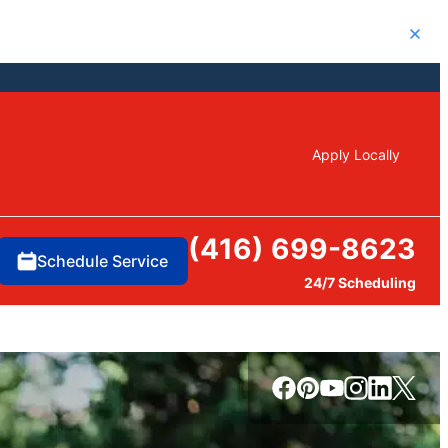
Close
Apply Locally
(416) 699-8623
Schedule Service
24/7 Scheduling