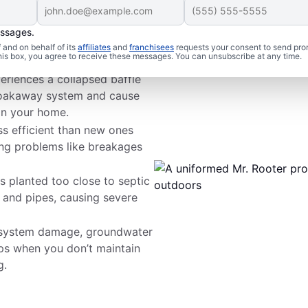
essages.
s
and on behalf of its
affiliates
and
franchisees
requests your consent to send pro
this box, you agree to receive these messages. You can unsubscribe at any time.
periences a collapsed baffle
r soakaway system and cause
in your home.
ss efficient than new ones
ing problems like breakages
s planted too close to septic
s and pipes, causing severe
 system damage, groundwater
s when you don’t maintain
g.