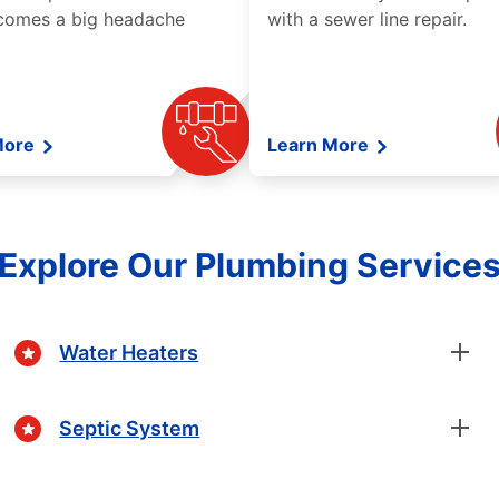
comes a big headache
with a sewer line repair.
More
Learn More
Explore Our Plumbing Service
Water Heaters
Septic System