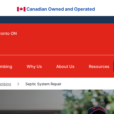
Canadian Owned and Operated
oronto ON
umbing
Why Us
About Us
Resources
lumbing
Septic System Repair