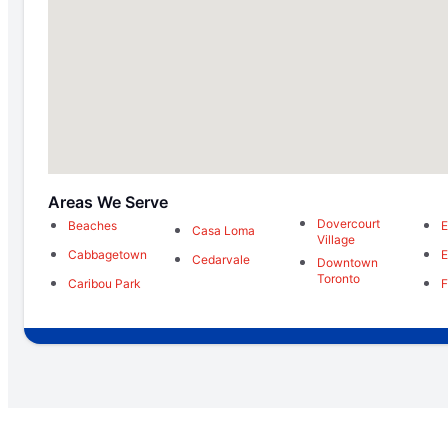
Areas We Serve
Dovercourt
Beaches
E
Casa Loma
Village
Cabbagetown
E
Cedarvale
Downtown
Toronto
Caribou Park
F