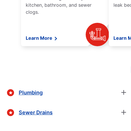
kitchen, bathroom, and sewer
leak be
clogs.
Learn More
Learn 
Plumbing
Sewer Drains