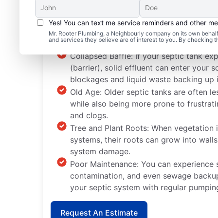
Yes! You can text me service reminders and other m
Septic System Problem
Mr. Rooter Plumbing, a Neighbourly company on its own behalf 
and services they believe are of interest to you. By checking 
Collapsed Baffle: If your septic tank ex
(barrier), solid effluent can enter you
blockages and liquid waste backing up 
Old Age: Older septic tanks are often le
while also being more prone to frustrat
and clogs.
Tree and Plant Roots: When vegetation i
systems, their roots can grow into wall
system damage.
Poor Maintenance: You can experience
contamination, and even sewage backup
your septic system with regular pumpin
Request An Estimate