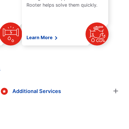
Rooter helps solve them quickly.
Learn More
s
Additional Services