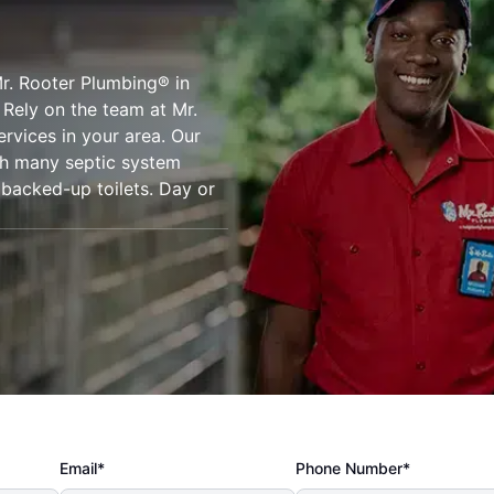
r. Rooter Plumbing® in
 Rely on the team at Mr.
ervices in your area. Our
ith many septic system
d backed-up toilets. Day or
Email*
Phone Number*