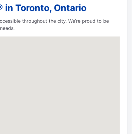
 in Toronto, Ontario
cessible throughout the city. We’re proud to be
 needs.