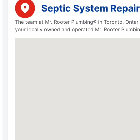
Septic System Repair 
The team at Mr. Rooter Plumbing® in Toronto, Ontari
your locally owned and operated Mr. Rooter Plumbing