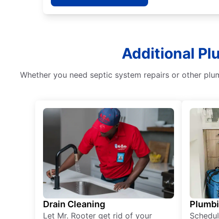
Additional Pl
Whether you need septic system repairs or other plum
Drain Cleaning
Plumb
Let Mr. Rooter get rid of your
Schedul