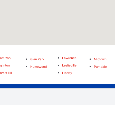
ast York
Lawrence
Glen Park
Midtown
glinton
Leslieville
Humewood
Parkdale
orest Hill
Liberty