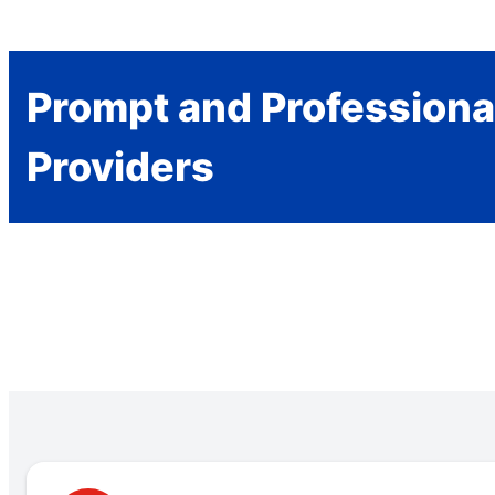
Prompt and Professiona
Providers