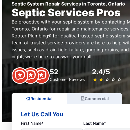
Septic System Repair Services in Toronto, Ontario
Septic Services Pros
Be proactive with your septic system by contacting M
Toronto, Ontario for repair and maintenance services.
Rooter Plumbing® for quality, trusted septic system s
team of trusted service providers are here to help w
issues, such as drain field failure, gurgling drains, an
night, we’re here to answer your call.
52
2.4/5
★
☆
★
☆
★
☆
★
☆
★
☆
Customer Reviews
Residential
Commercial
Let Us Call You
First Name*
Last Name*