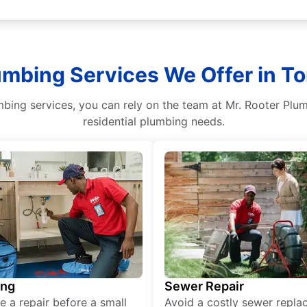
umbing Services We Offer in To
bing services, you can rely on the team at Mr. Rooter Plum
residential plumbing needs.
ing
Sewer Repair
e a repair before a small
Avoid a costly sewer repl