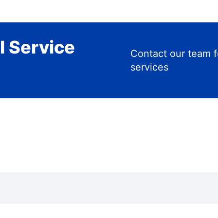
l Service
Contact our team f
services