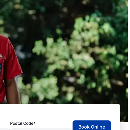
Postal Code*
Book Online