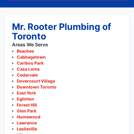
Mr. Rooter Plumbing of
Toronto
Areas We Serve
Beaches
Cabbagetown
Caribou Park
Casa Loma
Cedarvale
Dovercourt Village
Downtown Toronto
East York
Eglinton
Forest Hill
Glen Park
Humewood
Lawrence
Leslieville