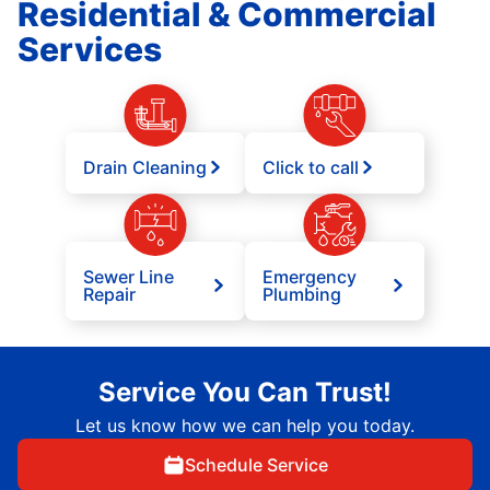
Residential & Commercial
Services
Drain Cleaning
Click to call
Sewer Line
Emergency
Repair
Plumbing
Service You Can Trust!
Let us know how we can help you today.
Schedule Service