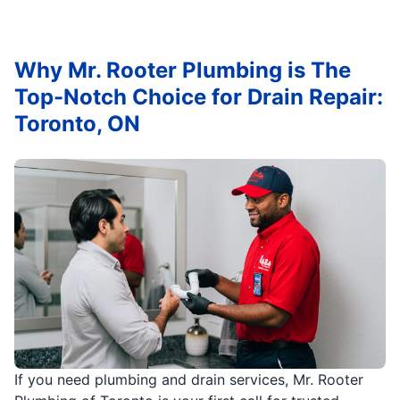
Why Mr. Rooter Plumbing is The
Top-Notch Choice for Drain Repair:
Toronto, ON
If you need plumbing and drain services, Mr. Rooter