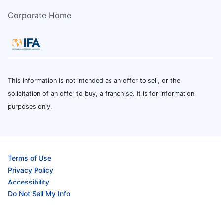
Corporate Home
This information is not intended as an offer to sell, or the
solicitation of an offer to buy, a franchise. It is for information
purposes only.
Terms of Use
Privacy Policy
Accessibility
Do Not Sell My Info