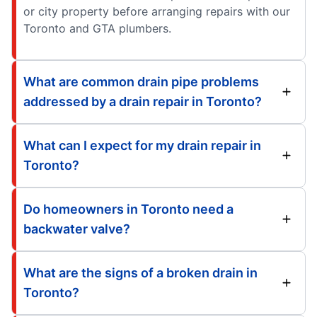
or city property before arranging repairs with our
Toronto and GTA plumbers.
What are common drain pipe problems
addressed by a drain repair in Toronto?
What can I expect for my drain repair in
Toronto?
Do homeowners in Toronto need a
backwater valve?
What are the signs of a broken drain in
Toronto?