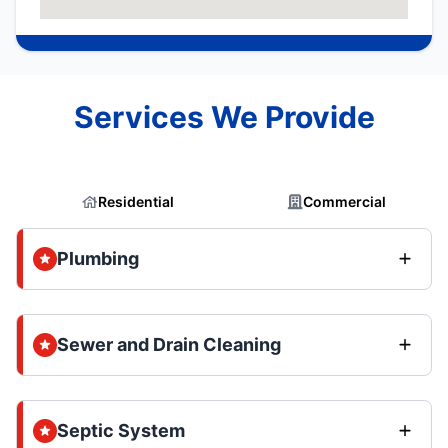
Services We Provide
Residential
Commercial
Plumbing
Sewer and Drain Cleaning
Septic System