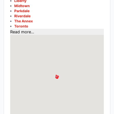
Liberty
Midtown
Parkdale
Riverdale
The Annex
Toronto
Read more...