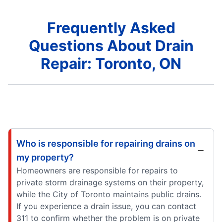
Frequently Asked
Questions About Drain
Repair: Toronto, ON
Who is responsible for repairing drains on
my property?
Homeowners are responsible for repairs to
private storm drainage systems on their property,
while the City of Toronto maintains public drains.
If you experience a drain issue, you can contact
311 to confirm whether the problem is on private