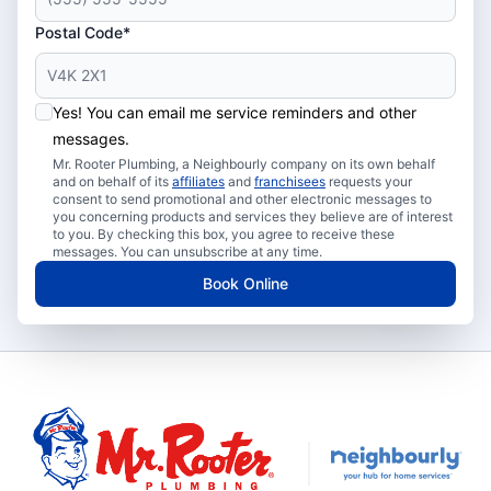
Postal Code*
Yes! You can email me service reminders and other
messages.
Mr. Rooter Plumbing, a Neighbourly company on its own behalf
and on behalf of its
affiliates
and
franchisees
requests your
consent to send promotional and other electronic messages to
you concerning products and services they believe are of interest
to you. By checking this box, you agree to receive these
messages. You can unsubscribe at any time.
Book Online