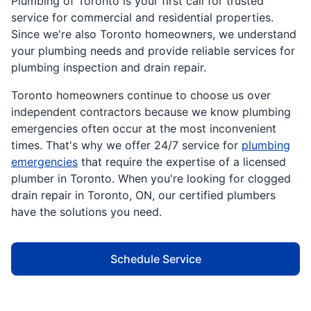
Plumbing of Toronto is your first call for trusted
service for commercial and residential properties.
Since we're also Toronto homeowners, we understand
your plumbing needs and provide reliable services for
plumbing inspection and drain repair.
Toronto homeowners continue to choose us over
independent contractors because we know plumbing
emergencies often occur at the most inconvenient
times. That's why we offer 24/7 service for
plumbing
emergencies
that require the expertise of a licensed
plumber in Toronto. When you're looking for clogged
drain repair in Toronto, ON, our certified plumbers
have the solutions you need.
Schedule Service