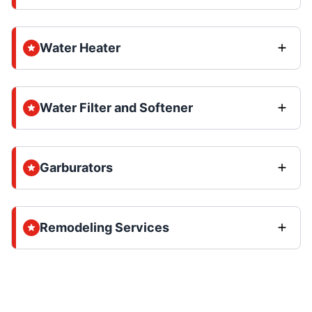
Water Heater
Water Filter and Softener
Garburators
Remodeling Services