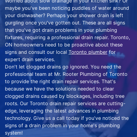
Worried about slow drainage in your kitchen sink? Or
maybe you've been noticing puddles of water around
your dishwasher? Perhaps your shower drain is left
gurgling once you've gotten out. These are all signs
that you've got drain problems in your plumbing
fixtures, requiring a professional drain repair. Toronto,
ON homeowners need to be proactive about these
signs and consult our local
Toronto plumber
for
expert drain services.
Don't let clogged drains go ignored. You need the
professional team at Mr. Rooter Plumbing of Toronto
to provide the right drain repair services. That's
because we have the solutions needed to clear
clogged drains caused by blockages, including tree
roots. Our Toronto drain repair services are cutting-
edge, leveraging the latest advances in plumbing
technology. Give us a call today if you've noticed the
signs of a drain problem in your home's plumbing
system!