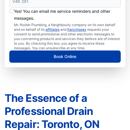
Yes! You can email me service reminders and other
messages.
Mr. Rooter Plumbing, a Neighbourly company on its own behalf
and on behalf of its
affiliates
and
franchisees
requests your
consent to send promotional and other electronic messages to
you concerning products and services they believe are of interest
to you. By checking this box, you agree to receive these
messages. You can unsubscribe at any time.
Book Online
The Essence of a
Professional Drain
Repair: Toronto, ON