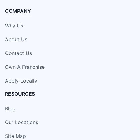
COMPANY
Why Us
About Us
Contact Us
Own A Franchise
Apply Locally
RESOURCES
Blog
Our Locations
Site Map