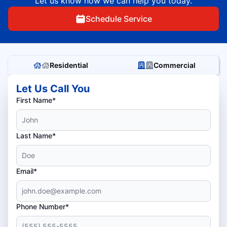
Let us know how we can help you today.
Schedule Service
Residential
Commercial
Let Us Call You
First Name*
Last Name*
Email*
Phone Number*