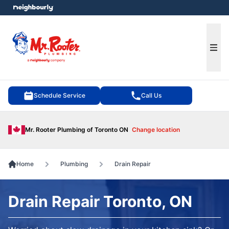
e menu
Ope
Schedule Service
Call Us
Mr. Rooter Plumbing of Toronto ON
Change location
Home
Plumbing
Drain Repair
Drain Repair Toronto, ON