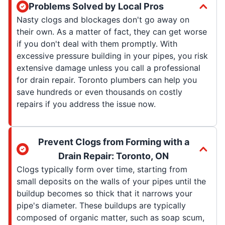
Problems Solved by Local Pros
Nasty clogs and blockages don't go away on
their own. As a matter of fact, they can get worse
if you don't deal with them promptly. With
excessive pressure building in your pipes, you risk
extensive damage unless you call a professional
for drain repair. Toronto plumbers can help you
save hundreds or even thousands on costly
repairs if you address the issue now.
Prevent Clogs from Forming with a
Drain Repair: Toronto, ON
Clogs typically form over time, starting from
small deposits on the walls of your pipes until the
buildup becomes so thick that it narrows your
pipe's diameter. These buildups are typically
composed of organic matter, such as soap scum,