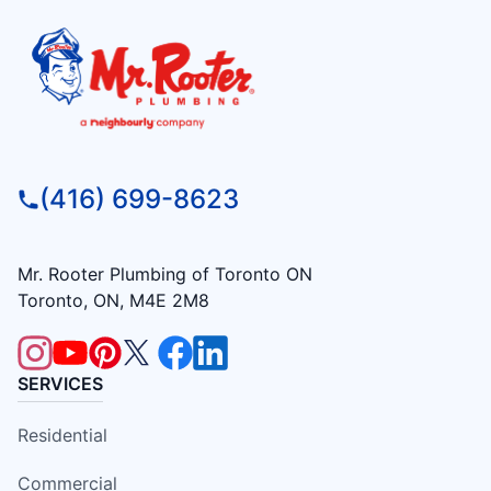
(416) 699-8623
Mr. Rooter Plumbing of Toronto ON
Toronto, ON, M4E 2M8
SERVICES
Residential
Commercial