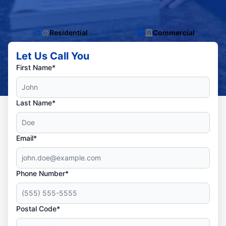
Residential
Commercial
Let Us Call You
First Name*
Last Name*
Email*
Phone Number*
Postal Code*