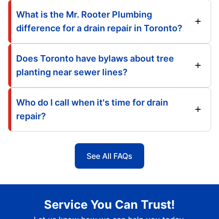
What is the Mr. Rooter Plumbing
difference for a drain repair in Toronto?
Does Toronto have bylaws about tree
planting near sewer lines?
Who do I call when it's time for drain
repair?
See All FAQs
Service You Can Trust!