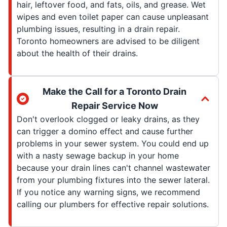
hair, leftover food, and fats, oils, and grease. Wet
wipes and even toilet paper can cause unpleasant
plumbing issues, resulting in a drain repair.
Toronto homeowners are advised to be diligent
about the health of their drains.
Make the Call for a Toronto Drain
Repair Service Now
Don't overlook clogged or leaky drains, as they
can trigger a domino effect and cause further
problems in your sewer system. You could end up
with a nasty sewage backup in your home
because your drain lines can't channel wastewater
from your plumbing fixtures into the sewer lateral.
If you notice any warning signs, we recommend
calling our plumbers for effective repair solutions.