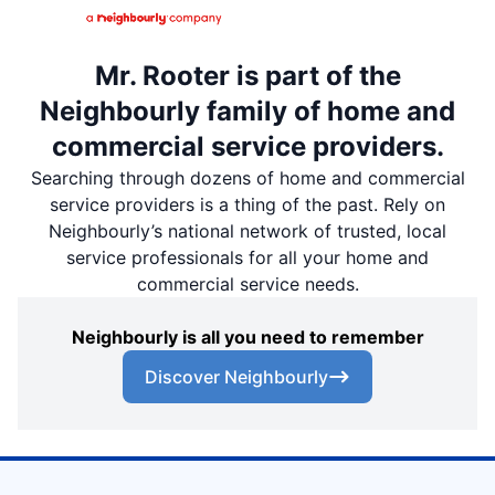
Mr. Rooter is part of the
Neighbourly family of home and
commercial service providers.
Searching through dozens of home and commercial
service providers is a thing of the past. Rely on
Neighbourly’s national network of trusted, local
service professionals for all your home and
commercial service needs.
Neighbourly is all you need to remember
Discover Neighbourly