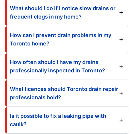
What should I do if I notice slow drains or
frequent clogs in my home?
How can I prevent drain problems in my
Toronto home?
How often should I have my drains
professionally inspected in Toronto?
What licences should Toronto drain repair
professionals hold?
Is it possible to fix a leaking pipe with
caulk?