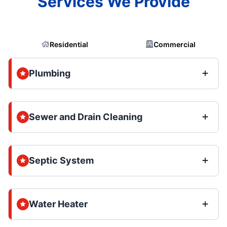
Services We Provide
Residential
Commercial
Plumbing
Sewer and Drain Cleaning
Septic System
Water Heater