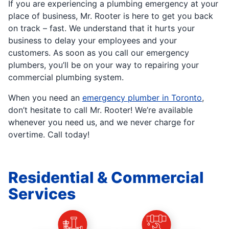
If you are experiencing a plumbing emergency at your
place of business, Mr. Rooter is here to get you back
on track – fast. We understand that it hurts your
business to delay your employees and your
customers. As soon as you call our emergency
plumbers, you’ll be on your way to repairing your
commercial plumbing system.
When you need an
emergency plumber in Toronto
,
don’t hesitate to call Mr. Rooter! We’re available
whenever you need us, and we never charge for
overtime. Call today!
Residential & Commercial
Services