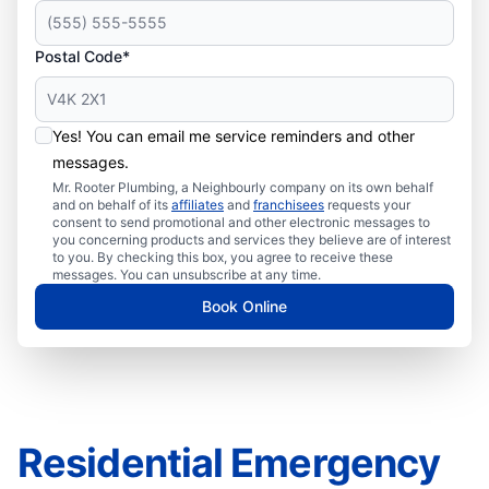
Postal Code*
Yes! You can email me service reminders and other
messages.
Mr. Rooter Plumbing, a Neighbourly company on its own behalf
and on behalf of its
affiliates
and
franchisees
requests your
consent to send promotional and other electronic messages to
you concerning products and services they believe are of interest
to you. By checking this box, you agree to receive these
messages. You can unsubscribe at any time.
Book Online
Residential Emergency