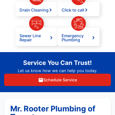
Drain Cleaning
Click to call
Sewer Line
Emergency
Repair
Plumbing
Service You Can Trust!
Let us know how we can help you today.
Schedule Service
Mr. Rooter Plumbing of