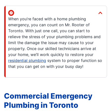
When you’re faced with a home plumbing
emergency, you can count on Mr. Rooter of
Toronto. With just one call, you can start to
relieve the stress of your plumbing problems and
limit the damage the issue may cause to your
property. Once our skilled technicians arrive at
your home, we’ll work quickly to restore your
residential plumbing
system to proper function so
that you can get on with your busy day!
Commercial Emergency
Plumbing in Toronto