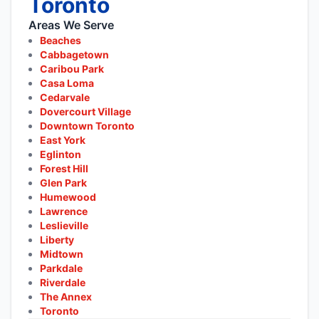
Toronto
Areas We Serve
Beaches
Cabbagetown
Caribou Park
Casa Loma
Cedarvale
Dovercourt Village
Downtown Toronto
East York
Eglinton
Forest Hill
Glen Park
Humewood
Lawrence
Leslieville
Liberty
Midtown
Parkdale
Riverdale
The Annex
Toronto