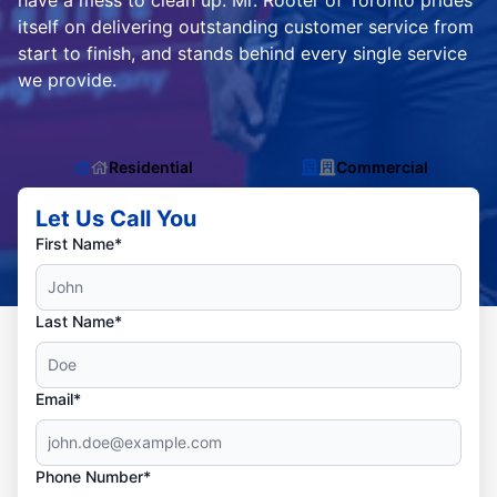
have a mess to clean up. Mr. Rooter of Toronto prides
itself on delivering outstanding customer service from
start to finish, and stands behind every single service
we provide.
Residential
Commercial
Let Us Call You
First Name*
Last Name*
Email*
Phone Number*