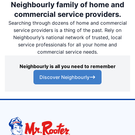
Neighbourly family of home and
commercial service providers.
Searching through dozens of home and commercial
service providers is a thing of the past. Rely on
Neighbourly’s national network of trusted, local
service professionals for all your home and
commercial service needs.
Neighbourly is all you need to remember
Discover Neighbourly