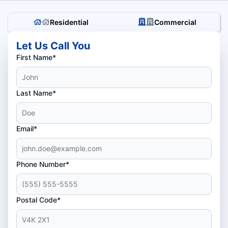
Residential
Commercial
Let Us Call You
First Name*
Last Name*
Email*
Phone Number*
Postal Code*