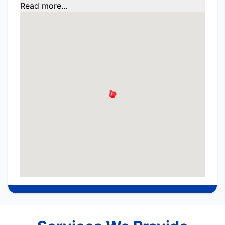
Read more...