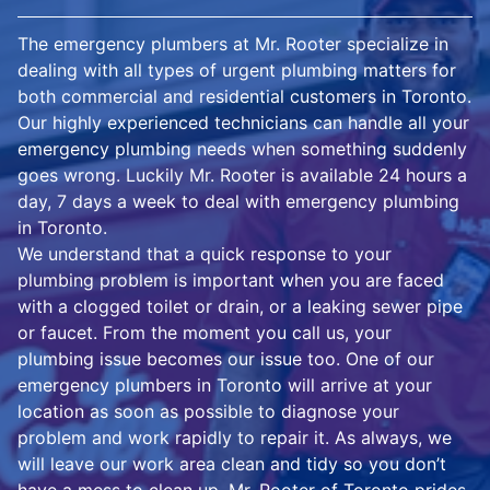
The emergency plumbers at Mr. Rooter specialize in
dealing with all types of urgent plumbing matters for
both commercial and residential customers in Toronto.
Our highly experienced technicians can handle all your
emergency plumbing needs when something suddenly
goes wrong. Luckily Mr. Rooter is available 24 hours a
day, 7 days a week to deal with emergency plumbing
in Toronto.
We understand that a quick response to your
plumbing problem is important when you are faced
with a clogged toilet or drain, or a leaking sewer pipe
or faucet. From the moment you call us, your
plumbing issue becomes our issue too. One of our
emergency plumbers in Toronto will arrive at your
location as soon as possible to diagnose your
problem and work rapidly to repair it. As always, we
will leave our work area clean and tidy so you don’t