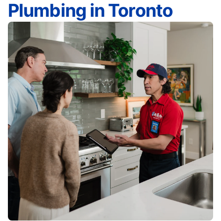
Plumbing in Toronto