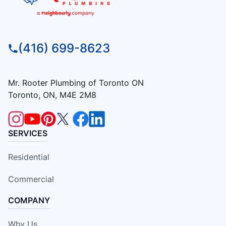
(416) 699-8623
Mr. Rooter Plumbing of Toronto ON
Toronto, ON, M4E 2M8
SERVICES
Residential
Commercial
COMPANY
Why Us