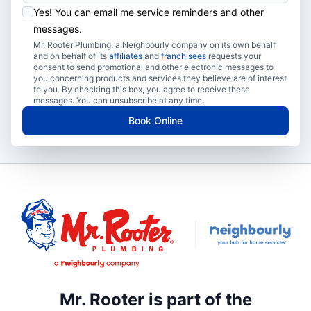
Yes! You can email me service reminders and other
messages.
Mr. Rooter Plumbing, a Neighbourly company on its own behalf
and on behalf of its
affiliates
and
franchisees
requests your
consent to send promotional and other electronic messages to
you concerning products and services they believe are of interest
to you. By checking this box, you agree to receive these
messages. You can unsubscribe at any time.
Book Online
Mr. Rooter is part of the