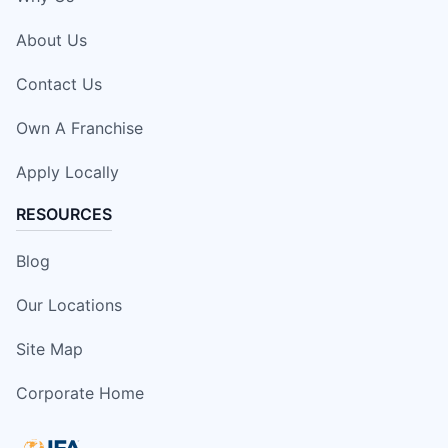
About Us
Contact Us
Own A Franchise
Apply Locally
RESOURCES
Blog
Our Locations
Site Map
Corporate Home