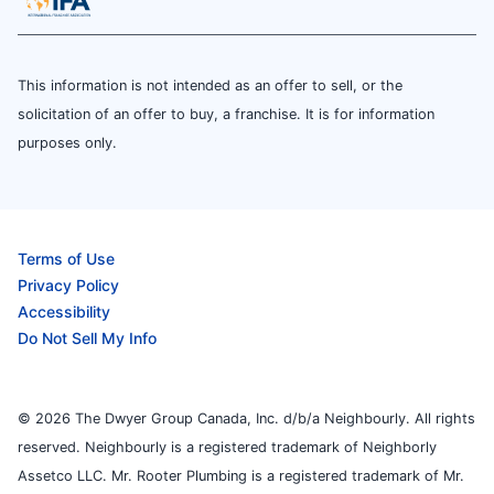
This information is not intended as an offer to sell, or the
solicitation of an offer to buy, a franchise. It is for information
purposes only.
Terms of Use
Privacy Policy
Accessibility
Do Not Sell My Info
© 2026 The Dwyer Group Canada, Inc. d/b/a Neighbourly. All rights
reserved. Neighbourly is a registered trademark of Neighborly
Assetco LLC. Mr. Rooter Plumbing is a registered trademark of Mr.