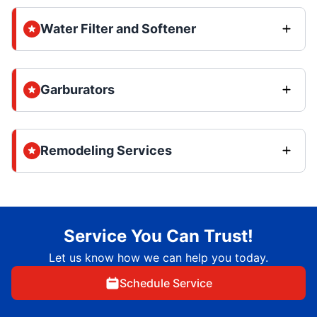
Water Filter and Softener
Garburators
Remodeling Services
Service You Can Trust!
Let us know how we can help you today.
Schedule Service