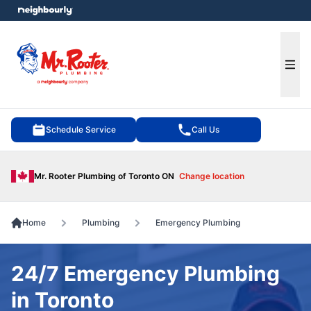
e menu
Ope
Schedule Service
Call Us
Mr. Rooter Plumbing of Toronto ON
Change location
Home
Plumbing
Emergency Plumbing
24/7 Emergency Plumbing
in Toronto