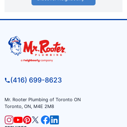
(416) 699-8623
Mr. Rooter Plumbing of Toronto ON
Toronto, ON, M4E 2M8