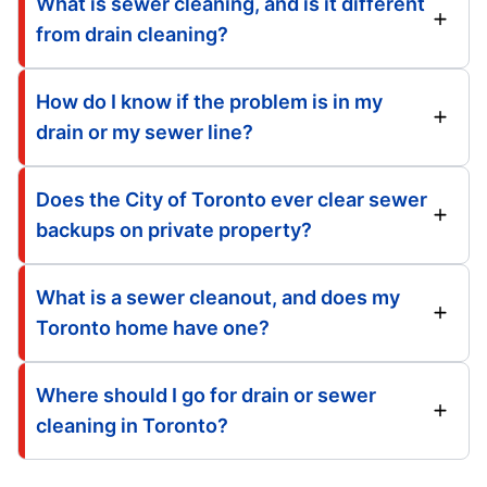
What is sewer cleaning, and is it different
from drain cleaning?
How do I know if the problem is in my
drain or my sewer line?
Does the City of Toronto ever clear sewer
backups on private property?
What is a sewer cleanout, and does my
Toronto home have one?
Where should I go for drain or sewer
cleaning in Toronto?