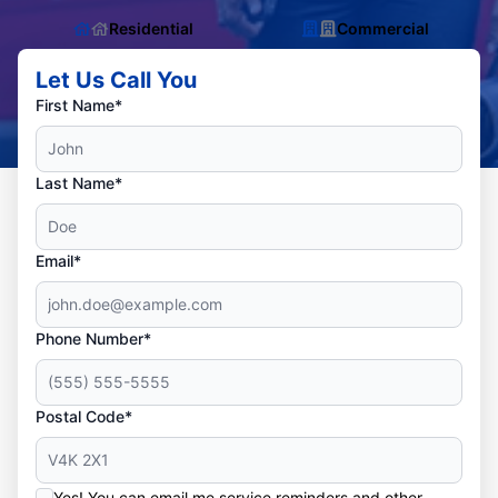
Residential
Commercial
Let Us Call You
First Name*
Last Name*
Email*
Phone Number*
Postal Code*
Yes! You can email me service reminders and other