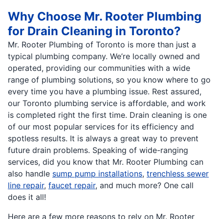
Why Choose Mr. Rooter Plumbing
for Drain Cleaning in Toronto?
Mr. Rooter Plumbing of Toronto is more than just a
typical plumbing company. We’re locally owned and
operated, providing our communities with a wide
range of plumbing solutions, so you know where to go
every time you have a plumbing issue. Rest assured,
our Toronto plumbing service is affordable, and work
is completed right the first time. Drain cleaning is one
of our most popular services for its efficiency and
spotless results. It is always a great way to prevent
future drain problems. Speaking of wide-ranging
services, did you know that Mr. Rooter Plumbing can
also handle
sump pump installations
,
trenchless sewer
line repair
,
faucet repair
, and much more? One call
does it all!
Here are a few more reasons to rely on Mr. Rooter