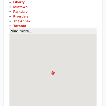
Liberty
Midtown
Parkdale
Riverdale
The Annex
Toronto
Read more...