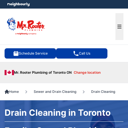
e menu
Ope
Schedule Service
Call Us
Mr. Rooter Plumbing of Toronto ON
Change location
Home
Sewer and Drain Cleaning
Drain Cleaning
Drain Cleaning in Toronto