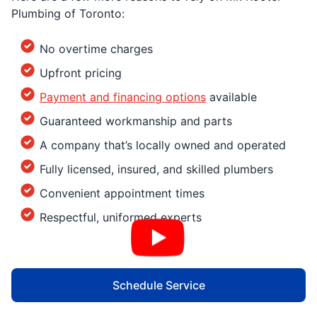
Plumbing of Toronto:
No overtime charges
Upfront pricing
Payment and financing options
available
Guaranteed workmanship and parts
A company that’s locally owned and operated
Fully licensed, insured, and skilled plumbers
Convenient appointment times
Respectful, uniformed experts
Schedule Service