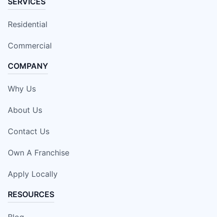
SERVICES
Residential
Commercial
COMPANY
Why Us
About Us
Contact Us
Own A Franchise
Apply Locally
RESOURCES