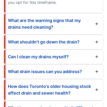
you opt for this timeframe.
What are the warning signs that my
drains need cleaning?
What shouldn't go down the drain?
Can I clean my drains myself?
What drain issues can you address?
How does Toronto's older housing stock
affect drain and sewer health?