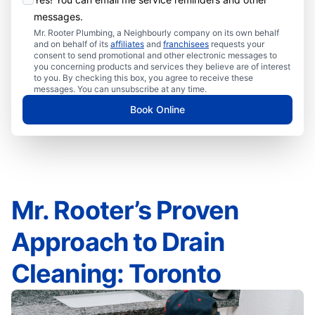
messages.
Mr. Rooter Plumbing, a Neighbourly company on its own behalf
and on behalf of its
affiliates
and
franchisees
requests your
consent to send promotional and other electronic messages to
you concerning products and services they believe are of interest
to you. By checking this box, you agree to receive these
messages. You can unsubscribe at any time.
Book Online
Mr. Rooter’s Proven
Approach to Drain
Cleaning: Toronto