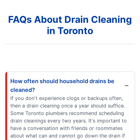
FAQs About Drain Cleaning
in Toronto
How often should household drains be
cleaned?
If you don't experience clogs or backups often,
then a drain cleaning once a year should suffice.
Some Toronto plumbers recommend scheduling
drain cleanings every two years. It's important to
have a conversation with friends or roommates
about what can and cannot go down the drain if