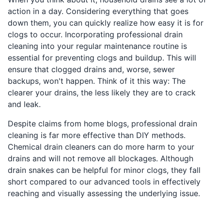
action in a day. Considering everything that goes
down them, you can quickly realize how easy it is for
clogs to occur. Incorporating professional drain
cleaning into your regular maintenance routine is
essential for preventing clogs and buildup. This will
ensure that clogged drains and, worse, sewer
backups, won't happen. Think of it this way: The
clearer your drains, the less likely they are to crack
and leak.
Despite claims from home blogs, professional drain
cleaning is far more effective than DIY methods.
Chemical drain cleaners can do more harm to your
drains and will not remove all blockages. Although
drain snakes can be helpful for minor clogs, they fall
short compared to our advanced tools in effectively
reaching and visually assessing the underlying issue.