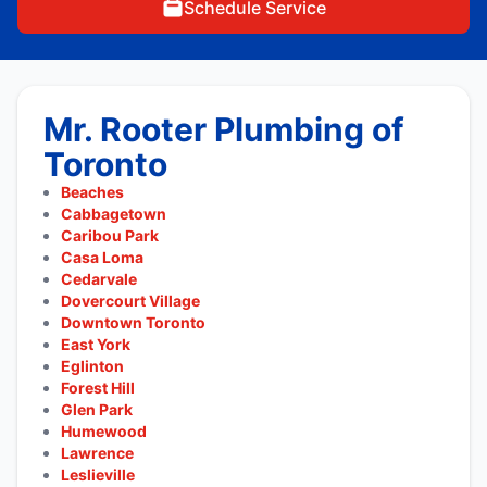
Schedule Service
Mr. Rooter Plumbing of
Toronto
Beaches
Cabbagetown
Caribou Park
Casa Loma
Cedarvale
Dovercourt Village
Downtown Toronto
East York
Eglinton
Forest Hill
Glen Park
Humewood
Lawrence
Leslieville