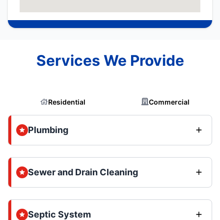
Services We Provide
Residential
Commercial
Plumbing
Sewer and Drain Cleaning
Septic System