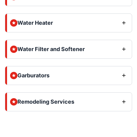
Water Heater
Water Filter and Softener
Garburators
Remodeling Services