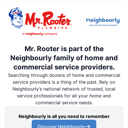
Mr. Rooter is part of the
Neighbourly family of home and
commercial service providers.
Searching through dozens of home and commercial
service providers is a thing of the past. Rely on
Neighbourly’s national network of trusted, local
service professionals for all your home and
commercial service needs.
Neighbourly is all you need to remember
Discover Neighbourly