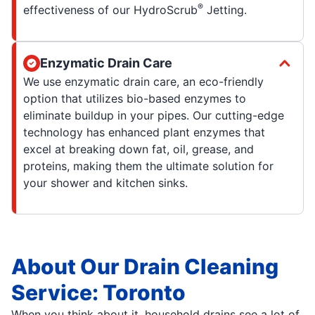
®
effectiveness of our HydroScrub
Jetting.
Enzymatic Drain Care
We use enzymatic drain care, an eco-friendly
option that utilizes bio-based enzymes to
eliminate buildup in your pipes. Our cutting-edge
technology has enhanced plant enzymes that
excel at breaking down fat, oil, grease, and
proteins, making them the ultimate solution for
your shower and kitchen sinks.
About Our Drain Cleaning
Service: Toronto
When you think about it, household drains see a lot of