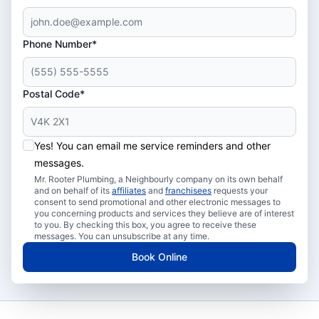
Phone Number*
Postal Code*
Yes! You can email me service reminders and other
messages.
Mr. Rooter Plumbing, a Neighbourly company on its own behalf
and on behalf of its
affiliates
and
franchisees
requests your
consent to send promotional and other electronic messages to
you concerning products and services they believe are of interest
to you. By checking this box, you agree to receive these
messages. You can unsubscribe at any time.
Book Online