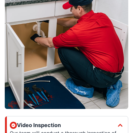
Video Inspection
Our team will conduct a thorough inspection of