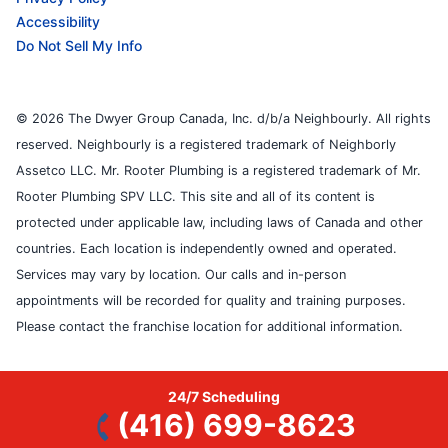
Accessibility
Do Not Sell My Info
© 2026 The Dwyer Group Canada, Inc. d/b/a Neighbourly. All rights
reserved. Neighbourly is a registered trademark of Neighborly
Assetco LLC. Mr. Rooter Plumbing is a registered trademark of Mr.
Rooter Plumbing SPV LLC. This site and all of its content is
protected under applicable law, including laws of Canada and other
countries. Each location is independently owned and operated.
Services may vary by location. Our calls and in-person
appointments will be recorded for quality and training purposes.
Please contact the franchise location for additional information.
24/7 Scheduling
(416) 699-8623