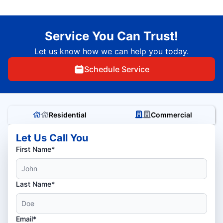
Service You Can Trust!
Let us know how we can help you today.
Schedule Service
Residential
Commercial
Let Us Call You
First Name*
Last Name*
Email*