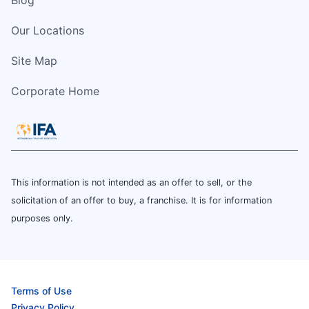
Blog
Our Locations
Site Map
Corporate Home
This information is not intended as an offer to sell, or the
solicitation of an offer to buy, a franchise. It is for information
purposes only.
Terms of Use
Privacy Policy