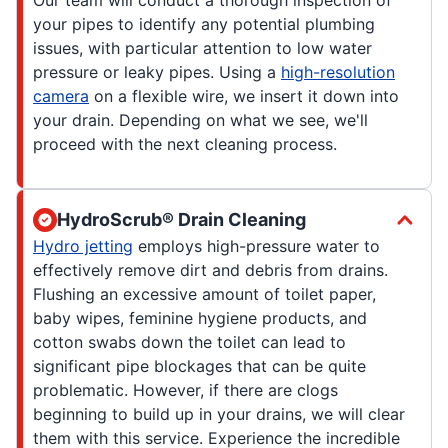
your pipes to identify any potential plumbing
issues, with particular attention to low water
pressure or leaky pipes. Using a
high-resolution
camera
on a flexible wire, we insert it down into
your drain. Depending on what we see, we'll
proceed with the next cleaning process.
HydroScrub® Drain Cleaning
Hydro jetting
employs high-pressure water to
effectively remove dirt and debris from drains.
Flushing an excessive amount of toilet paper,
baby wipes, feminine hygiene products, and
cotton swabs down the toilet can lead to
significant pipe blockages that can be quite
problematic. However, if there are clogs
beginning to build up in your drains, we will clear
them with this service. Experience the incredible