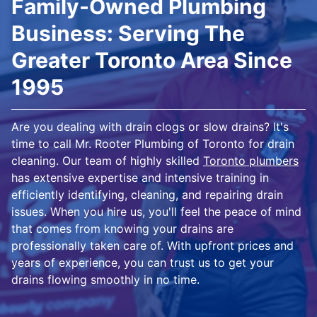
Family-Owned Plumbing
Business: Serving The
Greater Toronto Area Since
1995
Are you dealing with drain clogs or slow drains? It's
time to call Mr. Rooter Plumbing of Toronto for drain
cleaning. Our team of highly skilled
Toronto plumbers
has extensive expertise and intensive training in
efficiently identifying, cleaning, and repairing drain
issues. When you hire us, you'll feel the peace of mind
that comes from knowing your drains are
professionally taken care of. With upfront prices and
years of experience, you can trust us to get your
drains flowing smoothly in no time.