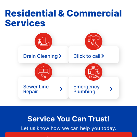
Residential & Commercial
Services
Drain Cleaning
Click to call
Sewer Line
Emergency
Repair
Plumbing
Service You Can Trust!
Let us know how we can help you today.