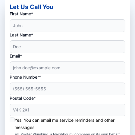
Let Us Call You
First Name*
Last Name*
Email*
Phone Number*
Postal Code*
Yes! You can email me service reminders and other
messages.
Mr. Rooter Plumbing, a Neighbourly company on its own behalf