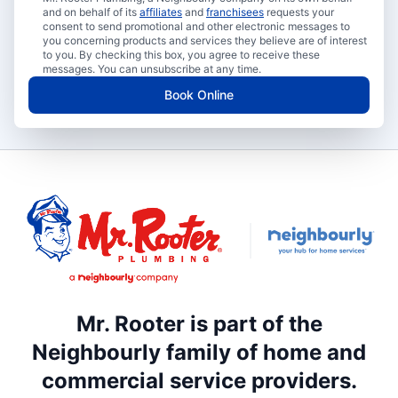
and on behalf of its
affiliates
and
franchisees
requests your
consent to send promotional and other electronic messages to
you concerning products and services they believe are of interest
to you. By checking this box, you agree to receive these
messages. You can unsubscribe at any time.
Book Online
Mr. Rooter is part of the
Neighbourly family of home and
commercial service providers.