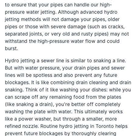
to ensure that your pipes can handle our high-
pressure water jetting. Although advanced hydro
jetting methods will not damage your pipes, older
pipes or those with severe damage (such as cracks,
separated joints, or very old and rusty pipes) may not
withstand the high-pressure water flow and could
burst.
Hydro jetting a sewer line is similar to snaking a line.
But with water pressure, your drain pipes and sewer
lines will be spotless and also prevent any future
blockages. It is like combining drain cleaning and drain
snaking. Think of it like washing your dishes: while you
can scrape off any remaining food from the plates
(like snaking a drain), you're better off completely
washing the plate with water. This ultimately works
like a power washer, but through a smaller, more
refined nozzle. Routine hydro jetting in Toronto helps
prevent future blockages by thoroughly clearing