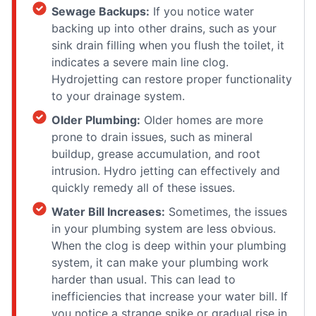
Sewage Backups:
If you notice water
backing up into other drains, such as your
sink drain filling when you flush the toilet, it
indicates a severe main line clog.
Hydrojetting can restore proper functionality
to your drainage system.
Older Plumbing:
Older homes are more
prone to drain issues, such as mineral
buildup, grease accumulation, and root
intrusion. Hydro jetting can effectively and
quickly remedy all of these issues.
Water Bill Increases:
Sometimes, the issues
in your plumbing system are less obvious.
When the clog is deep within your plumbing
system, it can make your plumbing work
harder than usual. This can lead to
inefficiencies that increase your water bill. If
you notice a strange spike or gradual rise in