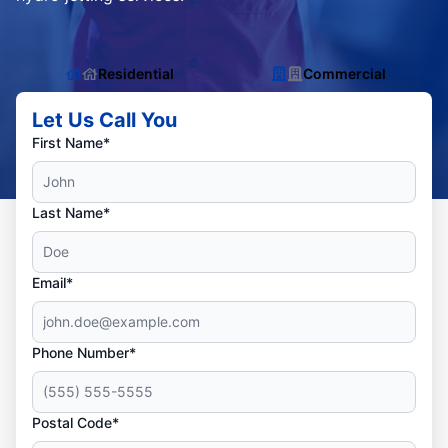
Residential
Commercial
Let Us Call You
First Name*
Last Name*
Email*
Phone Number*
Postal Code*