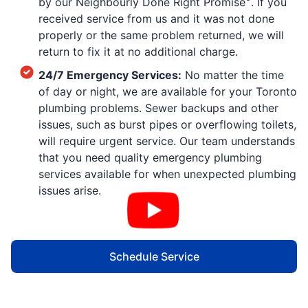
by our Neighbourly Done Right Promise
. If you
received service from us and it was not done
properly or the same problem returned, we will
return to fix it at no additional charge.
24/7 Emergency Services:
No matter the time
of day or night, we are available for your Toronto
plumbing problems. Sewer backups and other
issues, such as burst pipes or overflowing toilets,
will require urgent service. Our team understands
that you need quality emergency plumbing
services available for when unexpected plumbing
issues arise.
Schedule Service