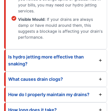
your bills, you may need our hydro jetting
services.
Visible Mould:
If your drains are always
damp or have mould around them, this
suggests a blockage is affecting your drain's
performance.
Is hydro jetting more effective than
snaking?
What causes drain clogs?
How do I properly maintain my drains?
How long does it take?