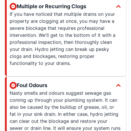
Multiple or Recurring Clogs
If you have noticed that multiple drains on your
property are clogging at once, you may have a
severe blockage that requires professional
intervention. We'll get to the bottom of it with a
professional inspection, then thoroughly clean
your drain. Hydro jetting can break up pesky
clogs and blockages, restoring proper
functionality to your drains.
Foul Odours
Nasty smells and odours suggest sewage gas
coming up through your plumbing system. It can
also be caused by the buildup of grease, oil, or
fat in your sink drain. In either case, hydro jetting
can clear out the blockage and restore your
sewer or drain line. It will ensure your system runs