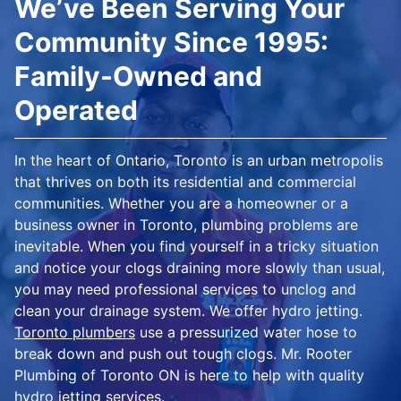
We’ve Been Serving Your
Community Since 1995:
Family-Owned and
Operated
In the heart of Ontario, Toronto is an urban metropolis
that thrives on both its residential and commercial
communities. Whether you are a homeowner or a
business owner in Toronto, plumbing problems are
inevitable. When you find yourself in a tricky situation
and notice your clogs draining more slowly than usual,
you may need professional services to unclog and
clean your drainage system. We offer hydro jetting.
Toronto plumbers
use a pressurized water hose to
break down and push out tough clogs. Mr. Rooter
Plumbing of Toronto ON is here to help with quality
hydro jetting services.