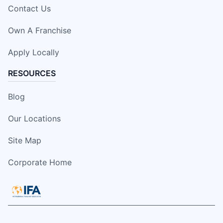
Contact Us
Own A Franchise
Apply Locally
RESOURCES
Blog
Our Locations
Site Map
Corporate Home