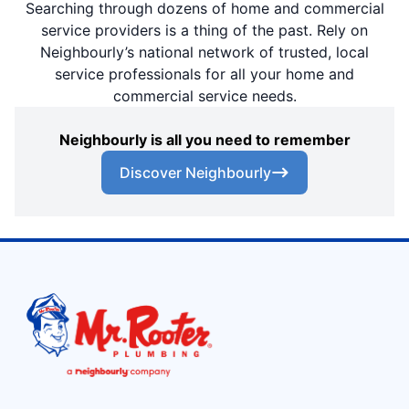
Searching through dozens of home and commercial
service providers is a thing of the past. Rely on
Neighbourly’s national network of trusted, local
service professionals for all your home and
commercial service needs.
Neighbourly is all you need to remember
Discover Neighbourly