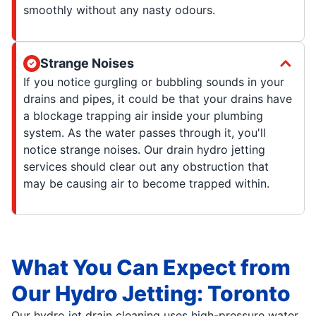
smoothly without any nasty odours.
Strange Noises
If you notice gurgling or bubbling sounds in your
drains and pipes, it could be that your drains have
a blockage trapping air inside your plumbing
system. As the water passes through it, you'll
notice strange noises. Our drain hydro jetting
services should clear out any obstruction that
may be causing air to become trapped within.
What You Can Expect from
Our Hydro Jetting: Toronto
Our hydro jet drain cleaning uses high-pressure water