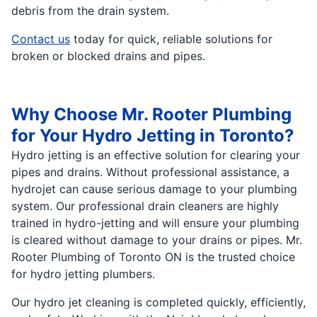
debris from the drain system.
Contact us
today for quick, reliable solutions for
broken or blocked drains and pipes.
Why Choose Mr. Rooter Plumbing
for Your Hydro Jetting in Toronto?
Hydro jetting is an effective solution for clearing your
pipes and drains. Without professional assistance, a
hydrojet can cause serious damage to your plumbing
system. Our professional drain cleaners are highly
trained in hydro-jetting and will ensure your plumbing
is cleared without damage to your drains or pipes. Mr.
Rooter Plumbing of Toronto ON is the trusted choice
for hydro jetting plumbers.
Our hydro jet cleaning is completed quickly, efficiently,