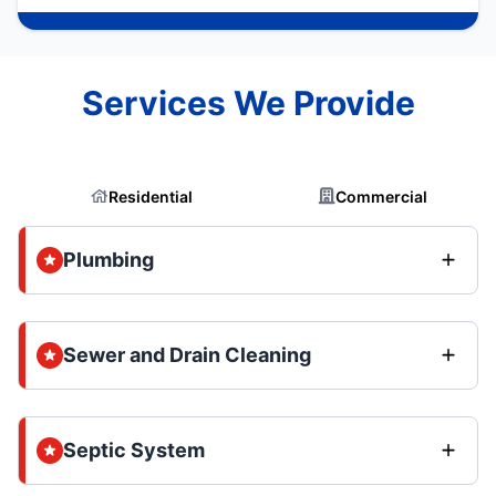
Services We Provide
Residential
Commercial
Plumbing
Sewer and Drain Cleaning
Septic System