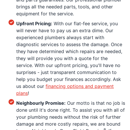
brings all the needed parts, tools, and other
equipment for the service.
Upfront Pricing:
With our flat-fee service, you
will never have to pay us an extra dime. Our
experienced plumbers always start with
diagnostic services to assess the damage. Once
they have determined which repairs are needed,
they will provide you with a quote for the
service. With our upfront pricing, you'll have no
surprises - just transparent communication to
help you budget your finances accordingly. Ask
us about our
financing options and payment
plans
!
Neighbourly Promise:
Our motto is that no job is
done until it's done right. To assist you with all of
your plumbing needs without the risk of further
damage and more costly repairs, we are bound
®