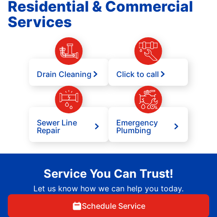
Residential & Commercial
Services
Drain Cleaning
Click to call
Sewer Line
Emergency
Repair
Plumbing
Service You Can Trust!
Let us know how we can help you today.
Schedule Service