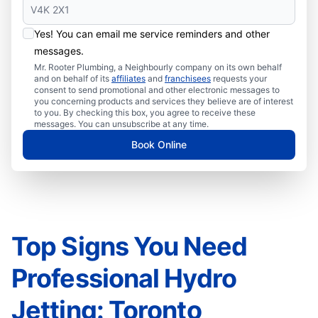
Yes! You can email me service reminders and other
messages.
Mr. Rooter Plumbing, a Neighbourly company on its own behalf
and on behalf of its
affiliates
and
franchisees
requests your
consent to send promotional and other electronic messages to
you concerning products and services they believe are of interest
to you. By checking this box, you agree to receive these
messages. You can unsubscribe at any time.
Book Online
Top Signs You Need
Professional Hydro
Jetting: Toronto