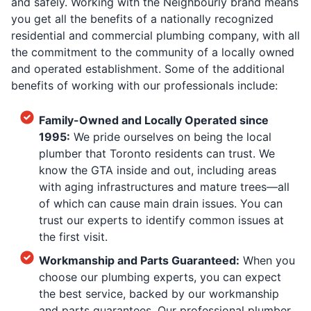
and safely. Working with the Neighbourly brand means
you get all the benefits of a nationally recognized
residential and commercial plumbing company, with all
the commitment to the community of a locally owned
and operated establishment. Some of the additional
benefits of working with our professionals include:
Family-Owned and Locally Operated since
1995:
We pride ourselves on being the local
plumber that Toronto residents can trust. We
know the GTA inside and out, including areas
with aging infrastructures and mature trees—all
of which can cause main drain issues. You can
trust our experts to identify common issues at
the first visit.
Workmanship and Parts Guaranteed:
When you
choose our plumbing experts, you can expect
the best service, backed by our workmanship
and parts guarantees. Our professional plumber