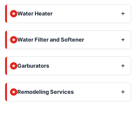
Water Heater
Water Filter and Softener
Garburators
Remodeling Services