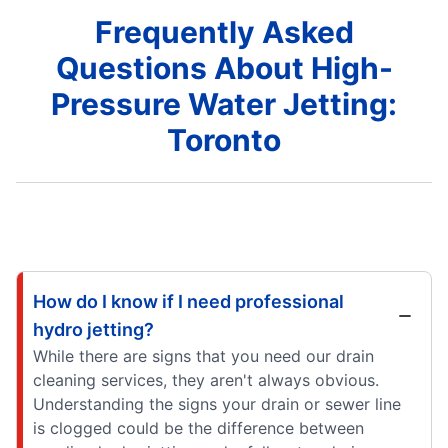
Frequently Asked
Questions About High-
Pressure Water Jetting:
Toronto
How do I know if I need professional
hydro jetting?
While there are signs that you need our drain
cleaning services, they aren't always obvious.
Understanding the signs your drain or sewer line
is clogged could be the difference between