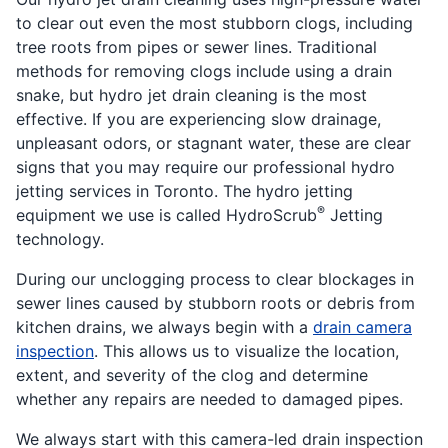
to clear out even the most stubborn clogs, including
tree roots from pipes or sewer lines. Traditional
methods for removing clogs include using a drain
snake, but hydro jet drain cleaning is the most
effective. If you are experiencing slow drainage,
unpleasant odors, or stagnant water, these are clear
signs that you may require our professional hydro
jetting services in Toronto. The hydro jetting
®
equipment we use is called HydroScrub
Jetting
technology.
During our unclogging process to clear blockages in
sewer lines caused by stubborn roots or debris from
kitchen drains, we always begin with a
drain camera
inspection
. This allows us to visualize the location,
extent, and severity of the clog and determine
whether any repairs are needed to damaged pipes.
We always start with this camera-led drain inspection