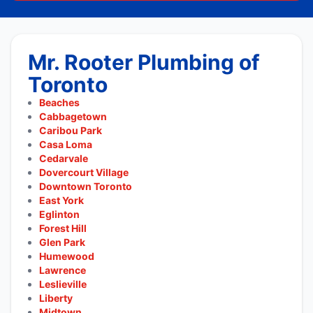
Mr. Rooter Plumbing of
Toronto
Beaches
Cabbagetown
Caribou Park
Casa Loma
Cedarvale
Dovercourt Village
Downtown Toronto
East York
Eglinton
Forest Hill
Glen Park
Humewood
Lawrence
Leslieville
Liberty
Midtown