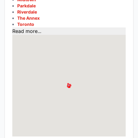
Parkdale
Riverdale
The Annex
Toronto
Read more...