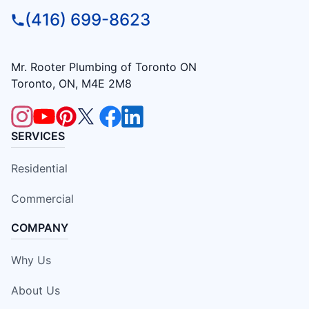
(416) 699-8623
Mr. Rooter Plumbing of Toronto ON
Toronto, ON, M4E 2M8
SERVICES
Residential
Commercial
COMPANY
Why Us
About Us