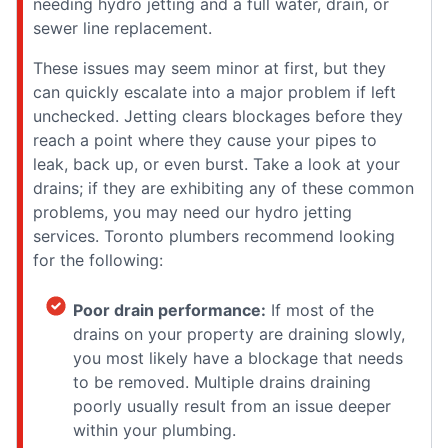
needing hydro jetting and a full water, drain, or
sewer line replacement.
These issues may seem minor at first, but they
can quickly escalate into a major problem if left
unchecked. Jetting clears blockages before they
reach a point where they cause your pipes to
leak, back up, or even burst. Take a look at your
drains; if they are exhibiting any of these common
problems, you may need our hydro jetting
services. Toronto plumbers recommend looking
for the following:
Poor drain performance:
If most of the
drains on your property are draining slowly,
you most likely have a blockage that needs
to be removed. Multiple drains draining
poorly usually result from an issue deeper
within your plumbing.