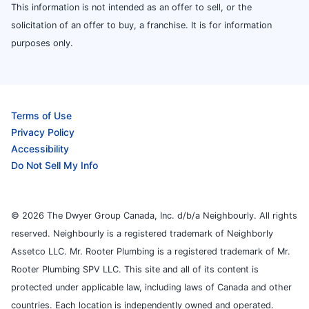
This information is not intended as an offer to sell, or the
solicitation of an offer to buy, a franchise. It is for information
purposes only.
Terms of Use
Privacy Policy
Accessibility
Do Not Sell My Info
© 2026 The Dwyer Group Canada, Inc. d/b/a Neighbourly. All rights
reserved. Neighbourly is a registered trademark of Neighborly
Assetco LLC. Mr. Rooter Plumbing is a registered trademark of Mr.
Rooter Plumbing SPV LLC. This site and all of its content is
protected under applicable law, including laws of Canada and other
countries. Each location is independently owned and operated.