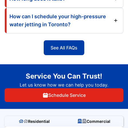
How can I schedule your high-pressure
water jetting in Toronto?
See All FAQs
Service You Can Trust!
Let us know how we can help you today.
Schedule Service
Residential
Commercial