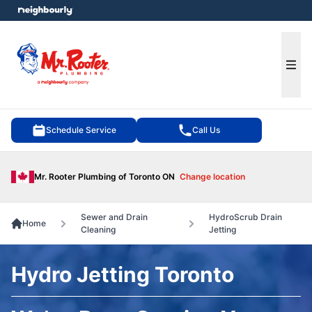
e menu
Ope
Schedule Service
Call Us
Mr. Rooter Plumbing of Toronto ON
Change location
Sewer and Drain
HydroScrub Drain
Home
Cleaning
Jetting
Hydro Jetting Toronto