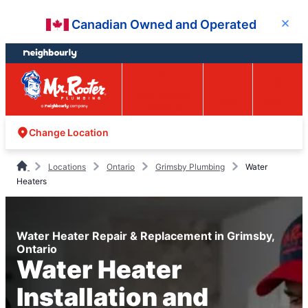
Skip
Skip
Canadian Owned and Operated
Close
to
to
content
footer
Easy Online
Call
Menu
Booking
Change Location
Locations
Ontario
Grimsby Plumbing
Water
Heaters
Water Heater Repair & Replacement in Grimsby,
Ontario
Water Heater
Installation and