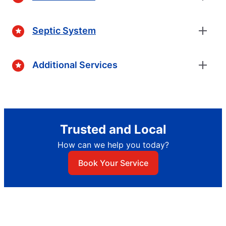
Septic System
Additional Services
Trusted and Local
How can we help you today?
Book Your Service