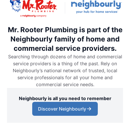
Mr. Rooter Plumbing is part of the
Neighbourly family of home and
commercial service providers.
Searching through dozens of home and commercial
service providers is a thing of the past. Rely on
Neighbourly’s national network of trusted, local
service professionals for all your home and
commercial service needs.
Neighbourly is all you need to remember
Discover Neighbourly