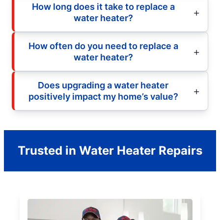
How long does it take to replace a
water heater?
How often do you need to replace a
water heater?
Does upgrading a water heater
positively impact my home’s value?
Trusted in Water Heater Repairs