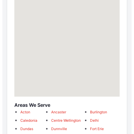
Areas We Serve
Acton
Ancaster
Burlington
Caledonia
Centre Wellington
Delhi
Dundas
Dunnville
Fort Erie