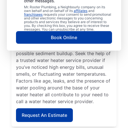
other messages.
If your water heater or hot water dispenser
Mr. Rooter Plumbing, a Neighbourly company on its
own behalf and on behalf of its
affiliates
and
is no longer producing hot water, contact a
franchisees
requests your consent to send promotional
and other electronic messages to you concerning
service provider for repair and replacement
products and services they believe are of interest to
services. Should your water heater make
you. By checking this box, you agree to receive these
messages. You can unsubscribe at any time.
strange noises, like banging, popping, or
Book Online
rumbling, contact your local licensed and
insured service professional to discuss
possible sediment buildup. Seek the help of
a trusted water heater service provider if
you’ve noticed high energy bills, unusual
smells, or fluctuating water temperatures.
Factors like age, leaks, and the presence of
water pooling around the base of your
water heater all contribute to your need to
call a water heater service provider.
Request An Estimate