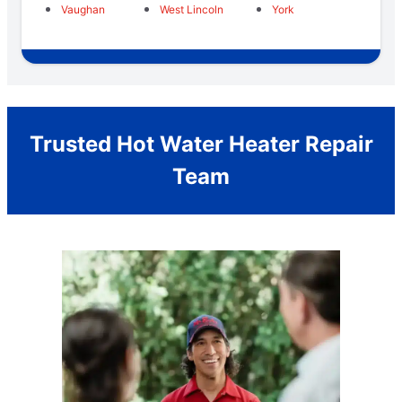
Vaughan
West Lincoln
York
Trusted Hot Water Heater Repair
Team