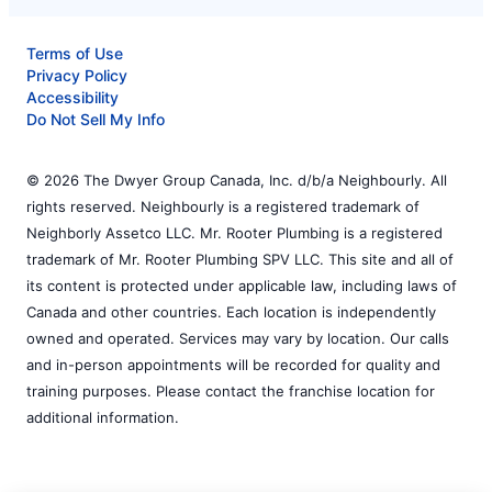
Terms of Use
Privacy Policy
Accessibility
Do Not Sell My Info
© 2026 The Dwyer Group Canada, Inc. d/b/a Neighbourly. All
rights reserved. Neighbourly is a registered trademark of
Neighborly Assetco LLC. Mr. Rooter Plumbing is a registered
trademark of Mr. Rooter Plumbing SPV LLC. This site and all of
its content is protected under applicable law, including laws of
Canada and other countries. Each location is independently
owned and operated. Services may vary by location. Our calls
and in-person appointments will be recorded for quality and
training purposes. Please contact the franchise location for
additional information.