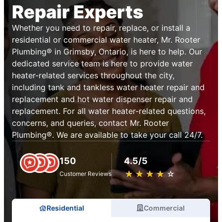
Repair Experts
Whether you need to repair, replace, or install a
residential or commercial water heater, Mr. Rooter
Plumbing® in Grimsby, Ontario, is here to help. Our
dedicated service team is here to provide water
heater-related services throughout the city,
including tank and tankless water heater repair and
replacement and hot water dispenser repair and
replacement. For all water heater-related questions,
concerns, and queries, contact Mr. Rooter
Plumbing®. We are available to take your call 24/7.
150
4.5/5
★
☆
★
☆
★
☆
★
☆
★
☆
Customer Reviews
Residential
Commercial