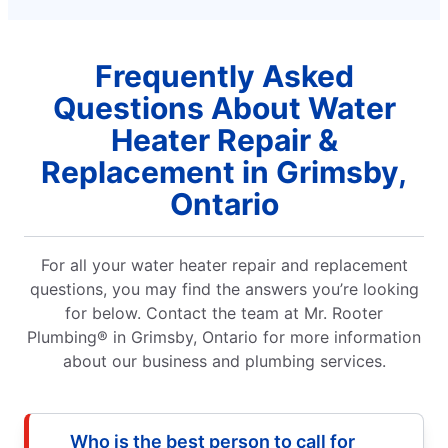
Frequently Asked
Questions About Water
Heater Repair &
Replacement in Grimsby,
Ontario
For all your water heater repair and replacement
questions, you may find the answers you’re looking
for below. Contact the team at Mr. Rooter
Plumbing® in Grimsby, Ontario for more information
about our business and plumbing services.
Who is the best person to call for