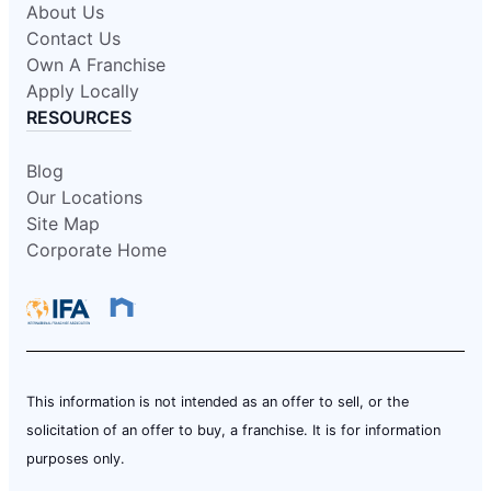
About Us
Contact Us
Own A Franchise
Apply Locally
RESOURCES
Blog
Our Locations
Site Map
Corporate Home
This information is not intended as an offer to sell, or the
solicitation of an offer to buy, a franchise. It is for information
purposes only.