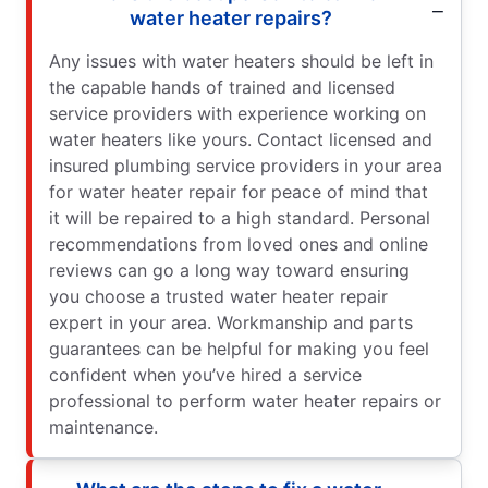
water heater repairs?
Any issues with water heaters should be left in
the capable hands of trained and licensed
service providers with experience working on
water heaters like yours. Contact licensed and
insured plumbing service providers in your area
for water heater repair for peace of mind that
it will be repaired to a high standard. Personal
recommendations from loved ones and online
reviews can go a long way toward ensuring
you choose a trusted water heater repair
expert in your area. Workmanship and parts
guarantees can be helpful for making you feel
confident when you’ve hired a service
professional to perform water heater repairs or
maintenance.