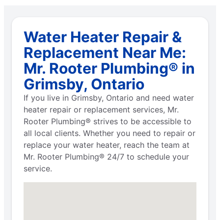
Water Heater Repair &
Replacement Near Me:
Mr. Rooter Plumbing® in
Grimsby, Ontario
If you live in Grimsby, Ontario and need water
heater repair or replacement services, Mr.
Rooter Plumbing® strives to be accessible to
all local clients. Whether you need to repair or
replace your water heater, reach the team at
Mr. Rooter Plumbing® 24/7 to schedule your
service.