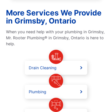
More Services We Provide
in Grimsby, Ontario
When you need help with your plumbing in Grimsby,
Mr. Rooter Plumbing® in Grimsby, Ontario is here to
help.
Drain Cleaning
Plumbing