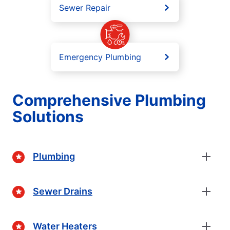
Sewer Repair
Emergency Plumbing
Comprehensive Plumbing
Solutions
Plumbing
Sewer Drains
Water Heaters