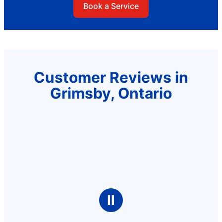
Book a Service
Customer Reviews in
Grimsby, Ontario
Ⅱ