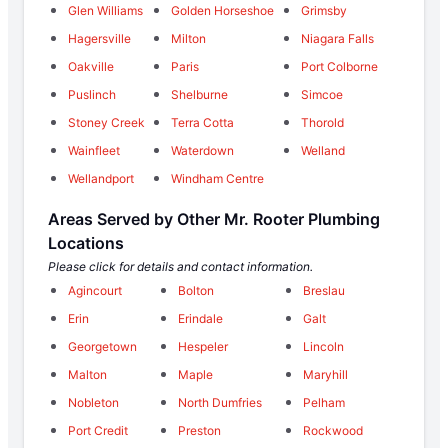
Glen Williams
Golden Horseshoe
Grimsby
Hagersville
Milton
Niagara Falls
Oakville
Paris
Port Colborne
Puslinch
Shelburne
Simcoe
Stoney Creek
Terra Cotta
Thorold
Wainfleet
Waterdown
Welland
Wellandport
Windham Centre
Areas Served by Other Mr. Rooter Plumbing
Locations
Please click for details and contact information.
Agincourt
Bolton
Breslau
Erin
Erindale
Galt
Georgetown
Hespeler
Lincoln
Malton
Maple
Maryhill
Nobleton
North Dumfries
Pelham
Port Credit
Preston
Rockwood