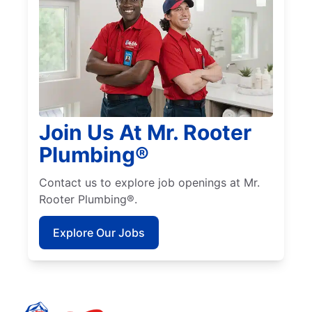
Join Us At Mr. Rooter
Plumbing®
Contact us to explore job openings at Mr.
Rooter Plumbing®.
Explore Our Jobs