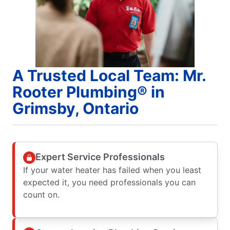
A Trusted Local Team: Mr.
Rooter Plumbing® in
Grimsby, Ontario
Expert Service Professionals
If your water heater has failed when you least
expected it, you need professionals you can
count on.