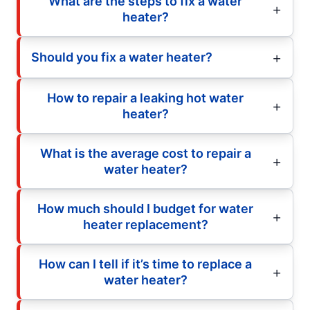
What are the steps to fix a water
heater?
Should you fix a water heater?
How to repair a leaking hot water
heater?
What is the average cost to repair a
water heater?
How much should I budget for water
heater replacement?
How can I tell if it’s time to replace a
water heater?