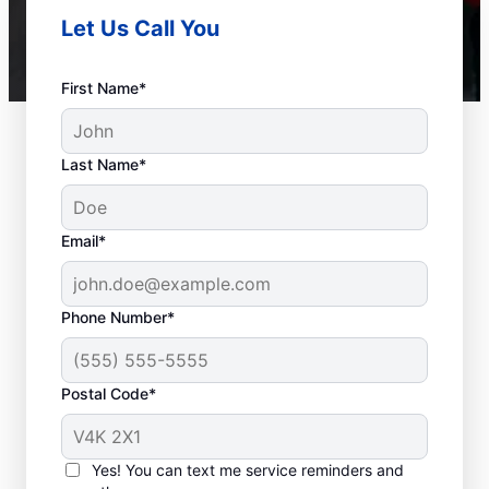
Let Us Call You
First Name*
Last Name*
Email*
Phone Number*
Postal Code*
When to Call a Service
Professional
Yes! You can text me service reminders and