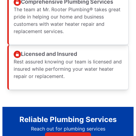
Comprehensive Plumbing Services
The team at Mr. Rooter Plumbing® takes great
pride in helping our home and business
customers with water heater repair and
replacement services.
Licensed and Insured
Rest assured knowing our team is licensed and
insured while performing your water heater
repair or replacement.
Reliable Plumbing Services
Reach out for plumbing services