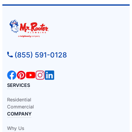
(855) 591-0128
SERVICES
Residential
Commercial
COMPANY
Why Us