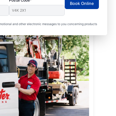
Postal Code*
Book Online
motional and other electronic messages to you concerning products