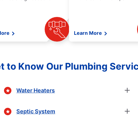
More
Learn More
t to Know Our Plumbing Servi
Water Heaters
Septic System