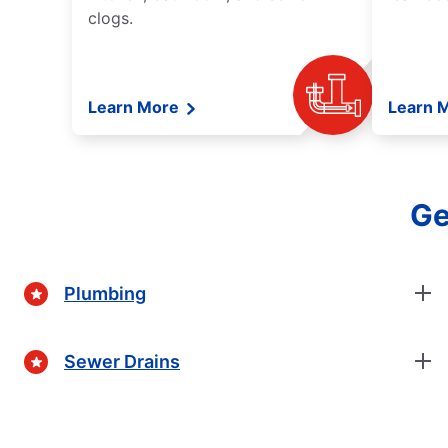
clogs.
Learn More
Learn 
Ge
Plumbing
Sewer Drains