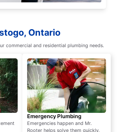
stogo, Ontario
our commercial and residential plumbing needs.
Emergency Plumbing
acement
Emergencies happen and Mr.
Rooter helps solve them quickly.