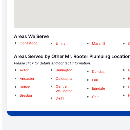
Areas We Serve
Conestogo
Elmira
Maryhill
S
Areas Served by Other Mr. Rooter Plumbing Locatio
Please click for details and contact information.
Acton
Burlington
Dundas
Ancaster
Caledonia
H
Erin
Centre
Bolton
H
Erindale
Wellington
Breslau
H
Galt
Delhi