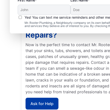
First Name*
Last Name*
Yes! You can text me service reminders and other m
Mr. Rooter Plumbing, a Neighbourly company on its own behalf 
When Should You Book
and services they believe are of interest to you. By checking 
Repairs?
Now is the perfect time to contact Mr. Roote
that your sinks, tubs, showers, and toilets ar
cases, patches of unusually green, healthy g
pipe damage that requires repairs. Contact a 
team if you can smell a sewage-like odour in 
home that can be indicative of a broken sew
lawn, cracks in your walls or foundation, and
rodents and insects are all signs of damaged
you need help from trained professionals to 
Ask for Help