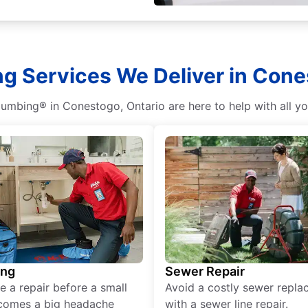
g Services We Deliver in Cone
lumbing® in Conestogo, Ontario are here to help with all y
ing
Sewer Repair
e a repair before a small
Avoid a costly sewer repl
comes a big headache
with a sewer line repair.