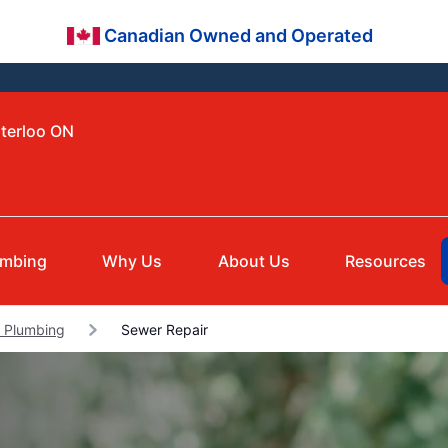
Canadian Owned and Operated
aterloo ON
umbing
Why Us
About Us
Resources
 Plumbing
Sewer Repair