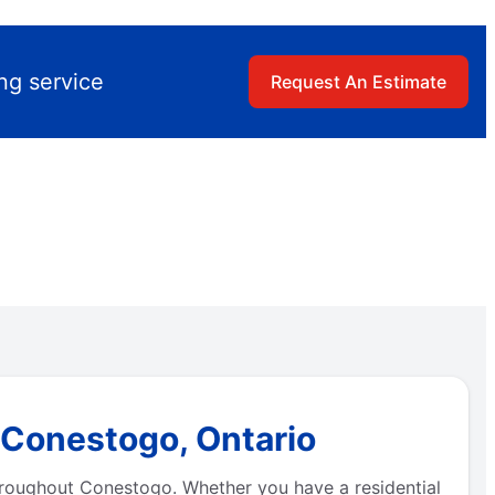
ng service
Request An Estimate
 Conestogo, Ontario
throughout Conestogo. Whether you have a residential