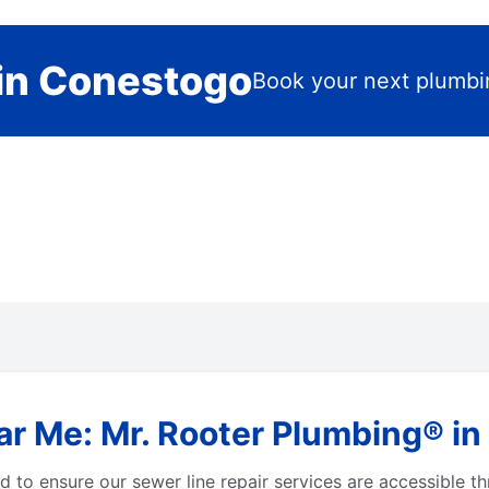
in Conestogo
Book your next plumbi
ar Me: Mr. Rooter Plumbing® in
 to ensure our sewer line repair services are accessible 