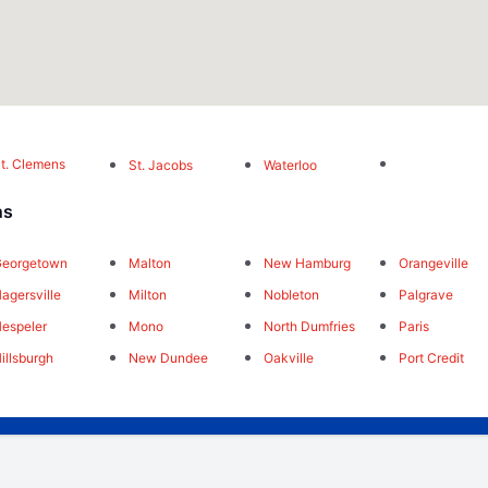
t. Clemens
St. Jacobs
Waterloo
ns
Georgetown
Malton
New Hamburg
Orangeville
agersville
Milton
Nobleton
Palgrave
espeler
Mono
North Dumfries
Paris
illsburgh
New Dundee
Oakville
Port Credit