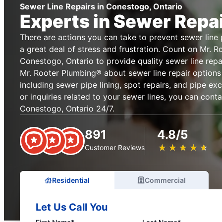
Sewer Line Repairs in Conestogo, Ontario
Experts in Sewer Repa
There are actions you can take to prevent sewer lin
a great deal of stress and frustration. Count on Mr. 
Conestogo, Ontario to provide quality sewer line repa
Mr. Rooter Plumbing® about sewer line repair options
including sewer pipe lining, spot repairs, and pipe ex
or inquiries related to your sewer lines, you can cont
Conestogo, Ontario 24/7.
891
4.8/5
★
☆
★
☆
★
☆
★
☆
★
☆
Customer Reviews
Residential
Commercial
Let Us Call You