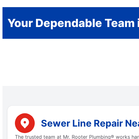
Your Dependable Team 
Sewer Line Repair Ne
The trusted team at Mr. Rooter Plumbing® works hard