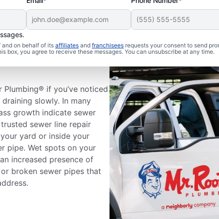
Email*
Phone Number*
essages.
and on behalf of its
affiliates
and
franchisees
requests your consent to send pro
 Sewer Line
this box, you agree to receive these messages. You can unsubscribe at any time.
r Plumbing® if you’ve noticed
e draining slowly. In many
rass growth indicate sewer
trusted sewer line repair
your yard or inside your
er pipe. Wet spots on your
 an increased presence of
 or broken sewer pipes that
address.