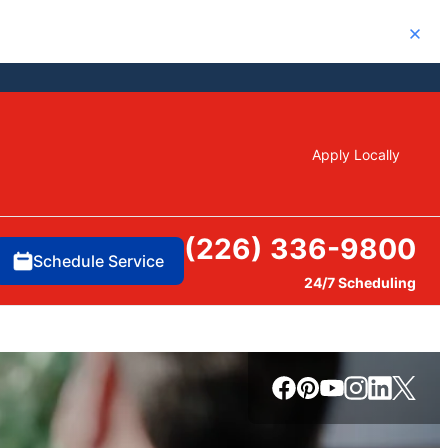
Close
Apply Locally
(226) 336-9800
Schedule Service
24/7 Scheduling