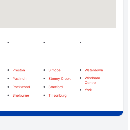
Preston
Simcoe
Waterdown
Windham
Puslinch
Stoney Creek
Centre
Rockwood
Stratford
York
Shelburne
Tillsonburg