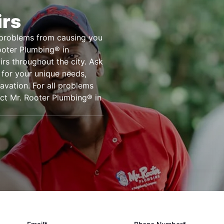
irs
e problems from causing you
Rooter Plumbing® in
irs throughout the city. Ask
 for your unique needs,
cavation. For all problems
act Mr. Rooter Plumbing® in