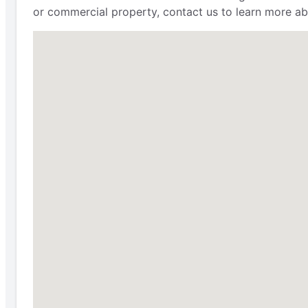
or commercial property, contact us to learn more ab