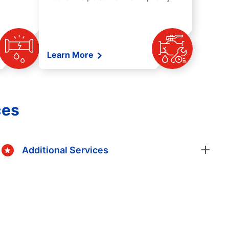
Learn More
ces
Additional Services