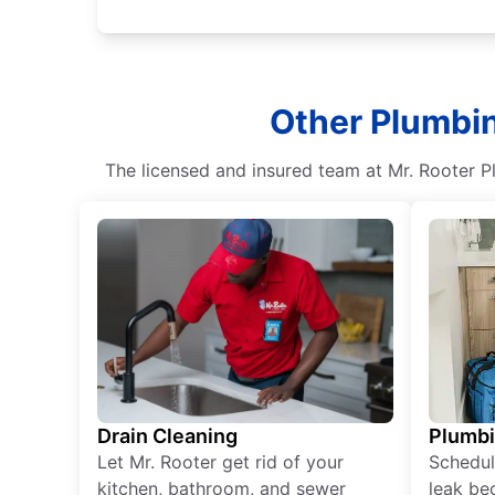
Other Plumbin
The licensed and insured team at Mr. Rooter P
Drain Cleaning
Plumb
Let Mr. Rooter get rid of your
Schedul
kitchen, bathroom, and sewer
leak be