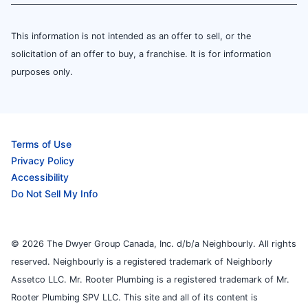
This information is not intended as an offer to sell, or the
solicitation of an offer to buy, a franchise. It is for information
purposes only.
Terms of Use
Privacy Policy
Accessibility
Do Not Sell My Info
© 2026 The Dwyer Group Canada, Inc. d/b/a Neighbourly. All rights
reserved. Neighbourly is a registered trademark of Neighborly
Assetco LLC. Mr. Rooter Plumbing is a registered trademark of Mr.
Rooter Plumbing SPV LLC. This site and all of its content is