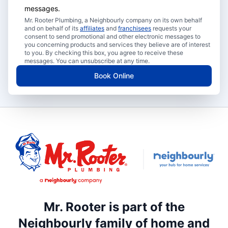
messages.
Mr. Rooter Plumbing, a Neighbourly company on its own behalf
and on behalf of its
affiliates
and
franchisees
requests your
consent to send promotional and other electronic messages to
you concerning products and services they believe are of interest
to you. By checking this box, you agree to receive these
messages. You can unsubscribe at any time.
Book Online
Mr. Rooter is part of the
Neighbourly family of home and