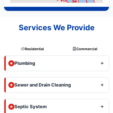
Services We Provide
Residential
Commercial
Plumbing
Sewer and Drain Cleaning
Septic System