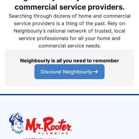
commercial service providers.
Searching through dozens of home and commercial
service providers is a thing of the past. Rely on
Neighbourly’s national network of trusted, local
service professionals for all your home and
commercial service needs.
Neighbourly is all you need to remember
Discover Neighbourly