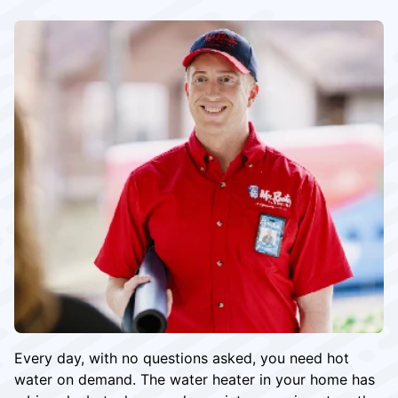
Every day, with no questions asked, you need hot
water on demand. The water heater in your home has