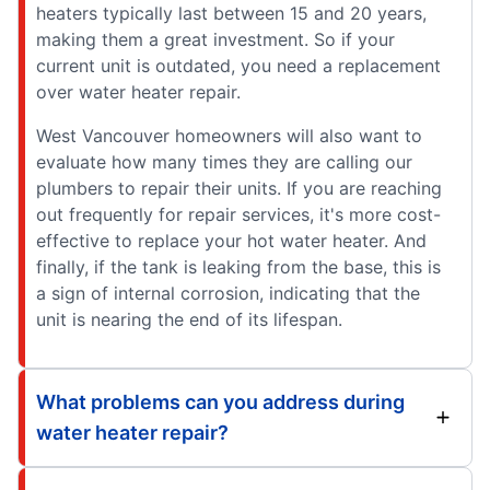
heaters typically last between 15 and 20 years,
making them a great investment. So if your
current unit is outdated, you need a replacement
over water heater repair.
West Vancouver homeowners will also want to
evaluate how many times they are calling our
plumbers to repair their units. If you are reaching
out frequently for repair services, it's more cost-
effective to replace your hot water heater. And
finally, if the tank is leaking from the base, this is
a sign of internal corrosion, indicating that the
unit is nearing the end of its lifespan.
What problems can you address during
water heater repair?