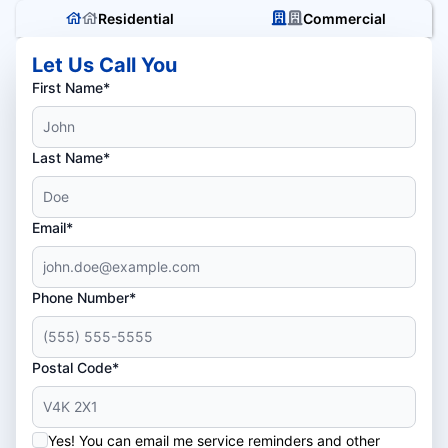
Residential
Commercial
Let Us Call You
First Name*
Last Name*
Email*
Phone Number*
Postal Code*
Yes! You can email me service reminders and other