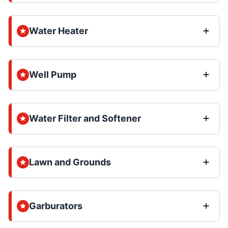
Water Heater
Well Pump
Water Filter and Softener
Lawn and Grounds
Garburators