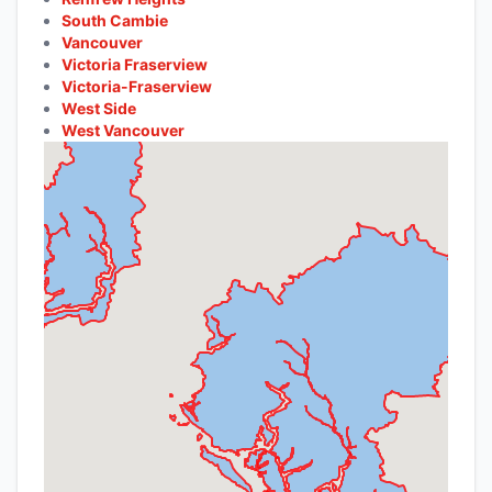
South Cambie
Vancouver
Victoria Fraserview
Victoria-Fraserview
West Side
West Vancouver