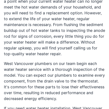
a point when your current water heater can no longer
meet the hot water demands of your household, and
you will need to find a replacement option. However,
to extend the life of your water heater, regular
maintenance is necessary. From flushing the sediment
buildup out of hot water tanks to inspecting the anode
rod for signs of corrosion, every little thing you do for
your water heater will make a difference. Without
regular upkeep, you will find yourself calling us for
top-quality water heater repair.
West Vancouver plumbers on our team begin each
water heater service with a thorough inspection of the
model. You can expect our plumbers to examine every
component, from the drain valve to the thermostat.
It's common for these parts to lose their effectiveness
over time, resulting in reduced performance and
decreased energy efficiency.
If you need water heater installation, West Vancouver