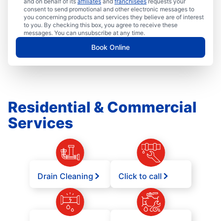
and on behalf of its
affiliates
and
franchisees
requests your
consent to send promotional and other electronic messages to
you concerning products and services they believe are of interest
to you. By checking this box, you agree to receive these
messages. You can unsubscribe at any time.
Book Online
Residential & Commercial
Services
Drain Cleaning
Click to call