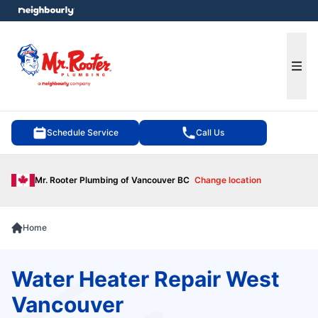
e menu
Ope
Schedule Service
Call Us
Mr. Rooter Plumbing of Vancouver BC
Change location
Home
Water Heater Repair West
Vancouver