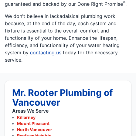
®
guaranteed and backed by our Done Right Promise
.
We don't believe in lackadaisical plumbing work
because, at the end of the day, each system and
fixture is essential to the overall comfort and
functionality of your home. Enhance the lifespan,
efficiency, and functionality of your water heating
system by
contacting us
today for the necessary
service.
Mr. Rooter Plumbing of
Vancouver
Areas We Serve
Killarney
Mount Pleasant
North Vancouver
Renfrew Heights