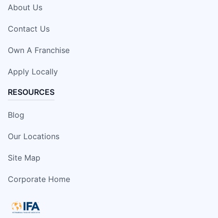
About Us
Contact Us
Own A Franchise
Apply Locally
RESOURCES
Blog
Our Locations
Site Map
Corporate Home