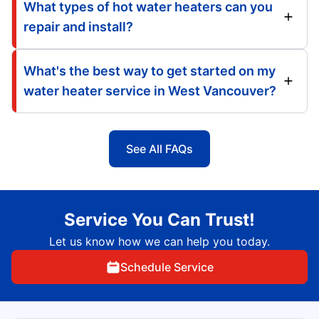
What types of hot water heaters can you
repair and install?
What's the best way to get started on my
water heater service in West Vancouver?
See All FAQs
Service You Can Trust!
Let us know how we can help you today.
Schedule Service