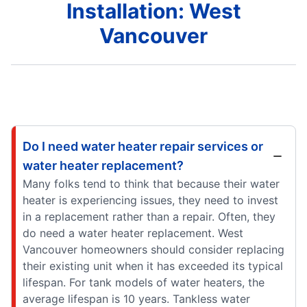
Installation: West
Vancouver
Do I need water heater repair services or
water heater replacement?
Many folks tend to think that because their water
heater is experiencing issues, they need to invest
in a replacement rather than a repair. Often, they
do need a water heater replacement. West
Vancouver homeowners should consider replacing
their existing unit when it has exceeded its typical
lifespan. For tank models of water heaters, the
average lifespan is 10 years. Tankless water