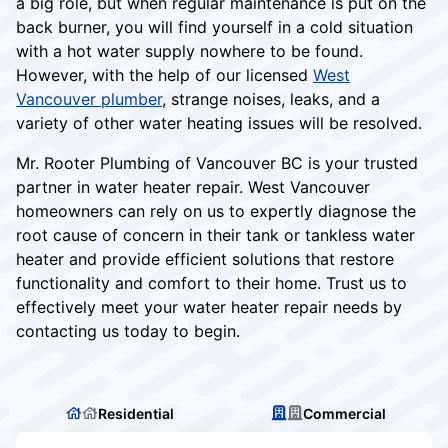
a big role, but when regular maintenance is put on the
back burner, you will find yourself in a cold situation
with a hot water supply nowhere to be found.
However, with the help of our licensed
West
Vancouver plumber
, strange noises, leaks, and a
variety of other water heating issues will be resolved.
Mr. Rooter Plumbing of Vancouver BC is your trusted
partner in water heater repair. West Vancouver
homeowners can rely on us to expertly diagnose the
root cause of concern in their tank or tankless water
heater and provide efficient solutions that restore
functionality and comfort to their home. Trust us to
effectively meet your water heater repair needs by
contacting us today to begin.
Residential
Commercial