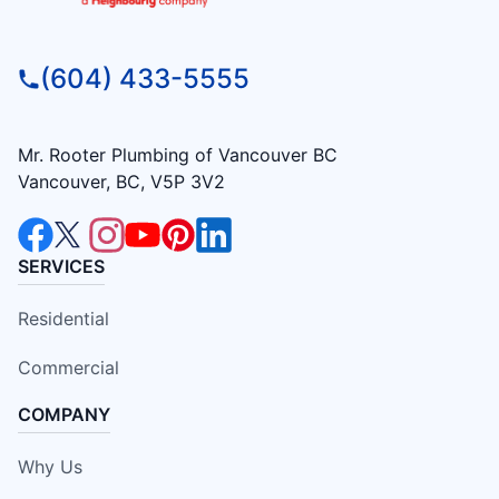
(604) 433-5555
Mr. Rooter Plumbing of Vancouver BC
Vancouver, BC, V5P 3V2
SERVICES
Residential
Commercial
COMPANY
Why Us