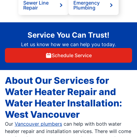
Sewer Line
Emergency
Repair
Plumbing
Service You Can Trust!
Let us know how we can help you today.
Schedule Service
About Our Services for
Water Heater Repair and
Water Heater Installation:
West Vancouver
Our
Vancouver plumbers
can help with both water
heater repair and installation services. There will come