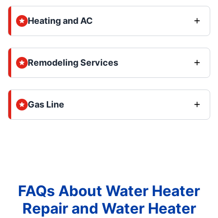
Heating and AC
Remodeling Services
Gas Line
FAQs About Water Heater
Repair and Water Heater