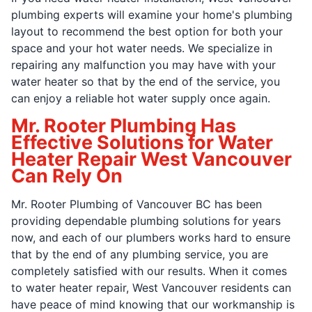
plumbing experts will examine your home's plumbing
layout to recommend the best option for both your
space and your hot water needs. We specialize in
repairing any malfunction you may have with your
water heater so that by the end of the service, you
can enjoy a reliable hot water supply once again.
Mr. Rooter Plumbing Has
Effective Solutions for Water
Heater Repair West Vancouver
Can Rely On
Mr. Rooter Plumbing of Vancouver BC has been
providing dependable plumbing solutions for years
now, and each of our plumbers works hard to ensure
that by the end of any plumbing service, you are
completely satisfied with our results. When it comes
to water heater repair, West Vancouver residents can
have peace of mind knowing that our workmanship is