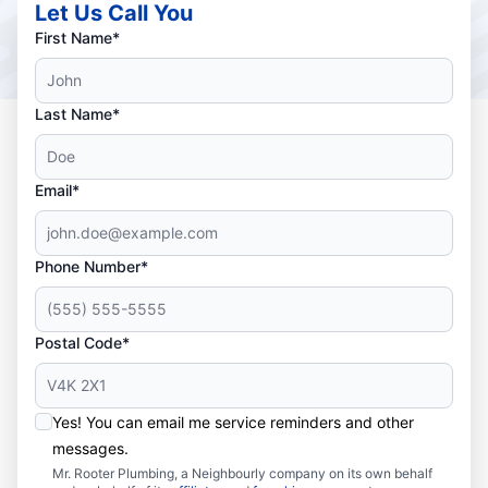
Let Us Call You
First Name*
Last Name*
Email*
Phone Number*
Postal Code*
Yes! You can email me service reminders and other
messages.
Mr. Rooter Plumbing, a Neighbourly company on its own behalf