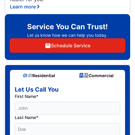
Learn more
Service You Can Trust!
Let us know how we can help you today.
Schedule Service
Residential
Commercial
Let Us Call You
First Name*
Last Name*