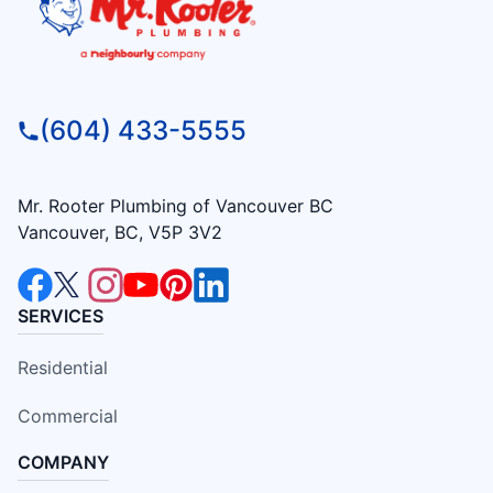
(604) 433-5555
Mr. Rooter Plumbing of Vancouver BC
Vancouver, BC, V5P 3V2
SERVICES
Residential
Commercial
COMPANY