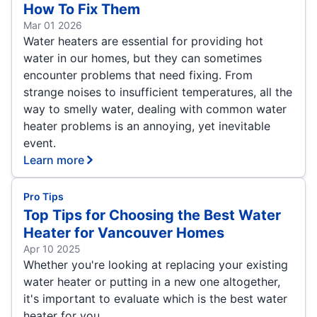
How To Fix Them
Mar 01 2026
Water heaters are essential for providing hot
water in our homes, but they can sometimes
encounter problems that need fixing. From
strange noises to insufficient temperatures, all the
way to smelly water, dealing with common water
heater problems is an annoying, yet inevitable
event.
Learn more
Pro Tips
Top Tips for Choosing the Best Water
Heater for Vancouver Homes
Apr 10 2025
Whether you're looking at replacing your existing
water heater or putting in a new one altogether,
it's important to evaluate which is the best water
heater for you.