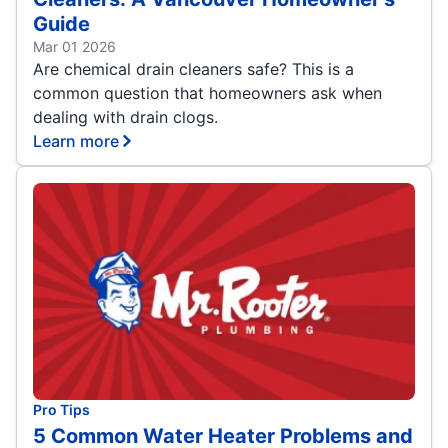
Guide
Mar 01 2026
Are chemical drain cleaners safe? This is a
common question that homeowners ask when
dealing with drain clogs.
Learn more
Pro Tips
5 Common Water Heater Problems and