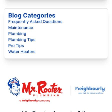
Blog Categories
Frequently Asked Questions
Maintenance
Plumbing
Plumbing Tips
Pro Tips
Water Heaters