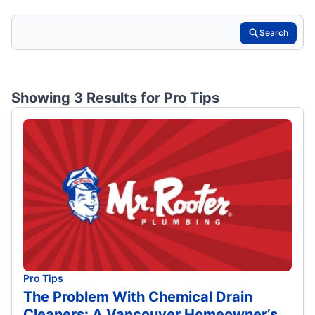
Search
Showing 3 Results for
Pro Tips
Pro Tips
The Problem With Chemical Drain
Cleaners: A Vancouver Homeowner’s