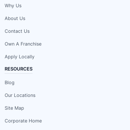
Why Us
About Us
Contact Us
Own A Franchise
Apply Locally
RESOURCES
Blog
Our Locations
Site Map
Corporate Home