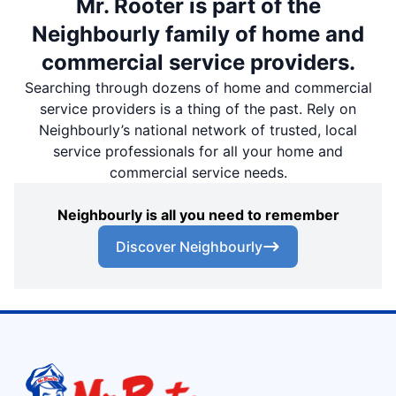
Mr. Rooter is part of the
Neighbourly family of home and
commercial service providers.
Searching through dozens of home and commercial
service providers is a thing of the past. Rely on
Neighbourly’s national network of trusted, local
service professionals for all your home and
commercial service needs.
Neighbourly is all you need to remember
Discover Neighbourly