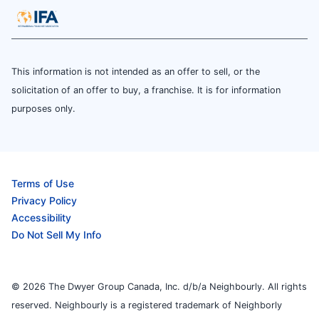
This information is not intended as an offer to sell, or the
solicitation of an offer to buy, a franchise. It is for information
purposes only.
Terms of Use
Privacy Policy
Accessibility
Do Not Sell My Info
© 2026 The Dwyer Group Canada, Inc. d/b/a Neighbourly. All rights
reserved. Neighbourly is a registered trademark of Neighborly