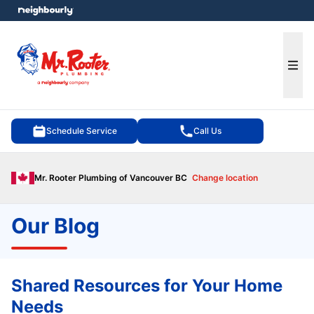
e menu
Ope
Schedule Service
Call Us
Mr. Rooter Plumbing of Vancouver BC
Change location
Our Blog
Shared Resources for Your Home
Needs