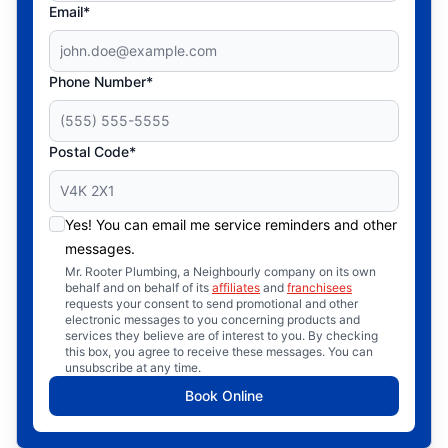
Email*
Phone Number*
Postal Code*
Yes! You can email me service reminders and other
messages.
Mr. Rooter Plumbing, a Neighbourly company on its own
behalf and on behalf of its
affiliates
and
franchisees
requests your consent to send promotional and other
electronic messages to you concerning products and
services they believe are of interest to you. By checking
this box, you agree to receive these messages. You can
unsubscribe at any time.
Book Online