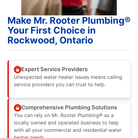
Make Mr. Rooter Plumbing®
Your First Choice in
Rockwood, Ontario
Expert Service Providers
Unexpected water heater issues means calling
service providers you can trust to help.
Comprehensive Plumbing Solutions
You can rely on Mr. Rooter Plumbing® as a
locally owned and operated business to help
with all your commercial and residential water
heater needs.