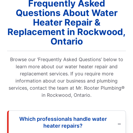
Frequently Asked
Questions About Water
Heater Repair &
Replacement in Rockwood,
Ontario
Browse our ‘Frequently Asked Questions’ below to
learn more about our water heater repair and
replacement services. If you require more
information about our business and plumbing
services, contact the team at Mr. Rooter Plumbing®
in Rockwood, Ontario.
Which professionals handle water
heater repairs?