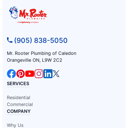
(905) 838-5050
Mr. Rooter Plumbing of Caledon
Orangeville ON, L9W 2C2
SERVICES
Residential
Commercial
COMPANY
Why Us