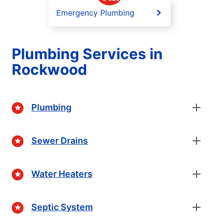
Emergency Plumbing
Plumbing Services in
Rockwood
Plumbing
Sewer Drains
Water Heaters
Septic System