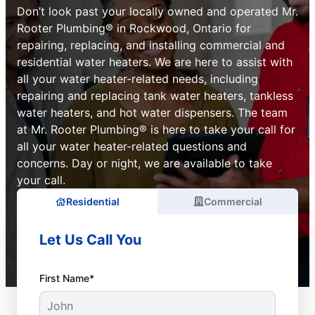
Don’t look past your locally owned and operated Mr.
Rooter Plumbing® in Rockwood, Ontario for
repairing, replacing, and installing commercial and
residential water heaters. We are here to assist with
all your water heater-related needs, including
repairing and replacing tank water heaters, tankless
water heaters, and hot water dispensers. The team
at Mr. Rooter Plumbing® is here to take your call for
all your water heater-related questions and
concerns. Day or night, we are available to take
your call.
Residential
Commercial
Let Us Call You
First Name*