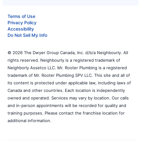
Terms of Use
Privacy Policy
Accessibility
Do Not Sell My Info
© 2026 The Dwyer Group Canada, Inc. d/b/a Neighbourly. All
rights reserved. Neighbourly is a registered trademark of
Neighborly Assetco LLC. Mr. Rooter Plumbing is a registered
trademark of Mr. Rooter Plumbing SPV LLC. This site and all of
its content is protected under applicable law, including laws of
Canada and other countries. Each location is independently
owned and operated. Services may vary by location. Our calls
and in-person appointments will be recorded for quality and
training purposes. Please contact the franchise location for
additional information.