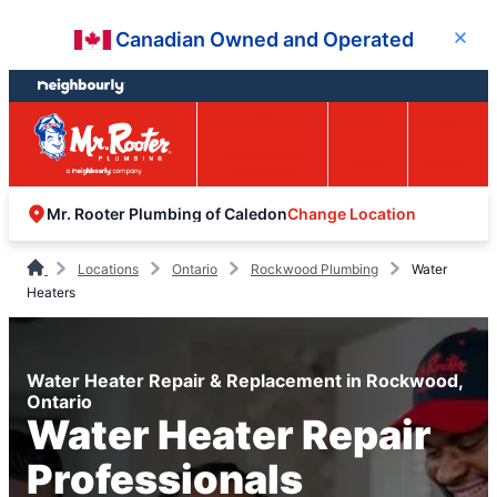
Skip
Skip
Canadian Owned and Operated
Close
to
to
content
footer
Easy Online
Call
Menu
Booking
Change Location
Mr. Rooter Plumbing of Caledon
Locations
Ontario
Rockwood Plumbing
Water
Heaters
Water Heater Repair & Replacement in Rockwood,
Ontario
Water Heater Repair
Professionals