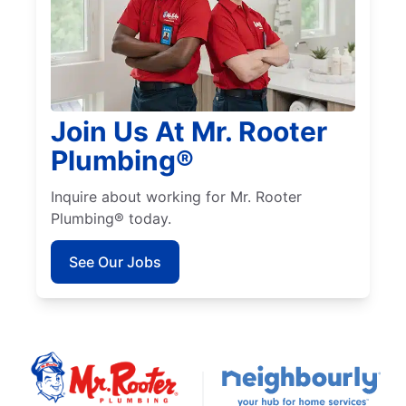
Join Us At Mr. Rooter
Plumbing®
Inquire about working for Mr. Rooter
Plumbing® today.
See Our Jobs