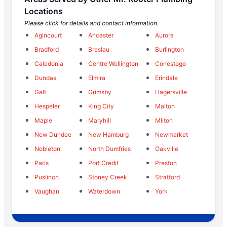
Locations
Please click for details and contact information.
Agincourt
Ancaster
Aurora
Bradford
Breslau
Burlington
Caledonia
Centre Wellington
Conestogo
Dundas
Elmira
Erindale
Galt
Grimsby
Hagersville
Hespeler
King City
Malton
Maple
Maryhill
Milton
New Dundee
New Hamburg
Newmarket
Nobleton
North Dumfries
Oakville
Paris
Port Credit
Preston
Puslinch
Stoney Creek
Stratford
Vaughan
Waterdown
York