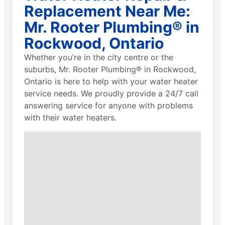
Replacement Near Me:
Mr. Rooter Plumbing® in
Rockwood, Ontario
Whether you’re in the city centre or the
suburbs, Mr. Rooter Plumbing® in Rockwood,
Ontario is here to help with your water heater
service needs. We proudly provide a 24/7 call
answering service for anyone with problems
with their water heaters.