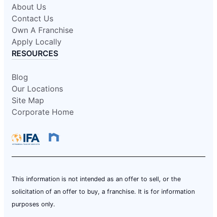
About Us
Contact Us
Own A Franchise
Apply Locally
RESOURCES
Blog
Our Locations
Site Map
Corporate Home
This information is not intended as an offer to sell, or the
solicitation of an offer to buy, a franchise. It is for information
purposes only.