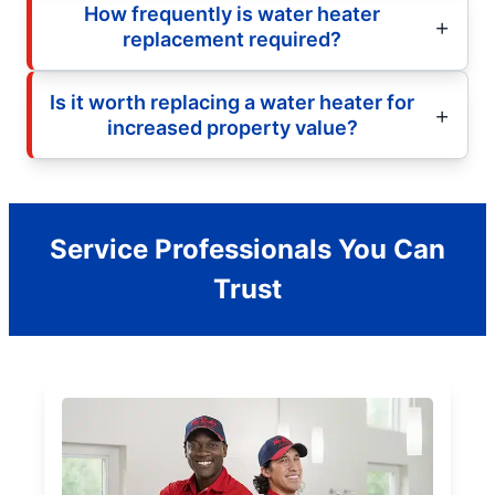
How frequently is water heater
replacement required?
Is it worth replacing a water heater for
increased property value?
Service Professionals You Can
Trust