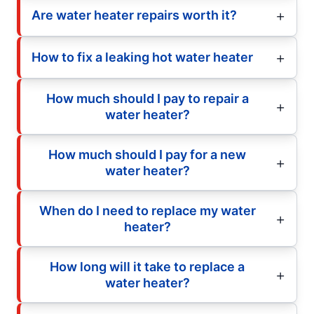
Are water heater repairs worth it?
How to fix a leaking hot water heater
How much should I pay to repair a
water heater?
How much should I pay for a new
water heater?
When do I need to replace my water
heater?
How long will it take to replace a
water heater?