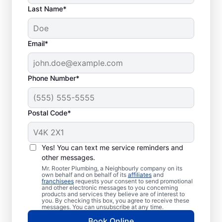
Last Name*
Email*
Phone Number*
Postal Code*
How to Know When to
Call for Help
Yes! You can text me service reminders and
other messages.
Losing hot water from your water heater or
Mr. Rooter Plumbing, a Neighbourly company on its
own behalf and on behalf of its
affiliates
and
hot dispenser means you should call a
franchisees
requests your consent to send promotional
and other electronic messages to you concerning
service provider for water heater repair and
products and services they believe are of interest to
replacement. Unusual sounds, like banging,
you. By checking this box, you agree to receive these
messages. You can unsubscribe at any time.
popping, and rumbling, from water heaters
Book Online