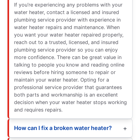
If you’re experiencing any problems with your
water heater, contact a licensed and insured
plumbing service provider with experience in
water heater repairs and maintenance. When
you want your water heater repaired properly,
reach out to a trusted, licensed, and insured
plumbing service provider so you can enjoy
more confidence. There can be great value in
talking to people you know and reading online
reviews before hiring someone to repair or
maintain your water heater. Opting for a
professional service provider that guarantees
both parts and workmanship is an excellent
decision when your water heater stops working
and requires repairs.
How can I fix a broken water heater?