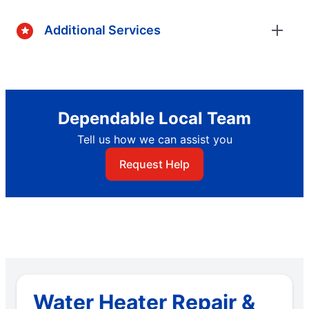
Additional Services
Dependable Local Team
Tell us how we can assist you
Request Help
Water Heater Repair &