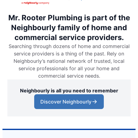
Mr. Rooter Plumbing is part of the
Neighbourly family of home and
commercial service providers.
Searching through dozens of home and commercial
service providers is a thing of the past. Rely on
Neighbourly’s national network of trusted, local
service professionals for all your home and
commercial service needs.
Neighbourly is all you need to remember
Discover Neighbourly