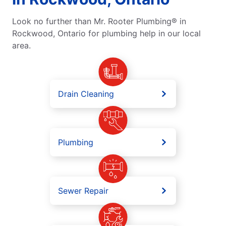
Look no further than Mr. Rooter Plumbing® in
Rockwood, Ontario for plumbing help in our local
area.
Drain Cleaning
Plumbing
Sewer Repair