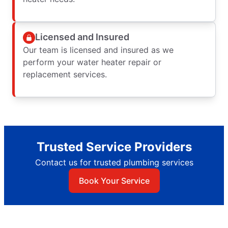
Licensed and Insured
Our team is licensed and insured as we
perform your water heater repair or
replacement services.
Trusted Service Providers
Contact us for trusted plumbing services
Book Your Service