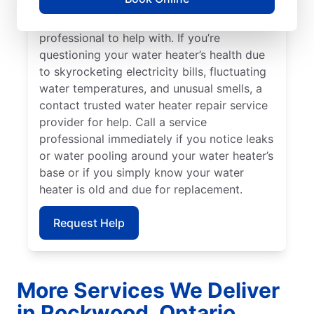
can indicate sediment buildup that you
should call a licensed and insured service
professional to help with. If you’re
questioning your water heater’s health due
to skyrocketing electricity bills, fluctuating
water temperatures, and unusual smells, a
contact trusted water heater repair service
provider for help. Call a service
professional immediately if you notice leaks
or water pooling around your water heater’s
base or if you simply know your water
heater is old and due for replacement.
Request Help
More Services We Deliver
in Rockwood, Ontario