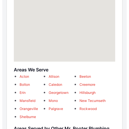
Areas We Serve
Acton
Allison
Beeton
Bolton
Caledon
Creemore
Erin
Georgetown
Hillsburgh
Mansfield
Mono
New Tecumseth
Orangeville
Palgrave
Rockwood
Shelburne
Areas Served by Other Mr. Rooter Plumbing