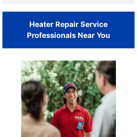
Heater Repair Service
Professionals Near You