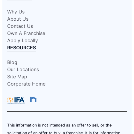
Why Us
About Us
Contact Us
Own A Franchise
Apply Locally
RESOURCES
Blog
Our Locations
Site Map
Corporate Home
This information is not intended as an offer to sell, or the
solicitation of an offer to buy, a franchise. It is for information