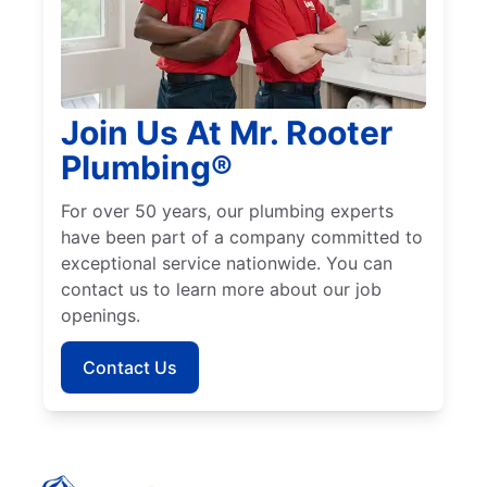
Join Us At Mr. Rooter
Plumbing®
For over 50 years, our plumbing experts
have been part of a company committed to
exceptional service nationwide. You can
contact us to learn more about our job
openings.
Contact Us