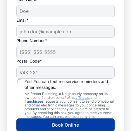
Email*
Phone Number*
Postal Code*
Should You Schedule
Sewer Line Repairs
Yes! You can text me service reminders and
Now?
other messages.
Mr. Rooter Plumbing, a Neighbourly company on its
own behalf and on behalf of its
affiliates
and
If your toilets, showers, tubs, and sinks are
franchisees
requests your consent to send promotional
and other electronic messages to you concerning
slow to drain, book a sewer line repair
products and services they believe are of interest to
you. By checking this box, you agree to receive these
service through highly regarded service
messages. You can unsubscribe at any time.
providers such as Mr. Rooter Plumbing® in
Book Online
Rockwood, Ontario. Localised vibrant grass