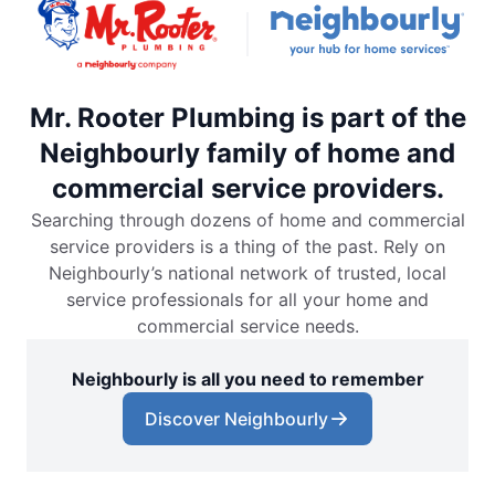
Mr. Rooter Plumbing is part of the
Neighbourly family of home and
commercial service providers.
Searching through dozens of home and commercial
service providers is a thing of the past. Rely on
Neighbourly’s national network of trusted, local
service professionals for all your home and
commercial service needs.
Neighbourly is all you need to remember
Discover Neighbourly