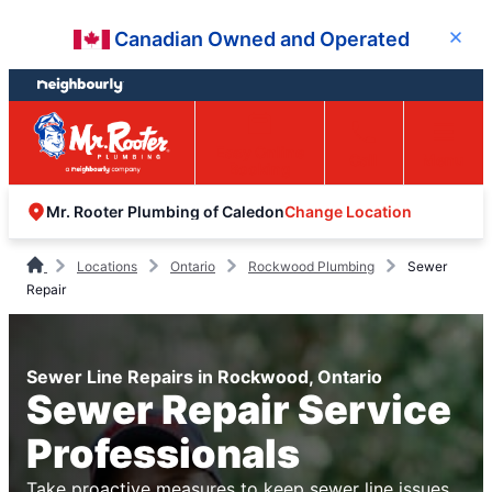
Skip
Skip
Canadian Owned and Operated
Close
to
to
content
footer
Easy Online
Call
Menu
Booking
Change Location
Mr. Rooter Plumbing of Caledon
Locations
Ontario
Rockwood Plumbing
Sewer
Repair
Sewer Line Repairs in Rockwood, Ontario
Sewer Repair Service
Professionals
Take proactive measures to keep sewer line issues