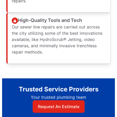
repairs.
High-Quality Tools and Tech
Our sewer line repairs are carried out across
the city utilizing some of the best innovations
available, like HydroScrub® Jetting, video
cameras, and minimally invasive trenchless
repair methods.
Trusted Service Providers
Your trusted plumbing team
Request An Estimate