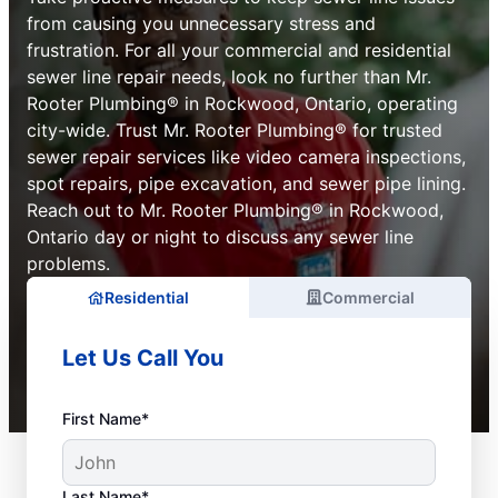
from causing you unnecessary stress and
frustration. For all your commercial and residential
sewer line repair needs, look no further than Mr.
Rooter Plumbing® in Rockwood, Ontario, operating
city-wide. Trust Mr. Rooter Plumbing® for trusted
sewer repair services like video camera inspections,
spot repairs, pipe excavation, and sewer pipe lining.
Reach out to Mr. Rooter Plumbing® in Rockwood,
Ontario day or night to discuss any sewer line
problems.
Residential
Commercial
Let Us Call You
First Name*
Last Name*