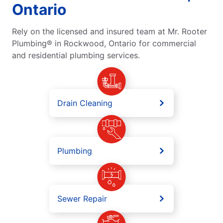
Ontario
Rely on the licensed and insured team at Mr. Rooter
Plumbing® in Rockwood, Ontario for commercial
and residential plumbing services.
Drain Cleaning
Plumbing
Sewer Repair