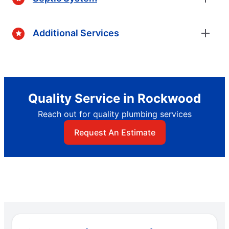
Additional Services
Quality Service in Rockwood
Reach out for quality plumbing services
Request An Estimate