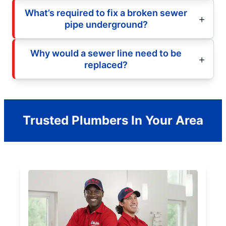
What’s required to fix a broken sewer
pipe underground?
Why would a sewer line need to be
replaced?
Trusted Plumbers In Your Area