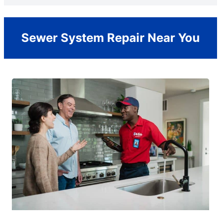
Sewer System Repair Near You