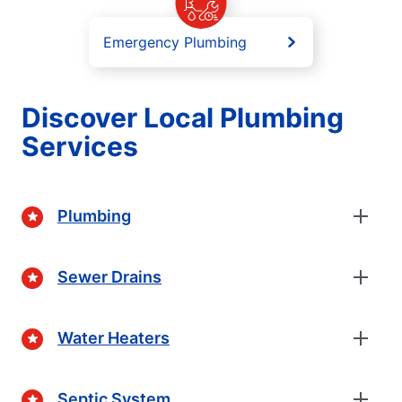
Emergency Plumbing
Discover Local Plumbing
Services
Plumbing
Sewer Drains
Water Heaters
Septic System