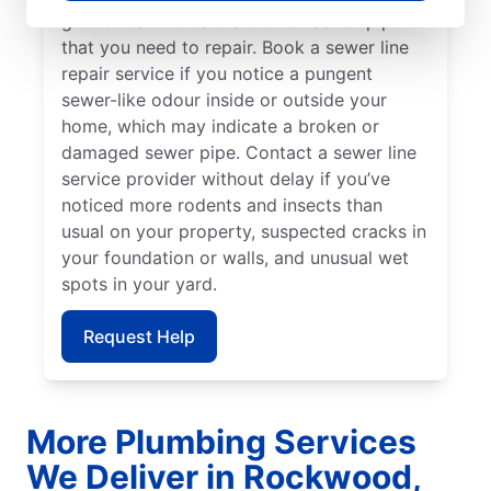
growth can indicate a broken sewer pipe
that you need to repair. Book a sewer line
repair service if you notice a pungent
sewer-like odour inside or outside your
home, which may indicate a broken or
damaged sewer pipe. Contact a sewer line
service provider without delay if you’ve
noticed more rodents and insects than
usual on your property, suspected cracks in
your foundation or walls, and unusual wet
spots in your yard.
Request Help
More Plumbing Services
We Deliver in Rockwood,