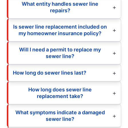
What entity handles sewer line
repairs?
Is sewer line replacement included on
my homeowner insurance policy?
Will I need a permit to replace my
sewer line?
How long do sewer lines last?
How long does sewer line
replacement take?
What symptoms indicate a damaged
sewer line?