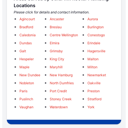
Locations
Please click for details and contact information.
Agincourt
Ancaster
Aurora
Bradford
Breslau
Burlington
Caledonia
Centre Wellington
Conestogo
Dundas
Elmira
Erindale
Galt
Grimsby
Hagersville
Hespeler
King City
Malton
Maple
Maryhill
Milton
New Dundee
New Hamburg
Newmarket
Nobleton
North Dumfries
Oakville
Paris
Port Credit
Preston
Puslinch
Stoney Creek
Stratford
Vaughan
Waterdown
York