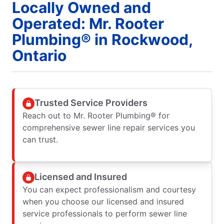
Locally Owned and
Operated: Mr. Rooter
Plumbing® in Rockwood,
Ontario
Trusted Service Providers
Reach out to Mr. Rooter Plumbing® for
comprehensive sewer line repair services you
can trust.
Licensed and Insured
You can expect professionalism and courtesy
when you choose our licensed and insured
service professionals to perform sewer line