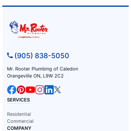
(905) 838-5050
Mr. Rooter Plumbing of Caledon
Orangeville ON, L9W 2C2
SERVICES
Residential
Commercial
COMPANY