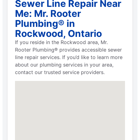
Sewer Line Repair Near
Me: Mr. Rooter
Plumbing® in
Rockwood, Ontario
If you reside in the Rockwood area, Mr.
Rooter Plumbing® provides accessible sewer
line repair services. If you’d like to learn more
about our plumbing services in your area,
contact our trusted service providers.