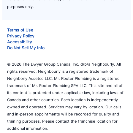
purposes only.
Terms of Use
Privacy Policy
Accessibility
Do Not Sell My Info
© 2026 The Dwyer Group Canada, Inc. d/b/a Neighbourly. All
rights reserved. Neighbourly is a registered trademark of
Neighborly Assetco LLC. Mr. Rooter Plumbing is a registered
trademark of Mr. Rooter Plumbing SPV LLC. This site and all of
its content is protected under applicable law, including laws of
Canada and other countries. Each location is independently
owned and operated. Services may vary by location. Our calls
and in-person appointments will be recorded for quality and
training purposes. Please contact the franchise location for
additional information.