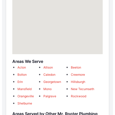
Areas We Serve
Acton
Allison
Beeton
Bolton
Caledon
Creemore
Erin
Georgetown
Hillsburgh
Mansfield
Mono
New Tecumseth
Orangeville
Palgrave
Rockwood
Shelburne
Areas Served by Other Mr. Rooter Plumbing