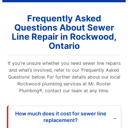
Frequently Asked
Questions About Sewer
Line Repair in Rockwood,
Ontario
If you’re unsure whether you need sewer line repairs
and what’s involved, refer to our ‘Frequently Asked
Questions’ below. For further details about our local
Rockwood plumbing services at Mr. Rooter
Plumbing®, contact our team at any time.
How much does it cost for sewer line
replacement?