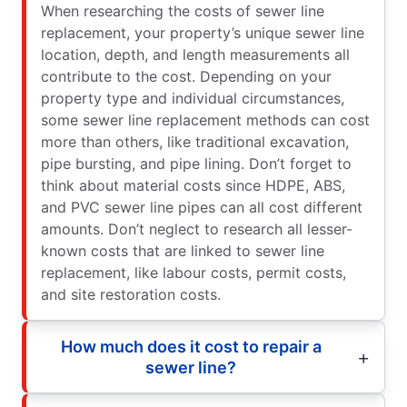
When researching the costs of sewer line
replacement, your property’s unique sewer line
location, depth, and length measurements all
contribute to the cost. Depending on your
property type and individual circumstances,
some sewer line replacement methods can cost
more than others, like traditional excavation,
pipe bursting, and pipe lining. Don’t forget to
think about material costs since HDPE, ABS,
and PVC sewer line pipes can all cost different
amounts. Don’t neglect to research all lesser-
known costs that are linked to sewer line
replacement, like labour costs, permit costs,
and site restoration costs.
How much does it cost to repair a
sewer line?