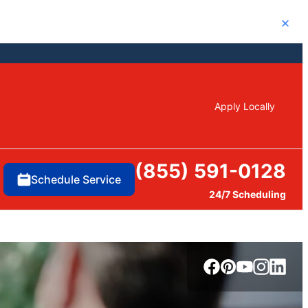
Close
Apply Locally
(855) 591-0128
Schedule Service
24/7 Scheduling