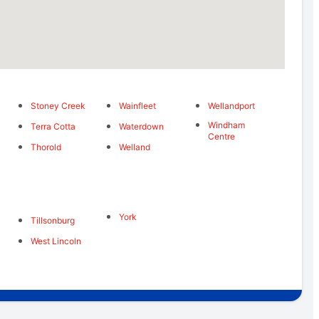
Stoney Creek
Wainfleet
Wellandport
Windham
Terra Cotta
Waterdown
Centre
Thorold
Welland
York
Tillsonburg
West Lincoln