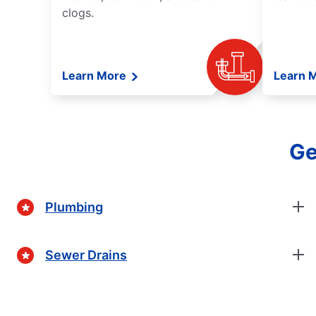
clogs.
Learn More
Learn 
Ge
Plumbing
Sewer Drains