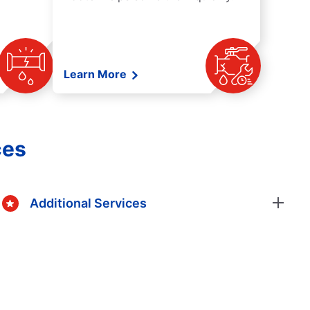
Learn More
ces
Additional Services