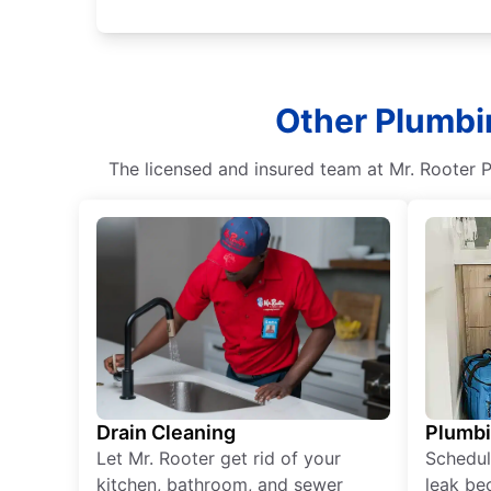
Other Plumbin
The licensed and insured team at Mr. Rooter P
Drain Cleaning
Plumb
Let Mr. Rooter get rid of your
Schedul
kitchen, bathroom, and sewer
leak be