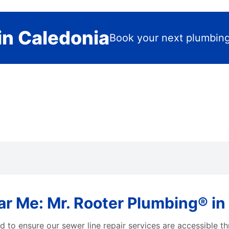
in Caledonia
Book your next plumbing
r Me: Mr. Rooter Plumbing® in
 to ensure our sewer line repair services are accessible t