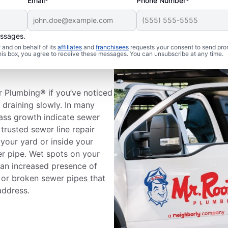
Email*
Phone Number*
essages.
and on behalf of its
affiliates
and
franchisees
requests your consent to send pro
 Sewer Line
this box, you agree to receive these messages. You can unsubscribe at any time.
r Plumbing® if you’ve noticed
e draining slowly. In many
rass growth indicate sewer
trusted sewer line repair
your yard or inside your
er pipe. Wet spots on your
 an increased presence of
 or broken sewer pipes that
address.