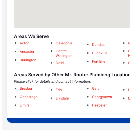
Areas We Serve
Acton
Caledonia
G
Dundas
Centre
G
Ancaster
Dunnville
Wellington
H
Burlington
Fort Erie
Delhi
G
Areas Served by Other Mr. Rooter Plumbing Locatio
Please click for details and contact information.
Breslau
Galt
Erin
L
Conestogo
Georgetown
Erindale
M
Elmira
Hespeler