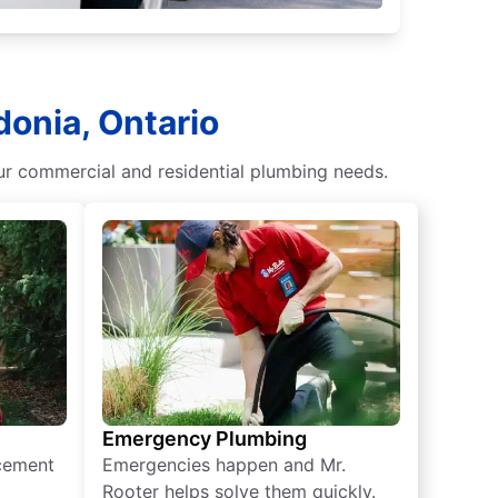
donia, Ontario
our commercial and residential plumbing needs.
Emergency Plumbing
acement
Emergencies happen and Mr.
Rooter helps solve them quickly.