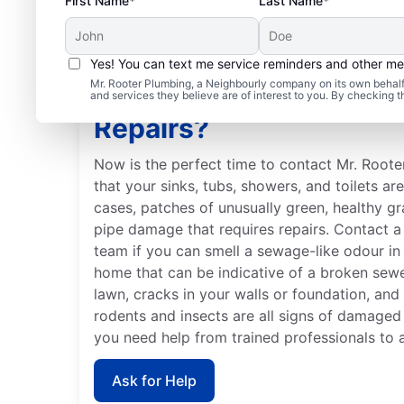
First Name*
Last Name*
Yes! You can text me service reminders and other m
Mr. Rooter Plumbing, a Neighbourly company on its own behalf 
When Should You Book
and services they believe are of interest to you. By checking 
Repairs?
Now is the perfect time to contact Mr. Roote
that your sinks, tubs, showers, and toilets ar
cases, patches of unusually green, healthy g
pipe damage that requires repairs. Contact a 
team if you can smell a sewage-like odour in 
home that can be indicative of a broken sew
lawn, cracks in your walls or foundation, and
rodents and insects are all signs of damaged
you need help from trained professionals to 
Ask for Help