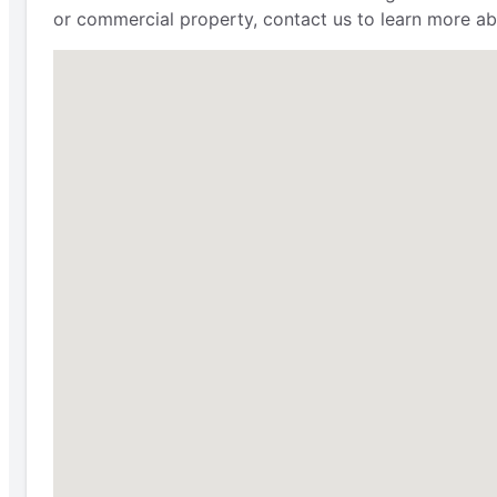
or commercial property, contact us to learn more ab