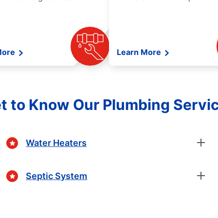
More
Learn More
t to Know Our Plumbing Servi
Water Heaters
Septic System