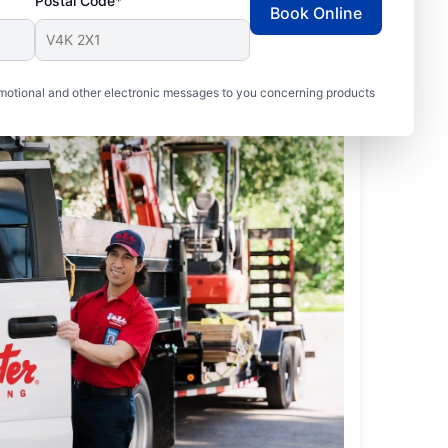
Postal Code*
Book Online
motional and other electronic messages to you concerning products