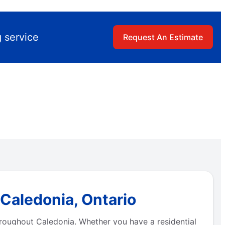
 service
Request An Estimate
 Caledonia, Ontario
hroughout Caledonia. Whether you have a residential