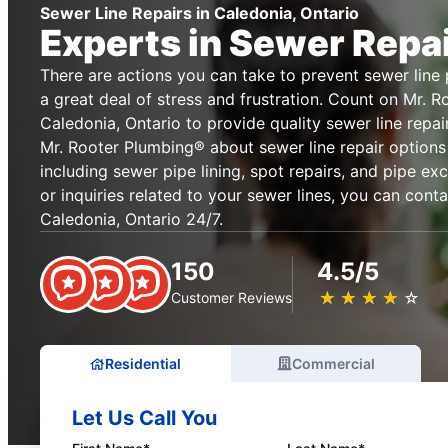
Sewer Line Repairs in Caledonia, Ontario
Experts in Sewer Repa
There are actions you can take to prevent sewer lin
a great deal of stress and frustration. Count on Mr. 
Caledonia, Ontario to provide quality sewer line repai
Mr. Rooter Plumbing® about sewer line repair options
including sewer pipe lining, spot repairs, and pipe ex
or inquiries related to your sewer lines, you can cont
Caledonia, Ontario 24/7.
150
4.5/5
★
☆
★
☆
★
☆
★
☆
★
☆
Customer Reviews
Residential
Commercial
Let Us Call You