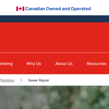
Canadian Owned and Operated
umbing
Why Us
About Us
Resources
 Plumbing
Sewer Repair