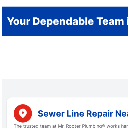
Your Dependable Team 
Sewer Line Repair Nea
The trusted team at Mr. Rooter Plumbing® works hard