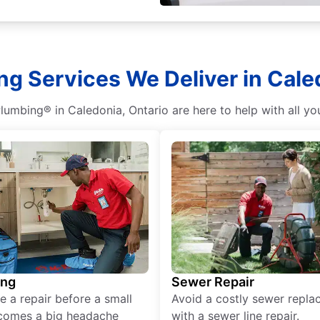
g Services We Deliver in Cale
lumbing® in Caledonia, Ontario are here to help with all y
ing
Sewer Repair
e a repair before a small
Avoid a costly sewer repl
comes a big headache
with a sewer line repair.