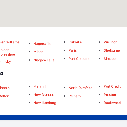
len Williams
Oakville
Puslinch
Hagersville
olden
Paris
Shelburne
Milton
orseshoe
Port Colborne
Simcoe
Niagara Falls
rimsby
ns
Maryhill
Port Credit
incoln
North Dumfries
New Dundee
Preston
alton
Pelham
New Hamburg
Rockwood