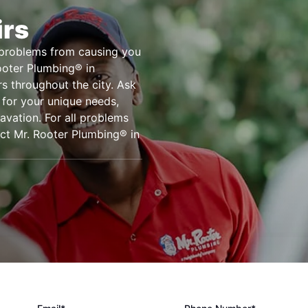
irs
e problems from causing you
Rooter Plumbing® in
rs throughout the city. Ask
 for your unique needs,
cavation. For all problems
act Mr. Rooter Plumbing® in