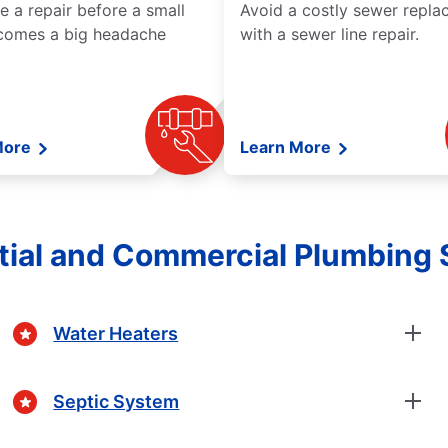
e a repair before a small
Avoid a costly sewer repl
comes a big headache
with a sewer line repair.
More
Learn More
tial and Commercial Plumbing 
Water Heaters
Septic System