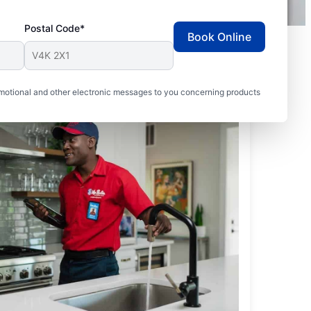
Postal Code*
Book Online
motional and other electronic messages to you concerning products