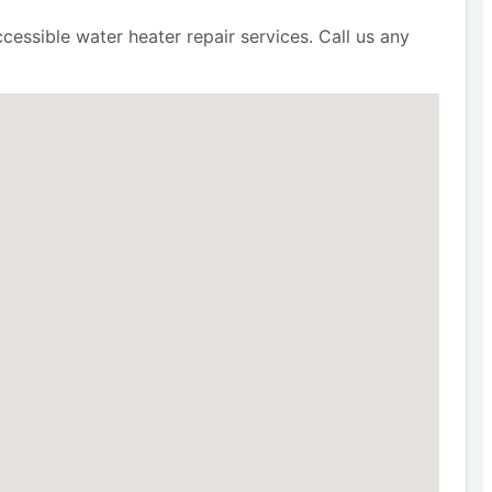
cessible water heater repair services. Call us any