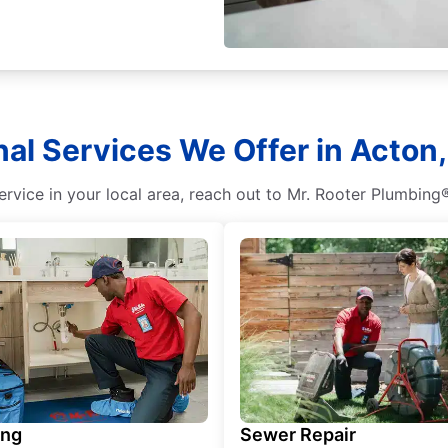
nal Services We Offer in Acton,
ervice in your local area, reach out to Mr. Rooter Plumbing®
ing
Sewer Repair