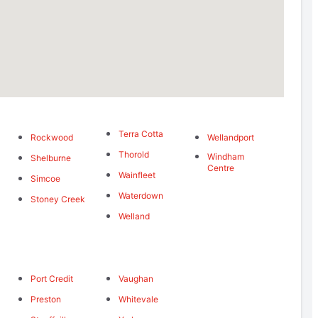
Terra Cotta
Rockwood
Wellandport
Thorold
Windham
Shelburne
Centre
Wainfleet
Simcoe
Waterdown
Stoney Creek
Welland
Port Credit
Vaughan
Preston
Whitevale