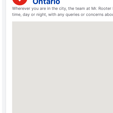
Ontario
Wherever you are in the city, the team at Mr. Rooter 
time, day or night, with any queries or concerns abo