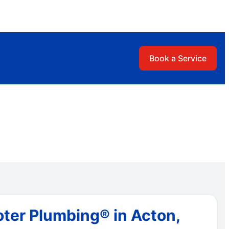
Book a Service
ter Plumbing® in Acton,