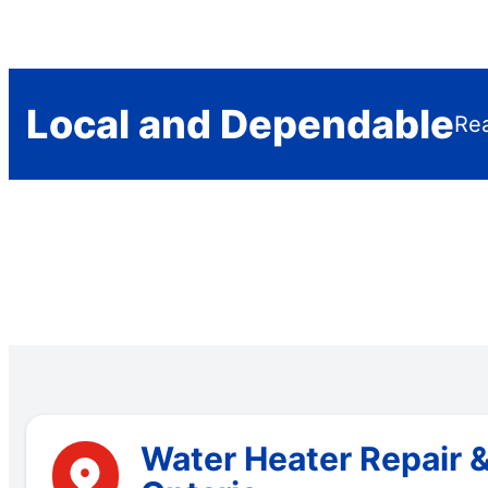
Local and Dependable
Rea
Water Heater Repair 