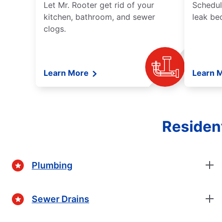
Let Mr. Rooter get rid of your
Schedul
kitchen, bathroom, and sewer
leak be
clogs.
Learn More
Learn 
Residen
Plumbing
Sewer Drains