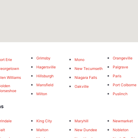
Grimsby
Orangeville
ort Erie
Mono
Hagersville
Palgrave
Georgetown
New Tecumseth
Hillsburgh
Paris
len Williams
Niagara Falls
Mansfield
Port Colborne
olden
Oakville
orseshoe
Milton
Puslinch
ns
rindale
King City
Maryhill
Newmarket
alt
Malton
New Dundee
Nobleton