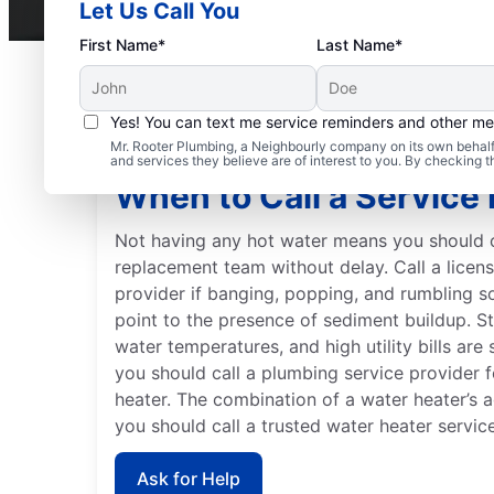
Let Us Call You
First Name*
Last Name*
Yes! You can text me service reminders and other m
Mr. Rooter Plumbing, a Neighbourly company on its own behalf 
and services they believe are of interest to you. By checking 
When to Call a Service 
Not having any hot water means you should c
replacement team without delay. Call a licen
provider if banging, popping, and rumbling 
point to the presence of sediment buildup. S
water temperatures, and high utility bills ar
you should call a plumbing service provider f
heater. The combination of a water heater’s
you should call a trusted water heater servic
Ask for Help