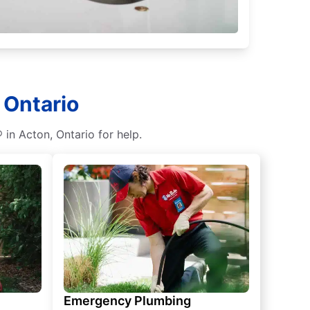
 Ontario
 in Acton, Ontario for help.
Emergency Plumbing