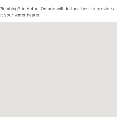
Plumbing® in Acton, Ontario will do their best to provide ac
ut your water heater.