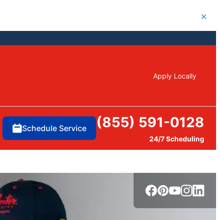
Close
Apply Locally
(855) 591-0128
Schedule Service
24/7 Scheduling