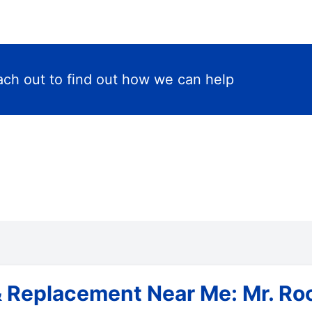
ch out to find out how we can help
& Replacement Near Me: Mr. Roo