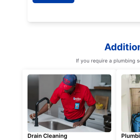
Additio
If you require a plumbing s
Drain Cleaning
Plumb