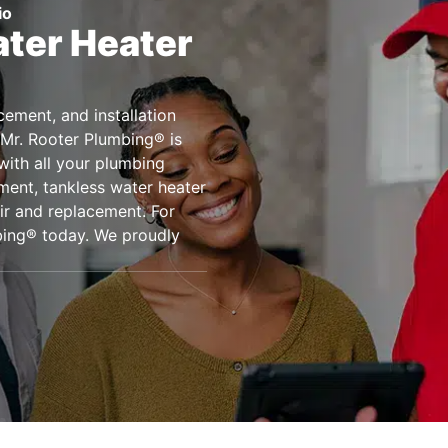
io
ter Heater
acement, and installation
 Mr. Rooter Plumbing® is
 with all your plumbing
ment, tankless water heater
ir and replacement. For
bing® today. We proudly