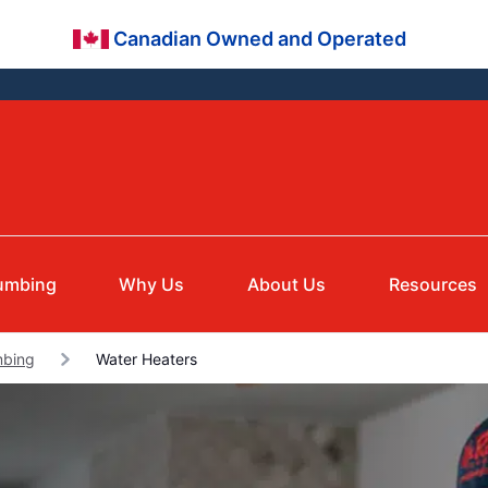
Canadian Owned and Operated
umbing
Why Us
About Us
Resources
mbing
Water Heaters