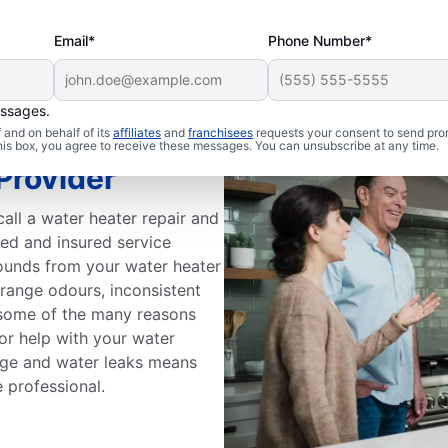
Email*
Phone Number*
essages.
and on behalf of its
affiliates
and
franchisees
requests your consent to send pro
this box, you agree to receive these messages. You can unsubscribe at any time.
Provider
all a water heater repair and
sed and insured service
sounds from your water heater
trange odours, inconsistent
e some of the many reasons
or help with your water
 age and water leaks means
e professional.