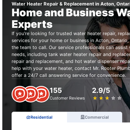
Water Heater Repair & Replacement in Acton, Ontar
Home and Business Wa
Experts
If you’re looking for trusted water heater repair, repl
services for your home or business in Acton, Ontario,
the team to call. Our service professionals can assist
needs, including tank water heater repair and replace
repair and replacement, and hot water dispenser repa
help with your water heater, contact Mr. Rooter Plum
offer a 24/7 call answering service for convenience.
155
2.9/5
★
☆
★
☆
★
☆
★
☆
★
☆
Customer Reviews
Residential
Commercial