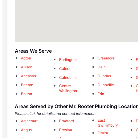
Areas We Serve
Acton
Creemore
Burlington
F
Allison
Delhi
Caledon
Ancaster
Dundas
Caledonia
G
Beeton
Dunnville
Centre
G
Wellington
H
Bolton
Erin
Areas Served by Other Mr. Rooter Plumbing Locatio
Please click for details and contact information.
East
Agincourt
Bradford
E
Gwillimbury
Angus
Breslau
G
Elmira