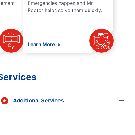
acement
Emergencies happen and Mr.
Rooter helps solve them quickly.
Learn More
Services
Additional Services