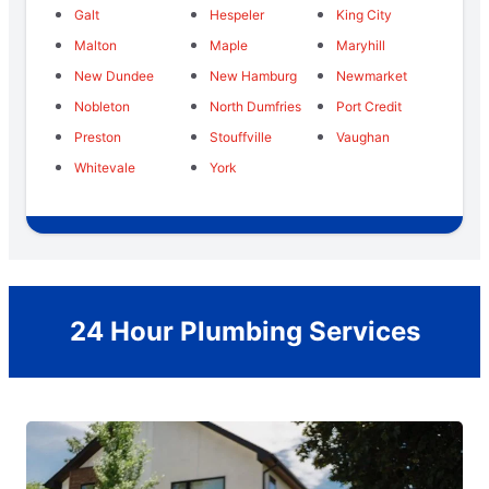
Galt
Hespeler
King City
Malton
Maple
Maryhill
New Dundee
New Hamburg
Newmarket
Nobleton
North Dumfries
Port Credit
Preston
Stouffville
Vaughan
Whitevale
York
24 Hour Plumbing Services