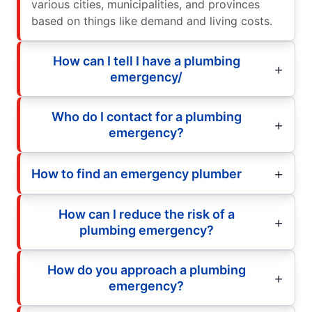
various cities, municipalities, and provinces
based on things like demand and living costs.
How can I tell I have a plumbing
emergency/
Who do I contact for a plumbing
emergency?
How to find an emergency plumber
How can I reduce the risk of a
plumbing emergency?
How do you approach a plumbing
emergency?