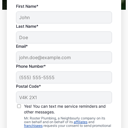
First Name*
Last Name*
Email*
Phone Number*
When Are Plumbing
Problems
Postal Code*
Emergencies?
Plumbing emergencies are anything that
Yes! You can text me service reminders and
may be a risk or hazard to health, well-
other messages.
being, and property. Most plumbing
Mr. Rooter Plumbing, a Neighbourly company on its
own behalf and on behalf of its
affiliates
and
emergencies usually come out of the blue
franchisees
requests your consent to send promotional