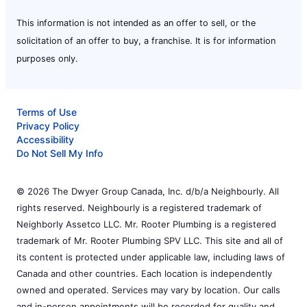
This information is not intended as an offer to sell, or the
solicitation of an offer to buy, a franchise. It is for information
purposes only.
Terms of Use
Privacy Policy
Accessibility
Do Not Sell My Info
© 2026 The Dwyer Group Canada, Inc. d/b/a Neighbourly. All
rights reserved. Neighbourly is a registered trademark of
Neighborly Assetco LLC. Mr. Rooter Plumbing is a registered
trademark of Mr. Rooter Plumbing SPV LLC. This site and all of
its content is protected under applicable law, including laws of
Canada and other countries. Each location is independently
owned and operated. Services may vary by location. Our calls
and in-person appointments will be recorded for quality and