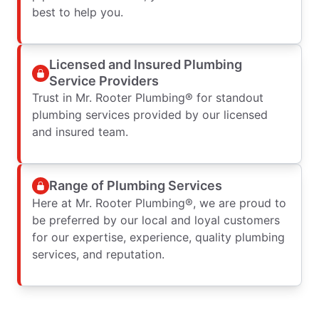
best to help you.
Licensed and Insured Plumbing
Service Providers
Trust in Mr. Rooter Plumbing® for standout
plumbing services provided by our licensed
and insured team.
Range of Plumbing Services
Here at Mr. Rooter Plumbing®, we are proud to
be preferred by our local and loyal customers
for our expertise, experience, quality plumbing
services, and reputation.