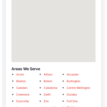
Areas We Serve
Acton
Allison
Ancaster
Beeton
Bolton
Burlington
Caledon
Caledonia
Centre Wellington
Creemore
Delhi
Dundas
Dunnville
Erin
Fort Erie