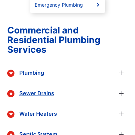
Emergency Plumbing
Commercial and
Residential Plumbing
Services
Plumbing
Sewer Drains
Water Heaters
Septic System