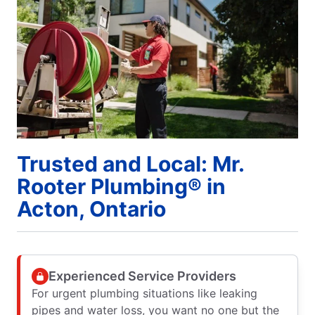
Trusted and Local: Mr.
Rooter Plumbing® in
Acton, Ontario
Experienced Service Providers
For urgent plumbing situations like leaking
pipes and water loss, you want no one but the