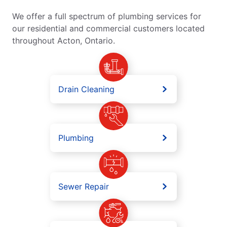
We offer a full spectrum of plumbing services for
our residential and commercial customers located
throughout Acton, Ontario.
Drain Cleaning
Plumbing
Sewer Repair