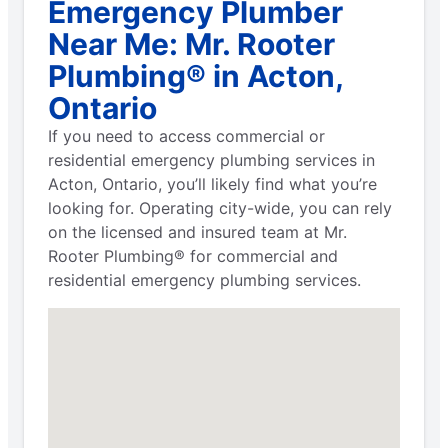
Emergency Plumber
Near Me: Mr. Rooter
Plumbing® in Acton,
Ontario
If you need to access commercial or
residential emergency plumbing services in
Acton, Ontario, you’ll likely find what you’re
looking for. Operating city-wide, you can rely
on the licensed and insured team at Mr.
Rooter Plumbing® for commercial and
residential emergency plumbing services.