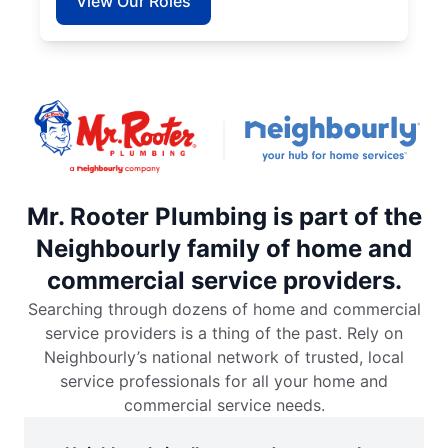
View Our Roles
Mr. Rooter Plumbing is part of the
Neighbourly family of home and
commercial service providers.
Searching through dozens of home and commercial
service providers is a thing of the past. Rely on
Neighbourly’s national network of trusted, local
service professionals for all your home and
commercial service needs.