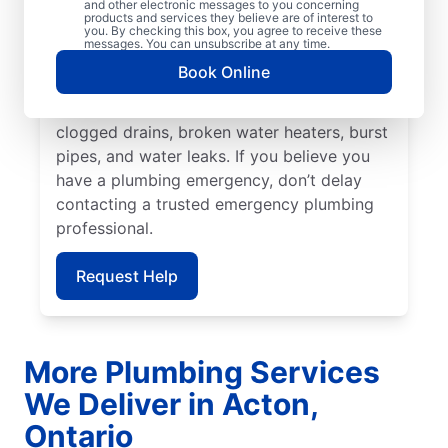
and other electronic messages to you concerning
and cause damage if not remedied quickly.
products and services they believe are of interest to
you. By checking this box, you agree to receive these
For all residential and commercial plumbing
messages. You can unsubscribe at any time.
challenges, trust Mr. Rooter Plumbing® in
Book Online
Acton, Ontario. Many plumbing problems
can be plumbing emergencies, such as
clogged drains, broken water heaters, burst
pipes, and water leaks. If you believe you
have a plumbing emergency, don’t delay
contacting a trusted emergency plumbing
professional.
Request Help
More Plumbing Services
We Deliver in Acton,
Ontario