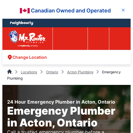
Skip
Skip
Canadian Owned and Operated
Close
to
to
content
footer
Easy Online
Call
Menu
Booking
Change Location
Locations
Ontario
Acton Plumbing
Emergency
Plumbing
24 Hour Emergency Plumber in Acton, Ontario
Emergency Plumber
in Acton, Ontario
Call a trusted emergency plumber before a