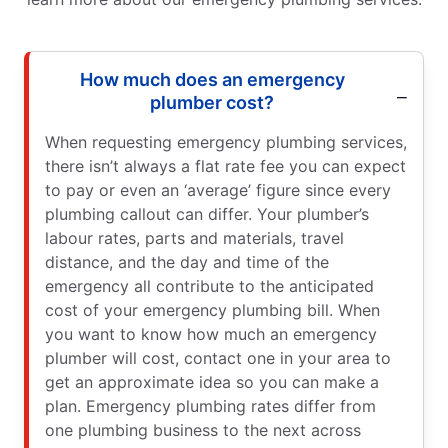
How much does an emergency
plumber cost?
When requesting emergency plumbing services,
there isn’t always a flat rate fee you can expect
to pay or even an ‘average’ figure since every
plumbing callout can differ. Your plumber’s
labour rates, parts and materials, travel
distance, and the day and time of the
emergency all contribute to the anticipated
cost of your emergency plumbing bill. When
you want to know how much an emergency
plumber will cost, contact one in your area to
get an approximate idea so you can make a
plan. Emergency plumbing rates differ from
one plumbing business to the next across