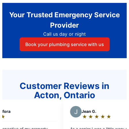
Your Trusted Emergency Service
Provider
Call us day or night
Book your plumbing service with us
Customer Reviews in
Acton, Ontario
W
Wendy
★
☆
★
☆
★
☆
★
☆
★
☆
★
☆
Rating:
5
little wary about having a
Your team is always very professional. 