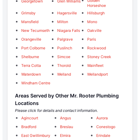
Golden
Georgetown
Glen Williams
Horseshoe
Grimsby
Hagersville
Hillsburgh
Mansfield
Milton
Mono
New Tecumseth
Niagara Falls
Oakville
Orangeville
Palgrave
Paris
Port Colborne
Puslinch
Rockwood
Shelburne
Simcoe
Stoney Creek
Terra Cotta
Thorold
Wainfleet
Waterdown
Welland
Wellandport
Windham Centre
Areas Served by Other Mr. Rooter Plumbing
Locations
Please click for details and contact information.
Agincourt
Angus
Aurora
Bradford
Breslau
Conestogo
East Gwillimbury
Elmira
Erindale