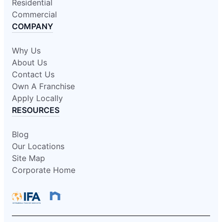
Residential
Commercial
COMPANY
Why Us
About Us
Contact Us
Own A Franchise
Apply Locally
RESOURCES
Blog
Our Locations
Site Map
Corporate Home