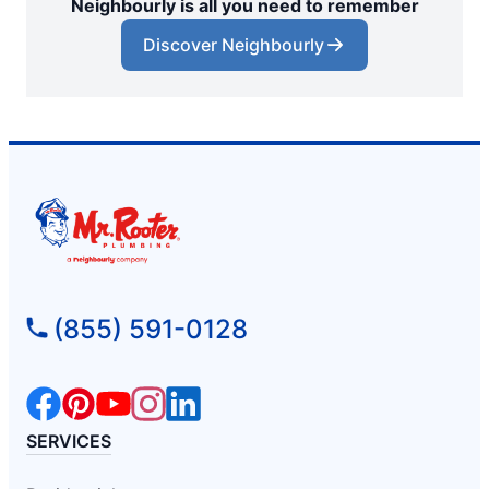
Neighbourly is all you need to remember
Discover Neighbourly
(855) 591-0128
SERVICES