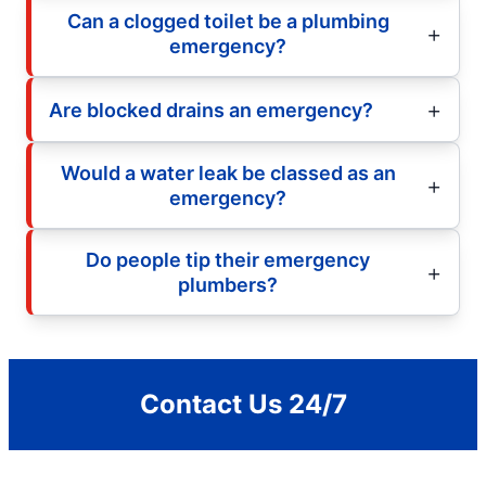
Can a clogged toilet be a plumbing
emergency?
Are blocked drains an emergency?
Would a water leak be classed as an
emergency?
Do people tip their emergency
plumbers?
Contact Us 24/7