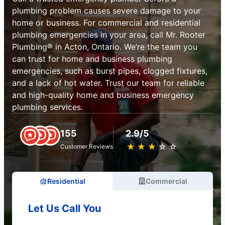
plumbing problem causes severe damage to your
home or business. For commercial and residential
plumbing emergencies in your area, call Mr. Rooter
Plumbing® in Acton, Ontario. We’re the team you
can trust for home and business plumbing
emergencies, such as burst pipes, clogged fixtures,
and a lack of hot water. Trust our team for reliable
and high-quality home and business emergency
plumbing services.
155
2.9/5
★
☆
★
☆
★
☆
★
☆
★
☆
Customer Reviews
Residential
Commercial
Let Us Call You