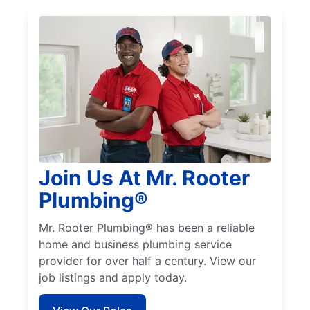
Join Us At Mr. Rooter
Plumbing®
Mr. Rooter Plumbing® has been a reliable
home and business plumbing service
provider for over half a century. View our
job listings and apply today.