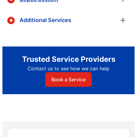
Additional Services
Trusted Service Providers
Contact us to see how we can help
Book a Service