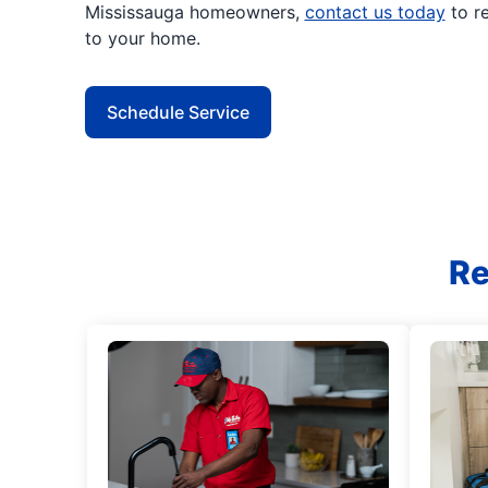
Mississauga homeowners,
contact us today
to r
to your home.
Schedule Service
Re