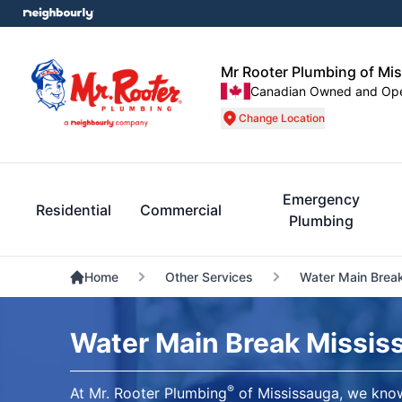
Mr Rooter Plumbing of Mi
Canadian Owned and Op
Change Location
Emergency
Residential
Commercial
Plumbing
Home
Other Services
Water Main Brea
Water Main Break Missis
®
At Mr. Rooter Plumbing
of Mississauga, we know