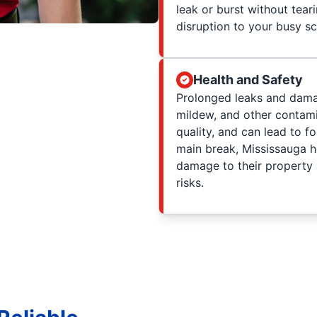
leak or burst without tea
disruption to your busy s
Health and Safety
Prolonged leaks and dama
mildew, and other contami
quality, and can lead to f
main break, Mississauga 
damage to their property a
risks.