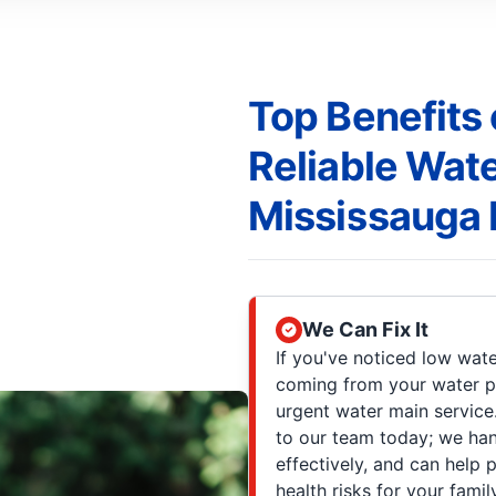
Top Benefits 
Reliable Wate
Mississauga
We Can Fix It
If you've noticed low wate
coming from your water pip
urgent water main servic
to our team today; we ha
effectively, and can hel
health risks for your fami