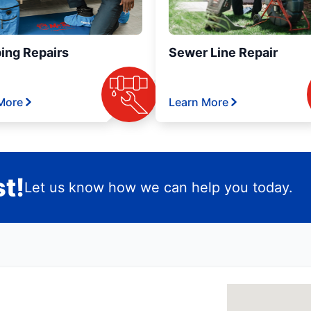
ing Repairs
Sewer Line Repair
More
Learn More
t!
Let us know how we can help you today.