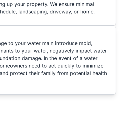
ring up your property. We ensure minimal
chedule, landscaping, driveway, or home.
ge to your water main introduce mold,
nants to your water, negatively impact water
oundation damage. In the event of a water
homeowners need to act quickly to minimize
nd protect their family from potential health