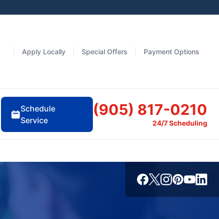
Apply Locally
Special Offers
Payment Options
(905) 817-0210
Schedule
Service
24/7 Scheduling