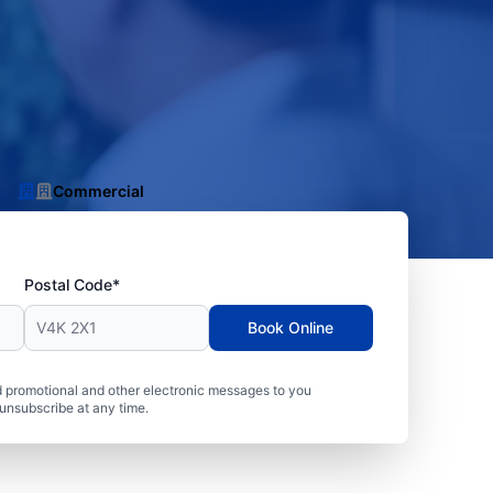
Commercial
Postal Code*
Book Online
 promotional and other electronic messages to you
unsubscribe at any time.