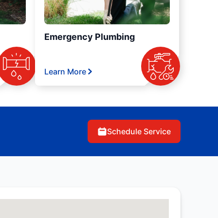
Emergency Plumbing
Learn More
Schedule Service