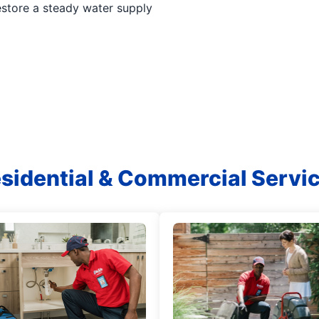
estore a steady water supply
sidential & Commercial Servi