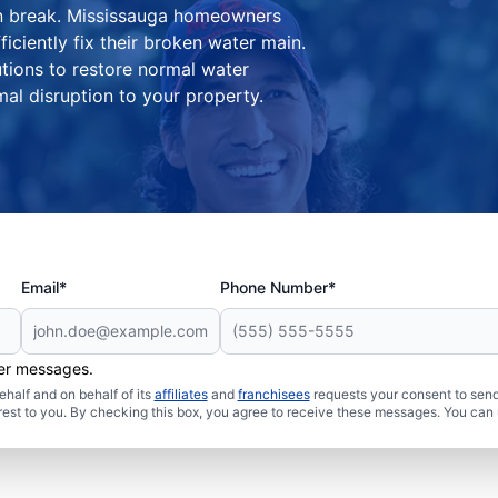
ain break. Mississauga homeowners
iciently fix their broken water main.
tions to restore normal water
al disruption to your property.
Email*
Phone Number*
her messages.
half and on behalf of its
affiliates
and
franchisees
requests your consent to send
rest to you. By checking this box, you agree to receive these messages. You can 