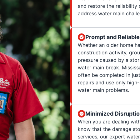
and restore the reliabilit
address water main challe
Prompt and Reliable
Whether an older home has
construction activity, gro
pressure caused by a stor
water main break. Mississ
often be completed in just
repairs and use only high-
water main problems.
Minimized Disrupti
When you are dealing with
know that the damage stop
services, our expert wate