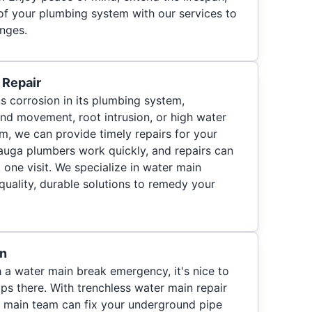
y of your plumbing system with our services to
nges.
 Repair
 corrosion in its plumbing system,
und movement, root intrusion, or high water
m, we can provide timely repairs for your
auga plumbers work quickly, and repairs can
 one visit. We specialize in water main
quality, durable solutions to remedy your
on
 a water main break emergency, it's nice to
s there. With trenchless water main repair
r main team can fix your underground pipe