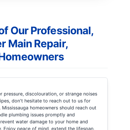
of Our Professional,
r Main Repair,
 Homeowners
r pressure, discolouration, or strange noises
es, don't hesitate to reach out to us for
e. Mississauga homeowners should reach out
ndle plumbing issues promptly and
p prevent water damage to your home and
ly. Enjoy peace of mind, extend the lifespan,