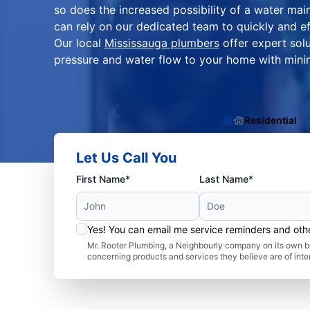
so does the increased possibility of a water m
can rely on our dedicated team to quickly and eff
Our local
Mississauga plumbers
offer expert solu
pressure and water flow to your home with minim
Residential
Let Us Call You
First Name*
Last Name*
Yes! You can email me service reminders and ot
Mr. Rooter Plumbing, a Neighbourly company on its own be
concerning products and services they believe are of inte