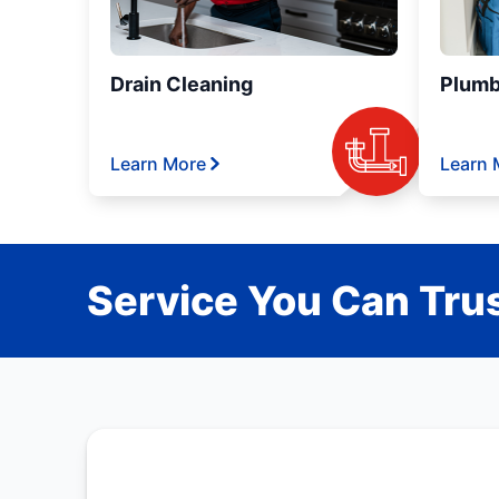
Drain Cleaning
Plumb
Learn More
Learn 
Service You Can Trus