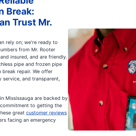
Reliable
n Break:
an Trust Mr.
n rely on; we're ready to
lumbers from Mr. Rooter
and insured, and are friendly.
chless pipe and frozen pipe
break repair. We offer
service, and transparent,
 in Mississauga are backed by
r commitment to getting the
 these great
customer reviews
ers facing an emergency