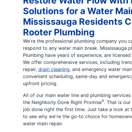
Restore Water Flow with 
Solutions for a Water Mai
Mississauga Residents C
Rooter Plumbing
We're the professional plumbing company you ca
respond to any water main break. Mississauga p
Plumbing have years of experience, are licensed 
We offer comprehensive services, including tren
repair,
drain cleaning
, and emergency water main 
convenient scheduling, same-day and emergency 
upfront pricing.
All of our main water line and plumbing services
®
the Neighborly Done Right Promise
. That is ou
job done right the first time. Just take a look at
to see why we're the go-to choice for homeown
water main repair.