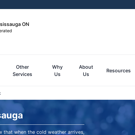
ssissauga ON
erated
Other
Why
About
Resources
Services
Us
Us
k
sauga
 that when the cold weather arrives,