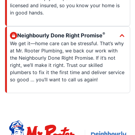
licensed and insured, so you know your home is
in good hands.
®
Neighbourly Done Right Promise
We get it—home care can be stressful. That’s why
at Mr. Rooter Plumbing, we back our work with
the Neighbourly Done Right Promise. If it’s not
right, we’ll make it right. Trust our skilled
plumbers to fix it the first time and deliver service
so good … you’ll want to call us again!