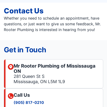
Contact Us
Whether you need to schedule an appointment, have
questions, or just want to give us some feedback, Mr.
Rooter Plumbing is interested in hearing from you!
Get in Touch
Mr Rooter Plumbing of Mississauga
ON
281 Queen St S
Mississauga, ON L5M 1L9
Call Us
(905) 817-0210