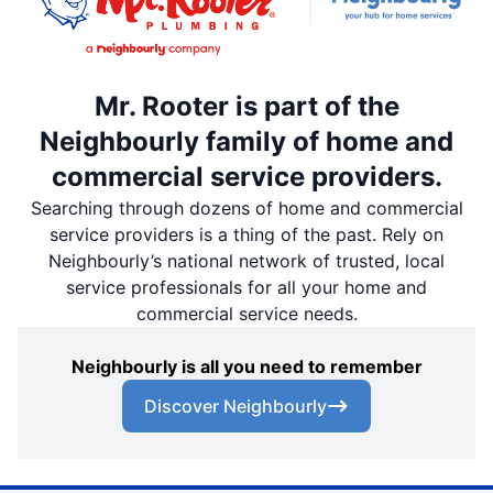
Mr. Rooter is part of the
Neighbourly family of home and
commercial service providers.
Searching through dozens of home and commercial
service providers is a thing of the past. Rely on
Neighbourly’s national network of trusted, local
service professionals for all your home and
commercial service needs.
Neighbourly is all you need to remember
Discover Neighbourly