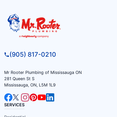
(905) 817-0210
Mr Rooter Plumbing of Mississauga ON
281 Queen St S
Mississauga, ON, L5M 1L9
SERVICES