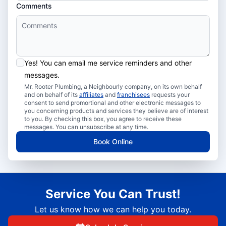
Comments
Yes! You can email me service reminders and other
messages.
Mr. Rooter Plumbing, a Neighbourly company, on its own behalf
and on behalf of its
affiliates
and
franchisees
requests your
consent to send promortional and other electronic messages to
you concerning products and services they believe are of interest
to you. By checking this box, you agree to receive these
messages. You can unsubscribe at any time.
Book Online
Service You Can Trust!
Let us know how we can help you today.