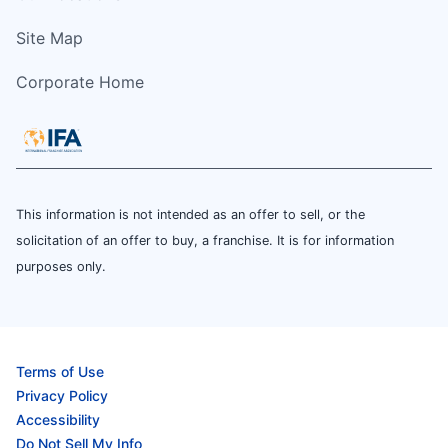
Site Map
Corporate Home
This information is not intended as an offer to sell, or the
solicitation of an offer to buy, a franchise. It is for information
purposes only.
Terms of Use
Privacy Policy
Accessibility
Do Not Sell My Info