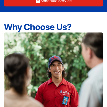
Schedule Service
Why Choose Us?