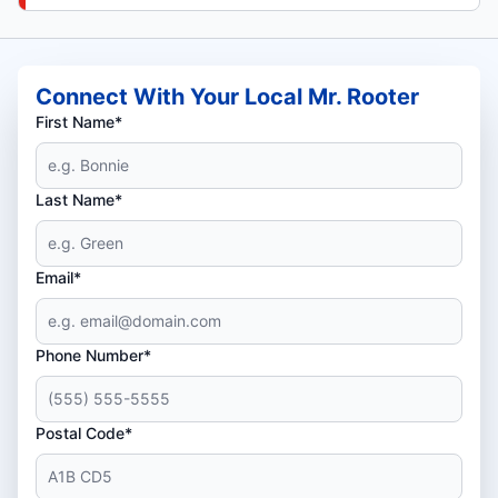
Connect With Your Local Mr. Rooter
First Name*
Last Name*
Email*
Phone Number*
Postal Code*