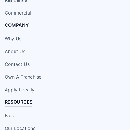
Residential
Commercial
COMPANY
Why Us
About Us
Contact Us
Own A Franchise
Apply Locally
RESOURCES
Blog
Our Locations