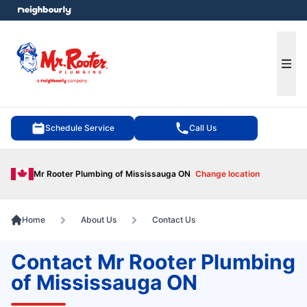
e menu
Ope
Schedule Service
Call Us
Mr Rooter Plumbing of Mississauga ON
Change location
Home
About Us
Contact Us
Contact Mr Rooter Plumbing
of Mississauga ON