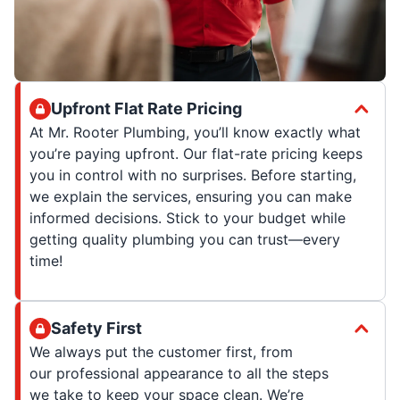
Upfront Flat Rate Pricing
At Mr. Rooter Plumbing, you’ll know exactly what
you’re paying upfront. Our flat-rate pricing keeps
you in control with no surprises. Before starting,
we explain the services, ensuring you can make
informed decisions. Stick to your budget while
getting quality plumbing you can trust—every
time!
Safety First
We always put the customer first, from
our professional appearance to all the steps
we take to keep your space clean. We’re