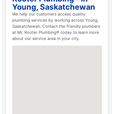
Young, Saskatchewan
We help our customers access quality
plumbing services by working across Young,
Saskatchewan. Contact the friendly plumbers
at Mr. Rooter Plumbing® today to learn more
about our service area in your city.