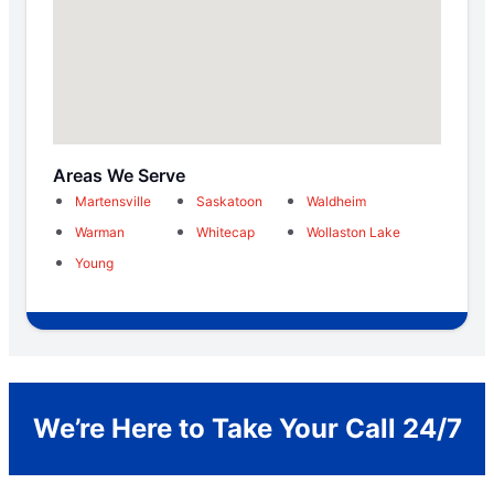
Areas We Serve
Martensville
Saskatoon
Waldheim
Warman
Whitecap
Wollaston Lake
Young
We’re Here to Take Your Call 24/7