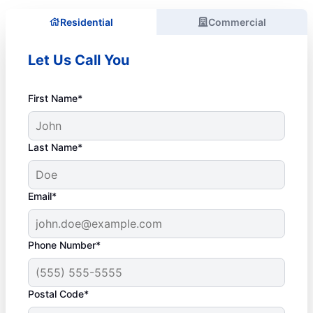
Residential
Commercial
Let Us Call You
First Name*
Last Name*
Email*
Phone Number*
Postal Code*