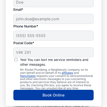
Email*
Phone Number*
Postal Code*
Trusted Plumbers: Mr.
Rooter Plumbing® in
Yes! You can text me service reminders and
other messages.
Young, Saskatchewan
Mr. Rooter Plumbing, a Neighbourly company on its
own behalf and on behalf of its
affiliates
and
franchisees
requests your consent to send promotional
Have your commercial or residential
and other electronic messages to you concerning
products and services they believe are of interest to
plumbing needs taken care of by the
you. By checking this box, you agree to receive these
trusted plumbers at Mr. Rooter Plumbing®
messages. You can unsubscribe at any time.
in Young, Saskatchewan. We have licensed
Book Online
and insured plumbers working across
Young to offer convenience and peace of