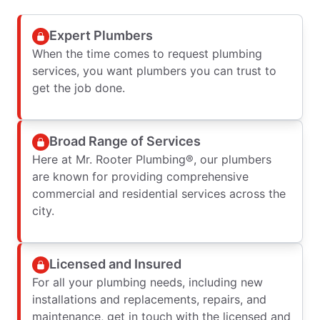
Expert Plumbers
When the time comes to request plumbing
services, you want plumbers you can trust to
get the job done.
Broad Range of Services
Here at Mr. Rooter Plumbing®, our plumbers
are known for providing comprehensive
commercial and residential services across the
city.
Licensed and Insured
For all your plumbing needs, including new
installations and replacements, repairs, and
maintenance, get in touch with the licensed and