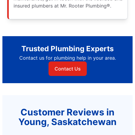
insured plumbers at Mr. Rooter Plumbing®.
Trusted Plumbing Experts
Contact us for plumbing help in your area.
Contact Us
Customer Reviews in
Young, Saskatchewan