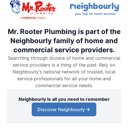
Mr. Rooter Plumbing is part of the
Neighbourly family of home and
commercial service providers.
Searching through dozens of home and commercial
service providers is a thing of the past. Rely on
Neighbourly’s national network of trusted, local
service professionals for all your home and
commercial service needs.
Neighbourly is all you need to remember
Discover Neighbourly