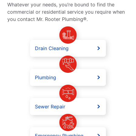
Whatever your needs, you’re bound to find the
commercial or residential service you require when
you contact Mr. Rooter Plumbing®.
Drain Cleaning
Plumbing
Sewer Repair
Emergency Plumbing