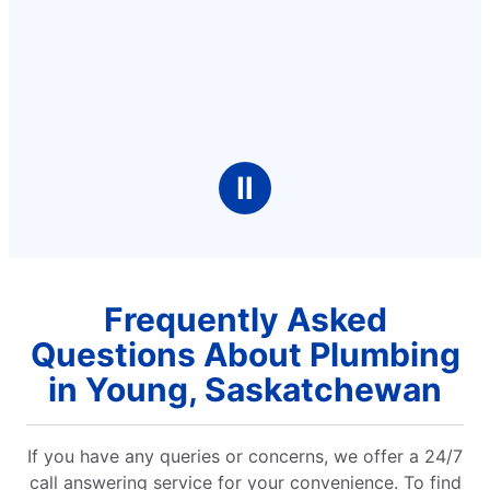
Ⅱ
Frequently Asked
Questions About Plumbing
in Young, Saskatchewan
If you have any queries or concerns, we offer a 24/7
call answering service for your convenience. To find