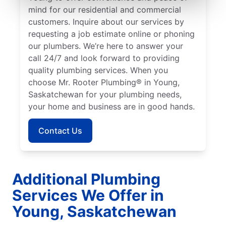
mind for our residential and commercial
customers. Inquire about our services by
requesting a job estimate online or phoning
our plumbers. We’re here to answer your
call 24/7 and look forward to providing
quality plumbing services. When you
choose Mr. Rooter Plumbing® in Young,
Saskatchewan for your plumbing needs,
your home and business are in good hands.
Contact Us
Additional Plumbing
Services We Offer in
Young, Saskatchewan