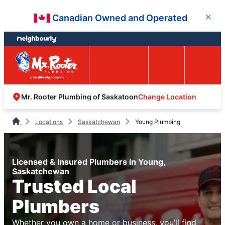
Skip
Skip
Canadian Owned and Operated
Close
to
to
content
footer
Easy Online
Call
Menu
Booking
Change Location
Mr. Rooter Plumbing of Saskatoon
Locations
Saskatchewan
Young Plumbing
Licensed & Insured Plumbers in Young,
Saskatchewan
Trusted Local
Plumbers
Whether you own a home or business, you’ll find