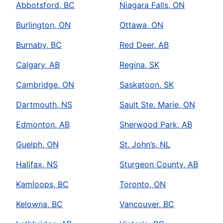
Abbotsford, BC
Niagara Falls, ON
Burlington, ON
Ottawa, ON
Burnaby, BC
Red Deer, AB
Calgary, AB
Regina, SK
Cambridge, ON
Saskatoon, SK
Dartmouth, NS
Sault Ste. Marie, ON
Edmonton, AB
Sherwood Park, AB
Guelph, ON
St. John’s, NL
Halifax, NS
Sturgeon County, AB
Kamloops, BC
Toronto, ON
Kelowna, BC
Vancouver, BC