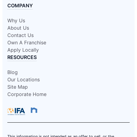
COMPANY
Why Us
About Us
Contact Us
Own A Franchise
Apply Locally
RESOURCES
Blog
Our Locations
Site Map
Corporate Home
This information is not intended as an offer to sell, or the