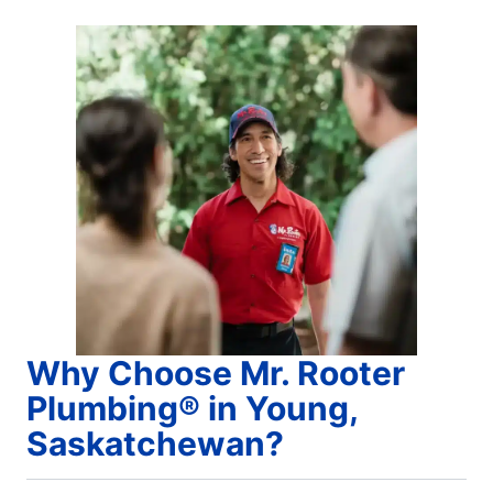
Why Choose Mr. Rooter
Plumbing® in Young,
Saskatchewan?