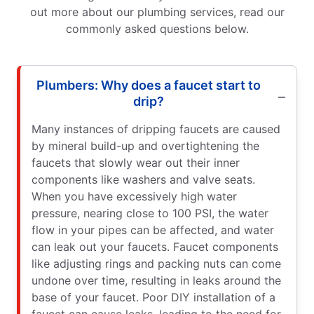
out more about our plumbing services, read our
commonly asked questions below.
Plumbers: Why does a faucet start to
drip?
Many instances of dripping faucets are caused
by mineral build-up and overtightening the
faucets that slowly wear out their inner
components like washers and valve seats.
When you have excessively high water
pressure, nearing close to 100 PSI, the water
flow in your pipes can be affected, and water
can leak out your faucets. Faucet components
like adjusting rings and packing nuts can come
undone over time, resulting in leaks around the
base of your faucet. Poor DIY installation of a
faucet can cause leaks, leading to the need for