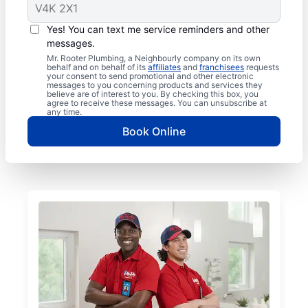
Yes! You can text me service reminders and other
messages.
Mr. Rooter Plumbing, a Neighbourly company on its own
behalf and on behalf of its
affiliates
and
franchisees
requests
your consent to send promotional and other electronic
messages to you concerning products and services they
believe are of interest to you. By checking this box, you
agree to receive these messages. You can unsubscribe at
any time.
Book Online