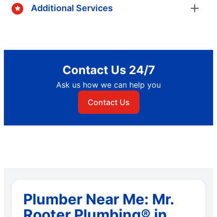
Additional Services
Contact Us 24/7
Ask us how we can help you
Contact Us
Plumber Near Me: Mr.
Rooter Plumbing® in