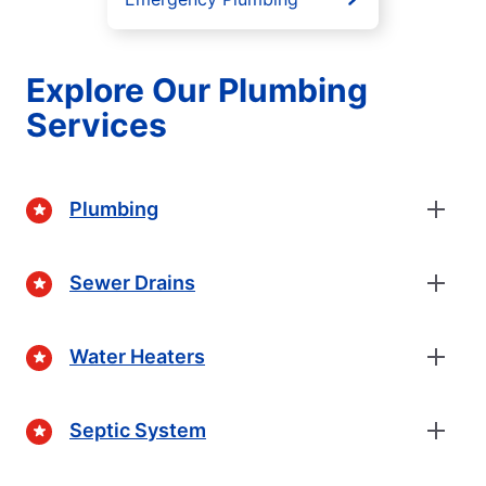
Explore Our Plumbing
Services
Plumbing
Sewer Drains
Water Heaters
Septic System