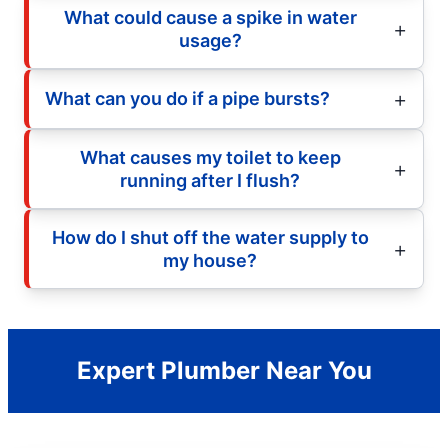
What could cause a spike in water
usage?
What can you do if a pipe bursts?
What causes my toilet to keep
running after I flush?
How do I shut off the water supply to
my house?
Expert Plumber Near You