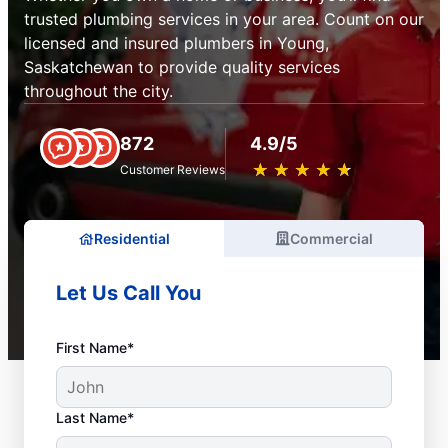
trusted plumbing services in your area. Count on our
licensed and insured plumbers in Young,
Saskatchewan to provide quality services
throughout the city.
872
4.9/5
★
☆
★
☆
★
☆
★
☆
★
☆
Customer Reviews
Residential
Commercial
Let Us Call You
First Name*
Last Name*