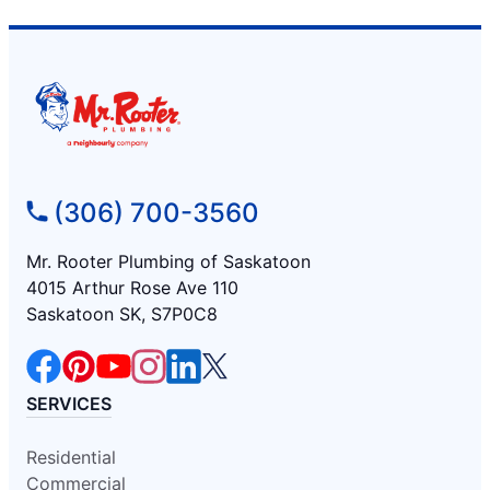
(306) 700-3560
Mr. Rooter Plumbing of Saskatoon
4015 Arthur Rose Ave 110
Saskatoon SK, S7P0C8
SERVICES
Residential
Commercial