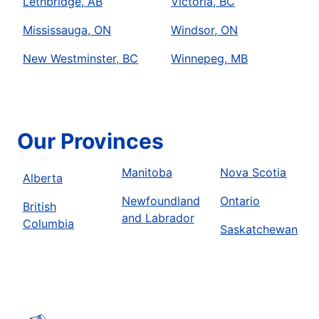
Lethbridge, AB
Victoria, BC
Mississauga, ON
Windsor, ON
New Westminster, BC
Winnepeg, MB
Our Provinces
Manitoba
Nova Scotia
Alberta
Newfoundland
Ontario
British
and Labrador
Columbia
Saskatchewan