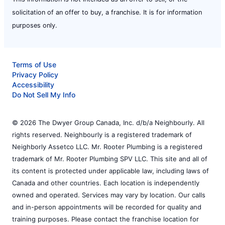
solicitation of an offer to buy, a franchise. It is for information
purposes only.
Terms of Use
Privacy Policy
Accessibility
Do Not Sell My Info
© 2026 The Dwyer Group Canada, Inc. d/b/a Neighbourly. All
rights reserved. Neighbourly is a registered trademark of
Neighborly Assetco LLC. Mr. Rooter Plumbing is a registered
trademark of Mr. Rooter Plumbing SPV LLC. This site and all of
its content is protected under applicable law, including laws of
Canada and other countries. Each location is independently
owned and operated. Services may vary by location. Our calls
and in-person appointments will be recorded for quality and
training purposes. Please contact the franchise location for