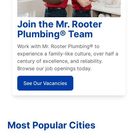
Join the Mr. Rooter
Plumbing® Team
Work with Mr. Rooter Plumbing® to
experience a family-like culture, over half a
century of excellence, and reliability.
Browse our job openings today.
See Our Vacancies
Most Popular Cities