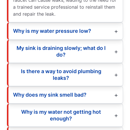
a trained service professional to reinstall them
and repair the leak.
Why is my water pressure low?
My sink is draining slowly; what do I
do?
Is there a way to avoid plumbing
leaks?
Why does my sink smell bad?
Why is my water not getting hot
enough?