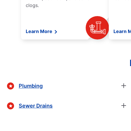
clogs.
Learn More
Learn 
Plumbing
Sewer Drains