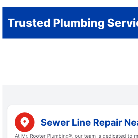
Trusted Plumbing Servi
Sewer Line Repair Ne
At Mr. Rooter Plumbing®, our team is dedicated to m