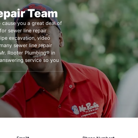
epair Team
o cause you a great deal of
or sewer line repair
pipe excavation, video
many sewer line repair
Mr. Rooter Plumbing® in
 answering service so you