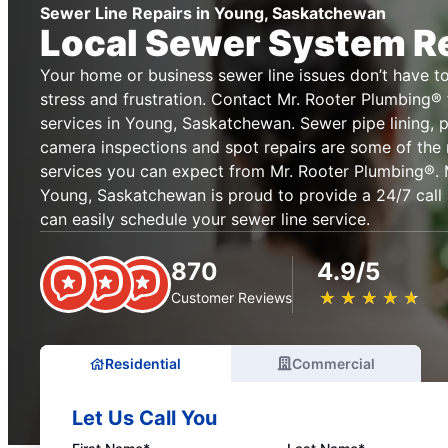
Sewer Line Repairs in Young, Saskatchewan
Local Sewer System R
Your home or business sewer line issues don’t have t
stress and frustration. Contact Mr. Rooter Plumbing® f
services in Young, Saskatchewan. Sewer pipe lining, 
camera inspections and spot repairs are some of the 
services you can expect from Mr. Rooter Plumbing®. 
Young, Saskatchewan is proud to provide a 24/7 call
can easily schedule your sewer line service.
870
4.9/5
★
☆
★
☆
★
☆
★
☆
★
☆
Customer Reviews
Residential
Commercial
Let Us Call You