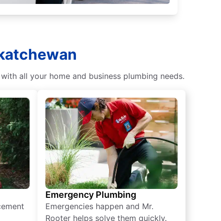
skatchewan
 with all your home and business plumbing needs.
Emergency Plumbing
acement
Emergencies happen and Mr.
Rooter helps solve them quickly.