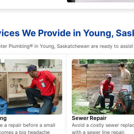
vices We Provide in Young, Sa
ooter Plumbing® in Young, Saskatchewan are ready to assist
ing
Sewer Repair
e a repair before a small
Avoid a costly sewer repl
comes a big headache
with a sewer line repair.