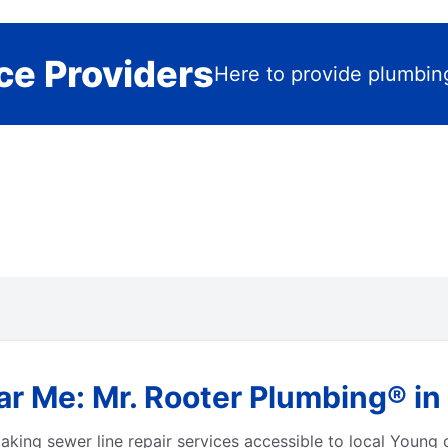
ce Providers
Here to provide plumbin
ar Me: Mr. Rooter Plumbing® i
aking sewer line repair services accessible to local Young