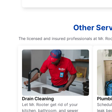
Other Ser
The licensed and insured professionals at Mr. R
Drain Cleaning
Plumb
Let Mr. Rooter get rid of your
Schedul
kitchen, bathroom, and sewer
leak be