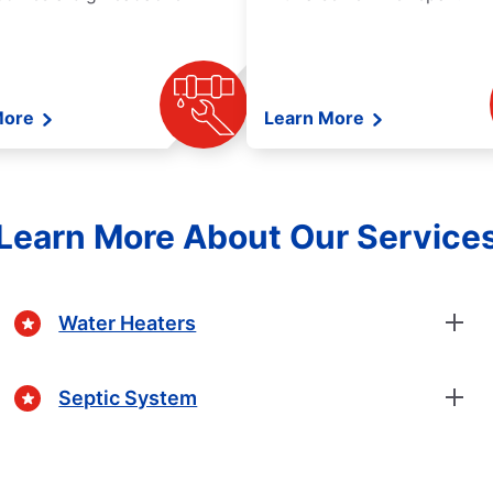
More
Learn More
Learn More About Our Service
Water Heaters
Septic System