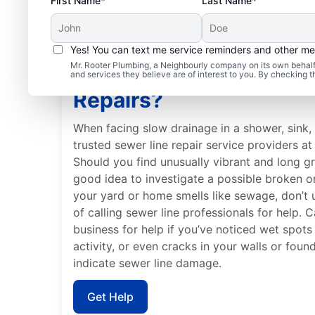
First Name*
Last Name*
Yes! You can text me service reminders and other m
Mr. Rooter Plumbing, a Neighbourly company on its own behalf 
Is It Time to Schedule 
and services they believe are of interest to you. By checking 
Repairs?
When facing slow drainage in a shower, sink, t
trusted sewer line repair service providers a
Should you find unusually vibrant and long gr
good idea to investigate a possible broken o
your yard or home smells like sewage, don’t
of calling sewer line professionals for help. C
business for help if you’ve noticed wet spots
activity, or even cracks in your walls or foun
indicate sewer line damage.
Get Help