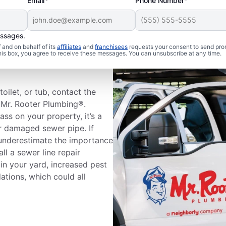
Email*
Phone Number*
essages.
and on behalf of its
affiliates
and
franchisees
requests your consent to send pro
Sewer Line
this box, you agree to receive these messages. You can unsubscribe at any time.
oilet, or tub, contact the
t Mr. Rooter Plumbing®.
ass on your property, it’s a
r damaged sewer pipe. If
 underestimate the importance
all a sewer line repair
 in your yard, increased pest
dations, which could all