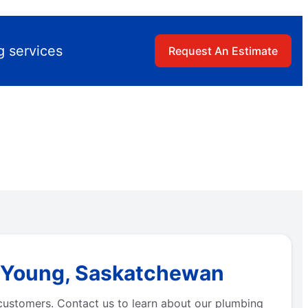
g services
Request An Estimate
n Young, Saskatchewan
 customers. Contact us to learn about our plumbing