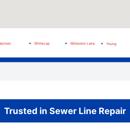
Warman
Whitecap
Wollaston Lake
Young
Trusted in Sewer Line Repair