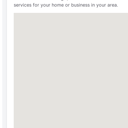
services for your home or business in your area.