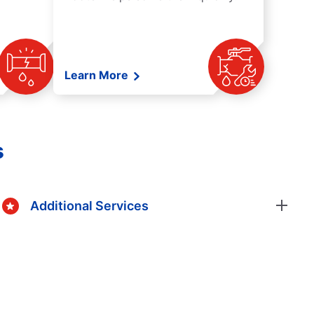
Learn More
s
Additional Services