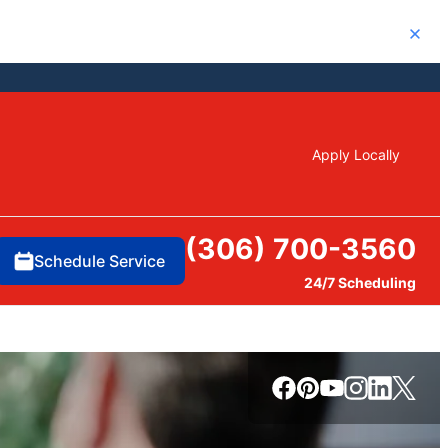
Close
Apply Locally
(306) 700-3560
Schedule Service
24/7 Scheduling