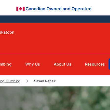
Canadian Owned and Operated
askatoon
umbing
Why Us
About Us
Resources
ng Plumbing
Sewer Repair