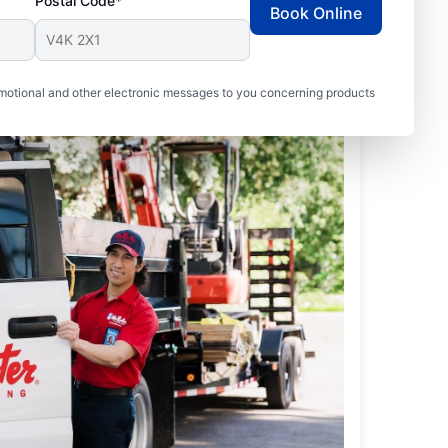
Postal Code*
Book Online
motional and other electronic messages to you concerning products