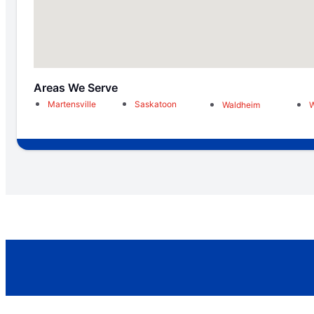
Areas We Serve
Martensville
Saskatoon
Waldheim