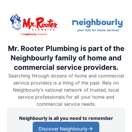
Mr. Rooter Plumbing is part of the
Neighbourly family of home and
commercial service providers.
Searching through dozens of home and commercial
service providers is a thing of the past. Rely on
Neighbourly’s national network of trusted, local
service professionals for all your home and
commercial service needs.
Neighbourly is all you need to remember
Discover Neighbourly