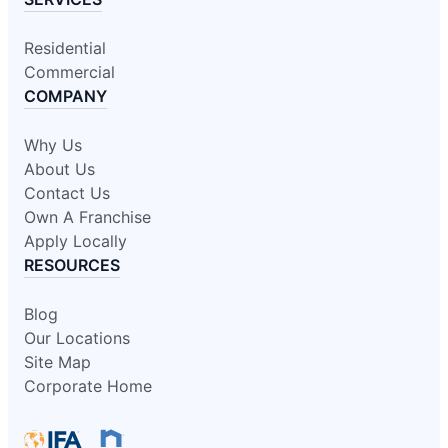
Residential
Commercial
COMPANY
Why Us
About Us
Contact Us
Own A Franchise
Apply Locally
RESOURCES
Blog
Our Locations
Site Map
Corporate Home