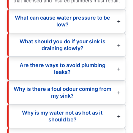
that licensed and insured plumbers must repair.
What can cause water pressure to be
low?
What should you do if your sink is
draining slowly?
Are there ways to avoid plumbing
leaks?
Why is there a foul odour coming from
my sink?
Why is my water not as hot as it
should be?