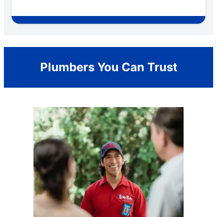
Plumbers You Can Trust