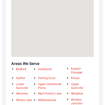
Areas We Serve
Eastern
Bedford
Dartmouth
Passage
Halifax
Herring Cove
Kinsac
Lower
Upper Hammonds
Upper
Sackville
Plains
Sackville
Waverley
West Porters Lake
Westphal
Windsor
Whites Lake
Williamswood
Junction