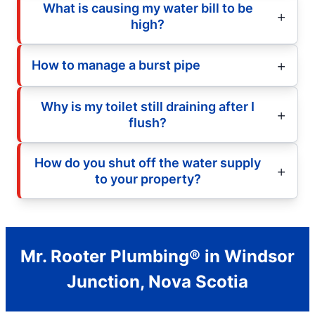
What is causing my water bill to be
high?
How to manage a burst pipe
Why is my toilet still draining after I
flush?
How do you shut off the water supply
to your property?
Mr. Rooter Plumbing® in Windsor
Junction, Nova Scotia