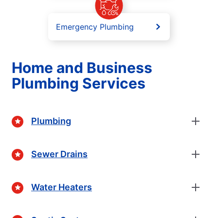
Emergency Plumbing
Home and Business
Plumbing Services
Plumbing
Sewer Drains
Water Heaters