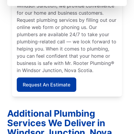
Windsor Junction, we provide convenience
for our home and business customers.
Request plumbing services by filling out our
online web form or phoning us. Our
plumbers are available 24/7 to take your
plumbing-related call — we look forward to
helping you. When it comes to plumbing,
you can feel confident that your home or
business is safe with Mr. Rooter Plumbing®
in Windsor Junction, Nova Scotia.
Request An Estimate
Additional Plumbing
Services We Deliver in
Windsor Junction, Nova