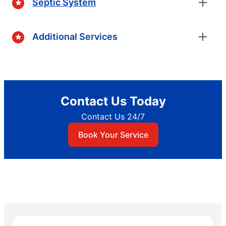
Septic System
Additional Services
Contact Us Today
Contact Us 24/7
Book Your Service