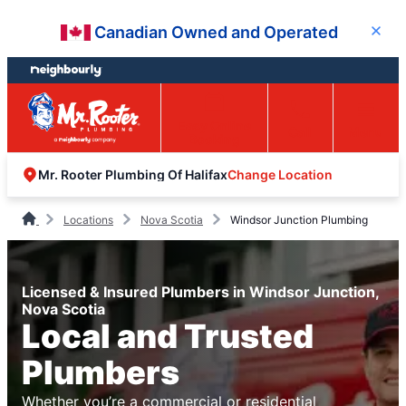
Skip
Skip
Canadian Owned and Operated
Close
to
to
content
footer
Easy Online
Call
Menu
Booking
Change Location
Mr. Rooter Plumbing Of Halifax
Locations
Nova Scotia
Windsor Junction Plumbing
Licensed & Insured Plumbers in Windsor Junction,
Nova Scotia
Local and Trusted
Plumbers
Whether you’re a commercial or residential