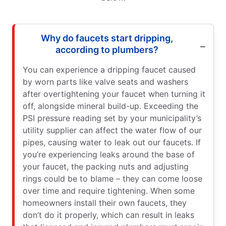
Why do faucets start dripping,
according to plumbers?
You can experience a dripping faucet caused
by worn parts like valve seats and washers
after overtightening your faucet when turning it
off, alongside mineral build-up. Exceeding the
PSI pressure reading set by your municipality’s
utility supplier can affect the water flow of our
pipes, causing water to leak out our faucets. If
you’re experiencing leaks around the base of
your faucet, the packing nuts and adjusting
rings could be to blame – they can come loose
over time and require tightening. When some
homeowners install their own faucets, they
don’t do it properly, which can result in leaks