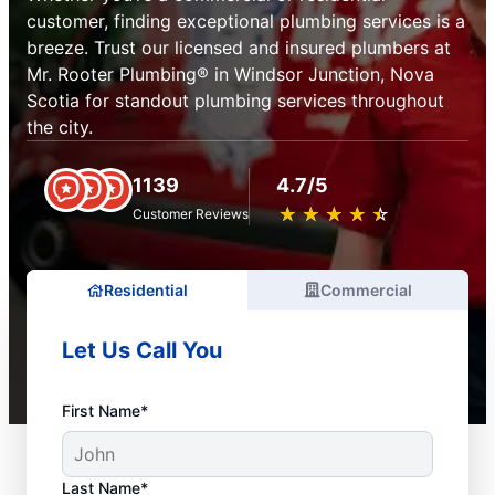
customer, finding exceptional plumbing services is a
breeze. Trust our licensed and insured plumbers at
Mr. Rooter Plumbing® in Windsor Junction, Nova
Scotia for standout plumbing services throughout
the city.
1139
4.7/5
★
☆
★
☆
★
☆
★
☆
★
☆
Customer Reviews
Residential
Commercial
Let Us Call You
First Name*
Last Name*