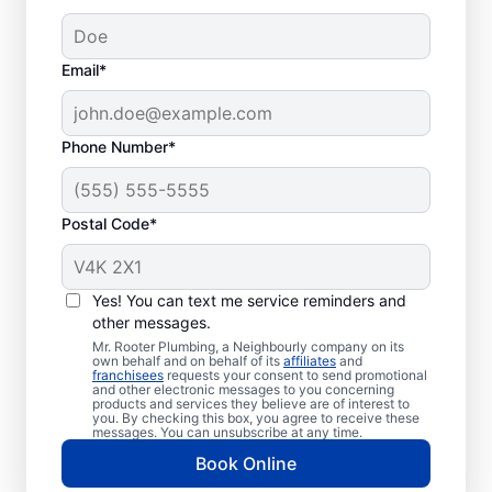
Email*
Phone Number*
Postal Code*
Welcome to Mr. Rooter
Plumbing® in Windsor
Yes! You can text me service reminders and
other messages.
Junction, Nova Scotia
Mr. Rooter Plumbing, a Neighbourly company on its
own behalf and on behalf of its
affiliates
and
franchisees
requests your consent to send promotional
For all your commercial and residential
and other electronic messages to you concerning
products and services they believe are of interest to
plumbing needs, Mr. Rooter Plumbing® in
you. By checking this box, you agree to receive these
Windsor Junction, Nova Scotia are the
messages. You can unsubscribe at any time.
plumbers to call. With our licensed and
Book Online
insured service providers covering all of