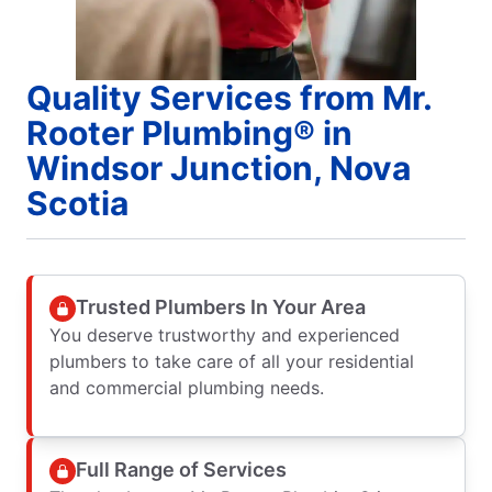
Quality Services from Mr.
Rooter Plumbing® in
Windsor Junction, Nova
Scotia
Trusted Plumbers In Your Area
You deserve trustworthy and experienced
plumbers to take care of all your residential
and commercial plumbing needs.
Full Range of Services