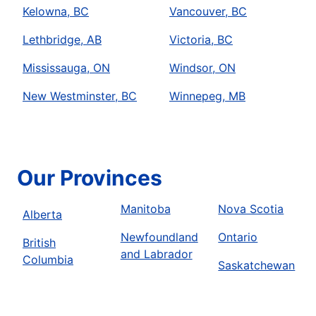
Kelowna, BC
Vancouver, BC
Lethbridge, AB
Victoria, BC
Mississauga, ON
Windsor, ON
New Westminster, BC
Winnepeg, MB
Our Provinces
Manitoba
Nova Scotia
Alberta
Newfoundland
Ontario
British
and Labrador
Columbia
Saskatchewan