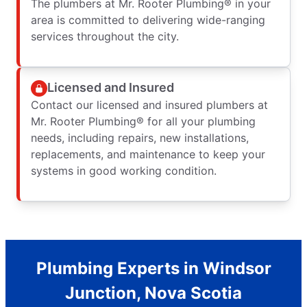
The plumbers at Mr. Rooter Plumbing® in your
area is committed to delivering wide-ranging
services throughout the city.
Licensed and Insured
Contact our licensed and insured plumbers at
Mr. Rooter Plumbing® for all your plumbing
needs, including repairs, new installations,
replacements, and maintenance to keep your
systems in good working condition.
Plumbing Experts in Windsor
Junction, Nova Scotia