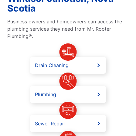
Scotia
Business owners and homeowners can access the
plumbing services they need from Mr. Rooter
Plumbing®.
Drain Cleaning
Plumbing
Sewer Repair