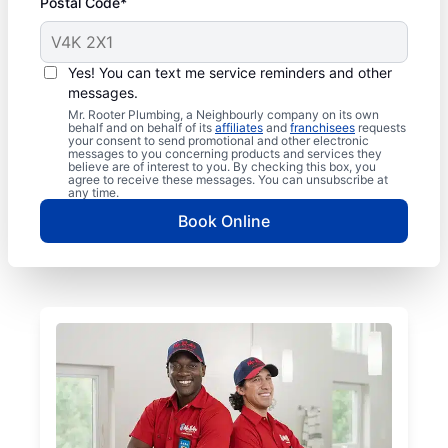
Postal Code*
Yes! You can text me service reminders and other
messages.
Mr. Rooter Plumbing, a Neighbourly company on its own
behalf and on behalf of its
affiliates
and
franchisees
requests
your consent to send promotional and other electronic
messages to you concerning products and services they
believe are of interest to you. By checking this box, you
agree to receive these messages. You can unsubscribe at
any time.
Book Online