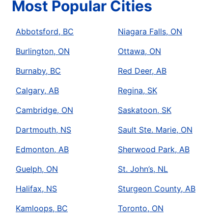
Most Popular Cities
Abbotsford, BC
Niagara Falls, ON
Burlington, ON
Ottawa, ON
Burnaby, BC
Red Deer, AB
Calgary, AB
Regina, SK
Cambridge, ON
Saskatoon, SK
Dartmouth, NS
Sault Ste. Marie, ON
Edmonton, AB
Sherwood Park, AB
Guelph, ON
St. John’s, NL
Halifax, NS
Sturgeon County, AB
Kamloops, BC
Toronto, ON