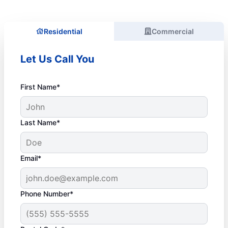
Residential
Commercial
Let Us Call You
First Name*
Last Name*
Email*
Phone Number*