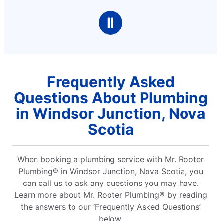
Ⅱ
Frequently Asked
Questions About Plumbing
in Windsor Junction, Nova
Scotia
When booking a plumbing service with Mr. Rooter
Plumbing® in Windsor Junction, Nova Scotia, you
can call us to ask any questions you may have.
Learn more about Mr. Rooter Plumbing® by reading
the answers to our ‘Frequently Asked Questions’
below.