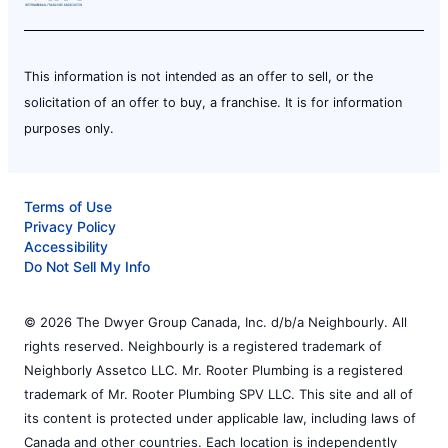
This information is not intended as an offer to sell, or the
solicitation of an offer to buy, a franchise. It is for information
purposes only.
Terms of Use
Privacy Policy
Accessibility
Do Not Sell My Info
© 2026 The Dwyer Group Canada, Inc. d/b/a Neighbourly. All
rights reserved. Neighbourly is a registered trademark of
Neighborly Assetco LLC. Mr. Rooter Plumbing is a registered
trademark of Mr. Rooter Plumbing SPV LLC. This site and all of
its content is protected under applicable law, including laws of
Canada and other countries. Each location is independently