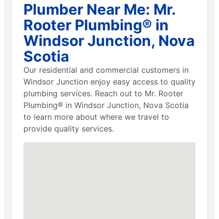
Plumber Near Me: Mr.
Rooter Plumbing® in
Windsor Junction, Nova
Scotia
Our residential and commercial customers in
Windsor Junction enjoy easy access to quality
plumbing services. Reach out to Mr. Rooter
Plumbing® in Windsor Junction, Nova Scotia
to learn more about where we travel to
provide quality services.