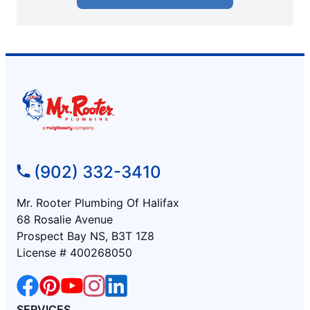
(902) 332-3410
Mr. Rooter Plumbing Of Halifax
68 Rosalie Avenue
Prospect Bay NS, B3T 1Z8
License # 400268050
SERVICES