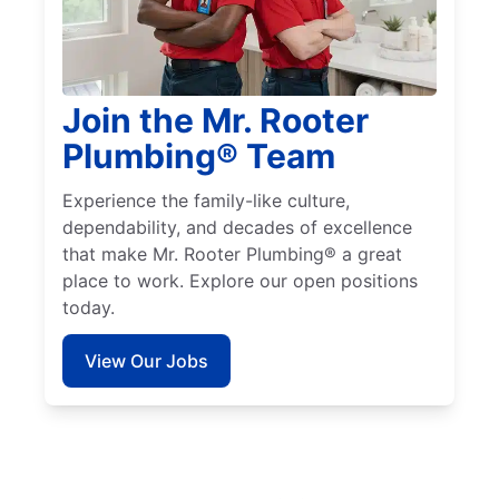
Join the Mr. Rooter
Plumbing® Team
Experience the family-like culture,
dependability, and decades of excellence
that make Mr. Rooter Plumbing® a great
place to work. Explore our open positions
today.
View Our Jobs