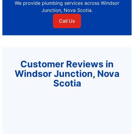
We provide plumbing services across Windsor
Junction, Nova Scotia.
Call Us
Customer Reviews in
Windsor Junction, Nova
Scotia