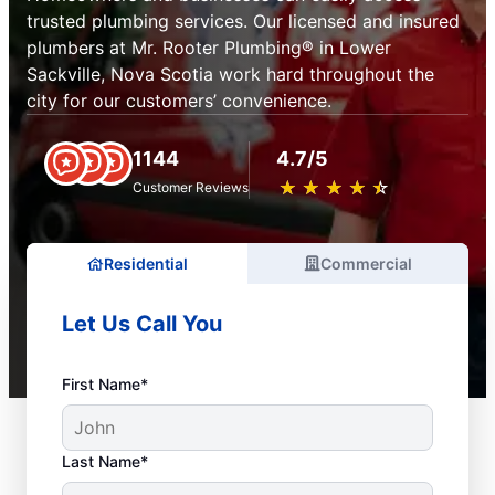
trusted plumbing services. Our licensed and insured
plumbers at Mr. Rooter Plumbing® in Lower
Sackville, Nova Scotia work hard throughout the
city for our customers’ convenience.
1144
4.7/5
★
☆
★
☆
★
☆
★
☆
★
☆
Customer Reviews
Residential
Commercial
Let Us Call You
First Name*
Last Name*