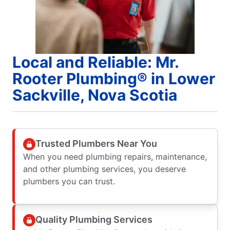
Local and Reliable: Mr.
Rooter Plumbing® in Lower
Sackville, Nova Scotia
Trusted Plumbers Near You
When you need plumbing repairs, maintenance,
and other plumbing services, you deserve
plumbers you can trust.
Quality Plumbing Services