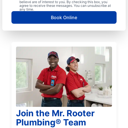
believe are of interest to you. By checking this box, you
agree to receive these messages. You can unsubscribe at
any time.
Book Online
Join the Mr. Rooter
Plumbing® Team