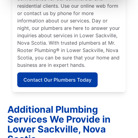
residential clients. Use our online web form
or contact us by phone for more
information about our services. Day or
night, our plumbers are here to answer your
inquiries about services in Lower Sackville,
Nova Scotia. With trusted plumbers at Mr.
Rooter Plumbing® in Lower Sackville, Nova
Scotia, you can be sure that your home and
business are in expert hands.
Contact Our Plumbers Today
Additional Plumbing
Services We Provide in
Lower Sackville, Nova