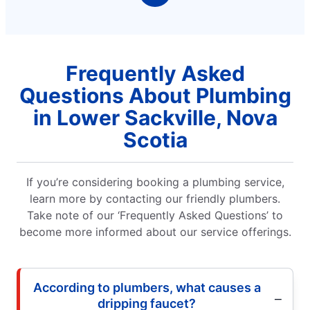
Frequently Asked
Questions About Plumbing
in Lower Sackville, Nova
Scotia
If you’re considering booking a plumbing service,
learn more by contacting our friendly plumbers.
Take note of our ‘Frequently Asked Questions’ to
become more informed about our service offerings.
According to plumbers, what causes a
dripping faucet?