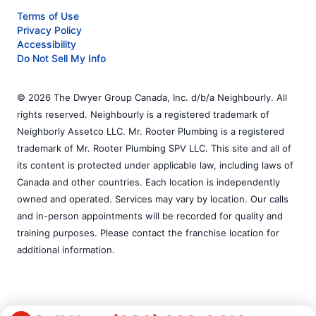
Terms of Use
Privacy Policy
Accessibility
Do Not Sell My Info
© 2026 The Dwyer Group Canada, Inc. d/b/a Neighbourly. All
rights reserved. Neighbourly is a registered trademark of
Neighborly Assetco LLC. Mr. Rooter Plumbing is a registered
trademark of Mr. Rooter Plumbing SPV LLC. This site and all of
its content is protected under applicable law, including laws of
Canada and other countries. Each location is independently
owned and operated. Services may vary by location. Our calls
and in-person appointments will be recorded for quality and
training purposes. Please contact the franchise location for
additional information.