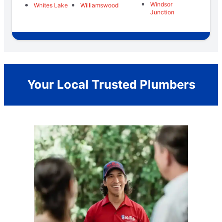
Windsor
Whites Lake
Williamswood
Junction
Your Local Trusted Plumbers