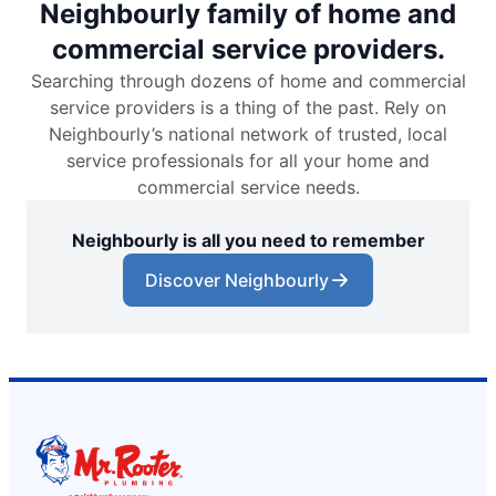
Neighbourly family of home and
commercial service providers.
Searching through dozens of home and commercial
service providers is a thing of the past. Rely on
Neighbourly’s national network of trusted, local
service professionals for all your home and
commercial service needs.
Neighbourly is all you need to remember
Discover Neighbourly