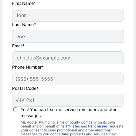
First Name*
Last Name*
Email*
Phone Number*
Postal Code*
Yes! You can text me service reminders and other
messages.
Mr. Rooter Plumbing, a Neighbourly company on its own
behalf and on behalf of its
affiliates
and
franchisees
requests
your consent to send promotional and other electronic
messages to you concerning products and services they