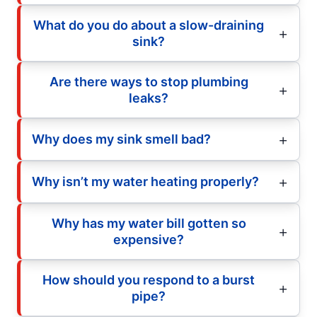
What do you do about a slow-draining
sink?
Are there ways to stop plumbing
leaks?
Why does my sink smell bad?
Why isn’t my water heating properly?
Why has my water bill gotten so
expensive?
How should you respond to a burst
pipe?