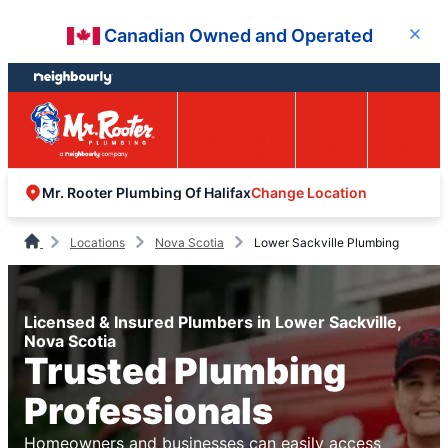
Skip
Skip
Canadian Owned and Operated
Close
to
to
content
footer
Easy Online
Call
Menu
Booking
Change Location
Mr. Rooter Plumbing Of Halifax
Locations
Nova Scotia
Lower Sackville Plumbing
Licensed & Insured Plumbers in Lower Sackville,
Nova Scotia
Trusted Plumbing
Professionals
Homeowners and businesses can easily access