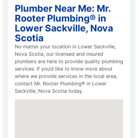
Plumber Near Me: Mr.
Rooter Plumbing® in
Lower Sackville, Nova
Scotia
No matter your location in Lower Sackville,
Nova Scotia, our licensed and insured
plumbers are here to provide quality plumbing
services. If you’d like to know more about
where we provide services in the local area,
contact Mr. Rooter Plumbing® in Lower
Sackville, Nova Scotia today.