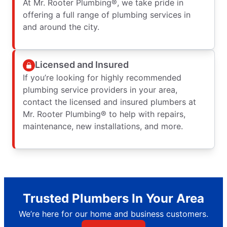
At Mr. Rooter Plumbing®, we take pride in
offering a full range of plumbing services in
and around the city.
Licensed and Insured
If you’re looking for highly recommended
plumbing service providers in your area,
contact the licensed and insured plumbers at
Mr. Rooter Plumbing® to help with repairs,
maintenance, new installations, and more.
Trusted Plumbers In Your Area
We’re here for our home and business customers.