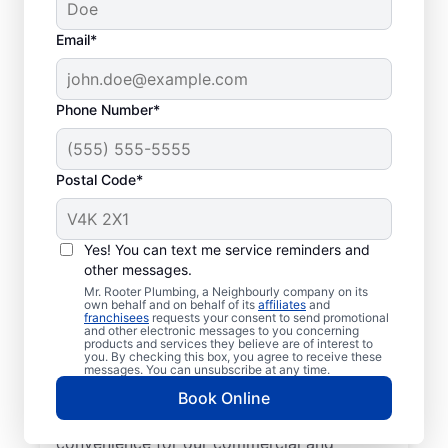
Email*
Phone Number*
Postal Code*
Local Plumbers in
Lower Sackville, Nova
Yes! You can text me service reminders and
other messages.
Scotia
Mr. Rooter Plumbing, a Neighbourly company on its
own behalf and on behalf of its
affiliates
and
franchisees
requests your consent to send promotional
Homeowners and business owners can
and other electronic messages to you concerning
products and services they believe are of interest to
enjoy trusted plumbing services from Mr.
you. By checking this box, you agree to receive these
Rooter Plumbing® in Lower Sackville, Nova
messages. You can unsubscribe at any time.
Scotia. Our licensed and insured plumbers
Book Online
work city-wide in Lower Sackville to ensure
convenience for our commercial and