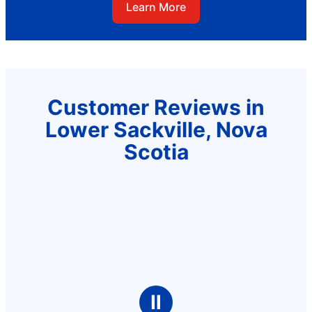
Learn More
Customer Reviews in
Lower Sackville, Nova
Scotia
Ⅱ