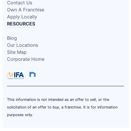
Contact Us
Own A Franchise
Apply Locally
RESOURCES
Blog
Our Locations
Site Map
Corporate Home
This information is not intended as an offer to sell, or the
solicitation of an offer to buy, a franchise. It is for information
purposes only.