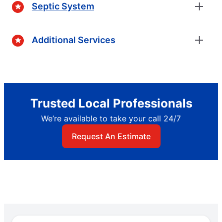
Septic System
Additional Services
Trusted Local Professionals
We’re available to take your call 24/7
Request An Estimate