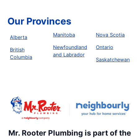
Our Provinces
Manitoba
Nova Scotia
Alberta
Newfoundland
Ontario
British
and Labrador
Columbia
Saskatchewan
Mr. Rooter Plumbing is part of the