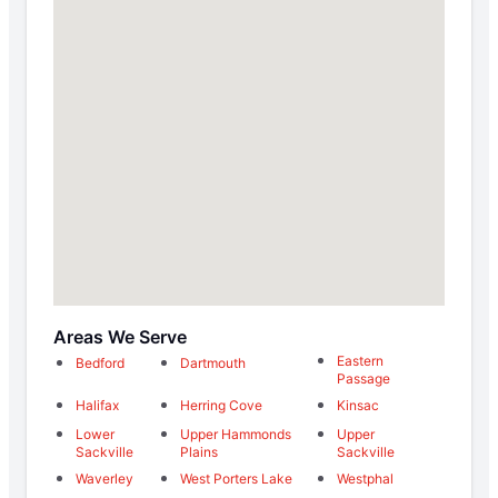
Areas We Serve
Eastern
Bedford
Dartmouth
Passage
Halifax
Herring Cove
Kinsac
Lower
Upper Hammonds
Upper
Sackville
Plains
Sackville
Waverley
West Porters Lake
Westphal