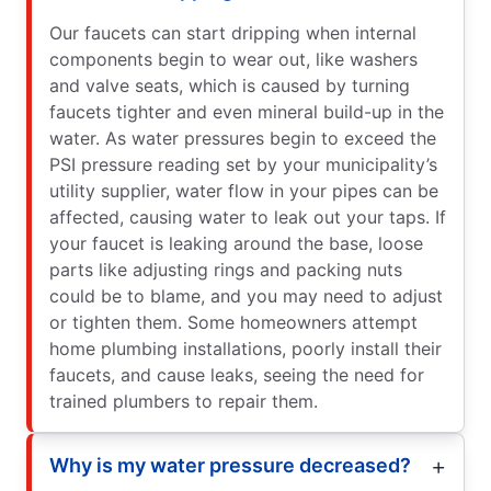
Our faucets can start dripping when internal
components begin to wear out, like washers
and valve seats, which is caused by turning
faucets tighter and even mineral build-up in the
water. As water pressures begin to exceed the
PSI pressure reading set by your municipality’s
utility supplier, water flow in your pipes can be
affected, causing water to leak out your taps. If
your faucet is leaking around the base, loose
parts like adjusting rings and packing nuts
could be to blame, and you may need to adjust
or tighten them. Some homeowners attempt
home plumbing installations, poorly install their
faucets, and cause leaks, seeing the need for
trained plumbers to repair them.
Why is my water pressure decreased?