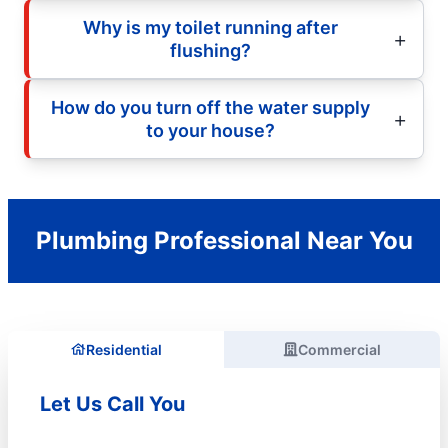
Why is my toilet running after
flushing?
How do you turn off the water supply
to your house?
Plumbing Professional Near You
Residential
Commercial
Let Us Call You