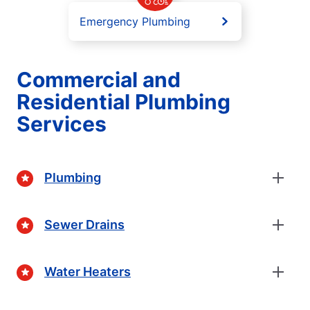
Emergency Plumbing
Commercial and
Residential Plumbing
Services
Plumbing
Sewer Drains
Water Heaters