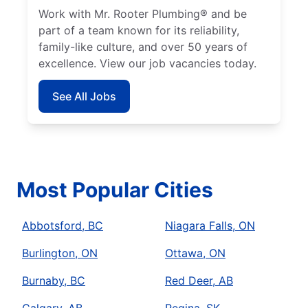
Work with Mr. Rooter Plumbing® and be
part of a team known for its reliability,
family-like culture, and over 50 years of
excellence. View our job vacancies today.
See All Jobs
Most Popular Cities
Abbotsford, BC
Niagara Falls, ON
Burlington, ON
Ottawa, ON
Burnaby, BC
Red Deer, AB