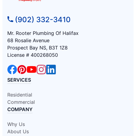
(902) 332-3410
Mr. Rooter Plumbing Of Halifax
68 Rosalie Avenue
Prospect Bay NS, B3T 1Z8
License # 400268050
SERVICES
Residential
Commercial
COMPANY
Why Us
About Us