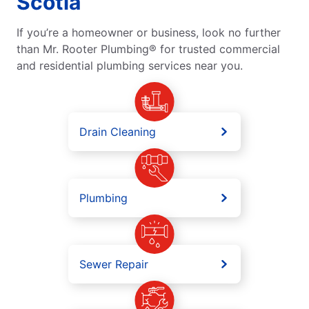
Scotia
If you’re a homeowner or business, look no further
than Mr. Rooter Plumbing® for trusted commercial
and residential plumbing services near you.
Drain Cleaning
Plumbing
Sewer Repair