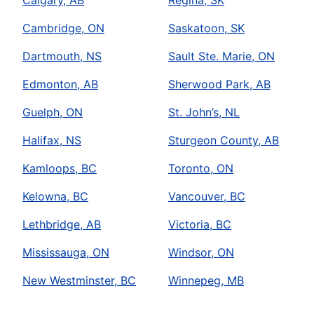
Calgary, AB
Regina, SK
Cambridge, ON
Saskatoon, SK
Dartmouth, NS
Sault Ste. Marie, ON
Edmonton, AB
Sherwood Park, AB
Guelph, ON
St. John’s, NL
Halifax, NS
Sturgeon County, AB
Kamloops, BC
Toronto, ON
Kelowna, BC
Vancouver, BC
Lethbridge, AB
Victoria, BC
Mississauga, ON
Windsor, ON
New Westminster, BC
Winnepeg, MB