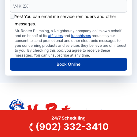
Yes! You can email me service reminders and other
messages.
Mr. Rooter Plumbing, a Neighbourly company on its own behalf
and on behalf of its
affiliates
and
franchisees
requests your
consent to send promotional and other electronic messages to
you concerning products and services they believe are of interest
to you. By checking this box, you agree to receive these
messages. You can unsubscribe at any time.
Book Online
24/7 Scheduling
(902) 332-3410