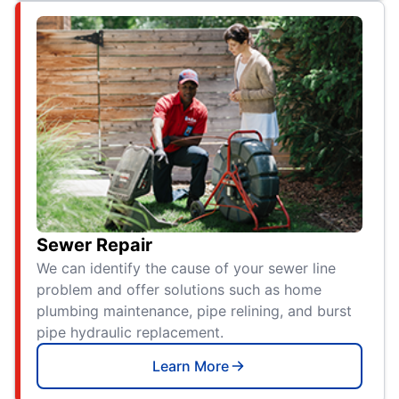
Sewer Repair
We can identify the cause of your sewer line
problem and offer solutions such as home
plumbing maintenance, pipe relining, and burst
pipe hydraulic replacement.
Learn More