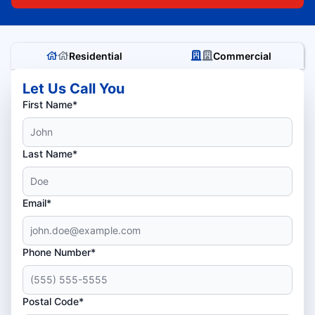
Residential
Commercial
Let Us Call You
First Name*
Last Name*
Email*
Phone Number*
Postal Code*