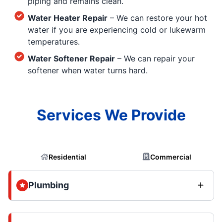
piping and remains clean.
Water Heater Repair
– We can restore your hot
water if you are experiencing cold or lukewarm
temperatures.
Water Softener Repair
– We can repair your
softener when water turns hard.
Services We Provide
Residential
Commercial
Plumbing