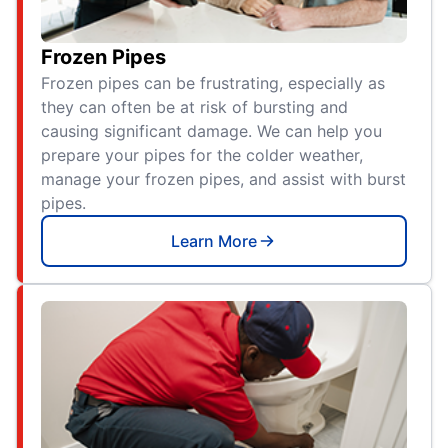
Frozen Pipes
Frozen pipes can be frustrating, especially as
they can often be at risk of bursting and
causing significant damage. We can help you
prepare your pipes for the colder weather,
manage your frozen pipes, and assist with burst
pipes.
Learn More