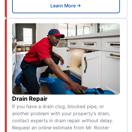
Learn More
Drain Repair
If you have a drain clog, blocked pipe, or
another problem with your property’s drain,
contact experts in drain repair without delay.
Request an online estimate from Mr. Rooter