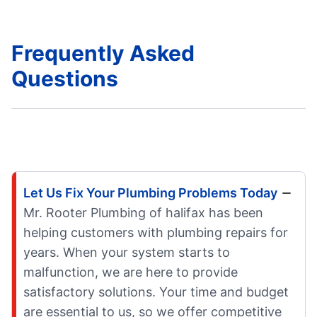
Frequently Asked
Questions
Let Us Fix Your Plumbing Problems Today
Mr. Rooter Plumbing of halifax has been
helping customers with plumbing repairs for
years. When your system starts to
malfunction, we are here to provide
satisfactory solutions. Your time and budget
are essential to us, so we offer competitive