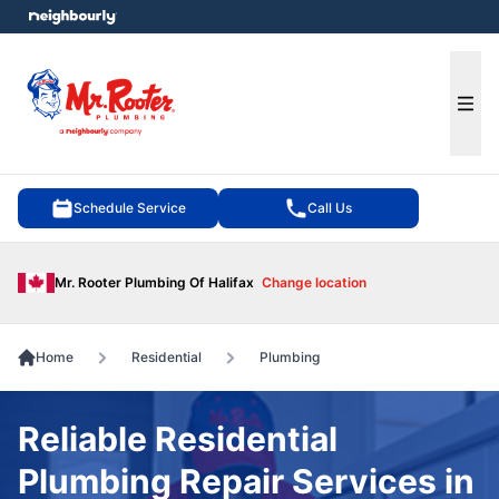
e menu
Ope
Schedule Service
Call Us
Mr. Rooter Plumbing Of Halifax
Change location
Home
Residential
Plumbing
Reliable Residential
Plumbing Repair Services in