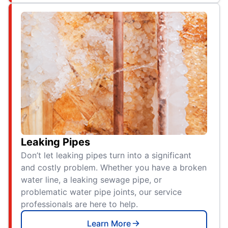
Leaking Pipes
Don’t let leaking pipes turn into a significant
and costly problem. Whether you have a broken
water line, a leaking sewage pipe, or
problematic water pipe joints, our service
professionals are here to help.
Learn More