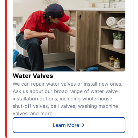
Water Valves
We can repair water valves or install new ones.
Ask us about our broad range of water valve
installation options, including whole-house
shut-off valves, ball valves, washing machine
valves, and more.
Learn More