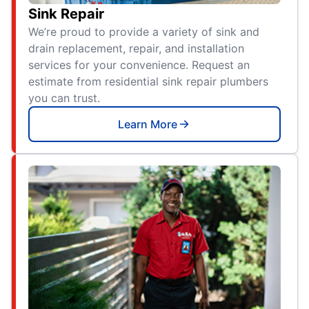
Sink Repair
We’re proud to provide a variety of sink and
drain replacement, repair, and installation
services for your convenience. Request an
estimate from residential sink repair plumbers
you can trust.
Learn More