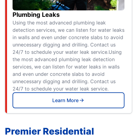
Plumbing Leaks
Using the most advanced plumbing leak
detection services, we can listen for water leaks
in walls and even under concrete slabs to avoid
unnecessary digging and drilling. Contact us
24/7 to schedule your water leak service.Using
the most advanced plumbing leak detection
services, we can listen for water leaks in walls
and even under concrete slabs to avoid
unnecessary digging and drilling. Contact us
24/7 to schedule your water leak service.
Learn More
Premier Residential