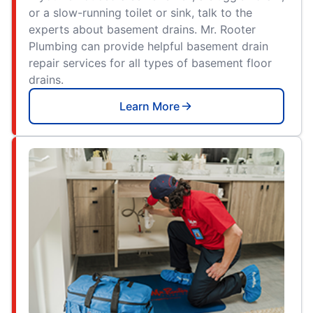
or a slow-running toilet or sink, talk to the
experts about basement drains. Mr. Rooter
Plumbing can provide helpful basement drain
repair services for all types of basement floor
drains.
Learn More