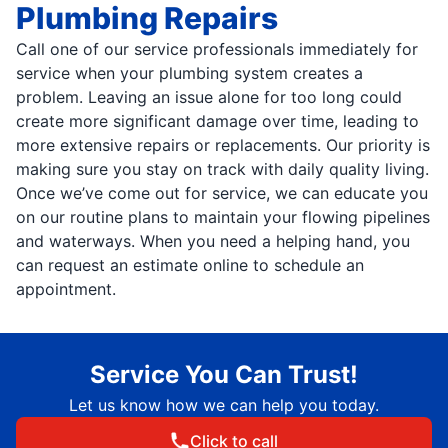
Plumbing Repairs
Call one of our service professionals immediately for
service when your plumbing system creates a
problem. Leaving an issue alone for too long could
create more significant damage over time, leading to
more extensive repairs or replacements. Our priority is
making sure you stay on track with daily quality living.
Once we’ve come out for service, we can educate you
on our routine plans to maintain your flowing pipelines
and waterways. When you need a helping hand, you
can request an estimate online to schedule an
appointment.
Service You Can Trust!
Let us know how we can help you today.
Click to call