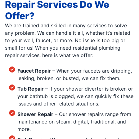
Repair Services Do We
Offer?
We are trained and skilled in many services to solve
any problem. We can handle it all, whether it’s related
to your well, faucet, or more. No issue is too big or
small for us! When you need residential plumbing
repair services, here is what we offer:
Faucet Repair
– When your faucets are dripping,
leaking, broken, or busted, we can fix them.
Tub Repair
– If your shower diverter is broken or
your bathtub is clogged, we can quickly fix these
issues and other related situations.
Shower Repair
– Our shower repairs range from
maintenance on steam, digital, traditional, and
more.