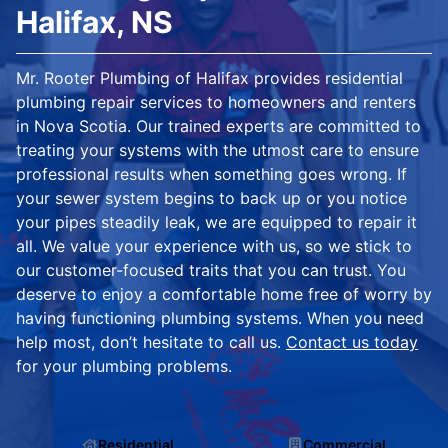
Halifax, NS
Mr. Rooter Plumbing of Halifax provides residential
plumbing repair services to homeowners and renters
in Nova Scotia. Our trained experts are committed to
treating your systems with the utmost care to ensure
professional results when something goes wrong. If
your sewer system begins to back up or you notice
your pipes steadily leak, we are equipped to repair it
all. We value your experience with us, so we stick to
our customer-focused traits that you can trust. You
deserve to enjoy a comfortable home free of worry by
having functioning plumbing systems. When you need
help most, don’t hesitate to call us.
Contact us today
for your plumbing problems.
Residential
Commercial