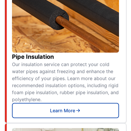
Pipe Insulation
Our insulation service can protect your cold
water pipes against freezing and enhance the
efficiency of your pipes. Learn more about our
recommended insulation options, including rigid
foam pipe insulation, rubber pipe insulation, and
polyethylene.
Learn More