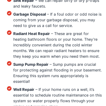
Sink Repair
– We can repair dirty or dry p-traps
and leaky faucets.
Garbage Disposal
– If a foul odor or odd noise is
coming from your garbage disposal, you may
need to give us a call for service.
Radiant Heat Repair
– These are great for
heating bathroom floors or your home. They’re
incredibly convenient during the cold winter
months. We can repair radiant heaters to ensure
they keep you warm when you need them most.
Sump Pump Repair
– Sump pumps are crucial
for protecting against flooding in your basement.
Ensuring this system runs appropriately is
essential!
Well Repair
– If your home runs on a well, it’s
essential to schedule routine maintenance on this
system so water properly flows through your