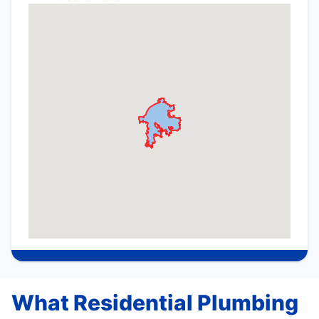
What Residential Plumbing