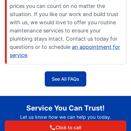
prices you can count on no matter the
situation. If you like our work and build trust
with us, we would love to offer you routine
maintenance services to ensure your
plumbing stays intact. Contact us today for
questions or to schedule
an appointment for
service
.
See All FAQs
Service You Can Trust!
Let us know how we can help you today.
Click to call