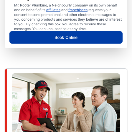
Mr. Rooter Plumbing, a Neighbourly company on its own behalf
and on behalf of its
affiliates
and
franchisees
requests your
consent to send promotional and other electronic messages to
you concerning products and services they believe are of interest
to you. By checking this box, you agree to receive these
messages. You can unsubscribe at any time.
Book Online