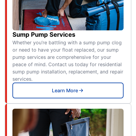
Sump Pump Services
Whether you’re battling with a sump pump clog
or need to have your float replaced, our sump
pump services are comprehensive for your
peace of mind. Contact us today for residential
sump pump installation, replacement, and repair
services.
Learn More