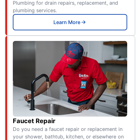
Plumbing for drain repairs, replacement, and
plumbing services.
Learn More
Faucet Repair
Do you need a faucet repair or replacement in
your shower, bathtub, kitchen, or elsewhere on