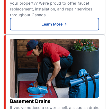
your property? We’re proud to offer faucet
replacement, installation, and repair services
throughout Canada.
Learn More
Basement Drains
If you’ve noticed a sewer smell, a sluggish drain,