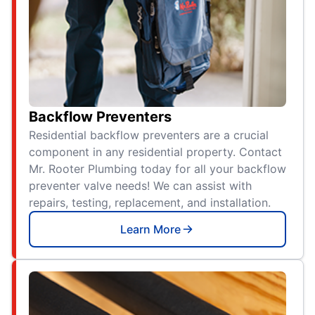
Backflow Preventers
Residential backflow preventers are a crucial
component in any residential property. Contact
Mr. Rooter Plumbing today for all your backflow
preventer valve needs! We can assist with
repairs, testing, replacement, and installation.
Learn More