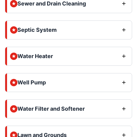
Sewer and Drain Cleaning
Septic System
Water Heater
Well Pump
Water Filter and Softener
Lawn and Grounds