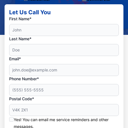
Let Us Call You
First Name*
Last Name*
Email*
Phone Number*
Postal Code*
Yes! You can email me service reminders and other
messages.