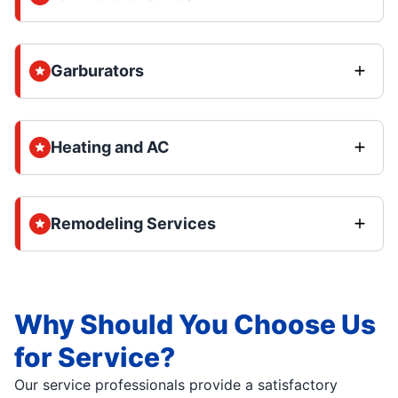
Garburators
Heating and AC
Remodeling Services
Why Should You Choose Us
for Service?
Our service professionals provide a satisfactory