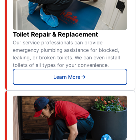
Toilet Repair & Replacement
Our service professionals can provide
emergency plumbing assistance for blocked,
leaking, or broken toilets. We can even install
toilets of all types for your convenience.
Learn More