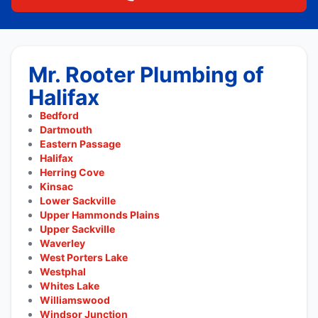
Mr. Rooter Plumbing of
Halifax
Bedford
Dartmouth
Eastern Passage
Halifax
Herring Cove
Kinsac
Lower Sackville
Upper Hammonds Plains
Upper Sackville
Waverley
West Porters Lake
Westphal
Whites Lake
Williamswood
Windsor Junction