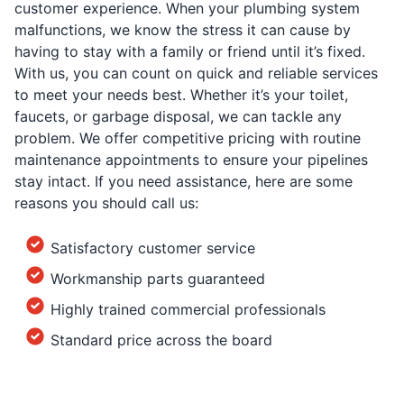
customer experience. When your plumbing system
malfunctions, we know the stress it can cause by
having to stay with a family or friend until it’s fixed.
With us, you can count on quick and reliable services
to meet your needs best. Whether it’s your toilet,
faucets, or garbage disposal, we can tackle any
problem. We offer competitive pricing with routine
maintenance appointments to ensure your pipelines
stay intact. If you need assistance, here are some
reasons you should call us:
Satisfactory customer service
Workmanship parts guaranteed
Highly trained commercial professionals
Standard price across the board