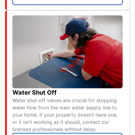
Water Shut Off
Water shut-off valves are crucial for stopping
water flow from the main water supply line to
your home. If your property doesn’t have one,
or it isn’t working as it should, contact our
licensed professionals without delay.