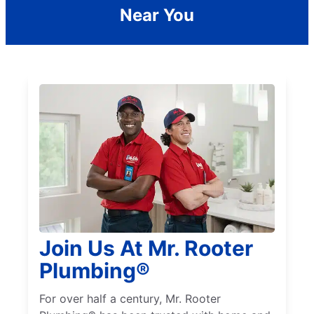
Near You
Join Us At Mr. Rooter
Plumbing®
For over half a century, Mr. Rooter