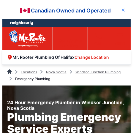
Skip
Skip
Canadian Owned and Operated
Close
to
to
content
footer
Easy Online
Call
Menu
Booking
Change Location
Mr. Rooter Plumbing Of Halifax
Locations
Nova Scotia
Windsor Junction Plumbing
Emergency Plumbing
24 Hour Emergency Plumber in Windsor Junction,
Nova Scotia
Plumbing Emergency
Service Experts