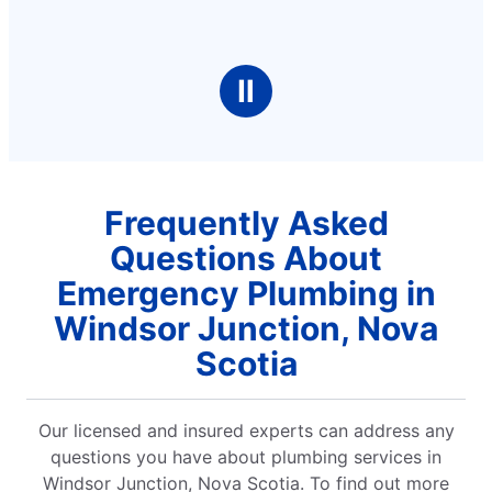
Ⅱ
Frequently Asked
Questions About
Emergency Plumbing in
Windsor Junction, Nova
Scotia
Our licensed and insured experts can address any
questions you have about plumbing services in
Windsor Junction, Nova Scotia. To find out more