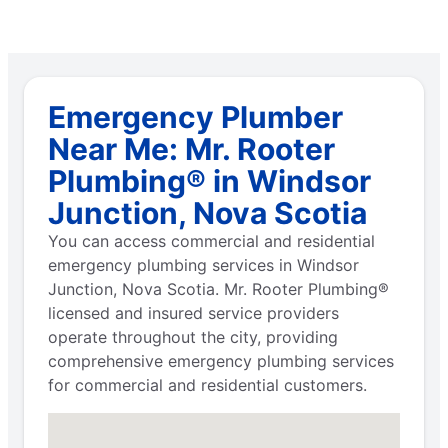
Emergency Plumber
Near Me: Mr. Rooter
Plumbing® in Windsor
Junction, Nova Scotia
You can access commercial and residential
emergency plumbing services in Windsor
Junction, Nova Scotia. Mr. Rooter Plumbing®
licensed and insured service providers
operate throughout the city, providing
comprehensive emergency plumbing services
for commercial and residential customers.