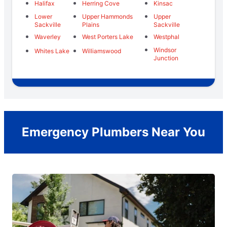
Halifax
Herring Cove
Kinsac
Lower
Upper Hammonds
Upper
Sackville
Plains
Sackville
Waverley
West Porters Lake
Westphal
Windsor
Whites Lake
Williamswood
Junction
Emergency Plumbers Near You