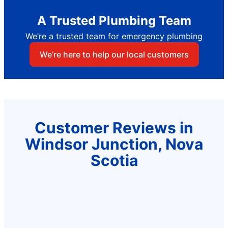
A Trusted Plumbing Team
We’re a trusted team for emergency plumbing
We’re here to help our local customers
Customer Reviews in
Windsor Junction, Nova
Scotia