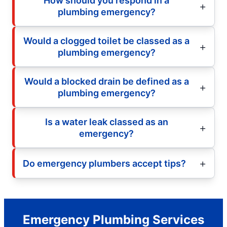
How should you respond in a
plumbing emergency?
Would a clogged toilet be classed as a
plumbing emergency?
Would a blocked drain be defined as a
plumbing emergency?
Is a water leak classed as an
emergency?
Do emergency plumbers accept tips?
Emergency Plumbing Services