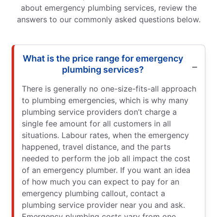
about emergency plumbing services, review the
answers to our commonly asked questions below.
What is the price range for emergency
plumbing services?
There is generally no one-size-fits-all approach
to plumbing emergencies, which is why many
plumbing service providers don’t charge a
single fee amount for all customers in all
situations. Labour rates, when the emergency
happened, travel distance, and the parts
needed to perform the job all impact the cost
of an emergency plumber. If you want an idea
of how much you can expect to pay for an
emergency plumbing callout, contact a
plumbing service provider near you and ask.
Emergency plumbing costs vary from one