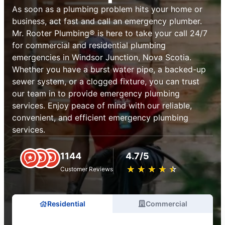
As soon as a plumbing problem hits your home or
business, act fast and call an emergency plumber.
Mr. Rooter Plumbing® is here to take your call 24/7
for commercial and residential plumbing
emergencies in Windsor Junction, Nova Scotia.
Whether you have a burst water pipe, a backed-up
sewer system, or a clogged fixture, you can trust
our team in to provide emergency plumbing
services. Enjoy peace of mind with our reliable,
convenient, and efficient emergency plumbing
services.
1144
4.7/5
★
☆
★
☆
★
☆
★
☆
★
☆
Customer Reviews
Residential
Commercial