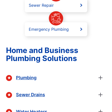
Sewer Repair
Emergency Plumbing
Home and Business
Plumbing Solutions
Plumbing
Sewer Drains
Water Heaters