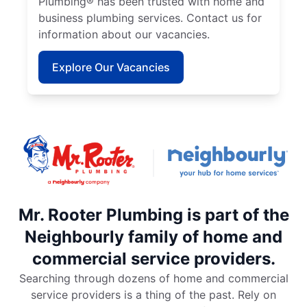
Plumbing® has been trusted with home and
business plumbing services. Contact us for
information about our vacancies.
Explore Our Vacancies
Mr. Rooter Plumbing is part of the
Neighbourly family of home and
commercial service providers.
Searching through dozens of home and commercial
service providers is a thing of the past. Rely on