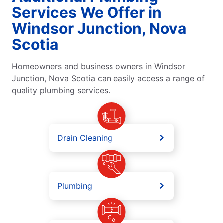
Services We Offer in
Windsor Junction, Nova
Scotia
Homeowners and business owners in Windsor
Junction, Nova Scotia can easily access a range of
quality plumbing services.
Drain Cleaning
Plumbing