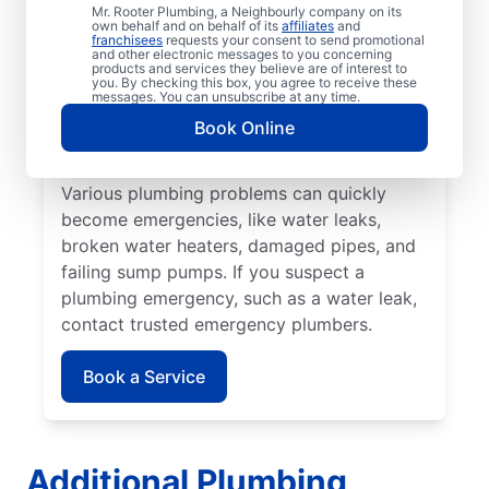
that may cause damage or health problems.
Mr. Rooter Plumbing, a Neighbourly company on its
own behalf and on behalf of its
affiliates
and
Most plumbing emergencies happen when
franchisees
requests your consent to send promotional
and other electronic messages to you concerning
you least expect them and have the
products and services they believe are of interest to
you. By checking this box, you agree to receive these
potential to escalate. If you have
messages. You can unsubscribe at any time.
commercial or residential plumbing
Book Online
problems in Windsor Junction, Nova Scotia,
Mr. Rooter Plumbing® is the team to call.
Various plumbing problems can quickly
become emergencies, like water leaks,
broken water heaters, damaged pipes, and
failing sump pumps. If you suspect a
plumbing emergency, such as a water leak,
contact trusted emergency plumbers.
Book a Service
Additional Plumbing