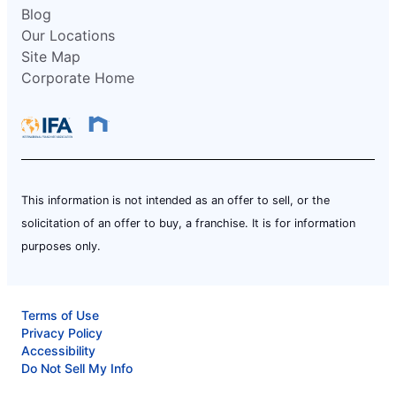
Blog
Our Locations
Site Map
Corporate Home
This information is not intended as an offer to sell, or the
solicitation of an offer to buy, a franchise. It is for information
purposes only.
Terms of Use
Privacy Policy
Accessibility
Do Not Sell My Info