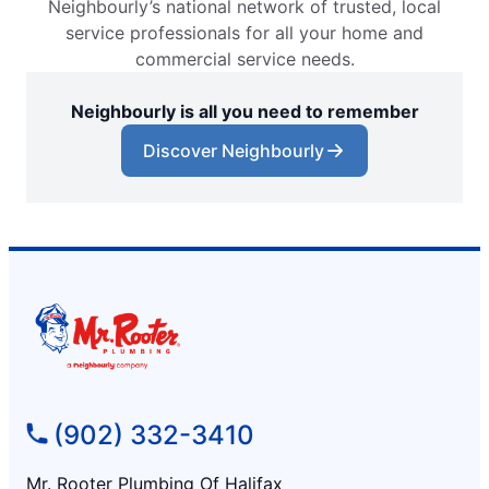
Neighbourly’s national network of trusted, local
service professionals for all your home and
commercial service needs.
Neighbourly is all you need to remember
Discover Neighbourly
(902) 332-3410
Mr. Rooter Plumbing Of Halifax