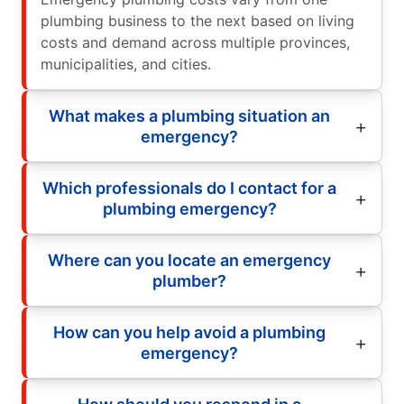
plumbing business to the next based on living
costs and demand across multiple provinces,
municipalities, and cities.
What makes a plumbing situation an
emergency?
Which professionals do I contact for a
plumbing emergency?
Where can you locate an emergency
plumber?
How can you help avoid a plumbing
emergency?