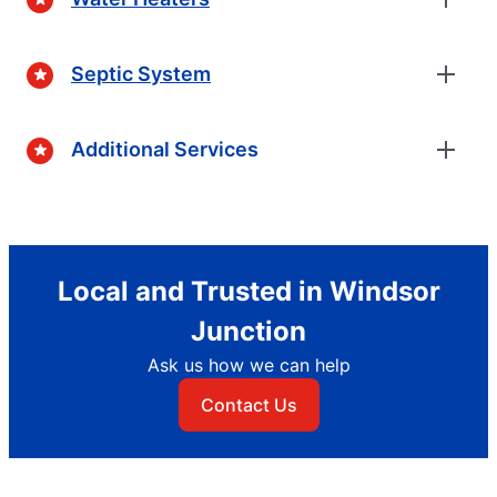
Septic System
Additional Services
Local and Trusted in Windsor
Junction
Ask us how we can help
Contact Us