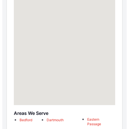
Areas We Serve
Eastern
Bedford
Dartmouth
Passage