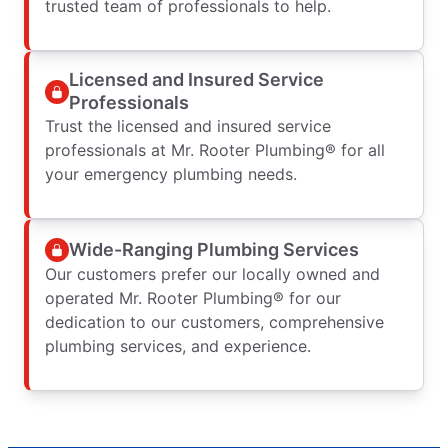
trusted team of professionals to help.
Licensed and Insured Service
Professionals
Trust the licensed and insured service
professionals at Mr. Rooter Plumbing® for all
your emergency plumbing needs.
Wide-Ranging Plumbing Services
Our customers prefer our locally owned and
operated Mr. Rooter Plumbing® for our
dedication to our customers, comprehensive
plumbing services, and experience.