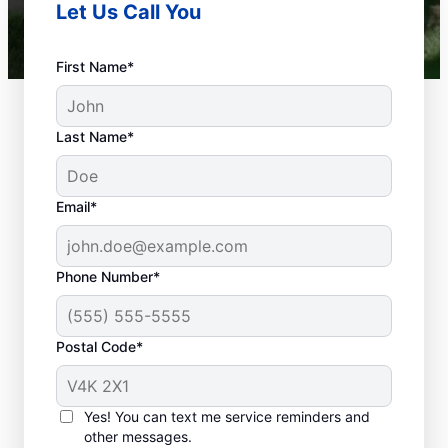
Let Us Call You
First Name*
Last Name*
Email*
Phone Number*
What Are Considered
Plumbing
Postal Code*
Emergencies?
Plumbing emergencies typically include a
Yes! You can text me service reminders and
range of incidents involving your plumbing
other messages.