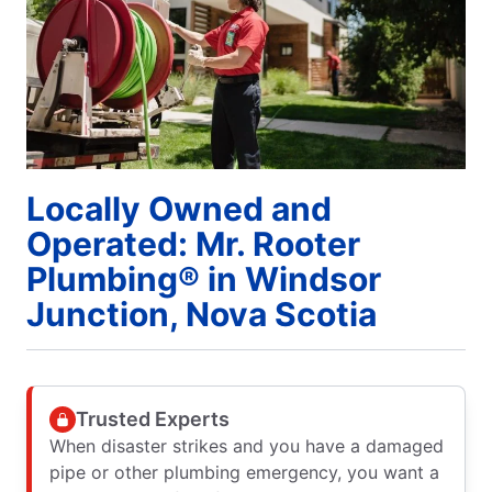
Locally Owned and
Operated: Mr. Rooter
Plumbing® in Windsor
Junction, Nova Scotia
Trusted Experts
When disaster strikes and you have a damaged
pipe or other plumbing emergency, you want a