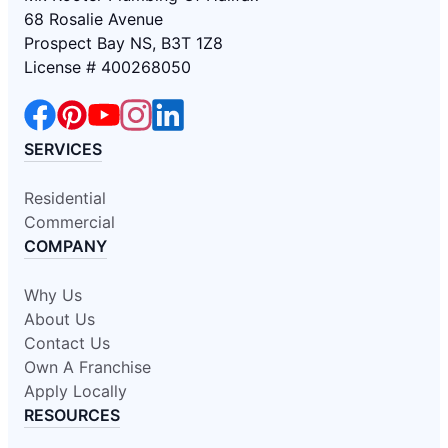
68 Rosalie Avenue
Prospect Bay NS, B3T 1Z8
License # 400268050
SERVICES
Residential
Commercial
COMPANY
Why Us
About Us
Contact Us
Own A Franchise
Apply Locally
RESOURCES