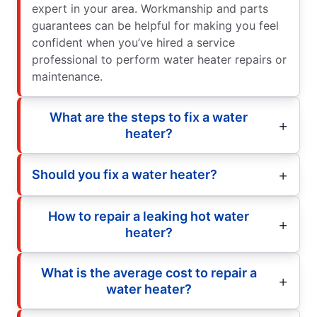
expert in your area. Workmanship and parts
guarantees can be helpful for making you feel
confident when you’ve hired a service
professional to perform water heater repairs or
maintenance.
What are the steps to fix a water
heater?
Should you fix a water heater?
How to repair a leaking hot water
heater?
What is the average cost to repair a
water heater?