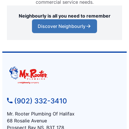
commercial service needs.
Neighbourly is all you need to remember
Discover Neighbourly
(902) 332-3410
Mr. Rooter Plumbing Of Halifax
68 Rosalie Avenue
Prospect Bay NS, B3T 1Z8