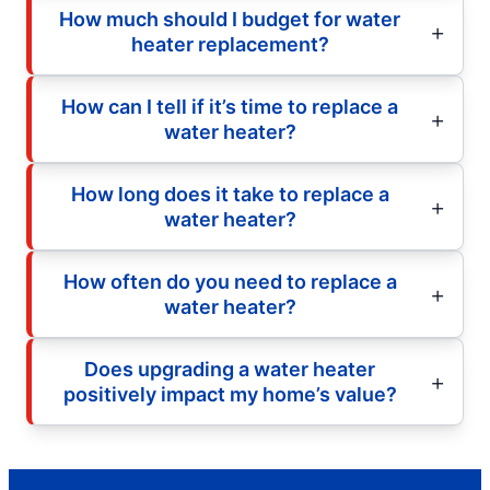
How much should I budget for water
heater replacement?
How can I tell if it’s time to replace a
water heater?
How long does it take to replace a
water heater?
How often do you need to replace a
water heater?
Does upgrading a water heater
positively impact my home’s value?