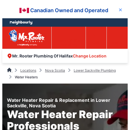
Skip
Skip
Canadian Owned and Operated
Close
to
to
content
footer
Easy Online
Call
Menu
Booking
Change Location
Mr. Rooter Plumbing Of Halifax
Locations
Nova Scotia
Lower Sackville Plumbing
Water Heaters
Water Heater Repair & Replacement in Lower
Sackville, Nova Scotia
Water Heater Repair
Professionals