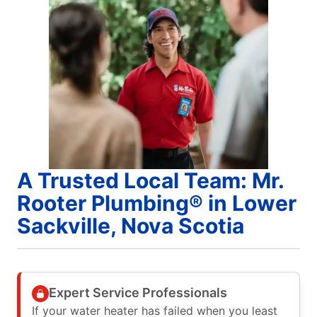
A Trusted Local Team: Mr.
Rooter Plumbing® in Lower
Sackville, Nova Scotia
Expert Service Professionals
If your water heater has failed when you least