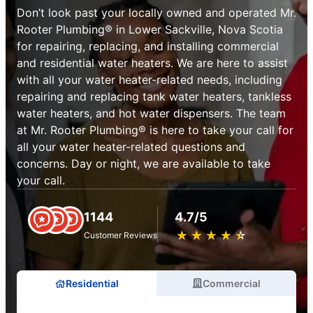
Don’t look past your locally owned and operated Mr.
Rooter Plumbing® in Lower Sackville, Nova Scotia
for repairing, replacing, and installing commercial
and residential water heaters. We are here to assist
with all your water heater-related needs, including
repairing and replacing tank water heaters, tankless
water heaters, and hot water dispensers. The team
at Mr. Rooter Plumbing® is here to take your call for
all your water heater-related questions and
concerns. Day or night, we are available to take
your call.
1144
4.7/5
★
☆
★
☆
★
☆
★
☆
★
☆
Customer Reviews
Residential
Commercial