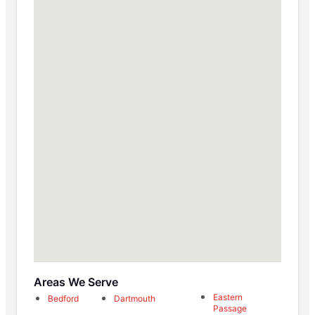
Areas We Serve
Eastern
Bedford
Dartmouth
Passage