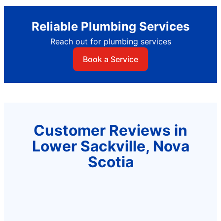
Reliable Plumbing Services
Reach out for plumbing services
Book a Service
Customer Reviews in
Lower Sackville, Nova
Scotia