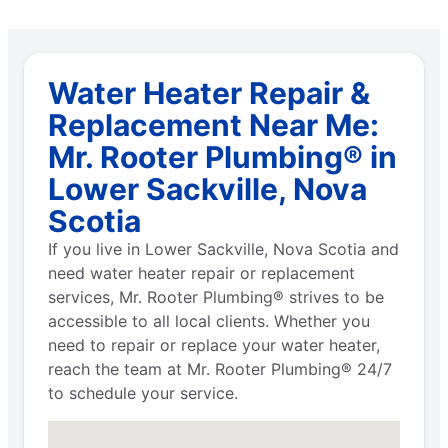
Water Heater Repair &
Replacement Near Me:
Mr. Rooter Plumbing® in
Lower Sackville, Nova
Scotia
If you live in Lower Sackville, Nova Scotia and
need water heater repair or replacement
services, Mr. Rooter Plumbing® strives to be
accessible to all local clients. Whether you
need to repair or replace your water heater,
reach the team at Mr. Rooter Plumbing® 24/7
to schedule your service.