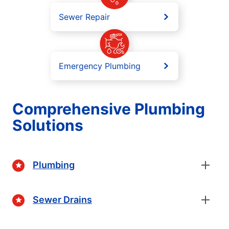
Sewer Repair
Emergency Plumbing
Comprehensive Plumbing
Solutions
Plumbing
Sewer Drains