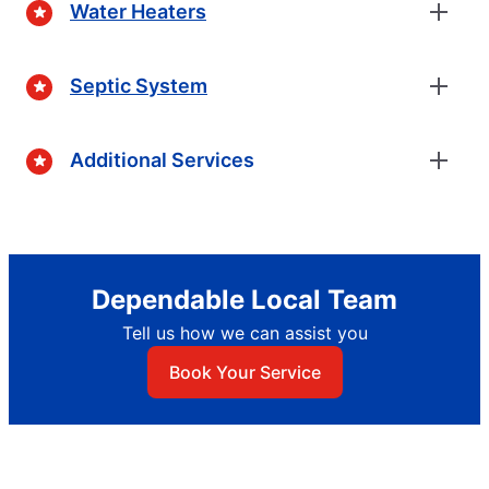
Water Heaters
Septic System
Additional Services
Dependable Local Team
Tell us how we can assist you
Book Your Service