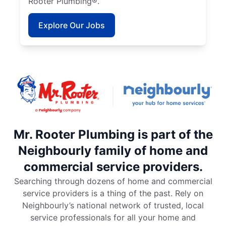
Rooter Plumbing®.
Explore Our Jobs
Mr. Rooter Plumbing is part of the
Neighbourly family of home and
commercial service providers.
Searching through dozens of home and commercial
service providers is a thing of the past. Rely on
Neighbourly’s national network of trusted, local
service professionals for all your home and