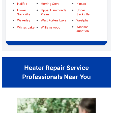
Halifax
Herring Cove
Kinsac
Lower
Upper Hammonds
Upper
Sackville
Plains
Sackville
Waverley
West Porters Lake
Westphal
Windsor
Whites Lake
Williamswood
Junction
Heater Repair Service
Professionals Near You