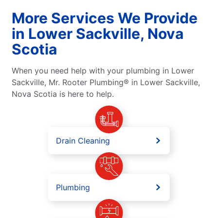
More Services We Provide
in Lower Sackville, Nova
Scotia
When you need help with your plumbing in Lower
Sackville, Mr. Rooter Plumbing® in Lower Sackville,
Nova Scotia is here to help.
Drain Cleaning
Plumbing