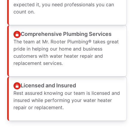
expected it, you need professionals you can
count on.
Comprehensive Plumbing Services
The team at Mr. Rooter Plumbing® takes great
pride in helping our home and business
customers with water heater repair and
replacement services.
Licensed and Insured
Rest assured knowing our team is licensed and
insured while performing your water heater
repair or replacement.