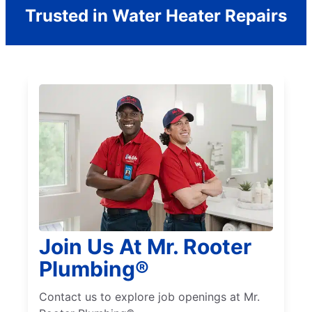
Trusted in Water Heater Repairs
Join Us At Mr. Rooter
Plumbing®
Contact us to explore job openings at Mr.