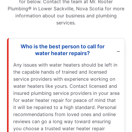
for below. Contact the team at Mr. Rooter
Plumbing® in Lower Sackville, Nova Scotia for more
information about our business and plumbing
services.
Who is the best person to call for
water heater repairs?
Any issues with water heaters should be left in
the capable hands of trained and licensed
service providers with experience working on
water heaters like yours. Contact licensed and
insured plumbing service providers in your area
for water heater repair for peace of mind that
it will be repaired to a high standard. Personal
recommendations from loved ones and online
reviews can go a long way toward ensuring
you choose a trusted water heater repair