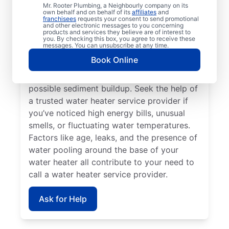
If your water heater or hot water dispenser
Mr. Rooter Plumbing, a Neighbourly company on its
own behalf and on behalf of its
affiliates
and
is no longer producing hot water, contact a
franchisees
requests your consent to send promotional
and other electronic messages to you concerning
service provider for repair and replacement
products and services they believe are of interest to
services. Should your water heater make
you. By checking this box, you agree to receive these
messages. You can unsubscribe at any time.
strange noises, like banging, popping, or
Book Online
rumbling, contact your local licensed and
insured service professional to discuss
possible sediment buildup. Seek the help of
a trusted water heater service provider if
you’ve noticed high energy bills, unusual
smells, or fluctuating water temperatures.
Factors like age, leaks, and the presence of
water pooling around the base of your
water heater all contribute to your need to
call a water heater service provider.
Ask for Help