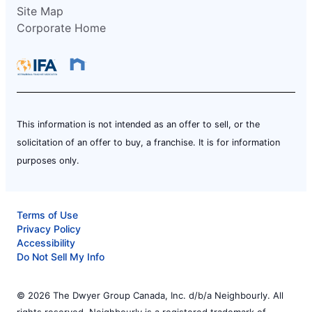
Site Map
Corporate Home
This information is not intended as an offer to sell, or the
solicitation of an offer to buy, a franchise. It is for information
purposes only.
Terms of Use
Privacy Policy
Accessibility
Do Not Sell My Info
© 2026 The Dwyer Group Canada, Inc. d/b/a Neighbourly. All