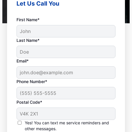
Let Us Call You
First Name*
Last Name*
Email*
Phone Number*
Postal Code*
When to Call a Service
Professional
Yes! You can text me service reminders and
other messages.