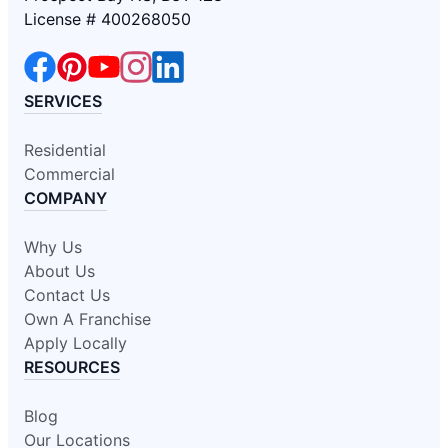
License # 400268050
SERVICES
Residential
Commercial
COMPANY
Why Us
About Us
Contact Us
Own A Franchise
Apply Locally
RESOURCES
Blog
Our Locations