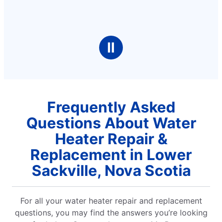
Ⅱ
Frequently Asked
Questions About Water
Heater Repair &
Replacement in Lower
Sackville, Nova Scotia
For all your water heater repair and replacement
questions, you may find the answers you’re looking