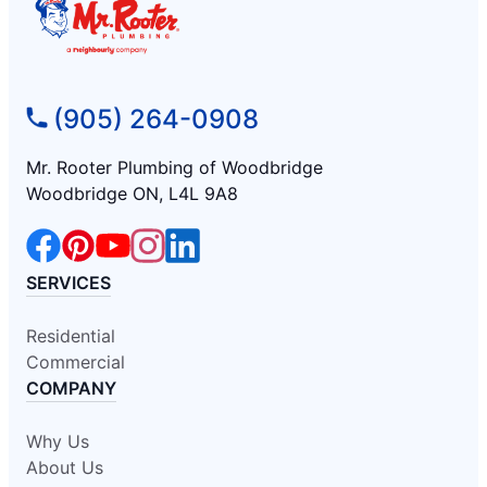
(905) 264-0908
Mr. Rooter Plumbing of Woodbridge
Woodbridge ON, L4L 9A8
SERVICES
Residential
Commercial
COMPANY
Why Us
About Us