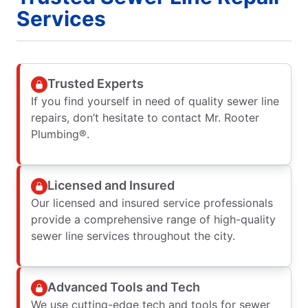
Services
Trusted Experts
If you find yourself in need of quality sewer line
repairs, don’t hesitate to contact Mr. Rooter
Plumbing®.
Licensed and Insured
Our licensed and insured service professionals
provide a comprehensive range of high-quality
sewer line services throughout the city.
Advanced Tools and Tech
We use cutting-edge tech and tools for sewer