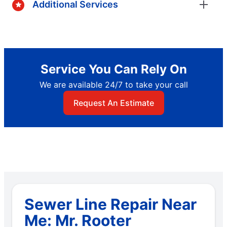
Additional Services
Service You Can Rely On
We are available 24/7 to take your call
Request An Estimate
Sewer Line Repair Near
Me: Mr. Rooter