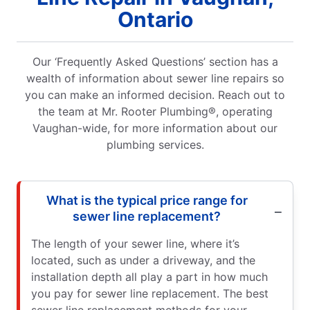
Ontario
Our ‘Frequently Asked Questions’ section has a
wealth of information about sewer line repairs so
you can make an informed decision. Reach out to
the team at Mr. Rooter Plumbing®, operating
Vaughan-wide, for more information about our
plumbing services.
What is the typical price range for
sewer line replacement?
The length of your sewer line, where it’s
located, such as under a driveway, and the
installation depth all play a part in how much
you pay for sewer line replacement. The best
sewer line replacement methods for your