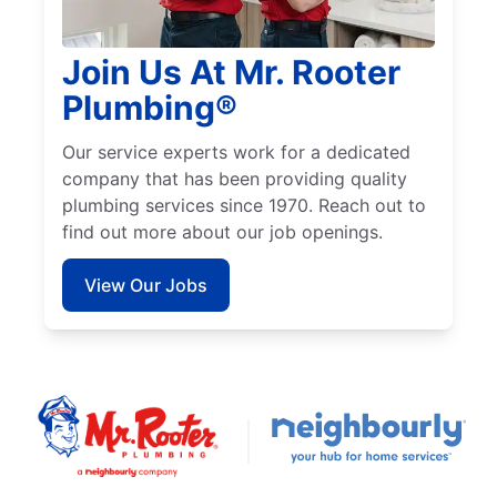
Join Us At Mr. Rooter
Plumbing®
Our service experts work for a dedicated
company that has been providing quality
plumbing services since 1970. Reach out to
find out more about our job openings.
View Our Jobs