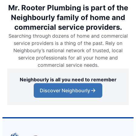
Mr. Rooter Plumbing is part of the
Neighbourly family of home and
commercial service providers.
Searching through dozens of home and commercial
service providers is a thing of the past. Rely on
Neighbourly’s national network of trusted, local
service professionals for all your home and
commercial service needs.
Neighbourly is all you need to remember
Discover Neighbourly