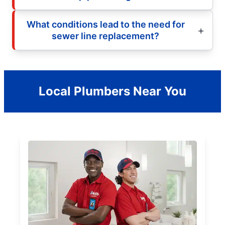
What conditions lead to the need for
sewer line replacement?
Local Plumbers Near You