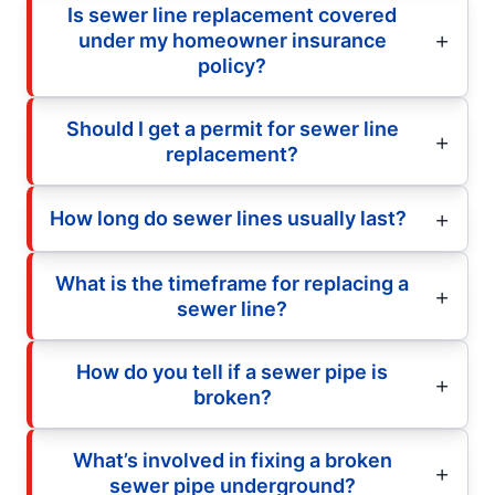
Is sewer line replacement covered
under my homeowner insurance
policy?
Should I get a permit for sewer line
replacement?
How long do sewer lines usually last?
What is the timeframe for replacing a
sewer line?
How do you tell if a sewer pipe is
broken?
What’s involved in fixing a broken
sewer pipe underground?