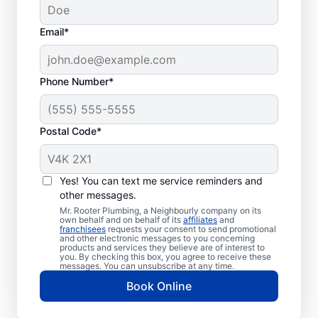
Email*
Phone Number*
Postal Code*
When to Schedule
Sewer Line Repairs
Yes! You can text me service reminders and
other messages.
Call a service professional at Mr. Rooter
Mr. Rooter Plumbing, a Neighbourly company on its
own behalf and on behalf of its
affiliates
and
Plumbing® for sewer line repairs if you’ve
franchisees
requests your consent to send promotional
and other electronic messages to you concerning
noticed that your toilet, shower, sink, or tub
products and services they believe are of interest to
is slow to drain. If you’ve noticed unusually
you. By checking this box, you agree to receive these
messages. You can unsubscribe at any time.
lush patches of lawn on your property, this
Book Online
can be a sign of a damaged sewer line that
requires repairs. If you notice an unpleasant