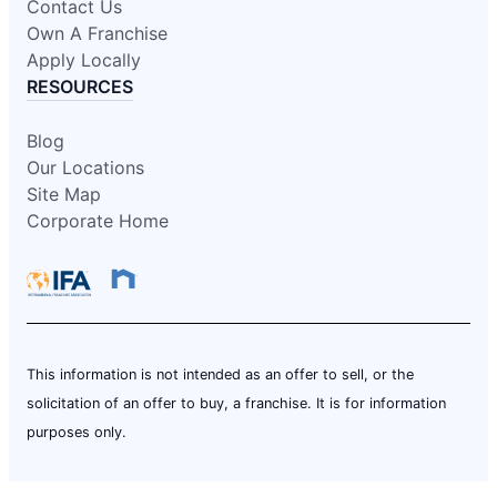
Contact Us
Own A Franchise
Apply Locally
RESOURCES
Blog
Our Locations
Site Map
Corporate Home
This information is not intended as an offer to sell, or the
solicitation of an offer to buy, a franchise. It is for information
purposes only.