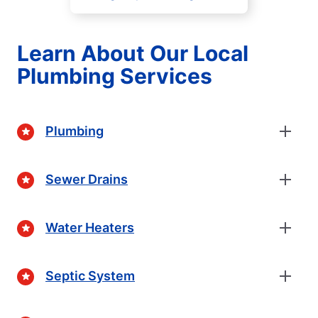
Learn About Our Local
Plumbing Services
Plumbing
Sewer Drains
Water Heaters
Septic System