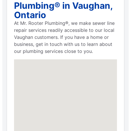
Plumbing® in Vaughan,
Ontario
At Mr. Rooter Plumbing®, we make sewer line
repair services readily accessible to our local
Vaughan customers. If you have a home or
business, get in touch with us to learn about
our plumbing services close to you.