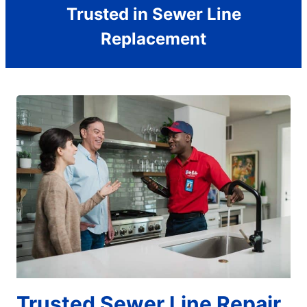
Trusted in Sewer Line
Replacement
Trusted Sewer Line Repair