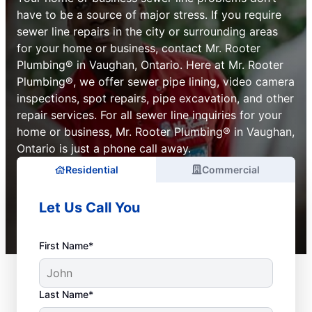
have to be a source of major stress. If you require
sewer line repairs in the city or surrounding areas
for your home or business, contact Mr. Rooter
Plumbing® in Vaughan, Ontario. Here at Mr. Rooter
Plumbing®, we offer sewer pipe lining, video camera
inspections, spot repairs, pipe excavation, and other
repair services. For all sewer line inquiries for your
home or business, Mr. Rooter Plumbing® in Vaughan,
Ontario is just a phone call away.
Residential
Commercial
Let Us Call You
First Name*
Last Name*