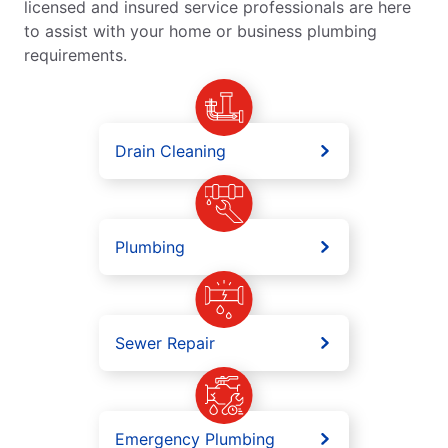
licensed and insured service professionals are here
to assist with your home or business plumbing
requirements.
Drain Cleaning
Plumbing
Sewer Repair
Emergency Plumbing