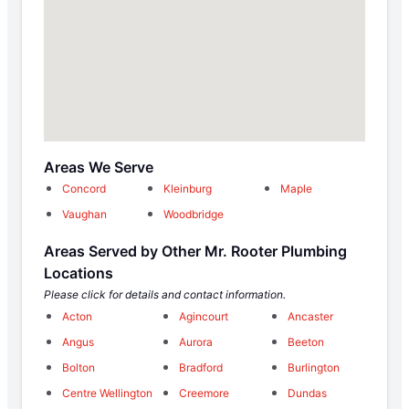
Areas We Serve
Concord
Kleinburg
Maple
Vaughan
Woodbridge
Areas Served by Other Mr. Rooter Plumbing
Locations
Please click for details and contact information.
Acton
Agincourt
Ancaster
Angus
Aurora
Beeton
Bolton
Bradford
Burlington
Centre Wellington
Creemore
Dundas