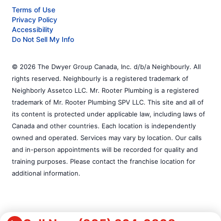
Terms of Use
Privacy Policy
Accessibility
Do Not Sell My Info
© 2026 The Dwyer Group Canada, Inc. d/b/a Neighbourly. All
rights reserved. Neighbourly is a registered trademark of
Neighborly Assetco LLC. Mr. Rooter Plumbing is a registered
trademark of Mr. Rooter Plumbing SPV LLC. This site and all of
its content is protected under applicable law, including laws of
Canada and other countries. Each location is independently
owned and operated. Services may vary by location. Our calls
and in-person appointments will be recorded for quality and
training purposes. Please contact the franchise location for
additional information.