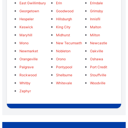
East Gwillimbury
Erin
Erindale
Georgetown
Goodwood
Grimsby
Hespeler
Hillsburgh
Innisfil
Keswick
King City
Malton
Maryhill
Midhurst
Milton
Mono
New Tecumseth
Newcastle
Newmarket
Nobleton
Oakville
Orangeville
Orono
Oshawa
Palgrave
Pontypool
Port Credit
Rockwood
Shelburne
Stouffville
Whitby
Whitevale
Woodville
Zephyr