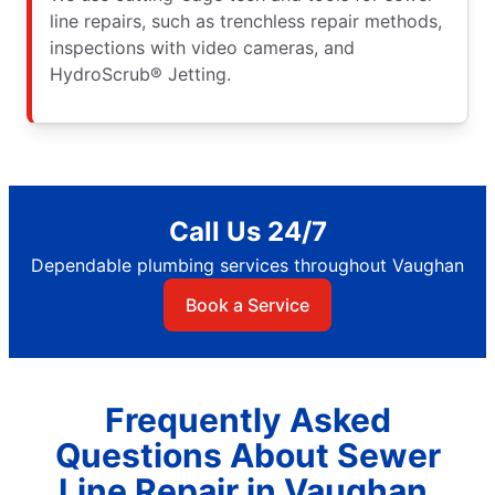
line repairs, such as trenchless repair methods,
inspections with video cameras, and
HydroScrub® Jetting.
Call Us 24/7
Dependable plumbing services throughout Vaughan
Book a Service
Frequently Asked
Questions About Sewer
Line Repair in Vaughan,