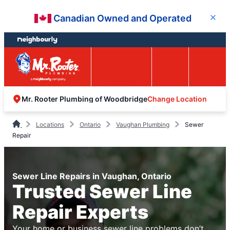
Skip
Skip
Canadian Owned and Operated
Close
to
to
content
footer
Easy Online
Call
Menu
Booking
Change Location
Mr. Rooter Plumbing of Woodbridge
Locations
Ontario
Vaughan Plumbing
Sewer
Repair
Sewer Line Repairs in Vaughan, Ontario
Trusted Sewer Line
Repair Experts
Your home or business sewer line problems don’t