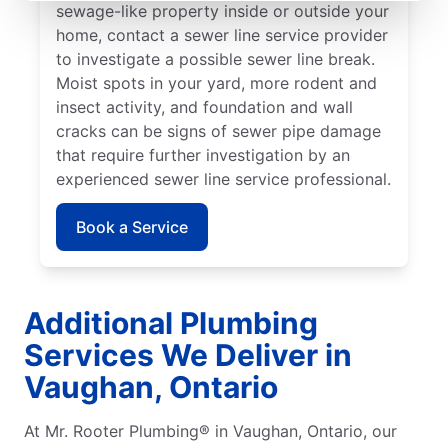
sewage-like property inside or outside your
home, contact a sewer line service provider
to investigate a possible sewer line break.
Moist spots in your yard, more rodent and
insect activity, and foundation and wall
cracks can be signs of sewer pipe damage
that require further investigation by an
experienced sewer line service professional.
Book a Service
Additional Plumbing
Services We Deliver in
Vaughan, Ontario
At Mr. Rooter Plumbing® in Vaughan, Ontario, our