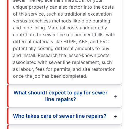
unique property can also factor into the costs
of this service, such as traditional excavation
versus trenchless methods like pipe bursting
and pipe lining. Material costs undoubtedly
contribute to sewer line replacement bills, with
different materials like HDPE, ABS, and PVC
potentially costing different amounts to buy
and install. Research the lesser-known costs
associated with sewer line replacement, such
as labour, fees for permits, and site restoration
once the job has been completed.
What should I expect to pay for sewer
line repairs?
Who takes care of sewer line repairs?