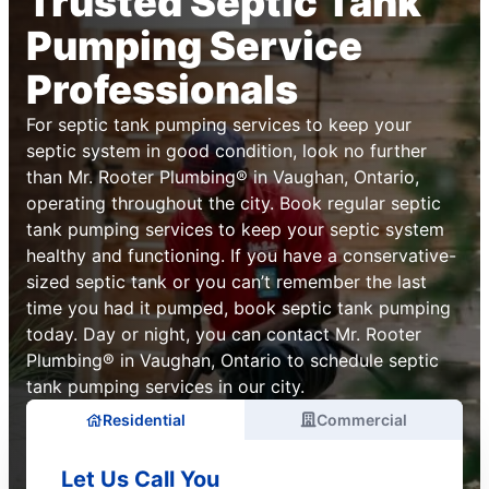
Trusted Septic Tank
Pumping Service
Professionals
For septic tank pumping services to keep your
septic system in good condition, look no further
than Mr. Rooter Plumbing® in Vaughan, Ontario,
operating throughout the city. Book regular septic
tank pumping services to keep your septic system
healthy and functioning. If you have a conservative-
sized septic tank or you can’t remember the last
time you had it pumped, book septic tank pumping
today. Day or night, you can contact Mr. Rooter
Plumbing® in Vaughan, Ontario to schedule septic
tank pumping services in our city.
Residential
Commercial
Let Us Call You