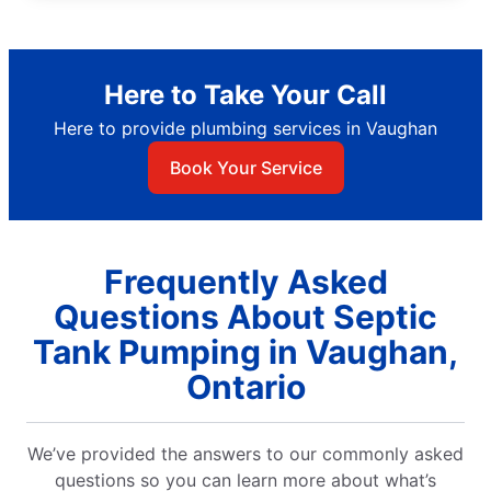
Here to Take Your Call
Here to provide plumbing services in Vaughan
Book Your Service
Frequently Asked
Questions About Septic
Tank Pumping in Vaughan,
Ontario
We’ve provided the answers to our commonly asked
questions so you can learn more about what’s