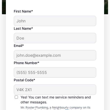
First Name*
Last Name*
Email*
Phone Number*
Postal Code*
When to Schedule
Septic Tank Pumping
Yes! You can text me service reminders and
other messages.
It’s generally advisable to pump your septic
Mr. Rooter Plumbing, a Neighbourly company on its