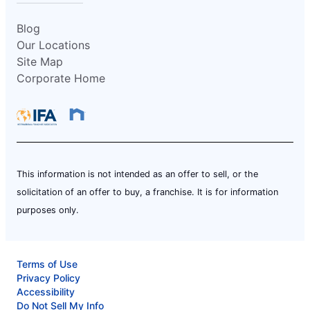
Blog
Our Locations
Site Map
Corporate Home
This information is not intended as an offer to sell, or the
solicitation of an offer to buy, a franchise. It is for information
purposes only.
Terms of Use
Privacy Policy
Accessibility
Do Not Sell My Info