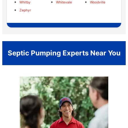
Whitby
Whitevale
Woodville
Zephyr
Septic Pumping Experts Near You