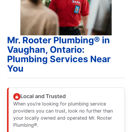
Mr. Rooter Plumbing® in
Vaughan, Ontario:
Plumbing Services Near
You
Local and Trusted
When you’re looking for plumbing service
providers you can trust, look no further than
your locally owned and operated Mr. Rooter
Plumbing®.