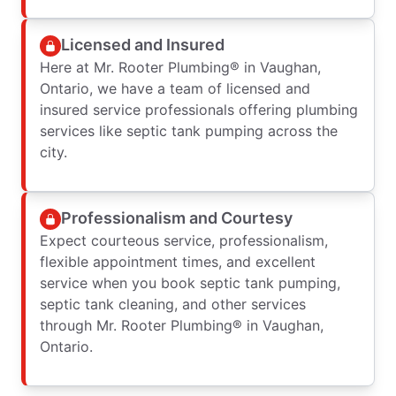
Licensed and Insured
Here at Mr. Rooter Plumbing® in Vaughan,
Ontario, we have a team of licensed and
insured service professionals offering plumbing
services like septic tank pumping across the
city.
Professionalism and Courtesy
Expect courteous service, professionalism,
flexible appointment times, and excellent
service when you book septic tank pumping,
septic tank cleaning, and other services
through Mr. Rooter Plumbing® in Vaughan,
Ontario.