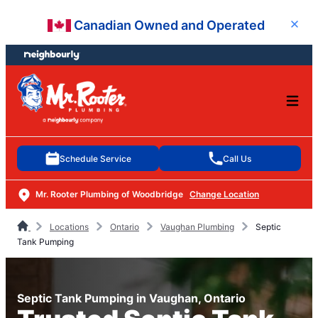
Skip
Skip
Canadian Owned and Operated
Close
to
to
content
footer
Schedule Service
Call Us
Mr. Rooter Plumbing of Woodbridge
Change Location
Locations
Ontario
Vaughan Plumbing
Septic
Tank Pumping
Septic Tank Pumping in Vaughan, Ontario