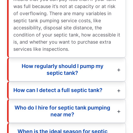
was full because it’s not at capacity or at risk
of overflowing. There are many variables in
septic tank pumping service costs, like
accessibility, disposal site distance, the
condition of your septic tank, how accessible it
is, and whether you want to purchase extra
services like inspections.
How regularly should I pump my
septic tank?
How can I detect a full septic tank?
Who do I hire for septic tank pumping
near me?
When is the ideal season for septic