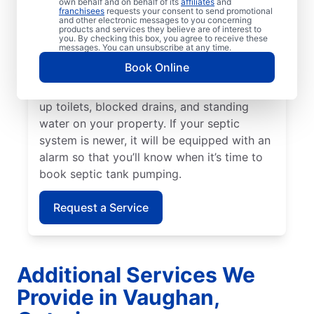
own behalf and on behalf of its
affiliates
and
tank every three to five years or even
franchisees
requests your consent to send promotional
and other electronic messages to you concerning
earlier if your home has a small septic tank.
products and services they believe are of interest to
A sewage-like odour on your property is a
you. By checking this box, you agree to receive these
messages. You can unsubscribe at any time.
sign that now is the right time to book
Book Online
septic tank pumping. Call a septic tank
pumping professional if you notice backed-
up toilets, blocked drains, and standing
water on your property. If your septic
system is newer, it will be equipped with an
alarm so that you’ll know when it’s time to
book septic tank pumping.
Request a Service
Additional Services We
Provide in Vaughan,