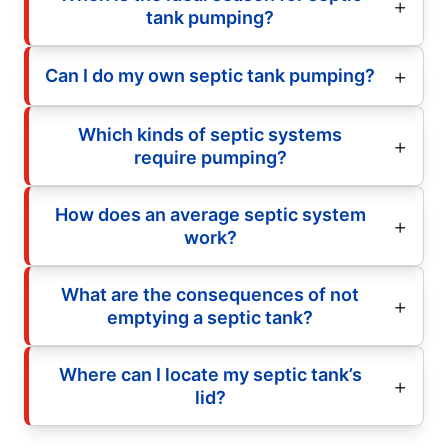
tank pumping?
Can I do my own septic tank pumping?
Which kinds of septic systems
require pumping?
How does an average septic system
work?
What are the consequences of not
emptying a septic tank?
Where can I locate my septic tank’s
lid?