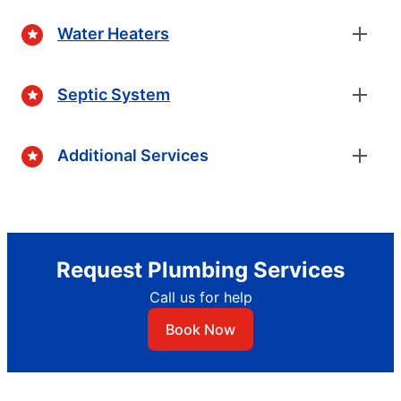
Water Heaters
Septic System
Additional Services
Request Plumbing Services
Call us for help
Book Now