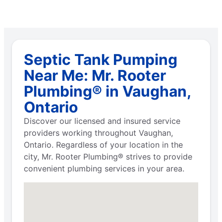
Septic Tank Pumping
Near Me: Mr. Rooter
Plumbing® in Vaughan,
Ontario
Discover our licensed and insured service
providers working throughout Vaughan,
Ontario. Regardless of your location in the
city, Mr. Rooter Plumbing® strives to provide
convenient plumbing services in your area.