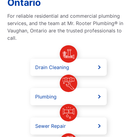
Ontario
For reliable residential and commercial plumbing
services, and the team at Mr. Rooter Plumbing® in
Vaughan, Ontario are the trusted professionals to
call.
Drain Cleaning
Plumbing
Sewer Repair