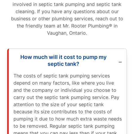
involved in septic tank pumping and septic tank
cleaning. If you have any questions about our
business or other plumbing services, reach out to
the friendly team at Mr. Rooter Plumbing® in
Vaughan, Ontario.
How much will it cost to pump my
septic tank?
The costs of septic tank pumping services
depend on many factors, like where you live
and the company or individual you choose to
carry out the septic tank pumping service. Pay
attention to the size of your septic tank
because its size contributes to the costs of
pumping it due to how much extra waste needs
to be removed. Regular septic tank pumping
means that you can pay less than if your tank