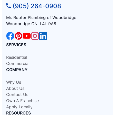
(905) 264-0908
Mr. Rooter Plumbing of Woodbridge
Woodbridge ON, L4L 9A8
SERVICES
Residential
Commercial
COMPANY
Why Us
About Us
Contact Us
Own A Franchise
Apply Locally
RESOURCES