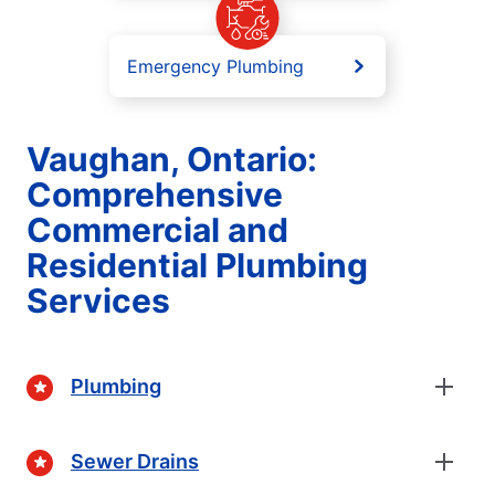
Emergency Plumbing
Vaughan, Ontario:
Comprehensive
Commercial and
Residential Plumbing
Services
Plumbing
Sewer Drains