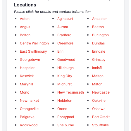
Locations
Please click for details and contact information.
Acton
Agincourt
Ancaster
Angus
Aurora
Beeton
Bolton
Bradford
Burlington
Centre Wellington
Creemore
Dundas
East Gwillimbury
Erin
Erindale
Georgetown
Goodwood
Grimsby
Hespeler
Hillsburgh
Innisfil
Keswick
King City
Malton
Maryhill
Midhurst
Milton
Mono
New Tecumseth
Newcastle
Newmarket
Nobleton
Oakville
Orangeville
Orono
Oshawa
Palgrave
Pontypool
Port Credit
Rockwood
Shelburne
Stouffville