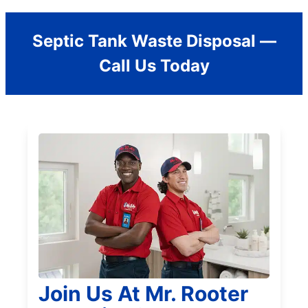
Septic Tank Waste Disposal —
Call Us Today
Join Us At Mr. Rooter