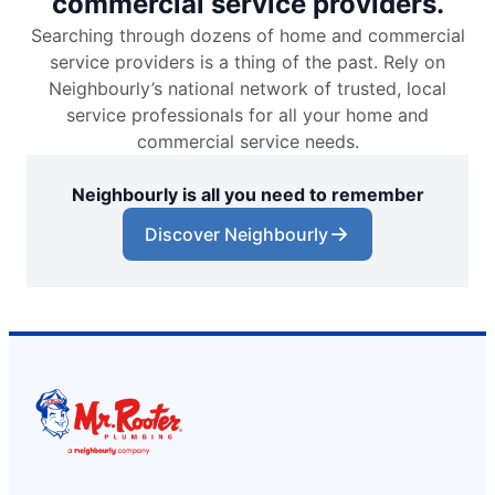
commercial service providers.
Searching through dozens of home and commercial
service providers is a thing of the past. Rely on
Neighbourly’s national network of trusted, local
service professionals for all your home and
commercial service needs.
Neighbourly is all you need to remember
Discover Neighbourly