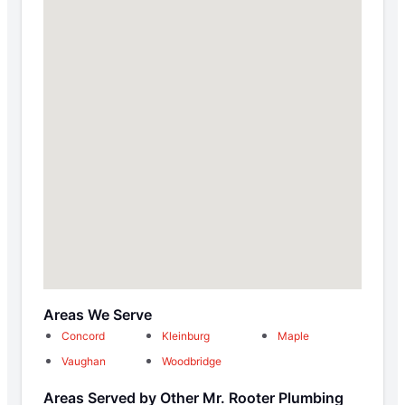
Areas We Serve
Concord
Kleinburg
Maple
Vaughan
Woodbridge
Areas Served by Other Mr. Rooter Plumbing