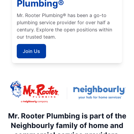
Plumbing®
Mr. Rooter Plumbing® has been a go-to
plumbing service provider for over half a
century. Explore the open positions within
our trusted team.
Join Us
Mr. Rooter Plumbing is part of the
Neighbourly family of home and