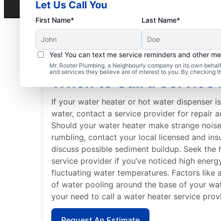
Let Us Call You
First Name*
Last Name*
Yes! You can text me service reminders and other m
Mr. Rooter Plumbing, a Neighbourly company on its own behalf 
and services they believe are of interest to you. By checking 
When to Call a Service 
If your water heater or hot water dispenser i
water, contact a service provider for repair 
Should your water heater make strange noises
rumbling, contact your local licensed and ins
discuss possible sediment buildup. Seek the 
service provider if you’ve noticed high energy 
fluctuating water temperatures. Factors like 
of water pooling around the base of your wate
your need to call a water heater service prov
Request An Estimate