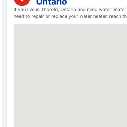
Ontario
If you live in Thorold, Ontario and need water heater
need to repair or replace your water heater, reach t