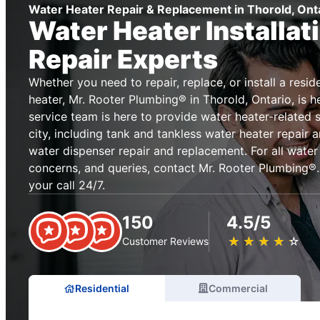
Water Heater Repair & Replacement in Thorold, Ont
Water Heater Installat
Repair Experts
Whether you need to repair, replace, or install a resi
heater, Mr. Rooter Plumbing® in Thorold, Ontario, is h
service team is here to provide water heater-related 
city, including tank and tankless water heater repair
water dispenser repair and replacement. For all water
concerns, and queries, contact Mr. Rooter Plumbing®.
your call 24/7.
150
4.5/5
★
☆
★
☆
★
☆
★
☆
★
☆
Customer Reviews
Residential
Commercial