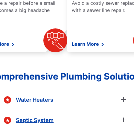
e a repair before a small
Avoid a costly sewer repl
comes a big headache
with a sewer line repair.
More
Learn More
mprehensive Plumbing Soluti
Water Heaters
Septic System