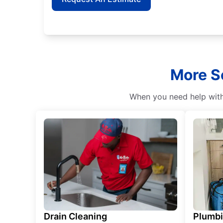
More Se
When you need help with 
Drain Cleaning
Plumb