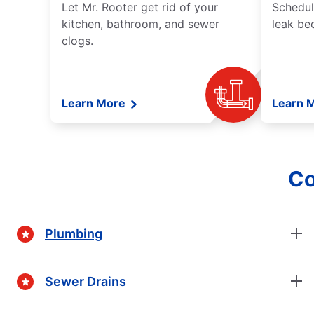
Let Mr. Rooter get rid of your
Schedul
kitchen, bathroom, and sewer
leak be
clogs.
Learn More
Learn 
Co
Plumbing
Sewer Drains