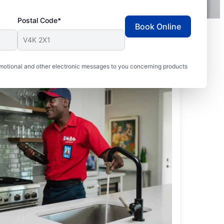
Postal Code*
Book Online
motional and other electronic messages to you concerning products