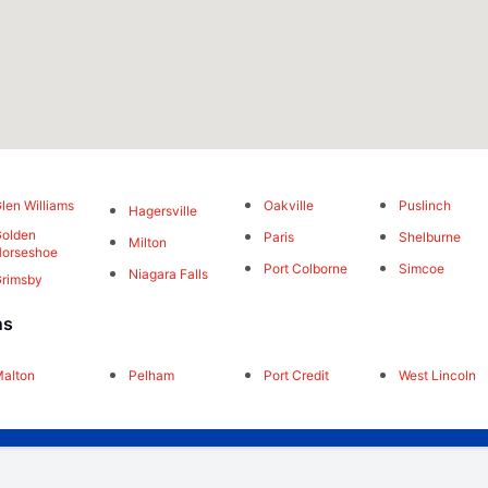
len Williams
Oakville
Puslinch
Hagersville
olden
Paris
Shelburne
Milton
orseshoe
Port Colborne
Simcoe
Niagara Falls
rimsby
ns
alton
Pelham
Port Credit
West Lincoln