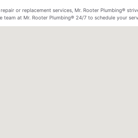
 repair or replacement services, Mr. Rooter Plumbing® strive
he team at Mr. Rooter Plumbing® 24/7 to schedule your serv