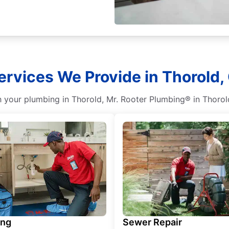
rvices We Provide in Thorold,
your plumbing in Thorold, Mr. Rooter Plumbing® in Thorold,
ing
Sewer Repair