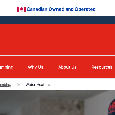
Canadian Owned and Operated
umbing
Why Us
About Us
Resources
lumbing
Water Heaters