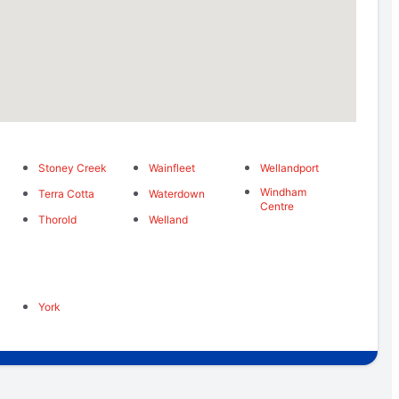
Stoney Creek
Wainfleet
Wellandport
Windham
Terra Cotta
Waterdown
Centre
Thorold
Welland
York