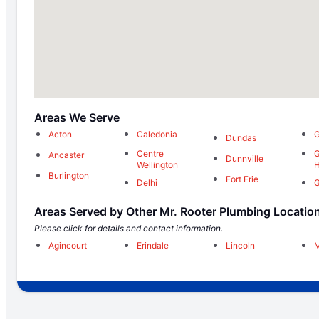
Areas We Serve
Acton
Caledonia
G
Dundas
Centre
G
Ancaster
Dunnville
Wellington
H
Burlington
Fort Erie
Delhi
G
Areas Served by Other Mr. Rooter Plumbing Locatio
Please click for details and contact information.
Agincourt
Erindale
Lincoln
M