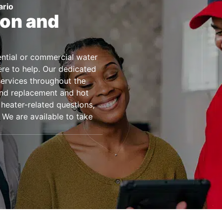
ario
ion and
dential or commercial water
ere to help. Our dedicated
services throughout the
 and replacement and hot
 heater-related questions,
 We are available to take