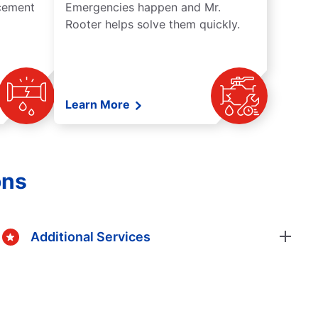
acement
Emergencies happen and Mr.
Rooter helps solve them quickly.
Learn More
ons
Additional Services