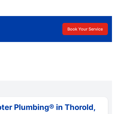
Book Your Service
ter Plumbing® in Thorold,