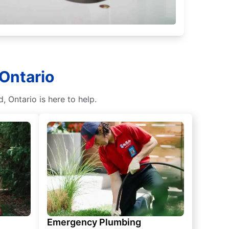
 Ontario
 Ontario is here to help.
Emergency Plumbing