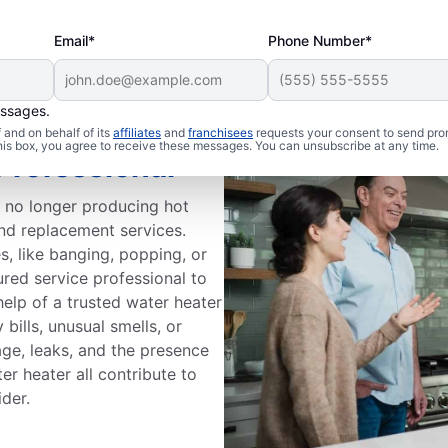
Email*
Phone Number*
essages.
and on behalf of its
affiliates
and
franchisees
requests your consent to send pro
this box, you agree to receive these messages. You can unsubscribe at any time.
Professional
s no longer producing hot
and replacement services.
, like banging, popping, or
ured service professional to
help of a trusted water heater
bills, unusual smells, or
age, leaks, and the presence
r heater all contribute to
ider.