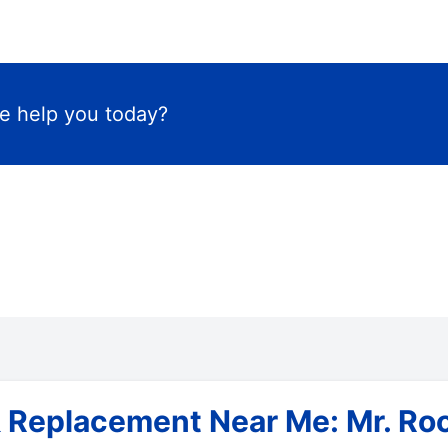
 help you today?
 Replacement Near Me: Mr. Roo