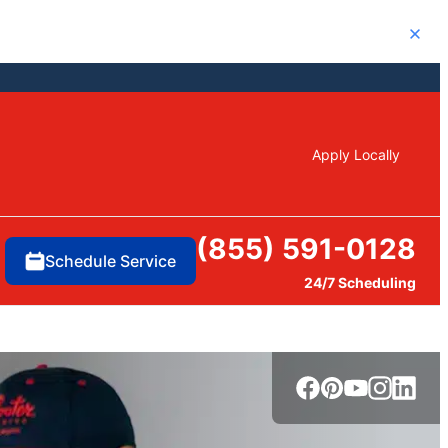
Close
Apply Locally
(855) 591-0128
Schedule Service
24/7 Scheduling