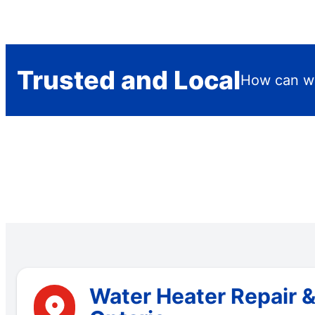
Trusted and Local
How can we
Water Heater Repair &