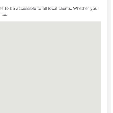
s to be accessible to all local clients. Whether you
ice.