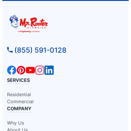
(855) 591-0128
SERVICES
Residential
Commercial
COMPANY
Why Us
About Us