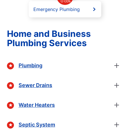
Emergency Plumbing
Home and Business
Plumbing Services
Plumbing
Sewer Drains
Water Heaters
Septic System