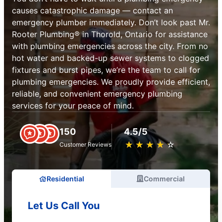
causes catastrophic damage — contact an
emergency plumber immediately. Don’t look past Mr.
Rooter Plumbing® in Thorold, Ontario for assistance
with plumbing emergencies across the city. From no
hot water and backed-up sewer systems to clogged
fixtures and burst pipes, we’re the team to call for
plumbing emergencies. We proudly provide efficient,
reliable, and convenient emergency plumbing
services for your peace of mind.
150
4.5/5
★
☆
★
☆
★
☆
★
☆
★
☆
Customer Reviews
Residential
Commercial
Let Us Call You