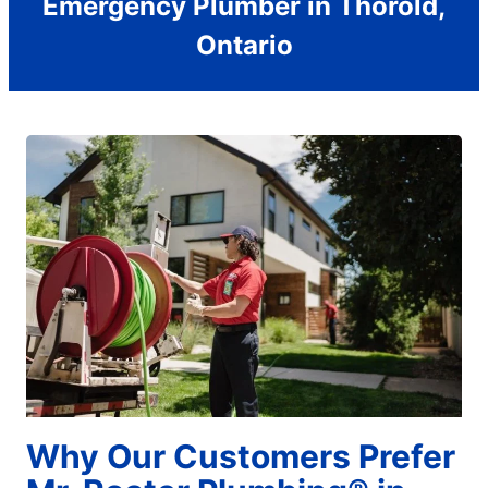
Emergency Plumber in Thorold,
Ontario
Why Our Customers Prefer