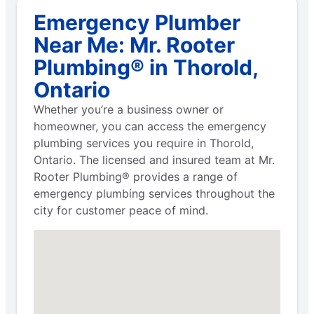
Emergency Plumber
Near Me: Mr. Rooter
Plumbing® in Thorold,
Ontario
Whether you’re a business owner or
homeowner, you can access the emergency
plumbing services you require in Thorold,
Ontario. The licensed and insured team at Mr.
Rooter Plumbing® provides a range of
emergency plumbing services throughout the
city for customer peace of mind.