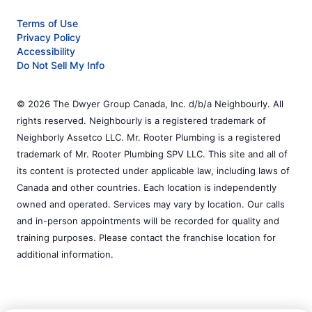
Terms of Use
Privacy Policy
Accessibility
Do Not Sell My Info
© 2026 The Dwyer Group Canada, Inc. d/b/a Neighbourly. All
rights reserved. Neighbourly is a registered trademark of
Neighborly Assetco LLC. Mr. Rooter Plumbing is a registered
trademark of Mr. Rooter Plumbing SPV LLC. This site and all of
its content is protected under applicable law, including laws of
Canada and other countries. Each location is independently
owned and operated. Services may vary by location. Our calls
and in-person appointments will be recorded for quality and
training purposes. Please contact the franchise location for
additional information.