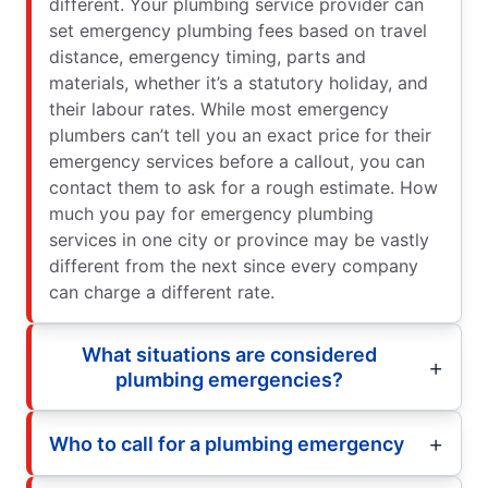
different. Your plumbing service provider can
set emergency plumbing fees based on travel
distance, emergency timing, parts and
materials, whether it’s a statutory holiday, and
their labour rates. While most emergency
plumbers can’t tell you an exact price for their
emergency services before a callout, you can
contact them to ask for a rough estimate. How
much you pay for emergency plumbing
services in one city or province may be vastly
different from the next since every company
can charge a different rate.
What situations are considered
plumbing emergencies?
Who to call for a plumbing emergency