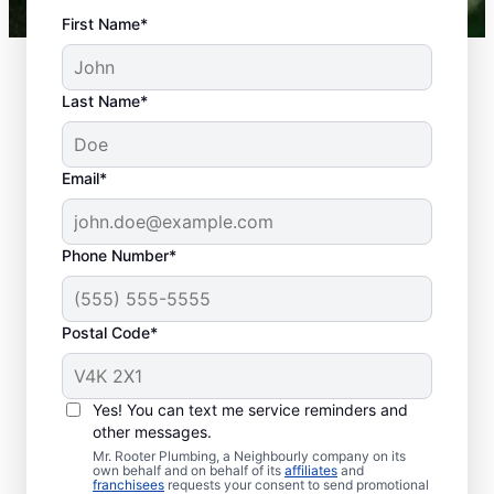
First Name*
Last Name*
Email*
Phone Number*
What Is Classed As a
Plumbing Emergency?
Postal Code*
Plumbing emergencies describe plumbing-
related issues that can affect your health
Yes! You can text me service reminders and
and damage your property. Plumbing
other messages.
emergencies frequently come out of
Mr. Rooter Plumbing, a Neighbourly company on its
nowhere and require quick action to
own behalf and on behalf of its
affiliates
and
franchisees
requests your consent to send promotional