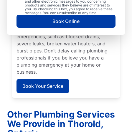
prevent or limit damage. Mr. Rooter
and other electronic messages to you concerning
products and services they believe are of interest to
Plumbing® in Thorold, Ontario is the team
you. By checking this box, you agree to receive these
messages. You can unsubscribe at any time.
to rely on for all your residential and
Book Online
commercial plumbing needs. Many issues
fall under the category of plumbing
emergencies, such as blocked drains,
severe leaks, broken water heaters, and
burst pipes. Don’t delay calling plumbing
professionals if you believe you have a
plumbing emergency at your home or
business.
Book Your Service
Other Plumbing Services
We Provide in Thorold,