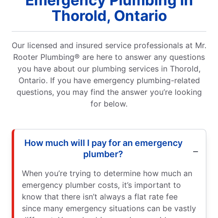
Emergency Plumbing in
Thorold, Ontario
Our licensed and insured service professionals at Mr.
Rooter Plumbing® are here to answer any questions
you have about our plumbing services in Thorold,
Ontario. If you have emergency plumbing-related
questions, you may find the answer you’re looking
for below.
How much will I pay for an emergency
plumber?
When you’re trying to determine how much an
emergency plumber costs, it’s important to
know that there isn’t always a flat rate fee
since many emergency situations can be vastly