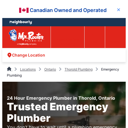
Skip
Skip
Canadian Owned and Operated
Close
to
to
content
footer
Easy Online
Call
Menu
Booking
Change Location
Locations
Ontario
Thorold Plumbing
Emergency
Plumbing
24 Hour Emergency Plumber in Thorold, Ontario
Trusted Emergency
Plumber
You don’t have to wait until a plumbing emergency