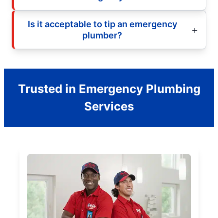
Is it acceptable to tip an emergency
plumber?
Trusted in Emergency Plumbing
Services