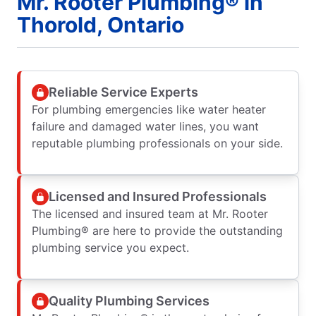
Mr. Rooter Plumbing® in
Thorold, Ontario
Reliable Service Experts
For plumbing emergencies like water heater
failure and damaged water lines, you want
reputable plumbing professionals on your side.
Licensed and Insured Professionals
The licensed and insured team at Mr. Rooter
Plumbing® are here to provide the outstanding
plumbing service you expect.
Quality Plumbing Services