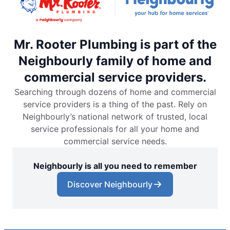
Mr. Rooter Plumbing is part of the
Neighbourly family of home and
commercial service providers.
Searching through dozens of home and commercial
service providers is a thing of the past. Rely on
Neighbourly’s national network of trusted, local
service professionals for all your home and
commercial service needs.
Neighbourly is all you need to remember
Discover Neighbourly