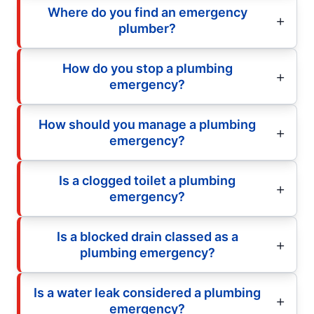
Where do you find an emergency
plumber?
How do you stop a plumbing
emergency?
How should you manage a plumbing
emergency?
Is a clogged toilet a plumbing
emergency?
Is a blocked drain classed as a
plumbing emergency?
Is a water leak considered a plumbing
emergency?