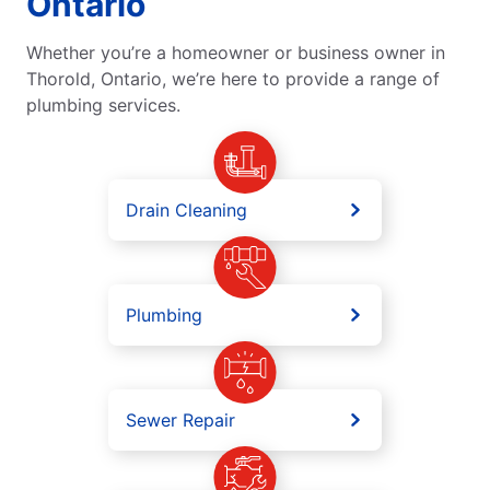
Ontario
Whether you’re a homeowner or business owner in
Thorold, Ontario, we’re here to provide a range of
plumbing services.
Drain Cleaning
Plumbing
Sewer Repair