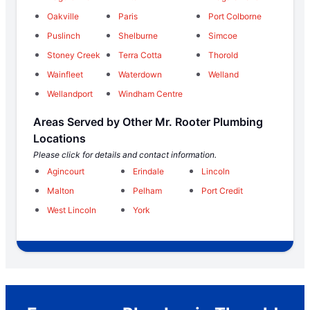
Oakville
Paris
Port Colborne
Puslinch
Shelburne
Simcoe
Stoney Creek
Terra Cotta
Thorold
Wainfleet
Waterdown
Welland
Wellandport
Windham Centre
Areas Served by Other Mr. Rooter Plumbing
Locations
Please click for details and contact information.
Agincourt
Erindale
Lincoln
Malton
Pelham
Port Credit
West Lincoln
York