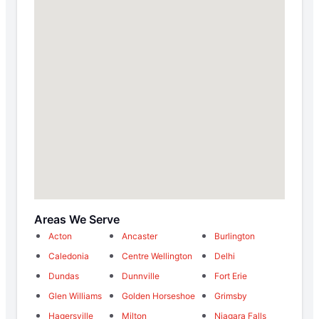
Areas We Serve
Acton
Ancaster
Burlington
Caledonia
Centre Wellington
Delhi
Dundas
Dunnville
Fort Erie
Glen Williams
Golden Horseshoe
Grimsby
Hagersville
Milton
Niagara Falls