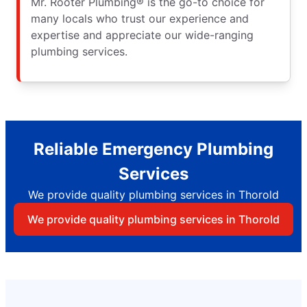
Mr. Rooter Plumbing® is the go-to choice for
many locals who trust our experience and
expertise and appreciate our wide-ranging
plumbing services.
Reliable Emergency Plumbing
Services
We provide quality plumbing services in Thorold
We provide quality plumbing services in Thorold