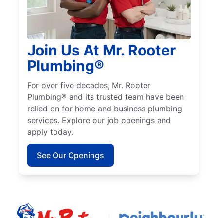
Join Us At Mr. Rooter
Plumbing®
For over five decades, Mr. Rooter
Plumbing® and its trusted team have been
relied on for home and business plumbing
services. Explore our job openings and
apply today.
See Our Openings