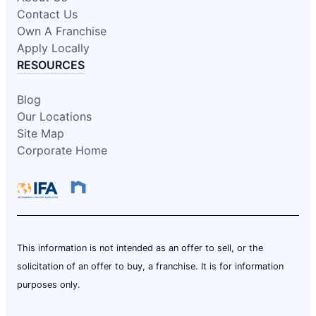
Contact Us
Own A Franchise
Apply Locally
RESOURCES
Blog
Our Locations
Site Map
Corporate Home
This information is not intended as an offer to sell, or the
solicitation of an offer to buy, a franchise. It is for information
purposes only.