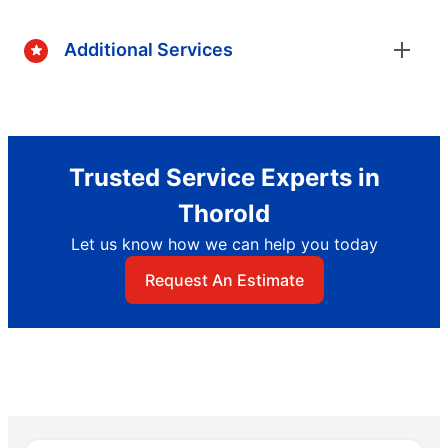
Additional Services
Trusted Service Experts in
Thorold
Let us know how we can help you today
Request An Estimate