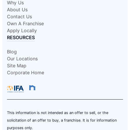
Why Us
About Us
Contact Us
Own A Franchise
Apply Locally
RESOURCES
Blog
Our Locations
Site Map
Corporate Home
This information is not intended as an offer to sell, or the
solicitation of an offer to buy, a franchise. It is for information
purposes only.