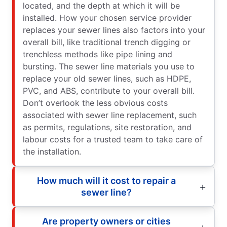
located, and the depth at which it will be
installed. How your chosen service provider
replaces your sewer lines also factors into your
overall bill, like traditional trench digging or
trenchless methods like pipe lining and
bursting. The sewer line materials you use to
replace your old sewer lines, such as HDPE,
PVC, and ABS, contribute to your overall bill.
Don’t overlook the less obvious costs
associated with sewer line replacement, such
as permits, regulations, site restoration, and
labour costs for a trusted team to take care of
the installation.
How much will it cost to repair a
sewer line?
Are property owners or cities