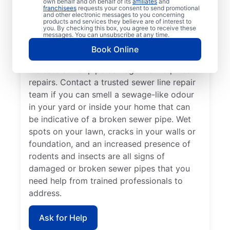
own behalf and on behalf of its
affiliates
and
Now is the perfect time to contact Mr.
franchisees
requests your consent to send promotional
and other electronic messages to you concerning
Rooter Plumbing® if you’ve noticed that
products and services they believe are of interest to
you. By checking this box, you agree to receive these
your sinks, tubs, showers, and toilets are
messages. You can unsubscribe at any time.
draining slowly. In many cases, patches of
Book Online
unusually green, healthy grass growth
indicate sewer pipe damage that requires
repairs. Contact a trusted sewer line repair
team if you can smell a sewage-like odour
in your yard or inside your home that can
be indicative of a broken sewer pipe. Wet
spots on your lawn, cracks in your walls or
foundation, and an increased presence of
rodents and insects are all signs of
damaged or broken sewer pipes that you
need help from trained professionals to
address.
Ask for Help