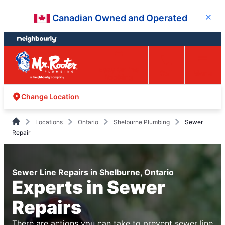
Skip
Skip
Canadian Owned and Operated
Close
to
to
content
footer
Easy Online
Call
Menu
Booking
Change Location
Locations
Ontario
Shelburne Plumbing
Sewer
Repair
Sewer Line Repairs in Shelburne, Ontario
Experts in Sewer
Repairs
There are actions you can take to prevent sewer line