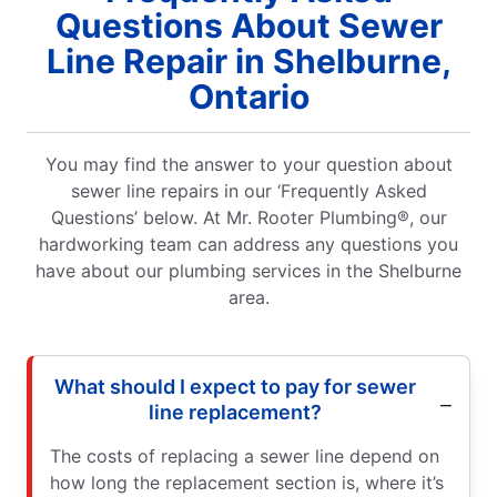
mber I had
Questions About Sewer
!
Line Repair in Shelburne,
Ontario
You may find the answer to your question about
sewer line repairs in our ‘Frequently Asked
Questions’ below. At Mr. Rooter Plumbing®, our
hardworking team can address any questions you
have about our plumbing services in the Shelburne
area.
What should I expect to pay for sewer
line replacement?
The costs of replacing a sewer line depend on
how long the replacement section is, where it’s