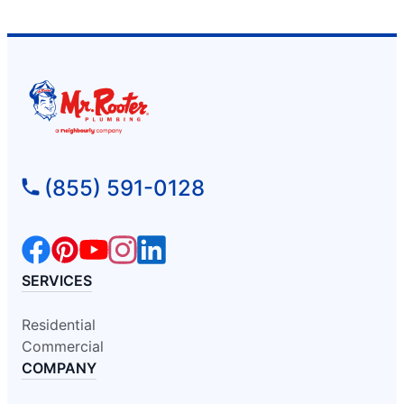
(855) 591-0128
SERVICES
Residential
Commercial
COMPANY