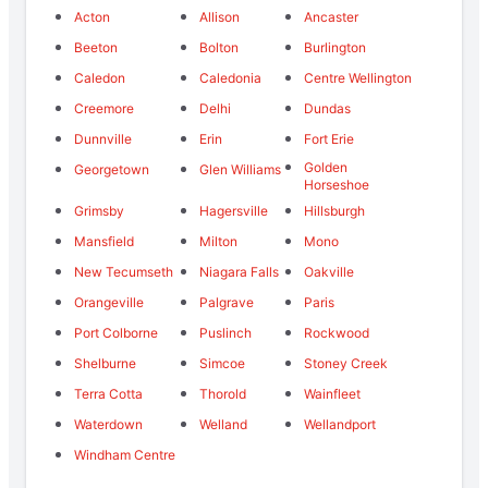
Acton
Allison
Ancaster
Beeton
Bolton
Burlington
Caledon
Caledonia
Centre Wellington
Creemore
Delhi
Dundas
Dunnville
Erin
Fort Erie
Golden
Georgetown
Glen Williams
Horseshoe
Grimsby
Hagersville
Hillsburgh
Mansfield
Milton
Mono
New Tecumseth
Niagara Falls
Oakville
Orangeville
Palgrave
Paris
Port Colborne
Puslinch
Rockwood
Shelburne
Simcoe
Stoney Creek
Terra Cotta
Thorold
Wainfleet
Waterdown
Welland
Wellandport
Windham Centre