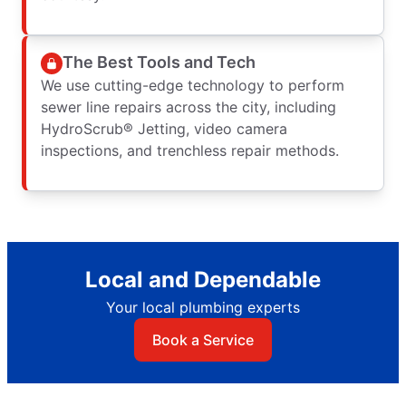
The Best Tools and Tech
We use cutting-edge technology to perform
sewer line repairs across the city, including
HydroScrub® Jetting, video camera
inspections, and trenchless repair methods.
Local and Dependable
Your local plumbing experts
Book a Service