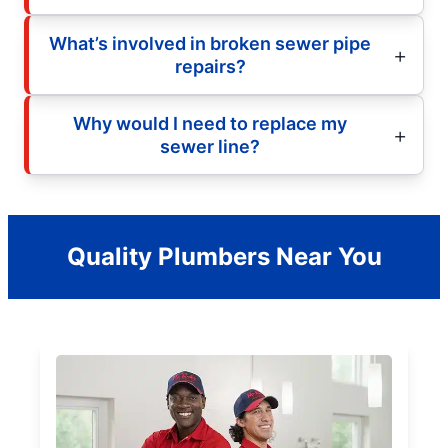
What’s involved in broken sewer pipe
repairs?
Why would I need to replace my
sewer line?
Quality Plumbers Near You