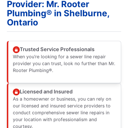
Provider: Mr. Rooter
Plumbing® in Shelburne,
Ontario
Trusted Service Professionals
When you’re looking for a sewer line repair
provider you can trust, look no further than Mr.
Rooter Plumbing®.
Licensed and Insured
As a homeowner or business, you can rely on
our licensed and insured service providers to
conduct comprehensive sewer line repairs in
your location with professionalism and
courtesy.