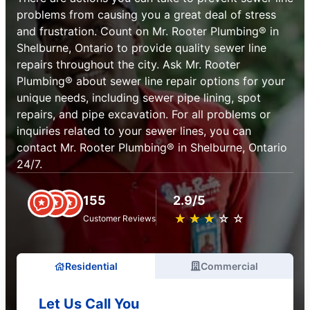
problems from causing you a great deal of stress
and frustration. Count on Mr. Rooter Plumbing® in
Shelburne, Ontario to provide quality sewer line
repairs throughout the city. Ask Mr. Rooter
Plumbing® about sewer line repair options for your
unique needs, including sewer pipe lining, spot
repairs, and pipe excavation. For all problems or
inquiries related to your sewer lines, you can
contact Mr. Rooter Plumbing® in Shelburne, Ontario
24/7.
155
2.9/5
★
☆
★
☆
★
☆
★
☆
★
☆
Customer Reviews
Residential
Commercial
Let Us Call You