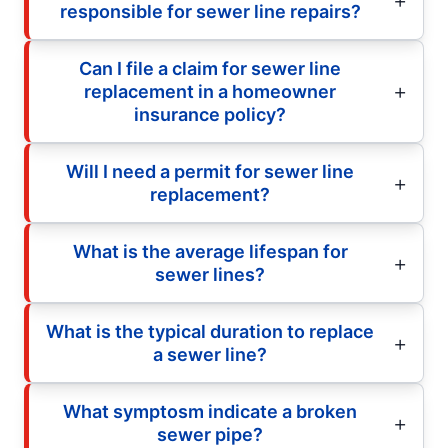
responsible for sewer line repairs?
Can I file a claim for sewer line
replacement in a homeowner
insurance policy?
Will I need a permit for sewer line
replacement?
What is the average lifespan for
sewer lines?
What is the typical duration to replace
a sewer line?
What symptosm indicate a broken
sewer pipe?