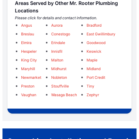
Areas Served by Other Mr. Rooter Plumbing
Locations
Please click for details and contact information.
Angus
Aurora
Bradford
Breslau
Conestogo
East Gwillimbury
Elmira
Erindale
Goodwood
Hespeler
Innisfil
Keswick
King City
Malton
Maple
Maryhill
Midhurst
Midland
Newmarket
Nobleton
Port Credit
Preston
Stouffville
Tiny
Vaughan
Wasaga Beach
Zephyr