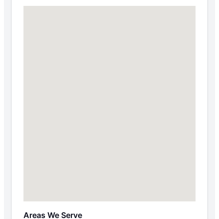
Areas We Serve