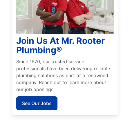
Join Us At Mr. Rooter
Plumbing®
Since 1970, our trusted service
professionals have been delivering reliable
plumbing solutions as part of a renowned
company. Reach out to learn more about
our job openings.
See Our Jobs