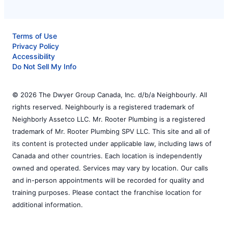
Terms of Use
Privacy Policy
Accessibility
Do Not Sell My Info
© 2026 The Dwyer Group Canada, Inc. d/b/a Neighbourly. All
rights reserved. Neighbourly is a registered trademark of
Neighborly Assetco LLC. Mr. Rooter Plumbing is a registered
trademark of Mr. Rooter Plumbing SPV LLC. This site and all of
its content is protected under applicable law, including laws of
Canada and other countries. Each location is independently
owned and operated. Services may vary by location. Our calls
and in-person appointments will be recorded for quality and
training purposes. Please contact the franchise location for
additional information.