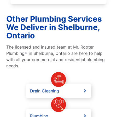
Other Plumbing Services
We Deliver in Shelburne,
Ontario
The licensed and insured team at Mr. Rooter
Plumbing® in Shelburne, Ontario are here to help
with all your commercial and residential plumbing
needs.
Drain Cleaning
Plumbing