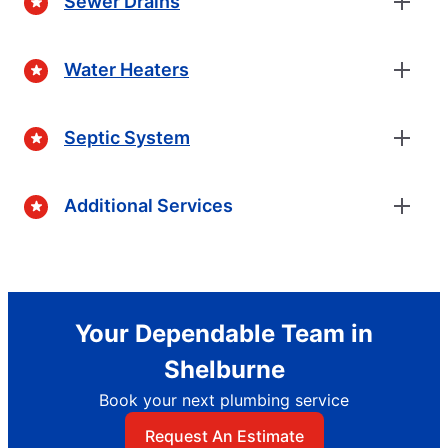
Sewer Drains
Water Heaters
Septic System
Additional Services
Your Dependable Team in
Shelburne
Book your next plumbing service
Request An Estimate