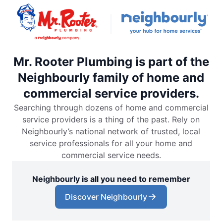
Mr. Rooter Plumbing is part of the
Neighbourly family of home and
commercial service providers.
Searching through dozens of home and commercial
service providers is a thing of the past. Rely on
Neighbourly’s national network of trusted, local
service professionals for all your home and
commercial service needs.
Neighbourly is all you need to remember
Discover Neighbourly