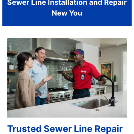
Sewer Line Installation and Repair
New You
Trusted Sewer Line Repair