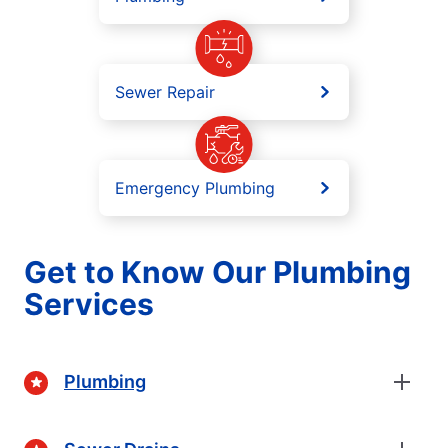
Sewer Repair
Emergency Plumbing
Get to Know Our Plumbing
Services
Plumbing