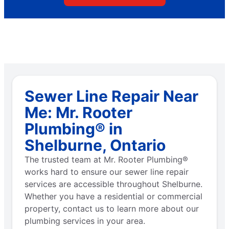
Sewer Line Repair Near
Me: Mr. Rooter
Plumbing® in
Shelburne, Ontario
The trusted team at Mr. Rooter Plumbing®
works hard to ensure our sewer line repair
services are accessible throughout Shelburne.
Whether you have a residential or commercial
property, contact us to learn more about our
plumbing services in your area.