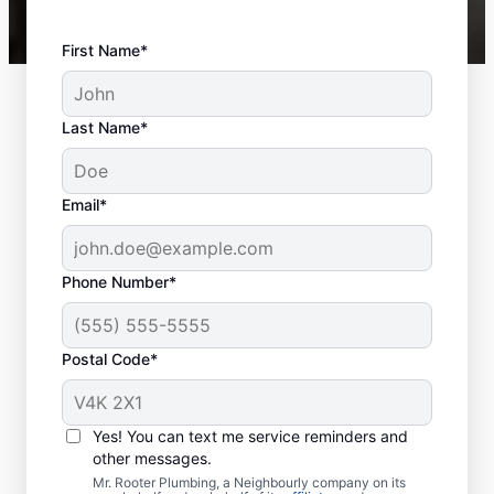
First Name*
Last Name*
Email*
Phone Number*
Postal Code*
When Should You
Book Sewer Line
Yes! You can text me service reminders and
Repairs?
other messages.
Mr. Rooter Plumbing, a Neighbourly company on its