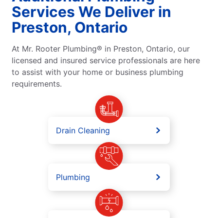
Services We Deliver in
Preston, Ontario
At Mr. Rooter Plumbing® in Preston, Ontario, our
licensed and insured service professionals are here
to assist with your home or business plumbing
requirements.
Drain Cleaning
Plumbing