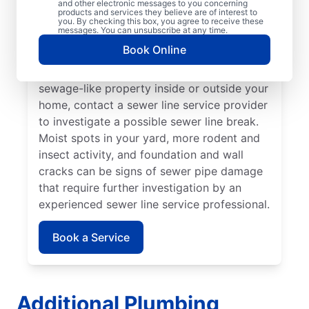
and other electronic messages to you concerning
noticed that your toilet, shower, sink, or tub
products and services they believe are of interest to
is slow to drain. If you’ve noticed unusually
you. By checking this box, you agree to receive these
messages. You can unsubscribe at any time.
lush patches of lawn on your property, this
Book Online
can be a sign of a damaged sewer line that
requires repairs. If you notice an unpleasant
sewage-like property inside or outside your
home, contact a sewer line service provider
to investigate a possible sewer line break.
Moist spots in your yard, more rodent and
insect activity, and foundation and wall
cracks can be signs of sewer pipe damage
that require further investigation by an
experienced sewer line service professional.
Book a Service
Additional Plumbing