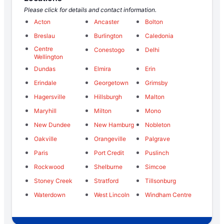
Please click for details and contact information.
Acton
Ancaster
Bolton
Breslau
Burlington
Caledonia
Centre
Conestogo
Delhi
Wellington
Dundas
Elmira
Erin
Erindale
Georgetown
Grimsby
Hagersville
Hillsburgh
Malton
Maryhill
Milton
Mono
New Dundee
New Hamburg
Nobleton
Oakville
Orangeville
Palgrave
Paris
Port Credit
Puslinch
Rockwood
Shelburne
Simcoe
Stoney Creek
Stratford
Tillsonburg
Waterdown
West Lincoln
Windham Centre