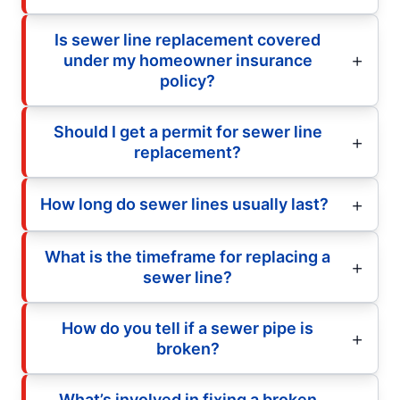
Is sewer line replacement covered
under my homeowner insurance
policy?
Should I get a permit for sewer line
replacement?
How long do sewer lines usually last?
What is the timeframe for replacing a
sewer line?
How do you tell if a sewer pipe is
broken?
What’s involved in fixing a broken