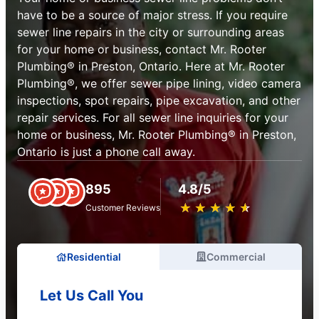
have to be a source of major stress. If you require
sewer line repairs in the city or surrounding areas
for your home or business, contact Mr. Rooter
Plumbing® in Preston, Ontario. Here at Mr. Rooter
Plumbing®, we offer sewer pipe lining, video camera
inspections, spot repairs, pipe excavation, and other
repair services. For all sewer line inquiries for your
home or business, Mr. Rooter Plumbing® in Preston,
Ontario is just a phone call away.
895
4.8/5
★
☆
★
☆
★
☆
★
☆
★
☆
Customer Reviews
Residential
Commercial
Let Us Call You