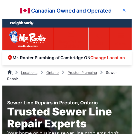
Skip
Skip
Canadian Owned and Operated
Close
to
to
content
footer
Easy Online
Call
Menu
Booking
Change Location
Mr. Rooter Plumbing of Cambridge ON
Locations
Ontario
Preston Plumbing
Sewer
Repair
Sewer Line Repairs in Preston, Ontario
Trusted Sewer Line
Repair Experts
Your home or business sewer line problems don’t