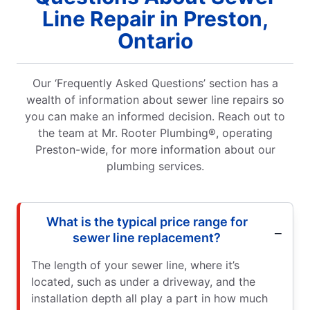
Line Repair in Preston,
Ontario
Our ‘Frequently Asked Questions’ section has a
wealth of information about sewer line repairs so
you can make an informed decision. Reach out to
the team at Mr. Rooter Plumbing®, operating
Preston-wide, for more information about our
plumbing services.
What is the typical price range for
sewer line replacement?
The length of your sewer line, where it’s
located, such as under a driveway, and the
installation depth all play a part in how much