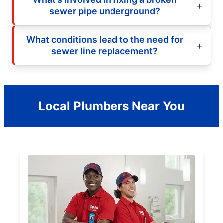
sewer pipe underground?
What conditions lead to the need for
sewer line replacement?
Local Plumbers Near You