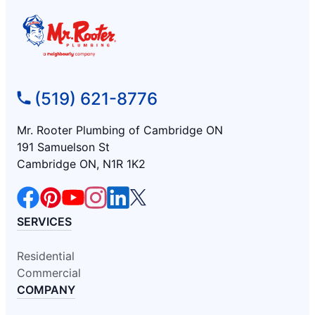
(519) 621-8776
Mr. Rooter Plumbing of Cambridge ON
191 Samuelson St
Cambridge ON, N1R 1K2
SERVICES
Residential
Commercial
COMPANY