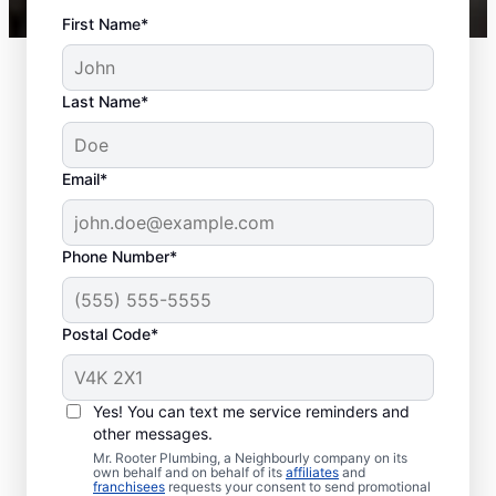
First Name*
Last Name*
Email*
Phone Number*
Postal Code*
When to Schedule
Sewer Line Repairs
Yes! You can text me service reminders and
other messages.
Call a service professional at Mr. Rooter
Mr. Rooter Plumbing, a Neighbourly company on its
own behalf and on behalf of its
affiliates
and
Plumbing® for sewer line repairs if you’ve
franchisees
requests your consent to send promotional