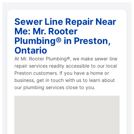
Sewer Line Repair Near
Me: Mr. Rooter
Plumbing® in Preston,
Ontario
At Mr. Rooter Plumbing®, we make sewer line
repair services readily accessible to our local
Preston customers. If you have a home or
business, get in touch with us to learn about
our plumbing services close to you.