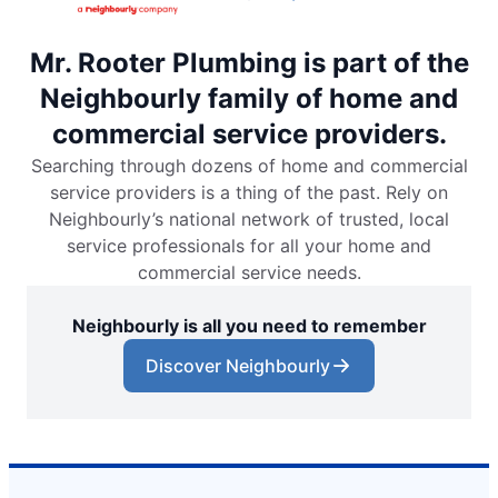
Mr. Rooter Plumbing is part of the
Neighbourly family of home and
commercial service providers.
Searching through dozens of home and commercial
service providers is a thing of the past. Rely on
Neighbourly’s national network of trusted, local
service professionals for all your home and
commercial service needs.
Neighbourly is all you need to remember
Discover Neighbourly