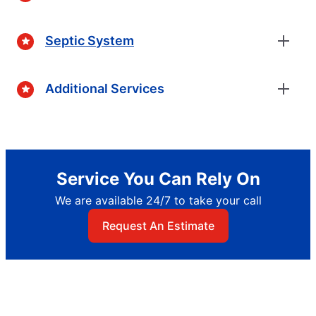
Septic System
Additional Services
Service You Can Rely On
We are available 24/7 to take your call
Request An Estimate