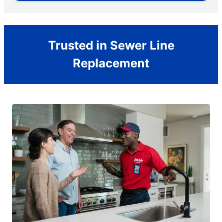
Trusted in Sewer Line
Replacement