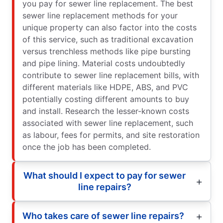
you pay for sewer line replacement. The best
sewer line replacement methods for your
unique property can also factor into the costs
of this service, such as traditional excavation
versus trenchless methods like pipe bursting
and pipe lining. Material costs undoubtedly
contribute to sewer line replacement bills, with
different materials like HDPE, ABS, and PVC
potentially costing different amounts to buy
and install. Research the lesser-known costs
associated with sewer line replacement, such
as labour, fees for permits, and site restoration
once the job has been completed.
What should I expect to pay for sewer
line repairs?
Who takes care of sewer line repairs?