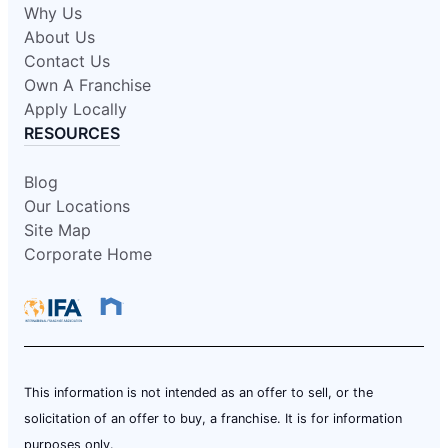
Why Us
About Us
Contact Us
Own A Franchise
Apply Locally
RESOURCES
Blog
Our Locations
Site Map
Corporate Home
This information is not intended as an offer to sell, or the
solicitation of an offer to buy, a franchise. It is for information
purposes only.