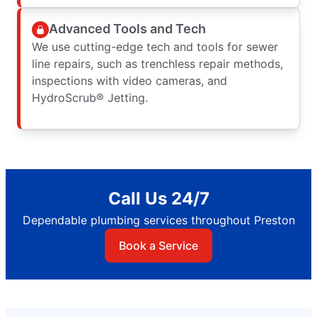
Advanced Tools and Tech
We use cutting-edge tech and tools for sewer
line repairs, such as trenchless repair methods,
inspections with video cameras, and
HydroScrub® Jetting.
Call Us 24/7
Dependable plumbing services throughout Preston
Book a Service