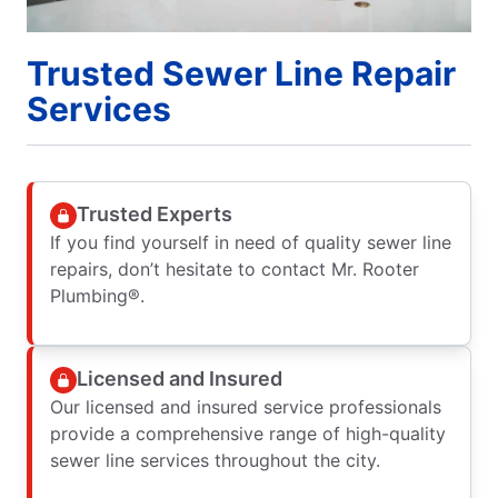
Trusted Sewer Line Repair
Services
Trusted Experts
If you find yourself in need of quality sewer line
repairs, don’t hesitate to contact Mr. Rooter
Plumbing®.
Licensed and Insured
Our licensed and insured service professionals
provide a comprehensive range of high-quality
sewer line services throughout the city.