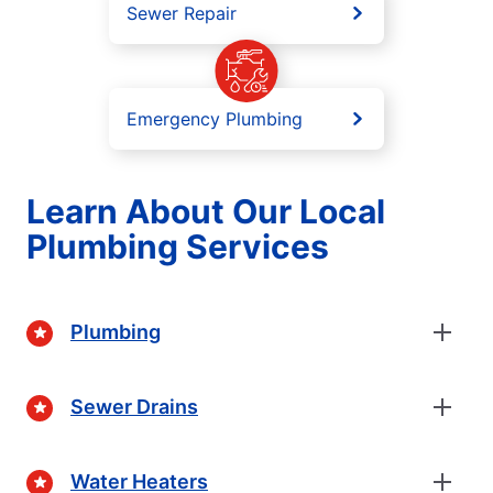
Sewer Repair
Emergency Plumbing
Learn About Our Local
Plumbing Services
Plumbing
Sewer Drains
Water Heaters