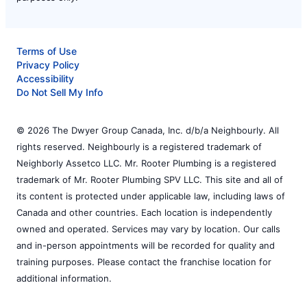
Terms of Use
Privacy Policy
Accessibility
Do Not Sell My Info
© 2026 The Dwyer Group Canada, Inc. d/b/a Neighbourly. All
rights reserved. Neighbourly is a registered trademark of
Neighborly Assetco LLC. Mr. Rooter Plumbing is a registered
trademark of Mr. Rooter Plumbing SPV LLC. This site and all of
its content is protected under applicable law, including laws of
Canada and other countries. Each location is independently
owned and operated. Services may vary by location. Our calls
and in-person appointments will be recorded for quality and
training purposes. Please contact the franchise location for
additional information.