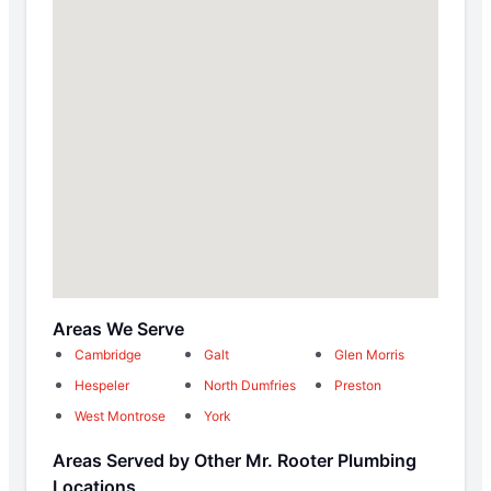
Areas We Serve
Cambridge
Galt
Glen Morris
Hespeler
North Dumfries
Preston
West Montrose
York
Areas Served by Other Mr. Rooter Plumbing
Locations