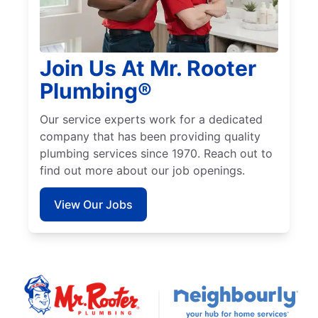
Join Us At Mr. Rooter
Plumbing®
Our service experts work for a dedicated
company that has been providing quality
plumbing services since 1970. Reach out to
find out more about our job openings.
View Our Jobs