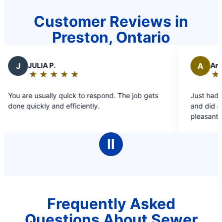
Customer Reviews in
Preston, Ontario
P.
A
Antonio B.
★
☆
★
☆
★
☆
★
☆
★
☆
★
☆
★
☆
★
☆
:
Rating:
5
ly quick to respond. The job gets
Just had Gordan and Robe
out
and efficiently.
and did a commendable j
of
pleasant and friendly. The
5
than an hour. Highly re
stars
Ⅱ
Frequently Asked
Questions About Sewer