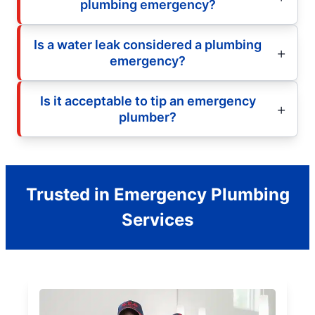
plumbing emergency?
Is a water leak considered a plumbing
emergency?
Is it acceptable to tip an emergency
plumber?
Trusted in Emergency Plumbing
Services