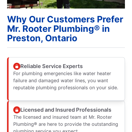
Why Our Customers Prefer
Mr. Rooter Plumbing® in
Preston, Ontario
Reliable Service Experts
For plumbing emergencies like water heater
failure and damaged water lines, you want
reputable plumbing professionals on your side.
Licensed and Insured Professionals
The licensed and insured team at Mr. Rooter
Plumbing® are here to provide the outstanding
plumbing service you expect.