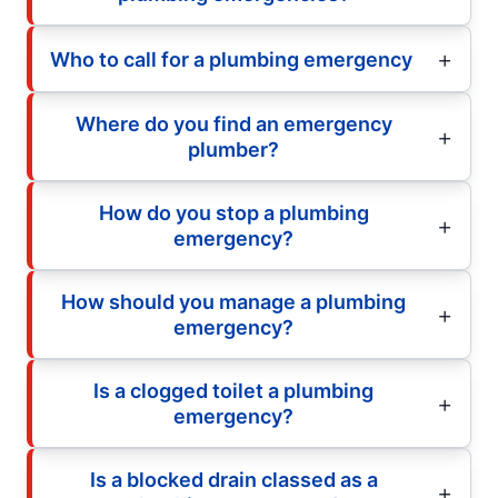
Who to call for a plumbing emergency
Where do you find an emergency
plumber?
How do you stop a plumbing
emergency?
How should you manage a plumbing
emergency?
Is a clogged toilet a plumbing
emergency?
Is a blocked drain classed as a