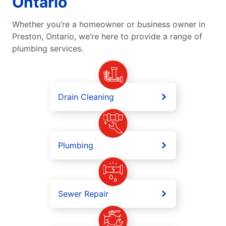
Ontario
Whether you’re a homeowner or business owner in
Preston, Ontario, we’re here to provide a range of
plumbing services.
Drain Cleaning
Plumbing
Sewer Repair