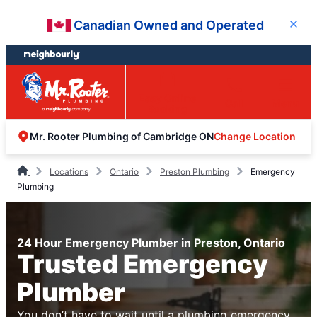
Skip
Skip
Canadian Owned and Operated
Close
to
to
content
footer
Easy Online
Call
Menu
Booking
Change Location
Mr. Rooter Plumbing of Cambridge ON
Locations
Ontario
Preston Plumbing
Emergency
Plumbing
24 Hour Emergency Plumber in Preston, Ontario
Trusted Emergency
Plumber
You don’t have to wait until a plumbing emergency