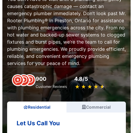
causes catastrophic damage — contact an
emergency plumber immediately. Don’t look past Mr.
Rooter Plumbing® in Preston, Ontario for assistance
with plumbing emergencies across the city. From no
hot water and backed-up sewer systems to clogged
fixtures and burst pipes, we’re the team to call for
plumbing emergencies. We proudly provide efficient,
reliable, and convenient emergency plumbing
services for your peace of mind.
900
4.8/5
★
☆
★
☆
★
☆
★
☆
★
☆
Customer Reviews
Residential
Commercial
Let Us Call You