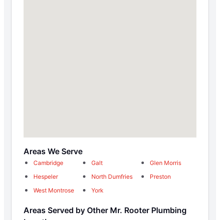
Areas We Serve
Cambridge
Galt
Glen Morris
Hespeler
North Dumfries
Preston
West Montrose
York
Areas Served by Other Mr. Rooter Plumbing