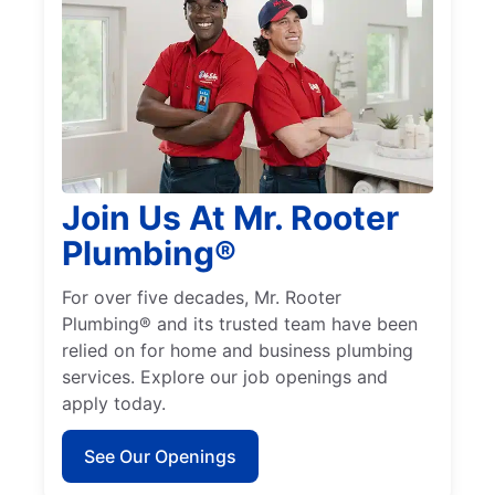
Join Us At Mr. Rooter
Plumbing®
For over five decades, Mr. Rooter
Plumbing® and its trusted team have been
relied on for home and business plumbing
services. Explore our job openings and
apply today.
See Our Openings