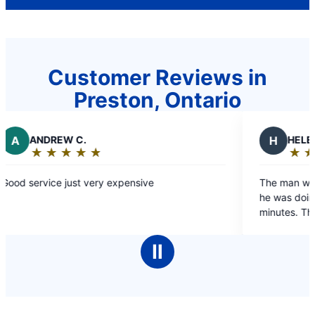
Customer Reviews in
Preston, Ontario
EW C.
H
HELEN J.
★
☆
★
☆
★
☆
★
☆
★
☆
★
☆
★
☆
★
☆
g:
Rating:
5
e just very expensive
The man was friendly, 
out
he was doing. Job was d
of
minutes. Thanks
5
stars
Ⅱ