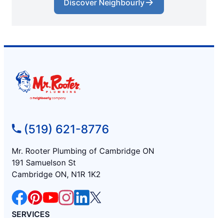
Discover Neighbourly
(519) 621-8776
Mr. Rooter Plumbing of Cambridge ON
191 Samuelson St
Cambridge ON, N1R 1K2
SERVICES