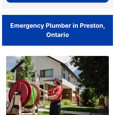
Emergency Plumber in Preston,
Ontario