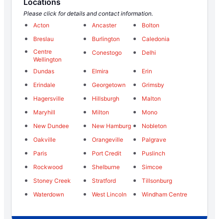
Locations
Please click for details and contact information.
Acton
Ancaster
Bolton
Breslau
Burlington
Caledonia
Centre
Conestogo
Delhi
Wellington
Dundas
Elmira
Erin
Erindale
Georgetown
Grimsby
Hagersville
Hillsburgh
Malton
Maryhill
Milton
Mono
New Dundee
New Hamburg
Nobleton
Oakville
Orangeville
Palgrave
Paris
Port Credit
Puslinch
Rockwood
Shelburne
Simcoe
Stoney Creek
Stratford
Tillsonburg
Waterdown
West Lincoln
Windham Centre