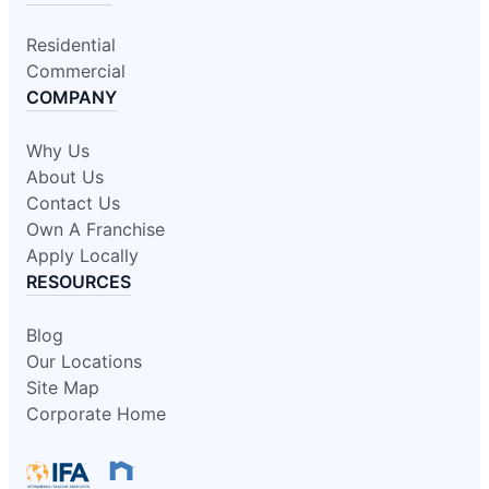
Residential
Commercial
COMPANY
Why Us
About Us
Contact Us
Own A Franchise
Apply Locally
RESOURCES
Blog
Our Locations
Site Map
Corporate Home