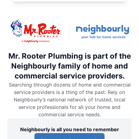
Mr. Rooter Plumbing is part of the
Neighbourly family of home and
commercial service providers.
Searching through dozens of home and commercial
service providers is a thing of the past. Rely on
Neighbourly’s national network of trusted, local
service professionals for all your home and
commercial service needs.
Neighbourly is all you need to remember