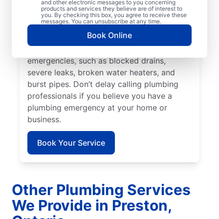
prevent or limit damage. Mr. Rooter
and other electronic messages to you concerning
products and services they believe are of interest to
Plumbing® in Preston, Ontario is the team
you. By checking this box, you agree to receive these
messages. You can unsubscribe at any time.
to rely on for all your residential and
Book Online
commercial plumbing needs. Many issues
fall under the category of plumbing
emergencies, such as blocked drains,
severe leaks, broken water heaters, and
burst pipes. Don’t delay calling plumbing
professionals if you believe you have a
plumbing emergency at your home or
business.
Book Your Service
Other Plumbing Services
We Provide in Preston,