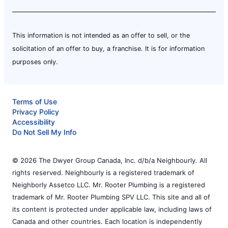
This information is not intended as an offer to sell, or the
solicitation of an offer to buy, a franchise. It is for information
purposes only.
Terms of Use
Privacy Policy
Accessibility
Do Not Sell My Info
© 2026 The Dwyer Group Canada, Inc. d/b/a Neighbourly. All
rights reserved. Neighbourly is a registered trademark of
Neighborly Assetco LLC. Mr. Rooter Plumbing is a registered
trademark of Mr. Rooter Plumbing SPV LLC. This site and all of
its content is protected under applicable law, including laws of
Canada and other countries. Each location is independently