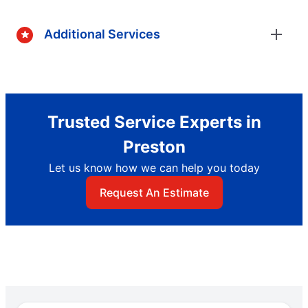
Additional Services
Trusted Service Experts in
Preston
Let us know how we can help you today
Request An Estimate