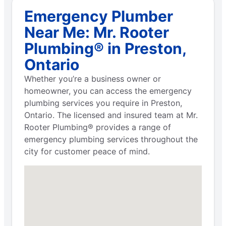
Emergency Plumber
Near Me: Mr. Rooter
Plumbing® in Preston,
Ontario
Whether you’re a business owner or
homeowner, you can access the emergency
plumbing services you require in Preston,
Ontario. The licensed and insured team at Mr.
Rooter Plumbing® provides a range of
emergency plumbing services throughout the
city for customer peace of mind.