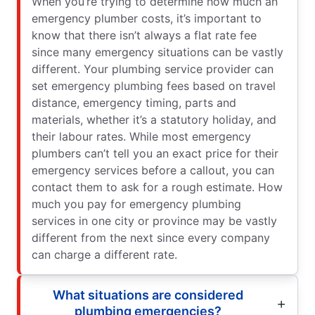
When you’re trying to determine how much an
emergency plumber costs, it’s important to
know that there isn’t always a flat rate fee
since many emergency situations can be vastly
different. Your plumbing service provider can
set emergency plumbing fees based on travel
distance, emergency timing, parts and
materials, whether it’s a statutory holiday, and
their labour rates. While most emergency
plumbers can’t tell you an exact price for their
emergency services before a callout, you can
contact them to ask for a rough estimate. How
much you pay for emergency plumbing
services in one city or province may be vastly
different from the next since every company
can charge a different rate.
What situations are considered
plumbing emergencies?