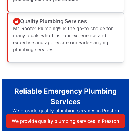
Quality Plumbing Services
Mr. Rooter Plumbing® is the go-to choice for
many locals who trust our experience and
expertise and appreciate our wide-ranging
plumbing services.
Reliable Emergency Plumbing
Services
We provide quality plumbing services in Preston
We provide quality plumbing services in Preston