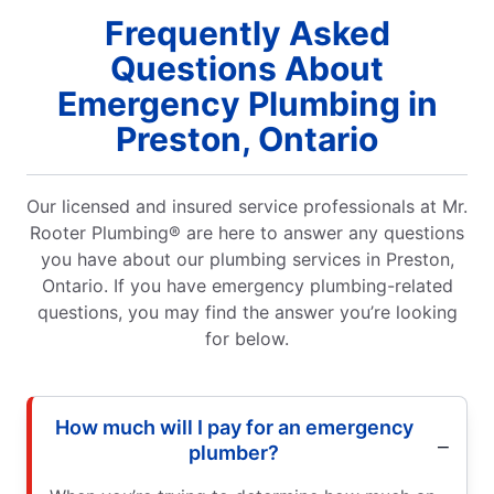
Frequently Asked
Questions About
Emergency Plumbing in
Preston, Ontario
Our licensed and insured service professionals at Mr.
Rooter Plumbing® are here to answer any questions
you have about our plumbing services in Preston,
Ontario. If you have emergency plumbing-related
questions, you may find the answer you’re looking
for below.
How much will I pay for an emergency
plumber?