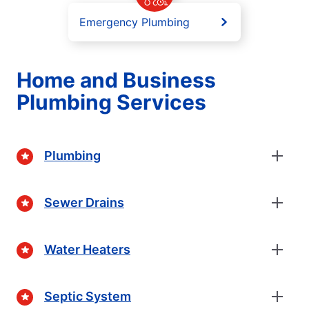
Emergency Plumbing
Home and Business
Plumbing Services
Plumbing
Sewer Drains
Water Heaters
Septic System