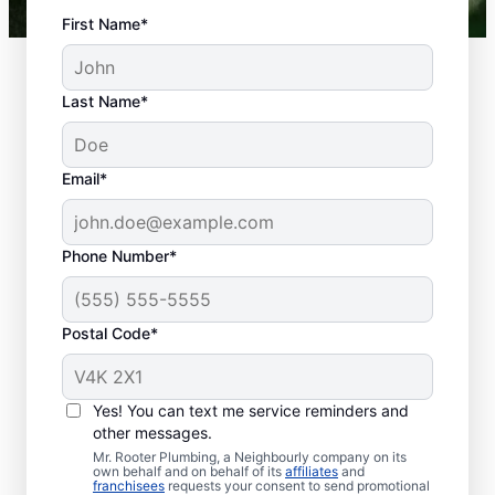
First Name*
Last Name*
Email*
Phone Number*
What Is Classed As a
Plumbing Emergency?
Postal Code*
Plumbing emergencies describe plumbing-
related issues that can affect your health
Yes! You can text me service reminders and
and damage your property. Plumbing
other messages.
emergencies frequently come out of
Mr. Rooter Plumbing, a Neighbourly company on its
nowhere and require quick action to
own behalf and on behalf of its
affiliates
and
franchisees
requests your consent to send promotional