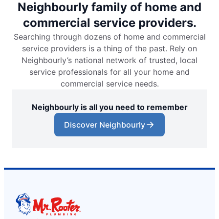
Neighbourly family of home and
commercial service providers.
Searching through dozens of home and commercial
service providers is a thing of the past. Rely on
Neighbourly’s national network of trusted, local
service professionals for all your home and
commercial service needs.
Neighbourly is all you need to remember
Discover Neighbourly