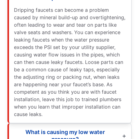
Dripping faucets can become a problem
caused by mineral build-up and overtightening,
often leading to wear and tear on parts like
valve seats and washers. You can experience
leaking faucets when the water pressure
exceeds the PSI set by your utility supplier,
causing water flow issues in the pipes, which
can then cause leaky faucets. Loose parts can
be a common cause of leaky taps, especially
the adjusting ring or packing nut, when leaks
are happening near your faucet’s base. As
competent as you think you are with faucet
installation, leave this job to trained plumbers
when you learn that improper installation can
cause leaks.
What is causing my low water