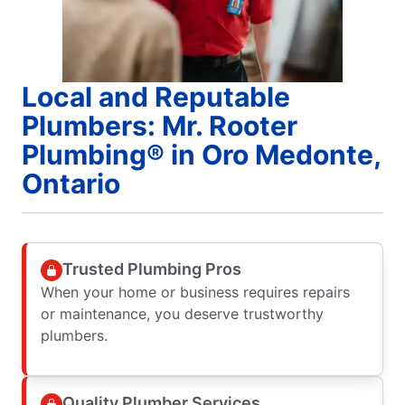
Local and Reputable
Plumbers: Mr. Rooter
Plumbing® in Oro Medonte,
Ontario
Trusted Plumbing Pros
When your home or business requires repairs
or maintenance, you deserve trustworthy
plumbers.
Quality Plumber Services