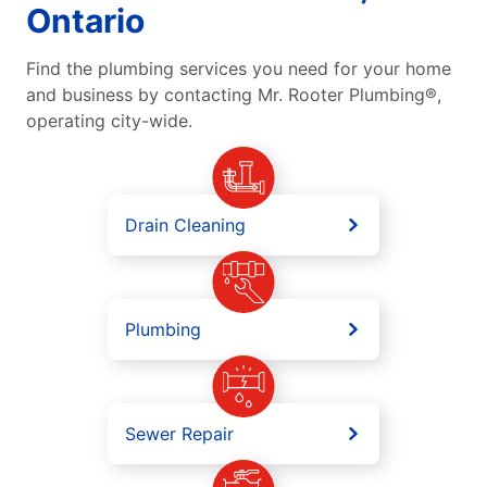
Ontario
Find the plumbing services you need for your home
and business by contacting Mr. Rooter Plumbing®,
operating city-wide.
Drain Cleaning
Plumbing
Sewer Repair