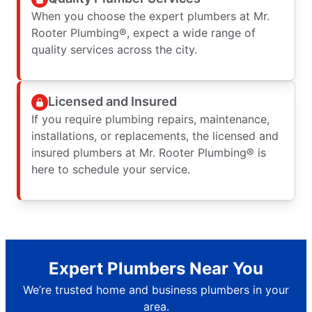
When you choose the expert plumbers at Mr.
Rooter Plumbing®, expect a wide range of
quality services across the city.
Licensed and Insured
If you require plumbing repairs, maintenance,
installations, or replacements, the licensed and
insured plumbers at Mr. Rooter Plumbing® is
here to schedule your service.
Expert Plumbers Near You
We’re trusted home and business plumbers in your
area.