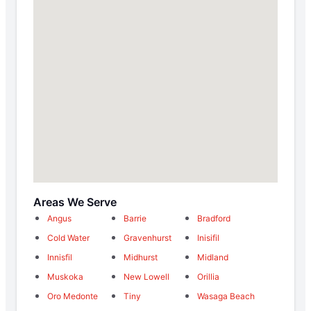
Areas We Serve
Angus
Barrie
Bradford
Cold Water
Gravenhurst
Inisifil
Innisfil
Midhurst
Midland
Muskoka
New Lowell
Orillia
Oro Medonte
Tiny
Wasaga Beach