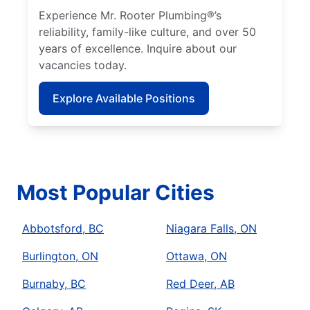
Experience Mr. Rooter Plumbing®’s
reliability, family-like culture, and over 50
years of excellence. Inquire about our
vacancies today.
Explore Available Positions
Most Popular Cities
Abbotsford, BC
Niagara Falls, ON
Burlington, ON
Ottawa, ON
Burnaby, BC
Red Deer, AB