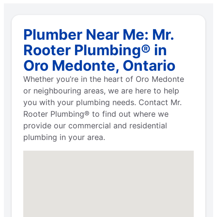
Plumber Near Me: Mr.
Rooter Plumbing® in
Oro Medonte, Ontario
Whether you’re in the heart of Oro Medonte
or neighbouring areas, we are here to help
you with your plumbing needs. Contact Mr.
Rooter Plumbing® to find out where we
provide our commercial and residential
plumbing in your area.