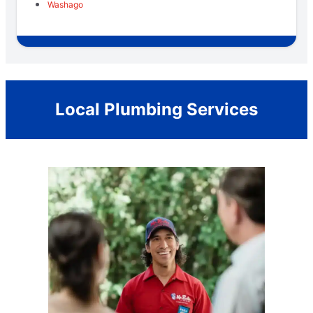
Washago
Local Plumbing Services