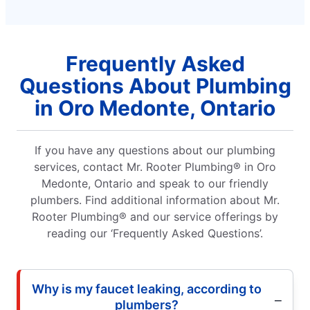
Frequently Asked
Questions About Plumbing
in Oro Medonte, Ontario
If you have any questions about our plumbing
services, contact Mr. Rooter Plumbing® in Oro
Medonte, Ontario and speak to our friendly
plumbers. Find additional information about Mr.
Rooter Plumbing® and our service offerings by
reading our ‘Frequently Asked Questions’.
Why is my faucet leaking, according to
plumbers?