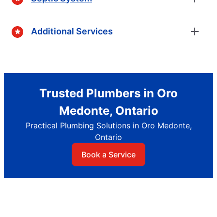
Additional Services
Trusted Plumbers in Oro
Medonte, Ontario
Practical Plumbing Solutions in Oro Medonte,
Ontario
Book a Service