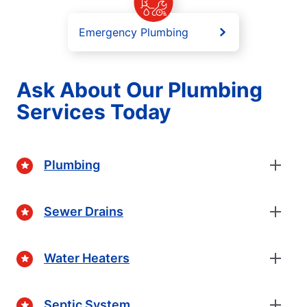
Emergency Plumbing
Ask About Our Plumbing
Services Today
Plumbing
Sewer Drains
Water Heaters
Septic System