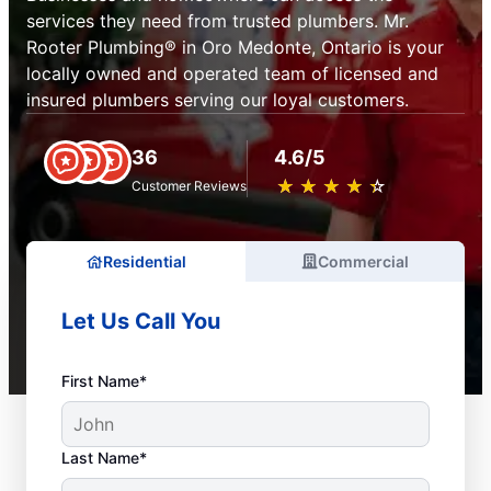
services they need from trusted plumbers. Mr.
Rooter Plumbing® in Oro Medonte, Ontario is your
locally owned and operated team of licensed and
insured plumbers serving our loyal customers.
36
4.6/5
★
☆
★
☆
★
☆
★
☆
★
☆
Customer Reviews
Residential
Commercial
Let Us Call You
First Name*
Last Name*