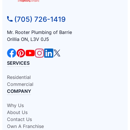
(705) 726-1419
Mr. Rooter Plumbing of Barrie
Orillia ON, L3V 0J5
SERVICES
Residential
Commercial
COMPANY
Why Us
About Us
Contact Us
Own A Franchise