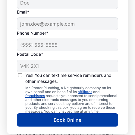
Email*
Phone Number*
Postal Code*
Get to Know Your
Local Plumbers in Oro
Yes! You can text me service reminders and
other messages.
Medonte
Mr. Rooter Plumbing, a Neighbourly company on its
own behalf and on behalf of its
affiliates
and
franchisees
requests your consent to send promotional
For reliable commercial and residential
and other electronic messages to you concerning
products and services they believe are of interest to
plumbing services across the city, look no
you. By checking this box, you agree to receive these
further than Mr. Rooter Plumbing® in Oro
messages. You can unsubscribe at any time.
Medonte, Ontario. We provide extensive
Book Online
coverage in and around Oro Medonte so
our customers can access the high-quality