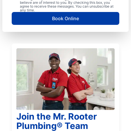
believe are of interest to you. By checking this box, you
agree to receive these messages. You can unsubscribe at
any time.
Book Online
Join the Mr. Rooter
Plumbing® Team