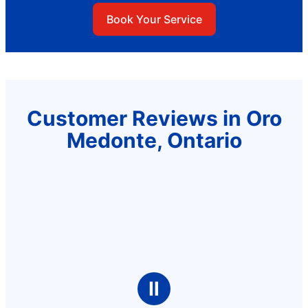
Book Your Service
Customer Reviews in Oro
Medonte, Ontario
Ⅱ