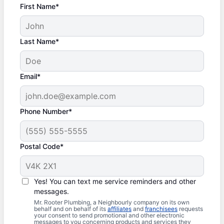
First Name*
Last Name*
Email*
Phone Number*
Postal Code*
Yes! You can text me service reminders and other
messages.
Mr. Rooter Plumbing, a Neighbourly company on its own
behalf and on behalf of its
affiliates
and
franchisees
requests
your consent to send promotional and other electronic
messages to you concerning products and services they