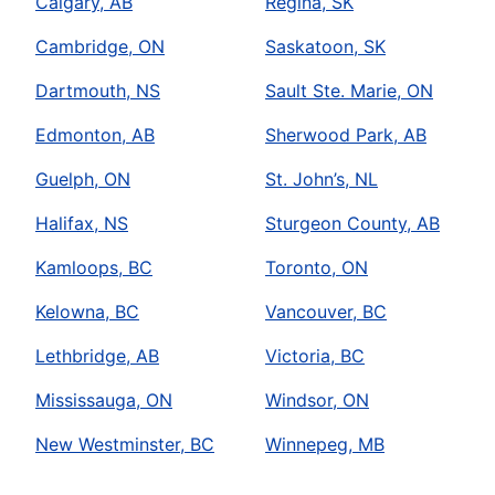
Calgary, AB
Regina, SK
Cambridge, ON
Saskatoon, SK
Dartmouth, NS
Sault Ste. Marie, ON
Edmonton, AB
Sherwood Park, AB
Guelph, ON
St. John’s, NL
Halifax, NS
Sturgeon County, AB
Kamloops, BC
Toronto, ON
Kelowna, BC
Vancouver, BC
Lethbridge, AB
Victoria, BC
Mississauga, ON
Windsor, ON
New Westminster, BC
Winnepeg, MB