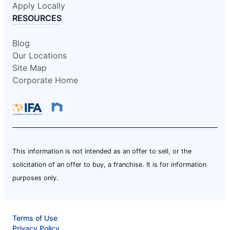
Apply Locally
RESOURCES
Blog
Our Locations
Site Map
Corporate Home
This information is not intended as an offer to sell, or the
solicitation of an offer to buy, a franchise. It is for information
purposes only.
Terms of Use
Privacy Policy