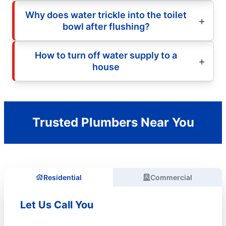
Why does water trickle into the toilet
bowl after flushing?
How to turn off water supply to a
house
Trusted Plumbers Near You
Residential
Commercial
Let Us Call You