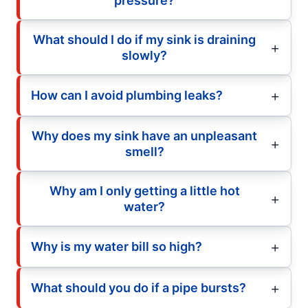
pressure?
What should I do if my sink is draining
slowly?
How can I avoid plumbing leaks?
Why does my sink have an unpleasant
smell?
Why am I only getting a little hot
water?
Why is my water bill so high?
What should you do if a pipe bursts?