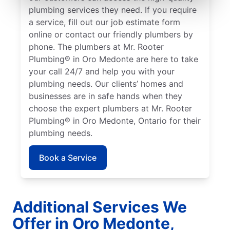
plumbing services they need. If you require
a service, fill out our job estimate form
online or contact our friendly plumbers by
phone. The plumbers at Mr. Rooter
Plumbing® in Oro Medonte are here to take
your call 24/7 and help you with your
plumbing needs. Our clients’ homes and
businesses are in safe hands when they
choose the expert plumbers at Mr. Rooter
Plumbing® in Oro Medonte, Ontario for their
plumbing needs.
Book a Service
Additional Services We
Offer in Oro Medonte,