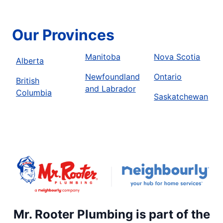
Our Provinces
Manitoba
Nova Scotia
Alberta
Newfoundland
Ontario
British
and Labrador
Columbia
Saskatchewan
Mr. Rooter Plumbing is part of the