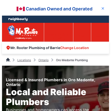
Skip
Skip
Canadian Owned and Operated
Close
to
to
content
footer
Easy Online
Call
Menu
Booking
Change Location
Mr. Rooter Plumbing of Barrie
Locations
Ontario
Oro Medonte Plumbing
Licensed & Insured Plumbers in Oro Medonte,
Ontario
Local and Reliable
Plumbers
Businesses and homeowners can access the