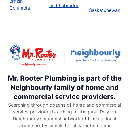
British
and Labrador
Columbia
Saskatchewan
Mr. Rooter Plumbing is part of the
Neighbourly family of home and
commercial service providers.
Searching through dozens of home and commercial
service providers is a thing of the past. Rely on
Neighbourly’s national network of trusted, local
service professionals for all your home and