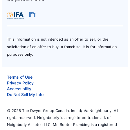
This information is not intended as an offer to sell, or the
solicitation of an offer to buy, a franchise. It is for information
purposes only.
Terms of Use
Privacy Policy
Accessibility
Do Not Sell My Info
© 2026 The Dwyer Group Canada, Inc. d/b/a Neighbourly. All
rights reserved. Neighbourly is a registered trademark of
Neighborly Assetco LLC. Mr. Rooter Plumbing is a registered