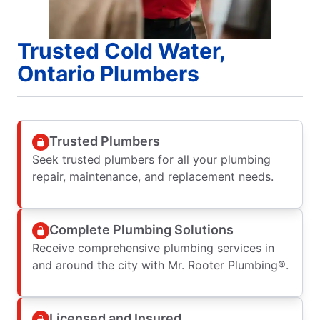
Trusted Cold Water,
Ontario Plumbers
Trusted Plumbers
Seek trusted plumbers for all your plumbing
repair, maintenance, and replacement needs.
Complete Plumbing Solutions
Receive comprehensive plumbing services in
and around the city with Mr. Rooter Plumbing®.
Licensed and Insured