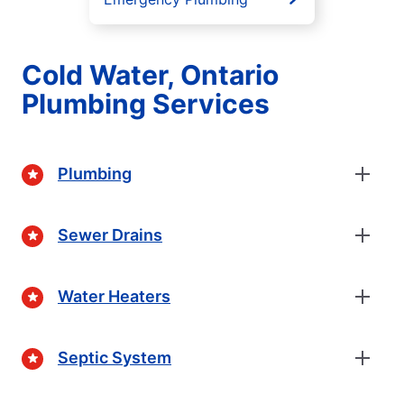
Cold Water, Ontario
Plumbing Services
Plumbing
Sewer Drains
Water Heaters
Septic System