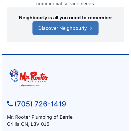
commercial service needs.
Neighbourly is all you need to remember
Discover Neighbourly
(705) 726-1419
Mr. Rooter Plumbing of Barrie
Orillia ON, L3V 0J5