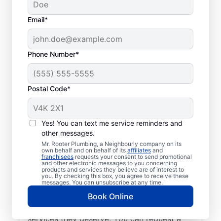
Email*
Phone Number*
Postal Code*
Mr. Rooter Plumbing®
in Cold Water, Ontario:
Yes! You can text me service reminders and
other messages.
Operating City-Wide
Mr. Rooter Plumbing, a Neighbourly company on its
own behalf and on behalf of its
affiliates
and
franchisees
requests your consent to send promotional
You’ll find the services you need for peace
and other electronic messages to you concerning
products and services they believe are of interest to
of mind when you contact Mr. Rooter
you. By checking this box, you agree to receive these
Plumbing® in Cold Water, Ontario. We cover
messages. You can unsubscribe at any time.
a large area in and around Cold Water to
Book Online
help our customers access the high-quality
services they deserve. You can request a