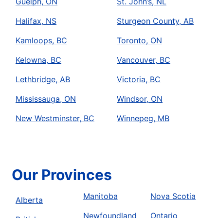
Guelph, ON
St. John’s, NL
Halifax, NS
Sturgeon County, AB
Kamloops, BC
Toronto, ON
Kelowna, BC
Vancouver, BC
Lethbridge, AB
Victoria, BC
Mississauga, ON
Windsor, ON
New Westminster, BC
Winnepeg, MB
Our Provinces
Manitoba
Nova Scotia
Alberta
Newfoundland
Ontario