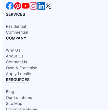
SERVICES
Residential
Commercial
COMPANY
Why Us
About Us
Contact Us
Own A Franchise
Apply Locally
RESOURCES
Blog
Our Locations
Site Map
Corporate Home