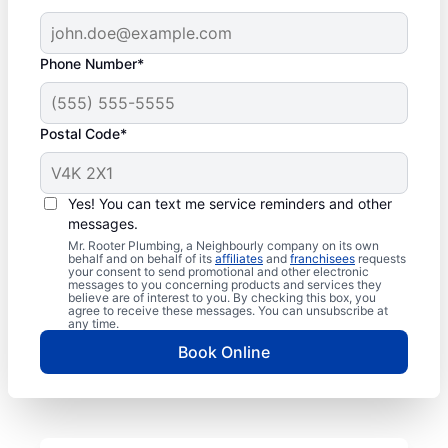
Phone Number*
Postal Code*
Yes! You can text me service reminders and other
messages.
Mr. Rooter Plumbing, a Neighbourly company on its own
behalf and on behalf of its
affiliates
and
franchisees
requests
your consent to send promotional and other electronic
messages to you concerning products and services they
believe are of interest to you. By checking this box, you
agree to receive these messages. You can unsubscribe at
any time.
Book Online