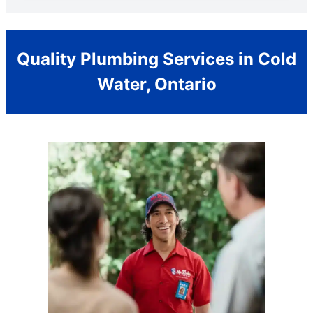
Quality Plumbing Services in Cold
Water, Ontario