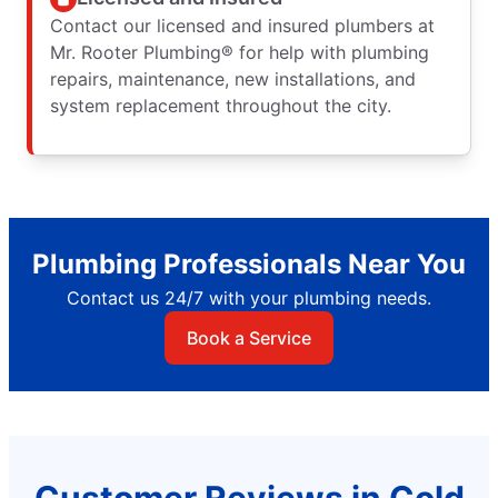
Contact our licensed and insured plumbers at
Mr. Rooter Plumbing® for help with plumbing
repairs, maintenance, new installations, and
system replacement throughout the city.
Plumbing Professionals Near You
Contact us 24/7 with your plumbing needs.
Book a Service
Customer Reviews in Cold