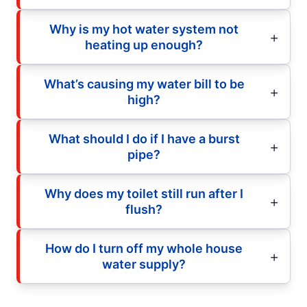
Why is my hot water system not
heating up enough?
What’s causing my water bill to be
high?
What should I do if I have a burst
pipe?
Why does my toilet still run after I
flush?
How do I turn off my whole house
water supply?