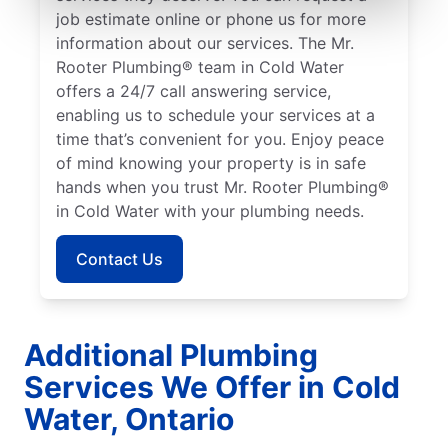
job estimate online or phone us for more
information about our services. The Mr.
Rooter Plumbing® team in Cold Water
offers a 24/7 call answering service,
enabling us to schedule your services at a
time that’s convenient for you. Enjoy peace
of mind knowing your property is in safe
hands when you trust Mr. Rooter Plumbing®
in Cold Water with your plumbing needs.
Contact Us
Additional Plumbing
Services We Offer in Cold
Water, Ontario