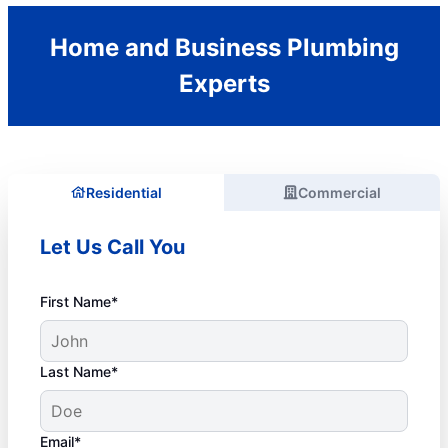
Home and Business Plumbing
Experts
Residential
Commercial
Let Us Call You
First Name*
Last Name*
Email*