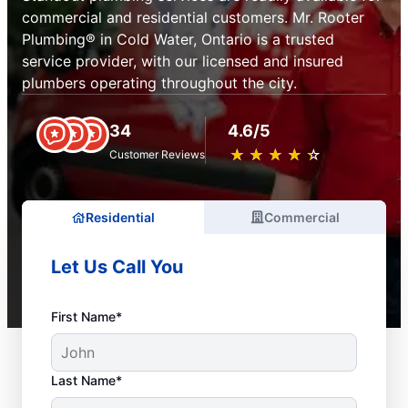
commercial and residential customers. Mr. Rooter
Plumbing® in Cold Water, Ontario is a trusted
service provider, with our licensed and insured
plumbers operating throughout the city.
34
4.6/5
★
☆
★
☆
★
☆
★
☆
★
☆
Customer Reviews
Residential
Commercial
Let Us Call You
First Name*
Last Name*