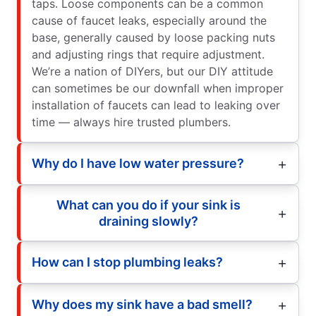
taps. Loose components can be a common
cause of faucet leaks, especially around the
base, generally caused by loose packing nuts
and adjusting rings that require adjustment.
We’re a nation of DIYers, but our DIY attitude
can sometimes be our downfall when improper
installation of faucets can lead to leaking over
time — always hire trusted plumbers.
Why do I have low water pressure?
What can you do if your sink is
draining slowly?
How can I stop plumbing leaks?
Why does my sink have a bad smell?