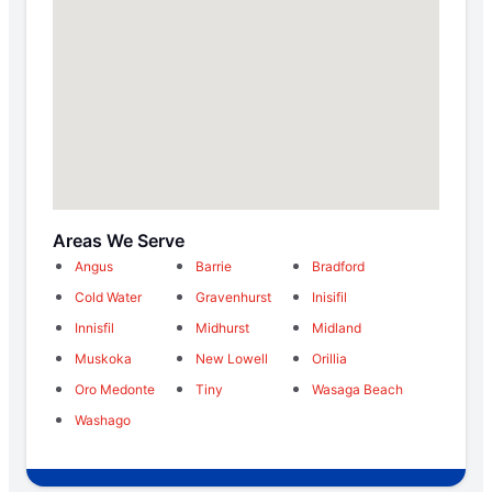
Areas We Serve
Angus
Barrie
Bradford
Cold Water
Gravenhurst
Inisifil
Innisfil
Midhurst
Midland
Muskoka
New Lowell
Orillia
Oro Medonte
Tiny
Wasaga Beach
Washago