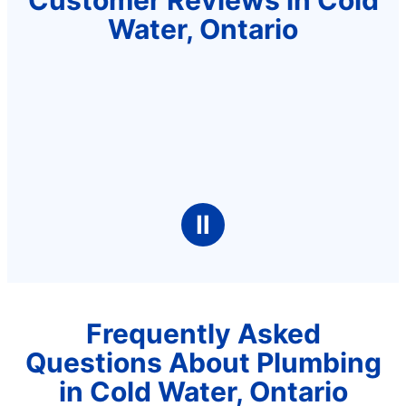
Water, Ontario
Ⅱ
Frequently Asked
Questions About Plumbing
in Cold Water, Ontario