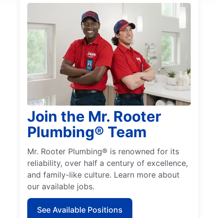
Join the Mr. Rooter
Plumbing® Team
Mr. Rooter Plumbing® is renowned for its
reliability, over half a century of excellence,
and family-like culture. Learn more about
our available jobs.
See Available Positions