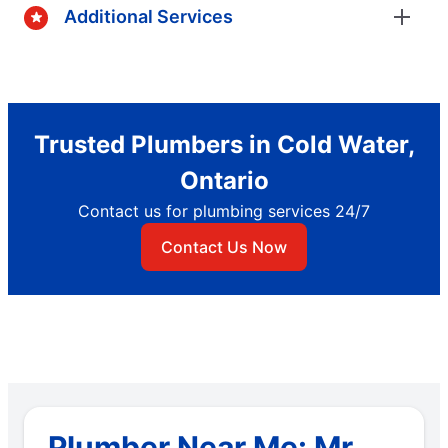
Additional Services
Trusted Plumbers in Cold Water,
Ontario
Contact us for plumbing services 24/7
Contact Us Now
Plumber Near Me: Mr.