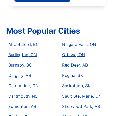
Most Popular Cities
Abbotsford, BC
Niagara Falls, ON
Burlington, ON
Ottawa, ON
Burnaby, BC
Red Deer, AB
Calgary, AB
Regina, SK
Cambridge, ON
Saskatoon, SK
Dartmouth, NS
Sault Ste. Marie, ON
Edmonton, AB
Sherwood Park, AB