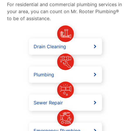
For residential and commercial plumbing services in
your area, you can count on Mr. Rooter Plumbing®
to be of assistance.
Drain Cleaning
Plumbing
Sewer Repair
Emergency Plumbing