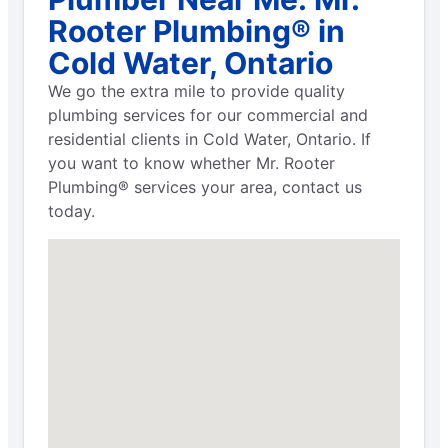
Rooter Plumbing® in
Cold Water, Ontario
We go the extra mile to provide quality
plumbing services for our commercial and
residential clients in Cold Water, Ontario. If
you want to know whether Mr. Rooter
Plumbing® services your area, contact us
today.