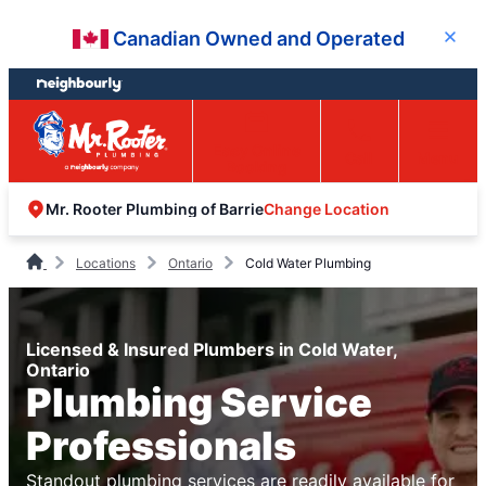
Skip
Skip
Canadian Owned and Operated
Close
to
to
content
footer
Easy Online
Call
Menu
Booking
Change Location
Mr. Rooter Plumbing of Barrie
Locations
Ontario
Cold Water Plumbing
Licensed & Insured Plumbers in Cold Water,
Ontario
Plumbing Service
Professionals
Standout plumbing services are readily available for