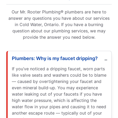
Our Mr. Rooter Plumbing® plumbers are here to
answer any questions you have about our services
in Cold Water, Ontario. If you have a burning
question about our plumbing services, we may
provide the answer you need below.
Plumbers: Why is my faucet dripping?
If you’ve noticed a dripping faucet, worn parts
like valve seats and washers could be to blame
— caused by overtightening your faucet and
even mineral build-up. You may experience
water leaking out of your faucets if you have
high water pressure, which is affecting the
water flow in your pipes and causing it to need
another escape route — typically out of your