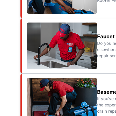
Rooter Pl
Faucet 
Do you ne
elsewhere
repair se
Baseme
If you’ve 
the exper
drain repa