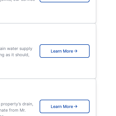
main water supply
Learn More
ng as it should,
property’s drain,
Learn More
imate from Mr.