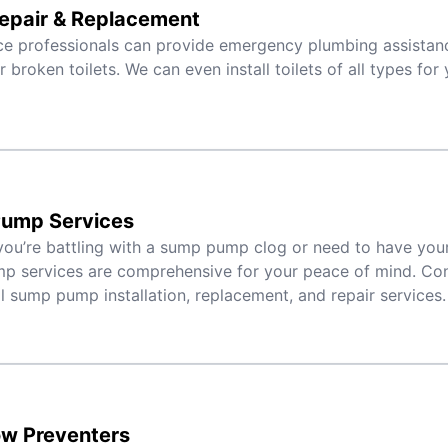
Repair & Replacement
ce professionals can provide emergency plumbing assistanc
r broken toilets. We can even install toilets of all types fo
ump Services
ou’re battling with a sump pump clog or need to have your 
 services are comprehensive for your peace of mind. Con
al sump pump installation, replacement, and repair services.
ow Preventers