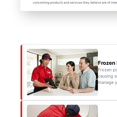
concerning products and services they believe are of inte
Frozen 
Frozen pi
causing s
manage yo