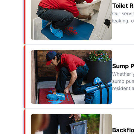
Toilet 
Our servi
leaking, o
Sump P
Whether y
sump pump
residenti
Backfl