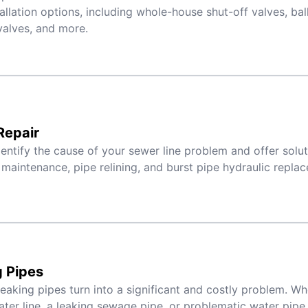
tallation options, including whole-house shut-off valves, bal
alves, and more.
Repair
entify the cause of your sewer line problem and offer solu
maintenance, pipe relining, and burst pipe hydraulic repla
 Pipes
 leaking pipes turn into a significant and costly problem. W
ter line, a leaking sewage pipe, or problematic water pipe j