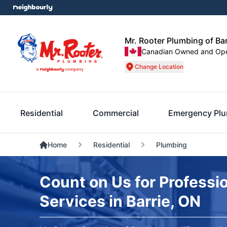
Mr. Rooter Plumbing of Bar
Canadian Owned and Op
Change Location
Residential
Commercial
Emergency Pl
Home
Residential
Plumbing
Count on Us for Professi
Services in Barrie, ON