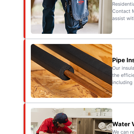
Residenti
Contact M
assist wit
Pipe In
Our insul
the effic
including
Water 
We can re