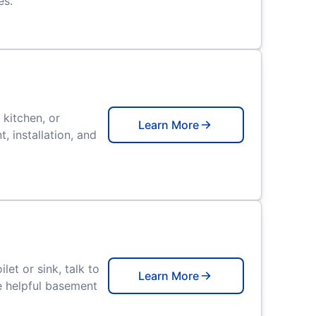
es.
 kitchen, or
Learn More
 installation, and
let or sink, talk to
Learn More
e helpful basement