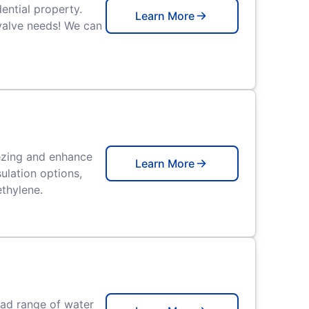
ential property.
Learn More
valve needs! We can
eezing and enhance
Learn More
ulation options,
ethylene.
oad range of water