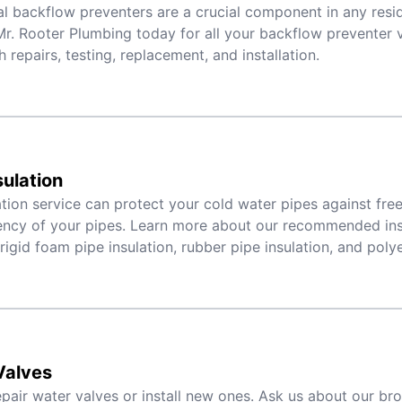
al backflow preventers are a crucial component in any resid
r. Rooter Plumbing today for all your backflow preventer 
h repairs, testing, replacement, and installation.
sulation
ation service can protect your cold water pipes against fr
iency of your pipes. Learn more about our recommended ins
 rigid foam pipe insulation, rubber pipe insulation, and poly
Valves
pair water valves or install new ones. Ask us about our br