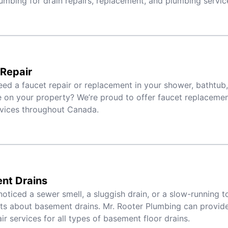
umbing for drain repairs, replacement, and plumbing servic
Repair
ed a faucet repair or replacement in your shower, bathtub,
 on your property? We’re proud to offer faucet replacement,
rvices throughout Canada.
nt Drains
noticed a sewer smell, a sluggish drain, or a slow-running toi
ts about basement drains. Mr. Rooter Plumbing can provid
ir services for all types of basement floor drains.