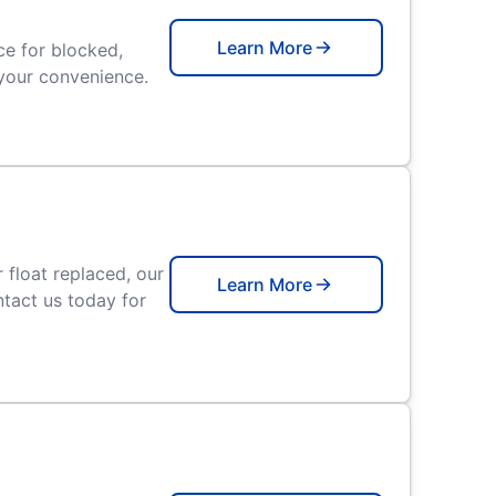
Learn More
e for blocked,
r your convenience.
float replaced, our
Learn More
tact us today for