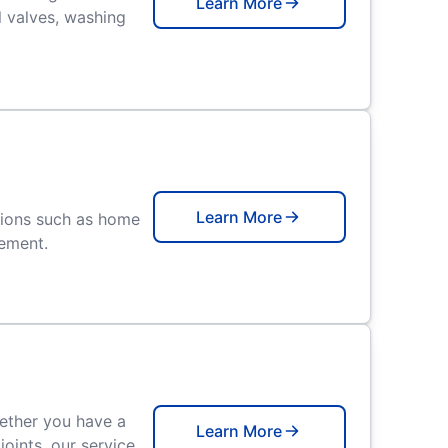
Learn More
l valves, washing
Learn More
tions such as home
cement.
hether you have a
Learn More
oints, our service