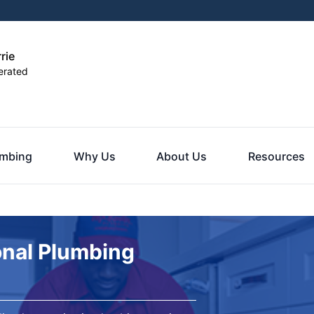
rie
erated
umbing
Why Us
About Us
Resources
onal Plumbing