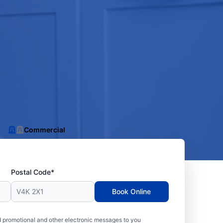
Commercial
Postal Code*
Book Online
 promotional and other electronic messages to you