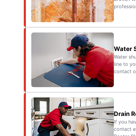
professio
Water S
Water shu
line to yo
contact o
Drain R
If you ha
contact e