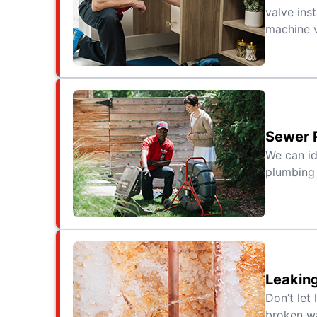
valve ins
machine v
Sewer 
We can id
plumbing 
Leaking
Don’t let
broken wa