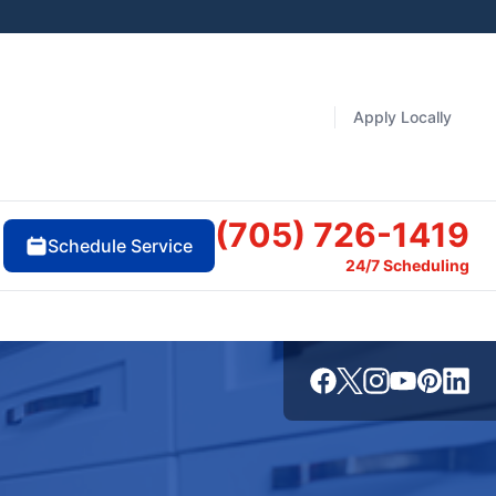
Apply Locally
(705) 726-1419
Schedule Service
24/7 Scheduling