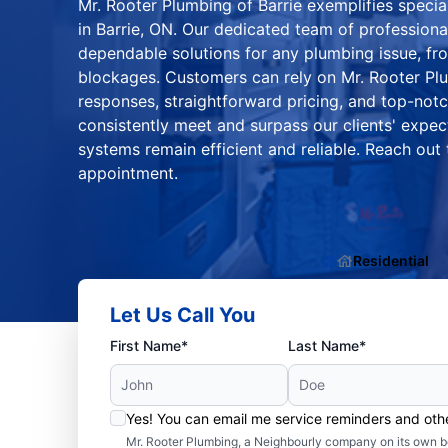
Mr. Rooter Plumbing of Barrie exemplifies specia
in Barrie, ON. Our dedicated team of professiona
dependable solutions for any plumbing issue, fro
blockages. Customers can rely on Mr. Rooter Plu
responses, straightforward pricing, and top-not
consistently meet and surpass our clients' expec
systems remain efficient and reliable. Reach out
appointment.
Residential
Let Us Call You
First Name*
Last Name*
Yes! You can email me service reminders and ot
Mr. Rooter Plumbing, a Neighbourly company on its own be