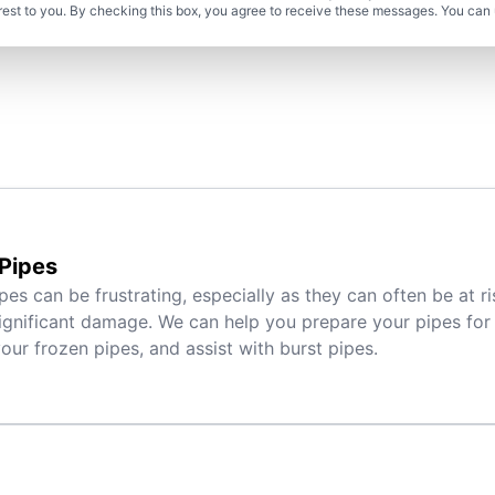
rest to you. By checking this box, you agree to receive these messages. You can 
Pipes
pes can be frustrating, especially as they can often be at r
ignificant damage. We can help you prepare your pipes for 
ur frozen pipes, and assist with burst pipes.