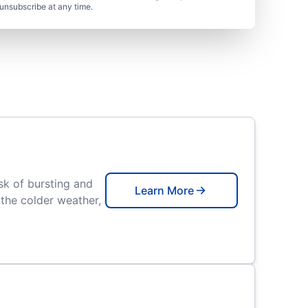
unsubscribe at any time.
isk of bursting and
Learn More
the colder weather,