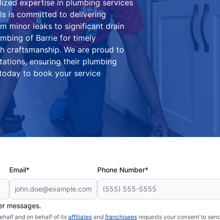
lized expertise in plumbing services
ls is committed to delivering
m minor leaks to significant drain
mbing of Barrie for timely
ch craftsmanship. We are proud to
tations, ensuring their plumbing
 today to book your service
Email*
Phone Number*
her messages.
half and on behalf of its
affiliates
and
franchisees
requests your consent to send