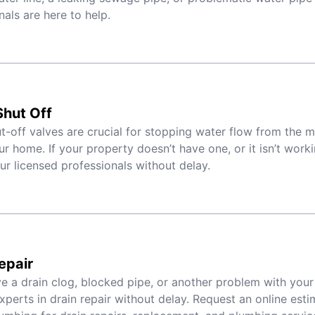
nals are here to help.
hut Off
t-off valves are crucial for stopping water flow from the 
ur home. If your property doesn’t have one, or it isn’t worki
ur licensed professionals without delay.
epair
ve a drain clog, blocked pipe, or another problem with your 
xperts in drain repair without delay. Request an online est