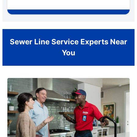
Sewer Line Service Experts Near
You