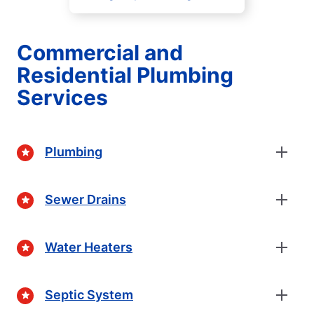
Commercial and
Residential Plumbing
Services
Plumbing
Sewer Drains
Water Heaters
Septic System