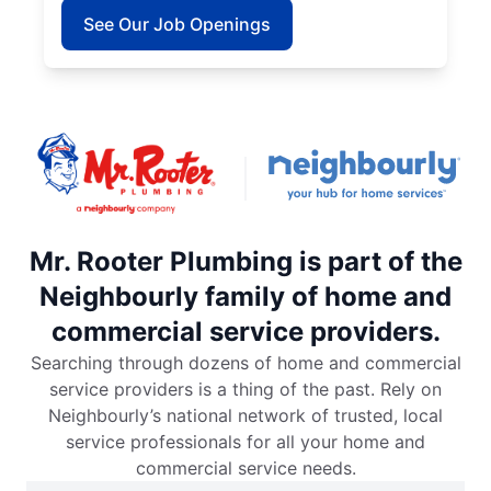
See Our Job Openings
Mr. Rooter Plumbing is part of the
Neighbourly family of home and
commercial service providers.
Searching through dozens of home and commercial
service providers is a thing of the past. Rely on
Neighbourly’s national network of trusted, local
service professionals for all your home and
commercial service needs.