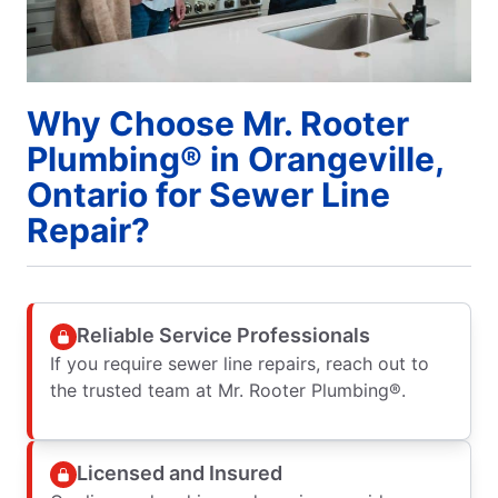
Why Choose Mr. Rooter
Plumbing® in Orangeville,
Ontario for Sewer Line
Repair?
Reliable Service Professionals
If you require sewer line repairs, reach out to
the trusted team at Mr. Rooter Plumbing®.
Licensed and Insured