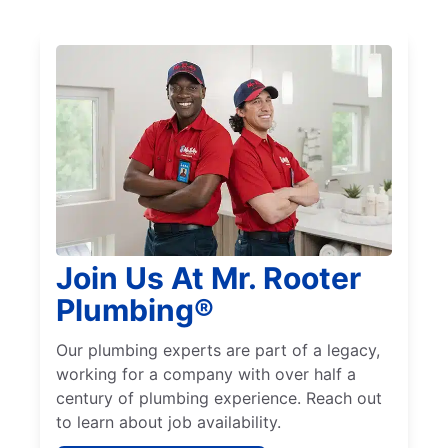
Join Us At Mr. Rooter
Plumbing®
Our plumbing experts are part of a legacy,
working for a company with over half a
century of plumbing experience. Reach out
to learn about job availability.