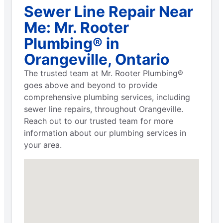
Sewer Line Repair Near
Me: Mr. Rooter
Plumbing® in
Orangeville, Ontario
The trusted team at Mr. Rooter Plumbing®
goes above and beyond to provide
comprehensive plumbing services, including
sewer line repairs, throughout Orangeville.
Reach out to our trusted team for more
information about our plumbing services in
your area.