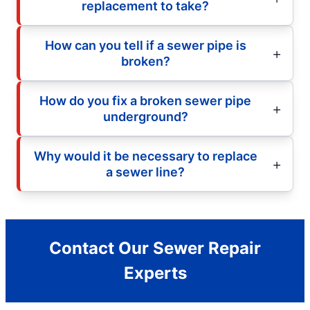
replacement to take?
How can you tell if a sewer pipe is
broken?
How do you fix a broken sewer pipe
underground?
Why would it be necessary to replace
a sewer line?
Contact Our Sewer Repair
Experts