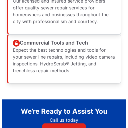
Our licensed and insured service providers
offer quality sewer repair services for
homeowners and businesses throughout the
city with professionalism and courtesy.
Commercial Tools and Tech
Expect the best technologies and tools for
your sewer line repairs, including video camera
inspections, HydroScrub® Jetting, and
trenchless repair methods.
We’re Ready to Assist You
Call us today