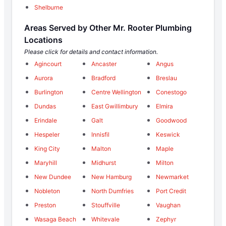
Shelburne
Areas Served by Other Mr. Rooter Plumbing
Locations
Please click for details and contact information.
Agincourt
Ancaster
Angus
Aurora
Bradford
Breslau
Burlington
Centre Wellington
Conestogo
Dundas
East Gwillimbury
Elmira
Erindale
Galt
Goodwood
Hespeler
Innisfil
Keswick
King City
Malton
Maple
Maryhill
Midhurst
Milton
New Dundee
New Hamburg
Newmarket
Nobleton
North Dumfries
Port Credit
Preston
Stouffville
Vaughan
Wasaga Beach
Whitevale
Zephyr