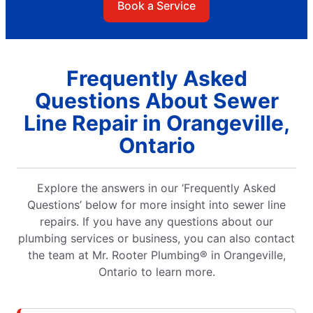
Book a Service
Frequently Asked
Questions About Sewer
Line Repair in Orangeville,
Ontario
Explore the answers in our ‘Frequently Asked
Questions’ below for more insight into sewer line
repairs. If you have any questions about our
plumbing services or business, you can also contact
the team at Mr. Rooter Plumbing® in Orangeville,
Ontario to learn more.