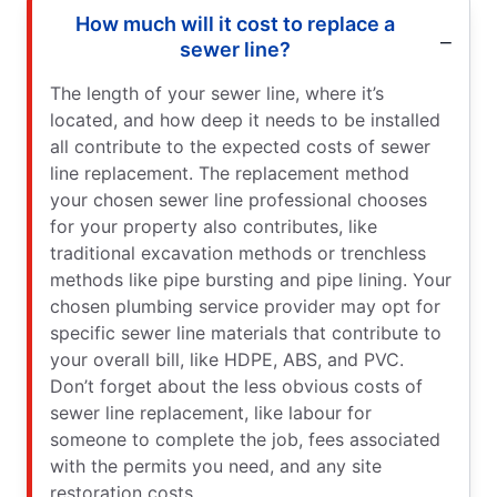
How much will it cost to replace a
sewer line?
The length of your sewer line, where it’s
located, and how deep it needs to be installed
all contribute to the expected costs of sewer
line replacement. The replacement method
your chosen sewer line professional chooses
for your property also contributes, like
traditional excavation methods or trenchless
methods like pipe bursting and pipe lining. Your
chosen plumbing service provider may opt for
specific sewer line materials that contribute to
your overall bill, like HDPE, ABS, and PVC.
Don’t forget about the less obvious costs of
sewer line replacement, like labour for
someone to complete the job, fees associated
with the permits you need, and any site
restoration costs.