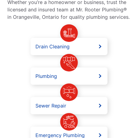
Whether you’re a homeowner or business, trust the
licensed and insured team at Mr. Rooter Plumbing®
in Orangeville, Ontario for quality plumbing services.
Drain Cleaning
Plumbing
Sewer Repair
Emergency Plumbing