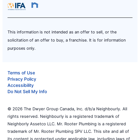
This information is not intended as an offer to sell, or the
solicitation of an offer to buy, a franchise. It is for information
purposes only.
Terms of Use
Privacy Policy
Accessibility
Do Not Sell My Info
© 2026 The Dwyer Group Canada, Inc. d/b/a Neighbourly. All
rights reserved. Neighbourly is a registered trademark of
Neighborly Assetco LLC. Mr. Rooter Plumbing is a registered
trademark of Mr. Rooter Plumbing SPV LLC. This site and all of
its content is protected under applicable law, including laws of