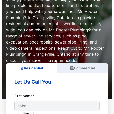
line problems that lead to stress and frustration. If
you need help with your sewer lines, Mr. Rooter
Plumbing® in Orangeville, Ontario can provide
residential and commercial sewer line repairs city-
wide. You can rely on Mr. Rooter Plumbing® for a
range of sewer line services, such as pipe
excavation, spot repairs, sewer pipe lining, and
video camera inspections. Reach out to Mr. Rooter
Plumbing® in Orangeville, Ontario at any time to
discuss your sewer line repair needs.
Residential
Commercial
Let Us Call You
First Name*
Last Name*