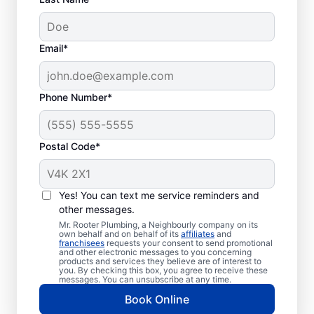
Email*
Phone Number*
Postal Code*
Is It Time to Book
Sewer Line Repairs?
Yes! You can text me service reminders and
other messages.
As soon as you notice a toilet, shower, tub,
Mr. Rooter Plumbing, a Neighbourly company on its
own behalf and on behalf of its
affiliates
and
or sink that is slow to drain, contact the
franchisees
requests your consent to send promotional
and other electronic messages to you concerning
sewer line repair team at Mr. Rooter
products and services they believe are of interest to
Plumbing®. If you’ve spotted overly green
you. By checking this box, you agree to receive these
messages. You can unsubscribe at any time.
and lush grass on your property, investigate
Book Online
further to see if it could be a broken or