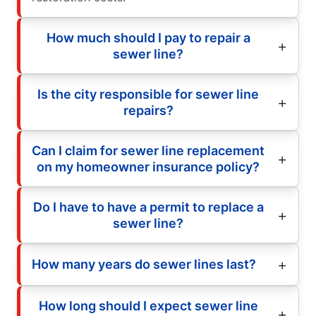
How much should I pay to repair a
sewer line?
Is the city responsible for sewer line
repairs?
Can I claim for sewer line replacement
on my homeowner insurance policy?
Do I have to have a permit to replace a
sewer line?
How many years do sewer lines last?
How long should I expect sewer line