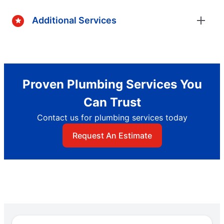
Additional Services
Proven Plumbing Services You
Can Trust
Contact us for plumbing services today
Request An Estimate