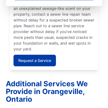
damaged sewer pipe. As soon as you notice
an unexplained sewage-like scent on your
property, contact a sewer line repair team
without delay for a suspected broken sewer
pipe. Reach out to a sewer line service
provider without delay if you’ve noticed
more pests than usual, suspected cracks in
your foundation or walls, and wet spots in
your yard.
Request a Service
Additional Services We
Provide in Orangeville,
Ontario