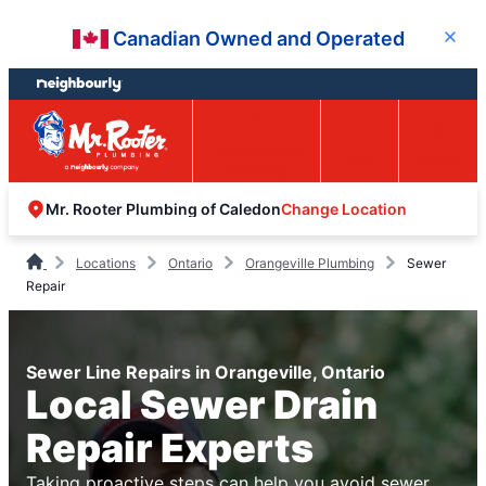
Skip
Skip
Canadian Owned and Operated
Close
to
to
content
footer
Easy Online
Call
Menu
Booking
Change Location
Mr. Rooter Plumbing of Caledon
Locations
Ontario
Orangeville Plumbing
Sewer
Repair
Sewer Line Repairs in Orangeville, Ontario
Local Sewer Drain
Repair Experts
Taking proactive steps can help you avoid sewer