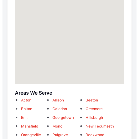
Areas We Serve
Acton
Allison
Beeton
Bolton
Caledon
Creemore
Erin
Georgetown
Hillsburgh
Mansfield
Mono
New Tecumseth
Orangeville
Palgrave
Rockwood