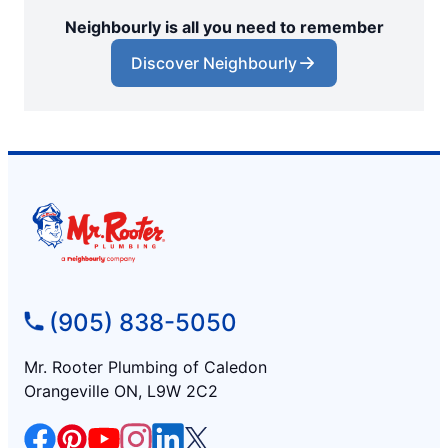
Neighbourly is all you need to remember
Discover Neighbourly
(905) 838-5050
Mr. Rooter Plumbing of Caledon
Orangeville ON, L9W 2C2