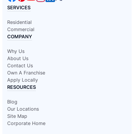
SERVICES
Residential
Commercial
COMPANY
Why Us
About Us
Contact Us
Own A Franchise
Apply Locally
RESOURCES
Blog
Our Locations
Site Map
Corporate Home